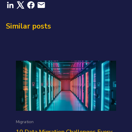
Similar posts
Migration
10 Data Migration Challenges Every