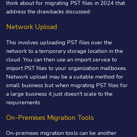
think about for migrating PST files in 2024 that
address the drawbacks discussed:
Network Upload
This involves uploading PST files over the
network to a temporary storage location in the
cloud. You can then use an import service to
import PST files to your organization mailboxes.
Network upload may be a suitable method for
small business but when migrating PST files for
a large business it just doesn't scale to the
requirements.
On-Premises Migration Tools
On-premises migration tools can be another