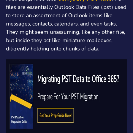
files are essentially Outlook Data Files (.pst) used
to store an assortment of Outlook items like
messages, contacts, calendars, and even tasks.
They might seem unassuming, like any other file,
but inside they act like miniature mailboxes,
diligently holding onto chunks of data.