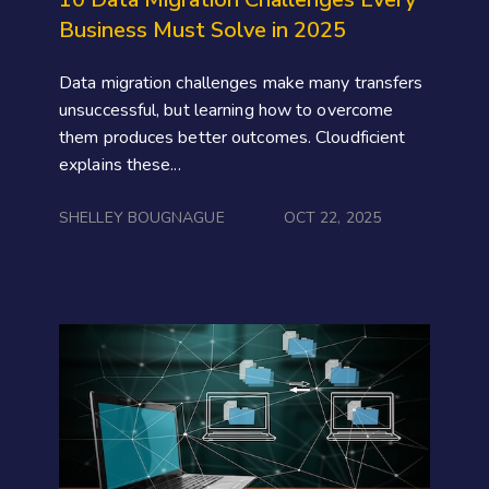
Business Must Solve in 2025
Data migration challenges make many transfers
unsuccessful, but learning how to overcome
them produces better outcomes. Cloudficient
explains these...
SHELLEY BOUGNAGUE
OCT 22, 2025