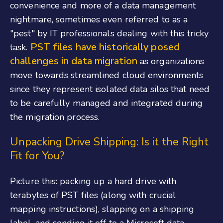
convenience and more of a data management
nightmare, sometimes even referred to as a
"pest" by IT professionals dealing with this tricky
PST files have historically posed
task.
challenges in data migration
as organizations
move towards streamlined cloud environments
since they represent isolated data silos that need
to be carefully managed and integrated during
the migration process.
Unpacking Drive Shipping: Is it the Right
Fit for You?
Picture this: packing up a hard drive with
terabytes of PST files (along with crucial
mapping instructions), slapping on a shipping
label, and sending it off to a Microsoft data