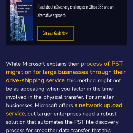
process of PST
While Microsoft explains their
migration for large businesses through their
drive-shipping service
, this method might not
be as appealing when you factor in the time
involved in the physical transfer. For smaller
a network upload
businesses, Microsoft offers
service
, but larger enterprises need a robust
solution that automates the PST file discovery
process for smoother data transfer that this