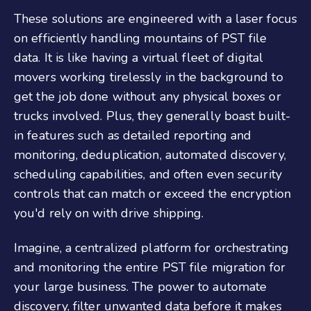
These solutions are engineered with a laser focus
on efficiently handling mountains of PST file
data. It is like having a virtual fleet of digital
movers working tirelessly in the background to
get the job done without any physical boxes or
trucks involved. Plus, they generally boast built-
in features such as detailed reporting and
monitoring, deduplication, automated discovery,
scheduling capabilities, and often even security
controls that can match or exceed the encryption
you'd rely on with drive shipping.
Imagine, a centralized platform for orchestrating
and monitoring the entire PST file migration for
your large business. The power to automate
discovery, filter unwanted data before it makes