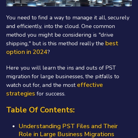
You need to find a way to manage it all, securely
and efficiently, into the cloud. One common
method you might be considering is "drive
best
shipping," but is this method really the
option in 2024
?
Here you will learn the ins and outs of PST
migration for large businesses, the pitfalls to
effective
watch out for, and the most
strategies
for success.
Table Of Contents:
Understanding PST Files and Their
Role in Large Business Migrations