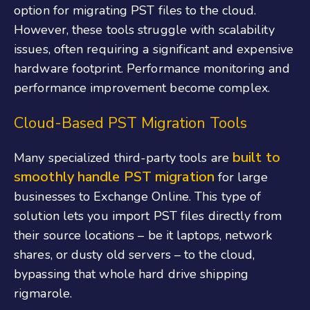
option for migrating PST files to the cloud.
However, these tools struggle with scalability
issues, often requiring a significant and expensive
hardware footprint. Performance monitoring and
performance improvement become complex.
Cloud-Based PST Migration Tools
built to
Many specialized third-party tools are
smoothly handle PST migration
for large
businesses to Exchange Online. This type of
solution lets you import PST files directly from
their source locations – be it laptops, network
shares, or dusty old servers – to the cloud,
bypassing that whole hard drive shipping
rigmarole.