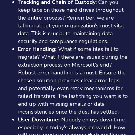
Tracking and Chain of Custody:
Can you
keep tabs on those hard drives throughout
the entire process? Remember, we are
talking about your organization's most vital
data. This is crucial to maintaining data
security and compliance regulations.
Error Handling:
What if some files fail to
migrate? What if there are issues during the
extraction process on Microsoft's end?
Robust error handling is a must. Ensure the
chosen solution provides clear error logs
and potentially even retry mechanisms for
failed transfers. The last thing you want is to
end up with missing emails or data
inconsistencies once the dust has settled.
User Downtime:
Nobody enjoys downtime,
especially in today's always-on world. How