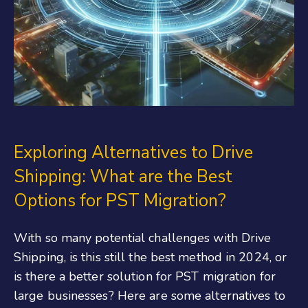
Exploring Alternatives to Drive
Shipping: What are the Best
Options for PST Migration?
With so many potential challenges with Drive
Shipping, is this still the best method in 2024, or
is there a better solution for PST migration for
large businesses? Here are some alternatives to