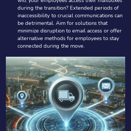
will your employees access their mailboxes
during the transition? Extended periods of
inaccessibility to crucial communications can
be detrimental. Aim for solutions that
minimize disruption to email access or offer
alternative methods for employees to stay
connected during the move.