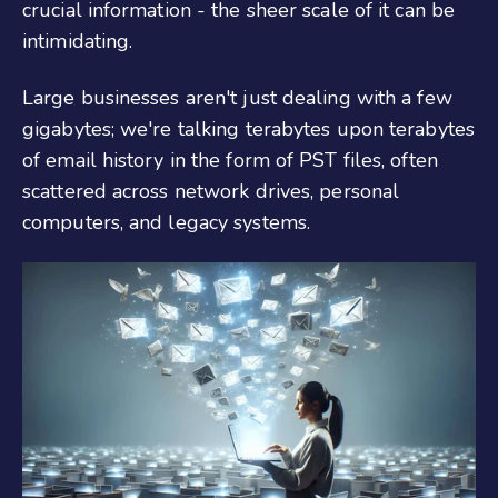
crucial information - the sheer scale of it can be
intimidating.
Large businesses aren't just dealing with a few
gigabytes; we're talking terabytes upon terabytes
of email history in the form of PST files, often
scattered across network drives, personal
computers, and legacy systems.