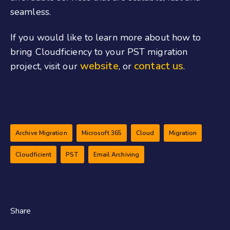
seamless.
If you would like to learn more about how to
bring Cloudficiency to your PST migration
website
contact us
project, visit our
, or
.
Archive Migration
Microsoft 365
Cloud
Migration
Cloudficient
PST
Email Archiving
Share