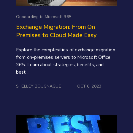
Onboarding to Microsoft 365
Exchange Migration: From On-
Premises to Cloud Made Easy
Explore the complexities of exchange migration
from on-premises servers to Microsoft Office
365. Learn about strategies, benefits, and
best...
SHELLEY BOUGNAGUE
OCT 6, 2023