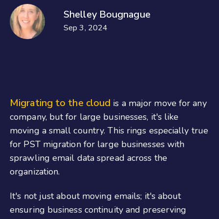
Shelley Bougnague
Sep 3, 2024
Migrating to the cloud
is a major move for any
company, but for large businesses, it's like
moving a small country. This rings especially true
for PST migration for large businesses with
sprawling email data spread across the
organization.
It's not just about moving emails; it's about
ensuring business continuity and preserving