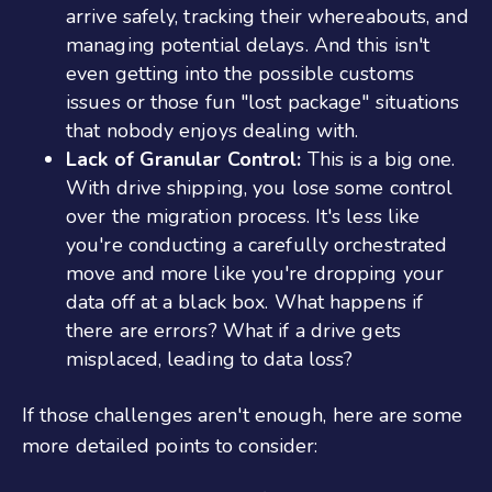
arrive safely, tracking their whereabouts, and
managing potential delays. And this isn't
even getting into the possible customs
issues or those fun "lost package" situations
that nobody enjoys dealing with.
Lack of Granular Control:
This is a big one.
With drive shipping, you lose some control
over the migration process. It's less like
you're conducting a carefully orchestrated
move and more like you're dropping your
data off at a black box. What happens if
there are errors? What if a drive gets
misplaced, leading to data loss?
If those challenges aren't enough, here are some
more detailed points to consider: