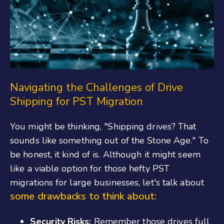
Navigating the Challenges of Drive
Shipping for PST Migration
You might be thinking, "Shipping drives? That
sounds like something out of the Stone Age." To
be honest, it kind of is. Although it might seem
like a viable option for those hefty PST
migrations for large businesses, let's talk about
some drawbacks to think about:
Security Risks:
Remember those drives full