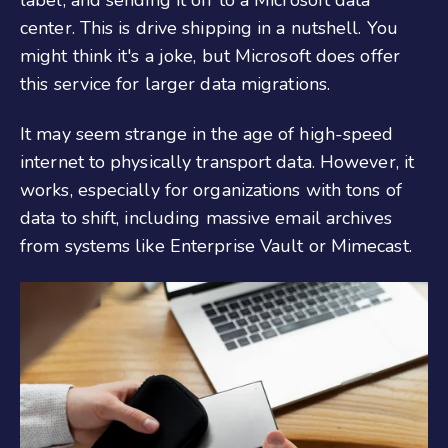
center. This is drive shipping in a nutshell. You
might think it's a joke, but Microsoft does offer
this service for larger data migrations.
It may seem strange in the age of high-speed
internet to physically transport data. However, it
works, especially for organizations with tons of
data to shift, including massive email archives
from systems like Enterprise Vault or Mimecast.