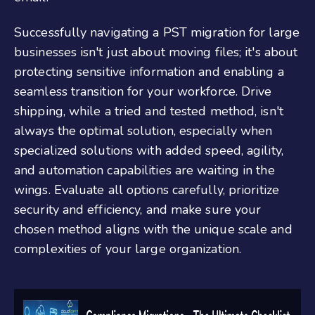
Successfully navigating a PST migration for large
businesses isn't just about moving files; it's about
protecting sensitive information and enabling a
seamless transition for your workforce. Drive
shipping, while a tried and tested method, isn't
always the optimal solution, especially when
specialized solutions with added speed, agility,
and automation capabilities are waiting in the
wings. Evaluate all options carefully, prioritize
security and efficiency, and make sure your
chosen method aligns with the unique scale and
complexities of your large organization.