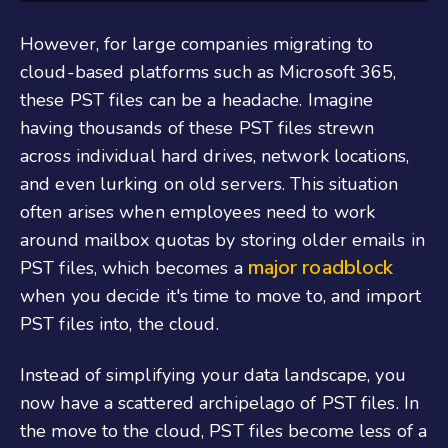
However, for large companies migrating to
cloud-based platforms such as Microsoft 365,
these PST files can be a headache. Imagine
having thousands of these PST files strewn
across individual hard drives, network locations,
and even lurking on old servers. This situation
often arises when employees need to work
around mailbox quotas by storing older emails in
major roadblock
PST files, which becomes a
when you decide it's time to move to, and import
PST files into, the cloud.
Instead of simplifying your data landscape, you
now have a scattered archipelago of PST files. In
the move to the cloud, PST files become less of a