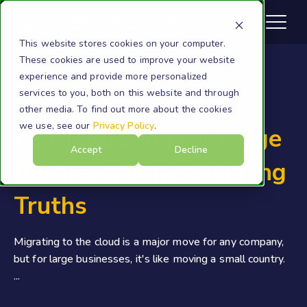
This website stores cookies on your computer.
These cookies are used to improve your website
experience and provide more personalized
services to you, both on this website and through
Archive Migration
other media. To find out more about the cookies
we use, see our
Privacy Policy
.
PST Migration for Large
Accept
Decline
Business: Drive Shipping
Truths
Migrating to the cloud is a major move for any company,
but for large businesses, it's like moving a small country.
...