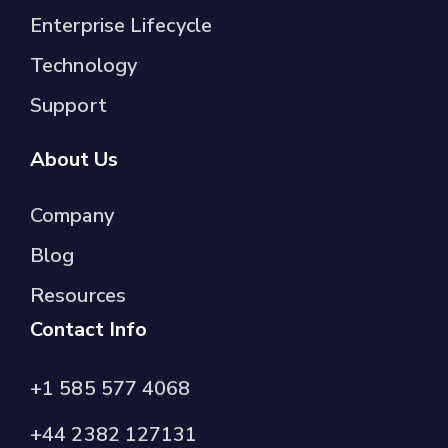
Enterprise Lifecycle
Technology
Support
About Us
Company
Blog
Resources
Contact Info
+1 585 577 4068
+44 2382 127131