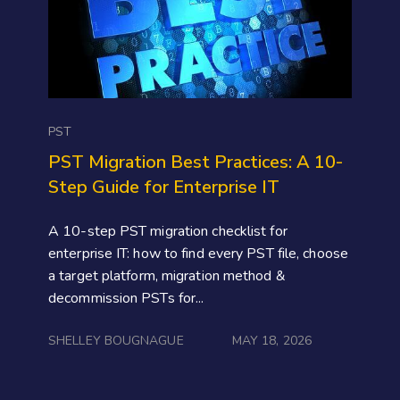
PST
PST Migration Best Practices: A 10-
Step Guide for Enterprise IT
A 10-step PST migration checklist for
enterprise IT: how to find every PST file, choose
a target platform, migration method &
decommission PSTs for...
SHELLEY BOUGNAGUE
MAY 18, 2026