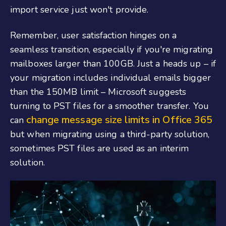
import service just won't provide.
Remember, user satisfaction hinges on a
seamless transition, especially if you're migrating
mailboxes larger than 100GB. Just a heads up – if
your migration includes individual emails bigger
than the 150MB limit – Microsoft suggests
turning to PST files for a smoother transfer. You
change message size limits in Office 365
can
but when migrating using a third-party solution,
sometimes PST files are used as an interim
solution.