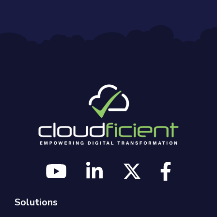
Solutions