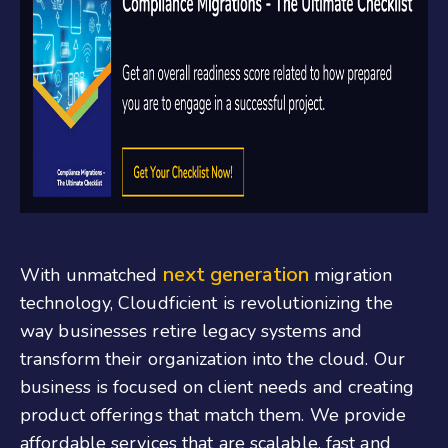
next generation
With unmatched
migration
technology, Cloudficient is revolutionizing the
way businesses retire legacy systems and
transform their organization into the cloud. Our
business is focused on client needs and creating
product offerings that match them. We provide
affordable services that are scalable, fast and