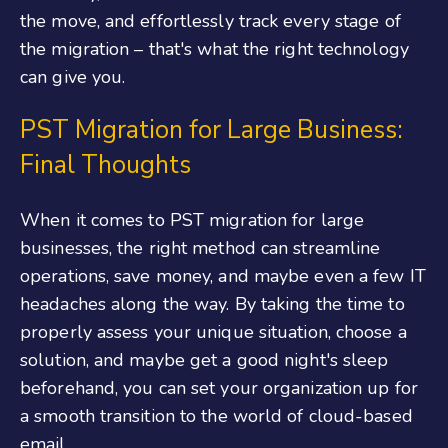
the move, and effortlessly track every stage of
the migration – that's what the right technology
can give you.
PST Migration for Large Business:
Final Thoughts
When it comes to PST migration for large
businesses, the right method can streamline
operations, save money, and maybe even a few IT
headaches along the way. By taking the time to
properly assess your unique situation, choose a
solution, and maybe get a good night's sleep
beforehand, you can set your organization up for
a smooth transition to the world of cloud-based
email.