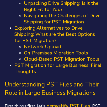
Unpacking Drive Shipping: Is it the
Right Fit for You?
Navigating the Challenges of Drive
Shipping for PST Migration
Exploring Alternatives to Drive
Shipping: What are the Best Options
for PST Migration?
Network Upload
On-Premises Migration Tools
Cloud-Based PST Migration Tools
PST Migration for Large Business: Final
Thoughts
Understanding PST Files and Their
Role in Large Business Migrations
demystify PST files
First things first, let's
. PST