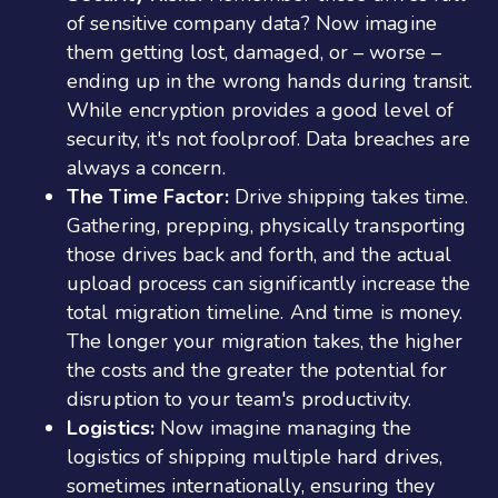
of sensitive company data? Now imagine
them getting lost, damaged, or – worse –
ending up in the wrong hands during transit.
While encryption provides a good level of
security, it's not foolproof. Data breaches are
always a concern.
The Time Factor:
Drive shipping takes time.
Gathering, prepping, physically transporting
those drives back and forth, and the actual
upload process can significantly increase the
total migration timeline. And time is money.
The longer your migration takes, the higher
the costs and the greater the potential for
disruption to your team's productivity.
Logistics:
Now imagine managing the
logistics of shipping multiple hard drives,
sometimes internationally, ensuring they