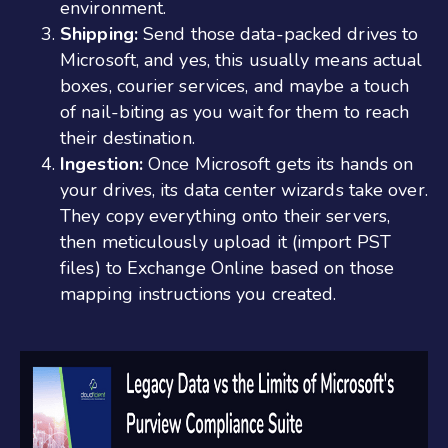
environment.
Shipping:
Send those data-packed drives to
Microsoft, and yes, this usually means actual
boxes, courier services, and maybe a touch
of nail-biting as you wait for them to reach
their destination.
Ingestion:
Once Microsoft gets its hands on
your drives, its data center wizards take over.
They copy everything onto their servers,
then meticulously upload it (import PST
files) to Exchange Online based on those
mapping instructions you created.