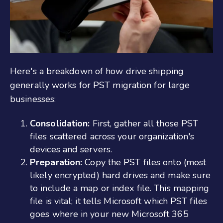
Here's a breakdown of how drive shipping
generally works for PST migration for large
businesses:
Consolidation:
First, gather all those PST
files scattered across your organization's
devices and servers.
Preparation:
Copy the PST files onto (most
likely encrypted) hard drives and make sure
to include a map or index file. This mapping
file is vital; it tells Microsoft which PST files
goes where in your new Microsoft 365