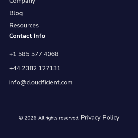
Company
Blog
Resources
Contact Info
+1 585 577 4068
+44 2382 127131
info@cloudficient.com
Privacy Policy
© 2026 All rights reserved.