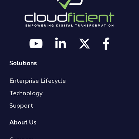
Solutions
Enterprise Lifecycle
Technology
Support
About Us