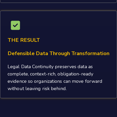
THE RESULT
Defensible Data Through Transformation
Legal Data Continuity preserves data as
complete, context-rich, obligation-ready
evidence so organizations can move forward
without leaving risk behind.