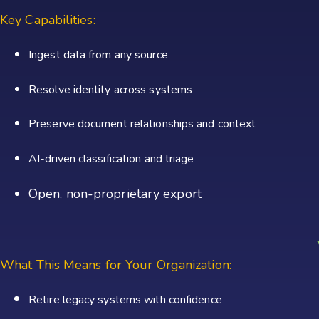
Key Capabilities:
Ingest data from any source
Resolve identity across systems
Preserve document relationships and context
AI-driven classification and triage
Open, non-proprietary export
What This Means for Your Organization:
Retire legacy systems with confidence