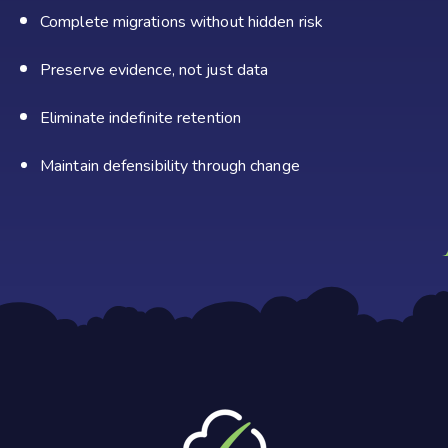
Complete migrations without hidden risk
Preserve evidence, not just data
Eliminate indefinite retention
Maintain defensibility through
change