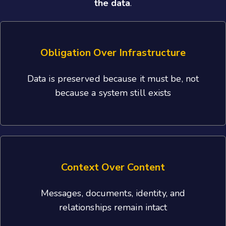
the data
.
Obligation Over Infrastructure
Data is preserved because it must be, not
because a system still exists
Context Over Content
Messages, documents, identity, and
relationships remain intact