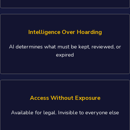
Intelligence Over Hoarding
AI determines what must be kept, reviewed, or
expired
Access Without Exposure
Available for legal. Invisible to everyone else