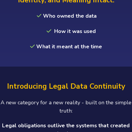
Who owned the data
How it was used
What it meant at the
time
Introducing Legal Data Continuity
A new category for a new reality - built on the simple
truth:
Legal obligations outlive the systems that created