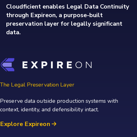
Cloudficient enables Legal Data Continuity
through Expireon, a purpose-built
preservation layer for legally significant
data.
The Legal Preservation Layer
Preserve data outside production systems with
context, identity, and defensibility intact.
Explore Expireon