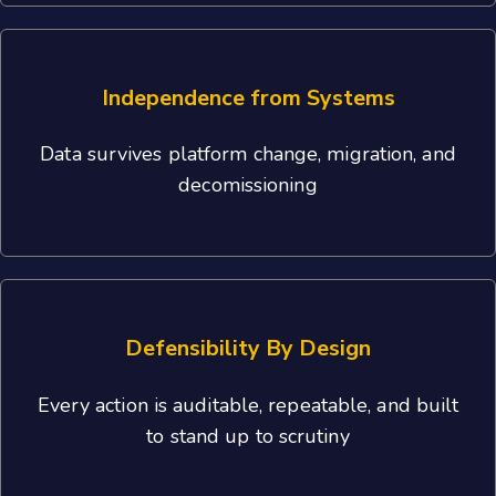
Independence from Systems
Data survives platform change, migration, and
decomissioning
Defensibility By Design
Every action is auditable, repeatable, and built
to stand up to scrutiny