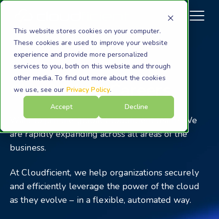
This website stores cookies on your computer.
These cookies are used to improve your website
experience and provide more personalized
Company
Careers
services to you, both on this website and through
other media. To find out more about the cookies
Cloudficient Careers
we use, see our
Privacy Policy
.
Accept
Decline
Want to join the global Cloudficient team? We
are rapidly expanding across all areas of the
business.
At Cloudficient, we help organizations securely
and efficiently leverage the power of the cloud
as they evolve – in a flexible, automated way.