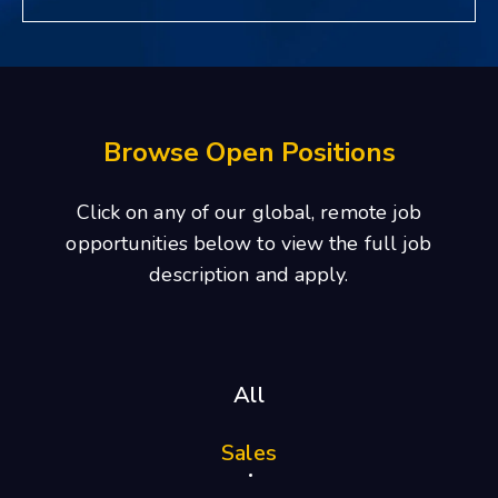
Browse Open Positions
Click on any of our global, remote job
opportunities below to view the full job
description and apply.
All
Sales