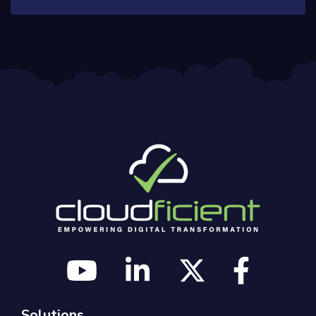
Solutions