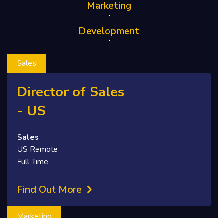
Marketing
Development
Sales
Director of Sales
- US
Sales
US Remote
Full Time
Find Out More
Marketing