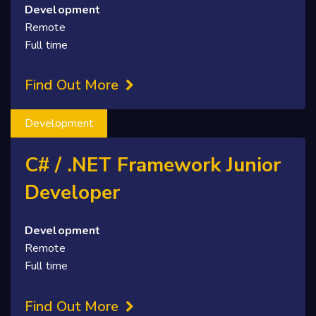
Development
Remote
Full time
Find Out More
Development
C# / .NET Framework Junior
Developer
Development
Remote
Full time
Find Out More