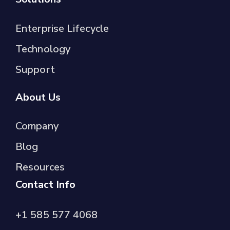
Enterprise Lifecycle
Technology
Support
About Us
Company
Blog
Resources
Contact Info
+1 585 577 4068