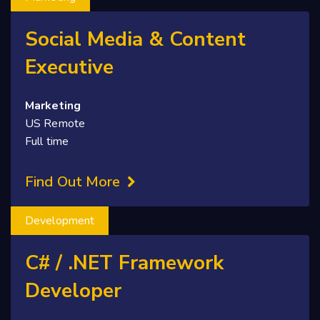
Social Media & Content
Executive
Marketing
US Remote
Full time
Find Out More
Development
C# / .NET Framework
Developer