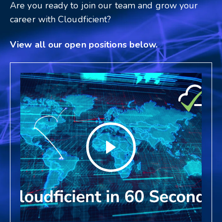
Are you ready to join our team and grow your
career with Cloudficient?
View all our open positions below.