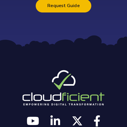
Request Guide