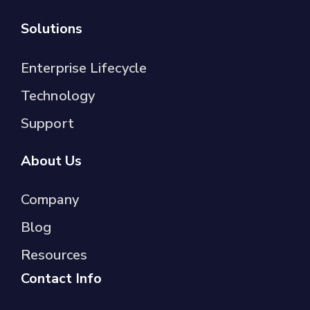
Solutions
Enterprise Lifecycle
Technology
Support
About Us
Company
Blog
Resources
Contact Info