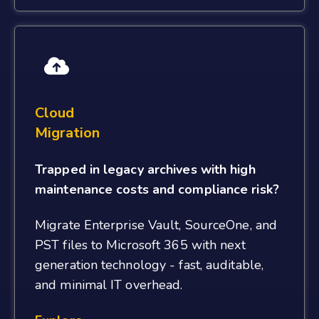
Cloud
Migration
Trapped in legacy archives with high
maintenance costs and compliance risk?
Migrate Enterprise Vault, SourceOne, and
PST files to Microsoft 365 with next
generation technology - fast, auditable,
and minimal IT overhead.