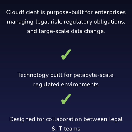
Cloudficient is purpose-built for enterprises
managing legal risk, regulatory obligations,
and large-scale data change.
✓
Technology built for petabyte‑scale,
regulated environments
✓
Designed for collaboration between legal
& IT teams