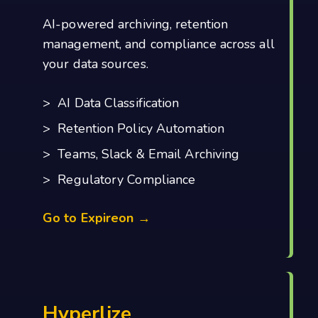
AI-powered archiving, retention
management, and compliance across all
your data sources.
> AI Data Classification
> Retention Policy Automation
> Teams, Slack & Email Archiving
> Regulatory Compliance
Go to Expireon →
Hyperlize