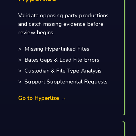
Validate opposing party productions
and catch missing evidence before
review begins.
> Missing Hyperlinked Files
> Bates Gaps & Load File Errors
> Custodian & File Type Analysis
> Support Supplemental Requests
Go to Hyperlize →