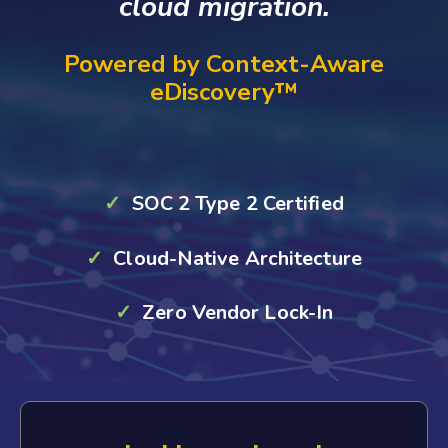
cloud migration.
Powered by Context-Aware
eDiscovery™
✓
SOC 2 Type 2 Certified
✓
Cloud-Native Architecture
✓
Zero Vendor Lock-In