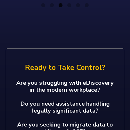
Ready to Take Control?
Are you struggling with eDiscovery
in the modern workplace?
Do you need assistance handling
legally significant data?
Are you seeking to migrate data to