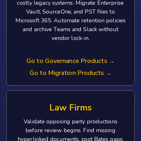
costly legacy systems. Migrate Enterprise
Vault, SourceOne, and PST files to
Microsoft 365. Automate retention policies
and archive Teams and Slack without
vendor lock-in.
Go to Governance Products
→
Go to Migration Products
→
Law Firms
Validate opposing party productions
before review begins. Find missing
hyperlinked documents, spot Bates gaps,