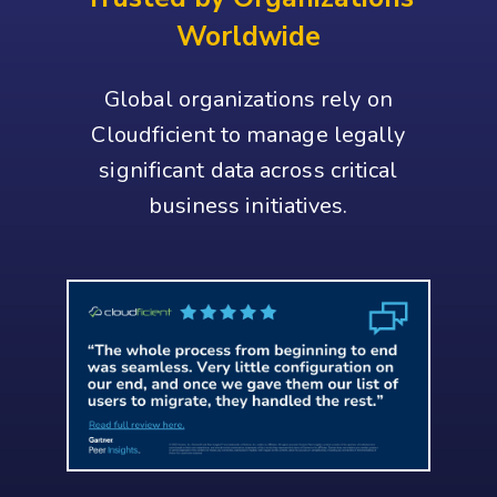
Worldwide
Global organizations rely on
Cloudficient to manage legally
significant data across critical
business initiatives.