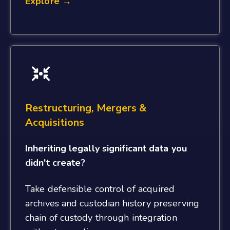
Explore →
Restructuring, Mergers &
Acquisitions
Inheriting legally significant data you
didn't create?
Take defensible control of acquired
archives and custodian history preserving
chain of custody through integration