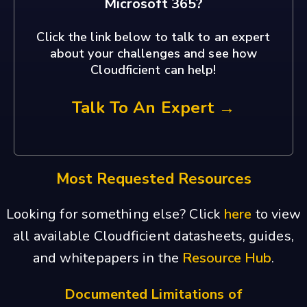
Microsoft 365?
Click the link below to talk to an expert
about your challenges and see how
Cloudficient can help!
Talk To An Expert →
Most Requested Resources
Looking for something else? Click
here
to view
all available Cloudficient datasheets, guides,
and whitepapers in the
Resource Hub
.
Documented Limitations of