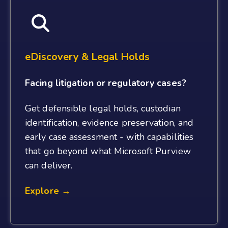
eDiscovery & Legal Holds
Facing litigation or regulatory cases?
Get defensible legal holds, custodian
identification, evidence preservation, and
early case assessment - with capabilities
that go beyond what Microsoft Purview
can deliver.
Explore →