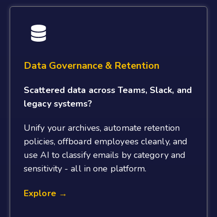
Data Governance & Retention
Scattered data across Teams, Slack, and
legacy systems?
Unify your archives, automate retention
policies, offboard employees cleanly, and
use AI to classify emails by category and
sensitivity - all in one platform.
Explore →