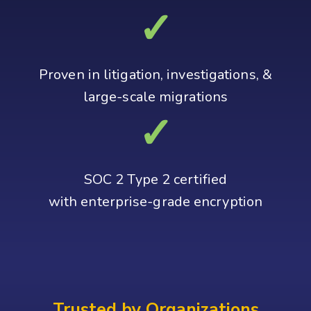
✓
Proven in litigation, investigations, &
large‑scale migrations
✓
SOC 2 Type 2 certified
with enterprise-grade encryption
Trusted by Organizations