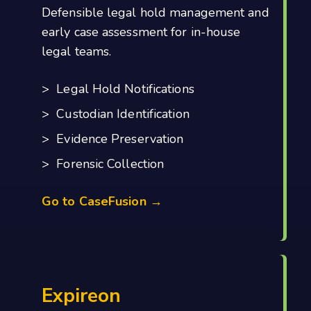
Defensible legal hold management and
early case assessment for in-house
legal teams.
> Legal Hold Notifications
> Custodian Identification
> Evidence Preservation
> Forensic Collection
Go to CaseFusion →
Expireon