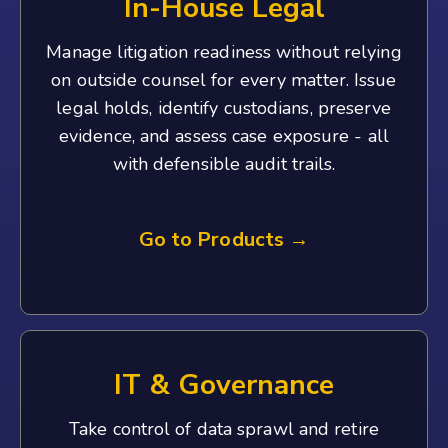
In-House Legal
Manage litigation readiness without relying
on outside counsel for every matter. Issue
legal holds, identify custodians, preserve
evidence, and assess case exposure - all
with defensible audit trails.
Go to Products →
IT & Governance
Take control of data sprawl and retire