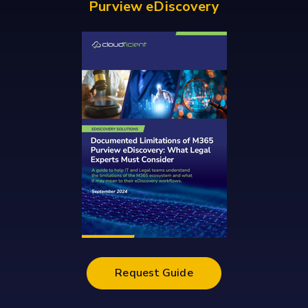
Purview eDiscovery
Request Guide