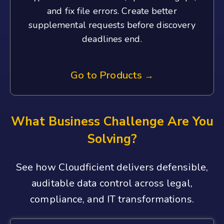
and fix file errors. Create better
supplemental requests before discovery
deadlines end.
Go to Products
→
What Business Challenge Are You
Solving?
See how Cloudficient delivers defensible,
auditable data control across legal,
compliance, and IT transformations.