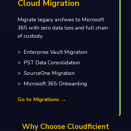
Cloud Migration
Migrate legacy archives to Microsoft
365 with zero data loss and full chain
of custody.
> Enterprise Vault Migration
> PST Data Consolidation
> SourceOne Migration
> Microsoft 365 Onboarding
Go to Migrations →
Why Choose Cloudficient