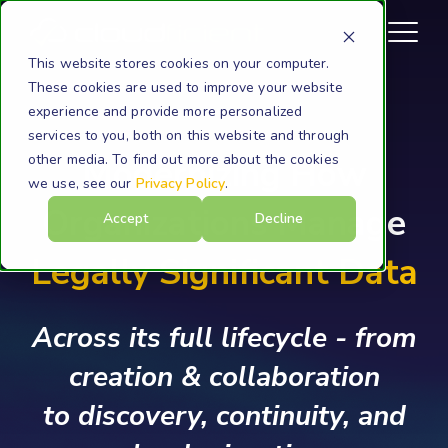
This website stores cookies on your computer.
These cookies are used to improve your website
experience and provide more personalized
services to you, both on this website and through
other media. To find out more about the cookies
Modernizing How
we use, see our
Privacy Policy
.
Organizations Manage
Accept
Decline
Legally Significant Data
Across its full lifecycle - from
creation & collaboration
to discovery, continuity, and