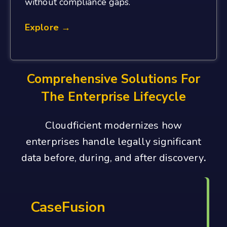
without compliance gaps.
Explore →
Comprehensive Solutions For
The Enterprise Lifecycle
Cloudficient modernizes how
enterprises handle legally significant
data before, during, and after discovery
.
CaseFusion