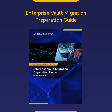
Enterprise Vault Migration
Preparation Guide