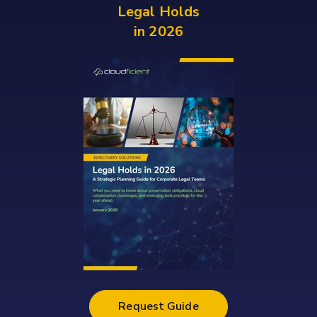
Legal
Holds
in
2026
Request Guide