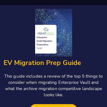
EV Migration Prep Guide
This guide includes a review of the top 5 things to
consider when migrating Enterprise Vault and
what the archive migration competitive landscape
looks like.