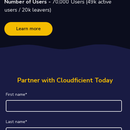
Number of Users -
70,000 Users (49k active
users / 20k leavers)
Learn more
Partner with Cloudficient Today
First name
*
Last name
*