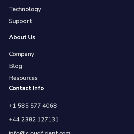
Technology
Support
About Us
Company
Blog
Resources
Contact Info
+1 585 577 4068
+44 2382 127131
info@cloudficient.com