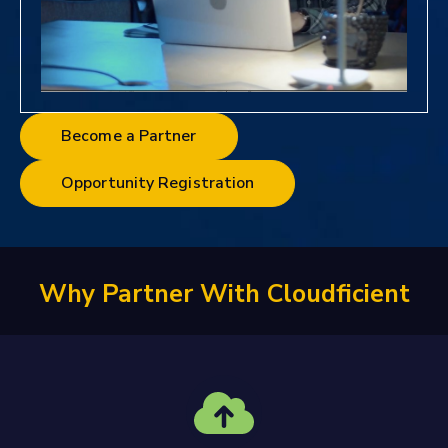
Become a Partner
Opportunity Registration
Why Partner With Cloudficient