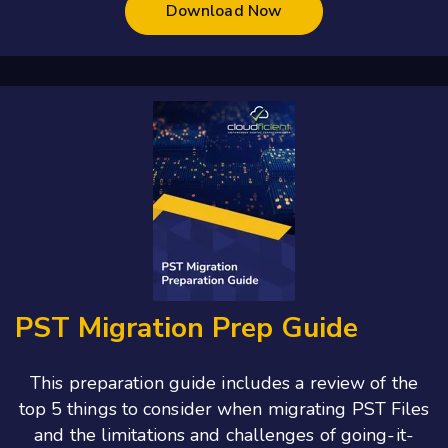
Download Now
PST Migration Prep Guide
This preparation guide includes a
review of the
top 5 things to consider when migrating PST Files
and the l
imitations and challenges of going-it-