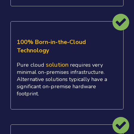
100% Born-in-the-Cloud
Technology
solution
Pure cloud
requires very
minimal on-premises infrastructure.
Alternative solutions typically have a
significant on-premise hardware
footprint.