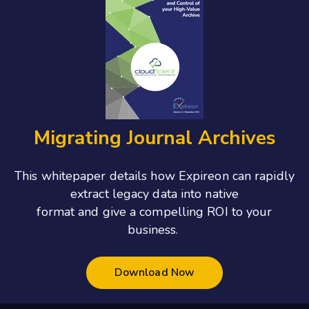
Migrating Journal Archives
This whitepaper details how Expireon can rapidly
extract legacy data into native
format and give a compelling ROI to your
business.
Download Now