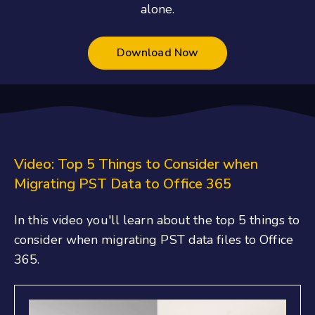
alone.
Download Now
Video: Top 5 Things to Consider when
Migrating PST Data to Office 365
In this video you'll learn about the top 5 things to
consider when migrating PST data files to Office
365.