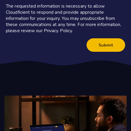
The requested information is necessary to allow
Cloudficient to respond and provide appropriate
information for your inquiry. You may unsubscribe from
these communications at any time. For more information,
please review our Privacy Policy.