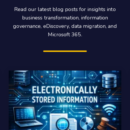
Read our latest blog posts for insights into
business transformation, information
governance, eDiscovery, data migration, and
Microsoft 365.