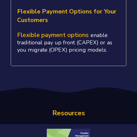
Flexible Payment Options for Your
Customers
Flexible payment options
enable
traditional pay up front (CAPEX) or as
you migrate (OPEX) pricing models.
Resources