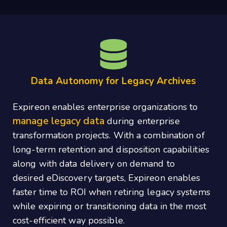
Data Autonomy for Legacy Archives
Expireon enables enterprise organizations to
manage legacy data
during enterprise
transformation projects. With a combination of
long‐term retention and disposition capabilities
along with data delivery on demand to
desired eDiscovery targets, Expireon enables
faster time to ROI when retiring legacy systems
while expiring or transitioning data in the most
cost‐efficient way possible.