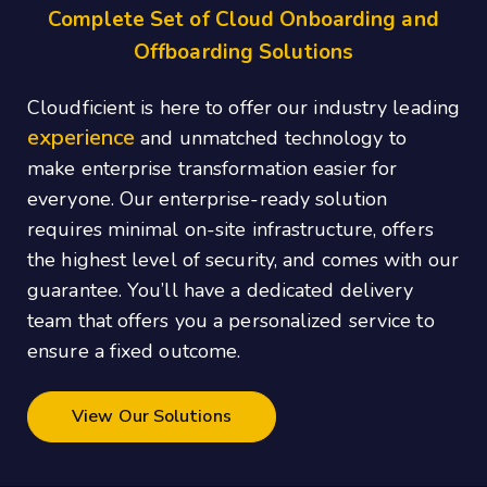
Complete Set of Cloud Onboarding and
Offboarding Solutions
Cloudficient is here to offer our industry leading
experience
and unmatched technology to
make enterprise transformation easier for
everyone. Our enterprise-ready solution
requires minimal on-site infrastructure, offers
the highest level of security, and comes with our
guarantee. You’ll have a dedicated delivery
team that offers you a personalized service to
ensure a fixed outcome.
View Our Solutions