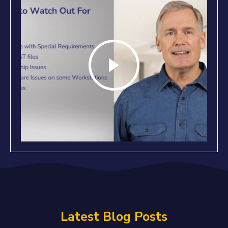
Latest Blog Posts