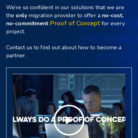
We’re so confident in our solutions that we are
the
only
migration provider to offer a
no-cost,
Proof of Concept
no-commitment
for every
project.
Contact us to
find out about how to become a
partner.