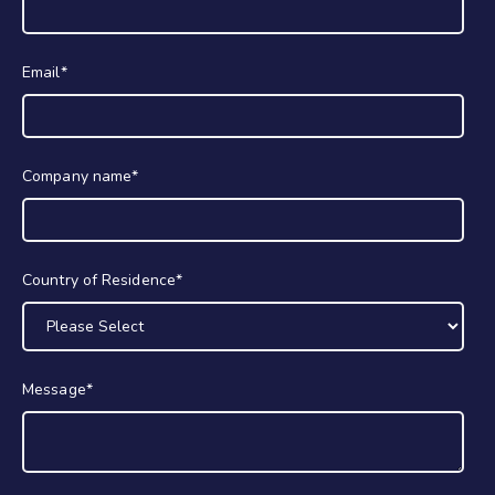
Email
*
Company name
*
Country of Residence
*
Message
*