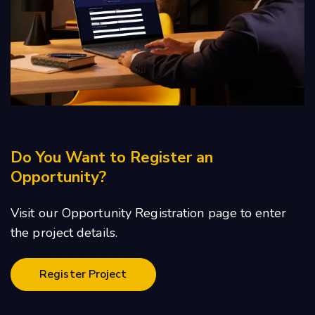
Do You Want to Register an
Opportunity?
Visit our Opportunity Registration page to enter
the project details.
Register Project