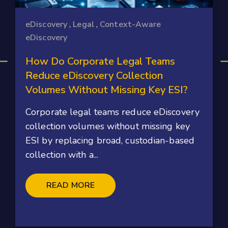
eDiscovery
,
Legal
,
Context-Aware
eDiscovery
How Do Corporate Legal Teams
Reduce eDiscovery Collection
Volumes Without Missing Key ESI?
Corporate legal teams reduce eDiscovery
collection volumes without missing key
ESI by replacing broad, custodian-based
collection with a...
READ MORE