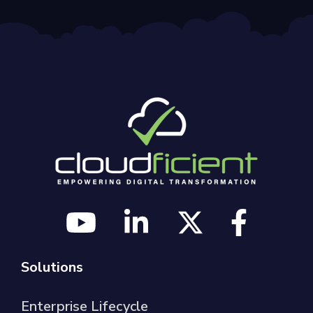
Solutions
Enterprise Lifecycle