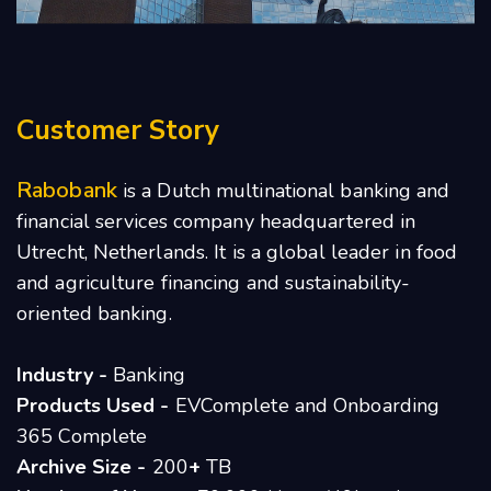
Customer Story
Rabobank
is a Dutch multinational banking and
financial services company headquartered in
Utrecht, Netherlands. It is a global leader in food
and agriculture financing and sustainability-
oriented banking.
Industry -
Banking
Products Used -
EVComplete and Onboarding
365 Complete
Archive Size -
200
+
TB