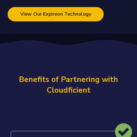
View Our Expireon Technology
Benefits of Partnering with
Cloudficient