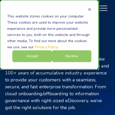
This website stores cookies on your computer.
These cookies are used to improve your website
experience and provide more personalized
Company
Partners
services to you, both on this website and through
Become a Partner
other media. To find out more about the cookies
we use, see our
Privacy Policy
.
Accept
Decline
Cloudficient is actively recruiting partners. Take
advantage of our next generation technology and
100+ years of accumulative industry experience
to provide your customers with a seamless,
secure, and fast enterprise transformation. From
cloud onboarding/offboarding to information
governance with right-sized eDiscovery, we’ve
got the right solutions for the job.