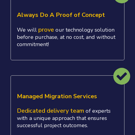
Always Do A Proof of Concept
prove
We will
our technology solution
before purchase, at no cost, and without
commitment!
Managed Migration Services
Dedicated delivery team
of experts
with a unique approach that ensures
successful project outcomes.