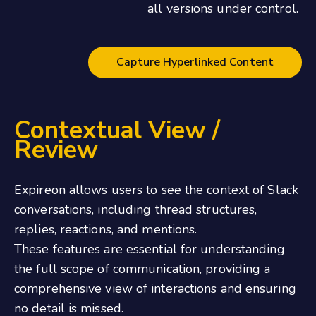
all versions under control.
Capture Hyperlinked Content
Contextual View /
Review
Expireon allows users to see the context of Slack
conversations, including thread structures,
replies, reactions, and mentions.
These features are essential for understanding
the full scope of communication, providing a
comprehensive view of interactions and ensuring
no detail is missed.