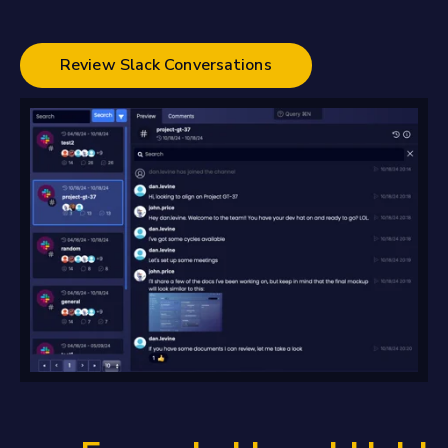
Review Slack Conversations