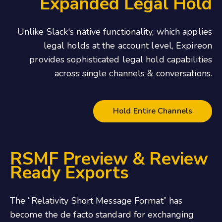
Expanded Legal Hold
Unlike Slack's native functionality, which applies
legal holds at the account level, Expireon
provides sophisticated legal hold capabilities
across single channels & conversations.
Hold Entire Channels
RSMF Preview & Review
Ready Exports
The “Relativity Short Message Format” has
become the de facto standard for exchanging