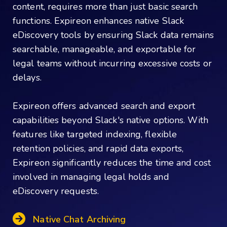
content, requires more than just basic search
functions. Expireon enhances native Slack
eDiscovery tools by ensuring Slack data remains
searchable, manageable, and exportable for
legal teams without incurring excessive costs or
delays.
Expireon offers advanced search and export
capabilities beyond Slack's native options. With
features like targeted indexing, flexible
retention policies, and rapid data exports,
Expireon significantly reduces the time and cost
involved in managing legal holds and
eDiscovery requests.
Native Chat Archiving