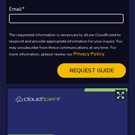
Email
*
The requested information is necessary to allow Cloudficient to
respond and provide appropriate information for your inquiry. You
may unsubscribe from these communications at any time. For
Privacy Policy
more information, please review our
.