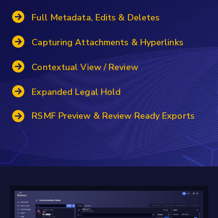
Full Metadata, Edits & Deletes
Capturing Attachments & Hyperlinks
Contextual View / Review
Expanded Legal Hold
RSMF Preview & Review Ready Exports