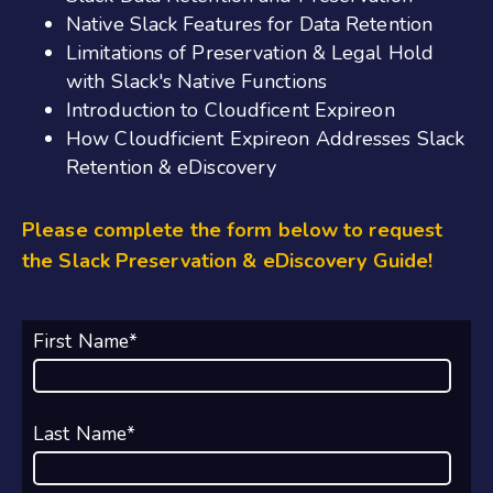
Native Slack Features for Data Retention
Limitations of Preservation & Legal Hold
with Slack's Native Functions
Introduction to Cloudficent Expireon
How Cloudficient Expireon Addresses Slack
Retention & eDiscovery
Please complete the form below to request
the Slack Preservation & eDiscovery Guide!
First Name
*
Last Name
*