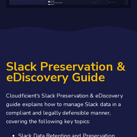
Slack Preservation &
eDiscovery Guide
Cloudficient's Slack Preservation & eDiscovery
guide explains how to manage Slack data in a
compliant and legally defensible manner,
covering the following key topics:
Slack Data Retention and Preservation