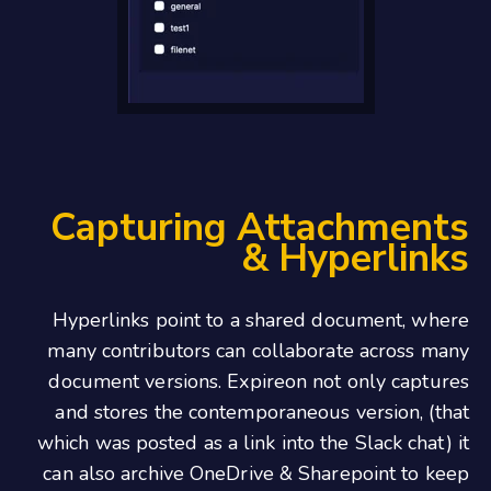
Capturing Attachments
& Hyperlinks
Hyperlinks point to a shared document, where
many contributors can collaborate across many
document versions. Expireon not only captures
and stores the contemporaneous version, (that
which was posted as a link into the Slack chat) it
can also archive OneDrive & Sharepoint to keep