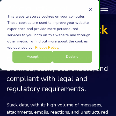
Products
Expireon
Slack
This website stores cookies on your computer.
These cookies are used to improve your website
Expireon For Slack
experience and provide more personalized
services to you, both on this website and through
other media. To find out more about the cookies
Ensuring that all Slack
we use, see our
Privacy Policy
.
communications are securely
Accept
Decline
archived, easily searchable, and
compliant with legal and
regulatory requirements.
Slack data, with its high volume of messages,
attachments, emojis, reactions, and unstructured