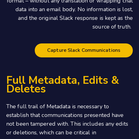
format – without any translation or wrapping chat
data into an email body. No information is lost,
and the original Slack response is kept as the
source of truth.
Capture Slack Communications
Full Metadata, Edits &
Deletes
The full trail of Metadata is necessary to
establish that communications presented have
not been tampered with. This includes any edits
or deletions, which can be critical in