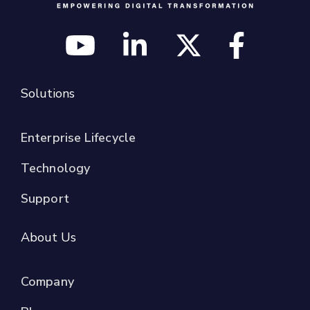
Solutions
Enterprise Lifecycle
Technology
Support
About Us
Company