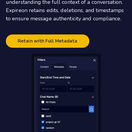
understanding the full context of a conversation.
Expireon retains edits, deletions, and timestamps
to ensure message authenticity and compliance.
Retain with Full Metadata