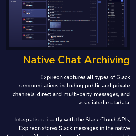
Native Chat Archiving
Expireon captures all types of Slack
communications including public and private
channels, direct and multi-party messages, and
associated metadata.
Integrating directly with the Slack Cloud APIs,
Expireon stores Slack messages in the native