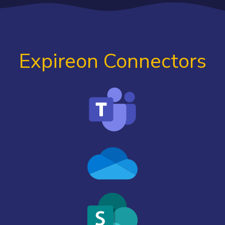
Expireon Connectors