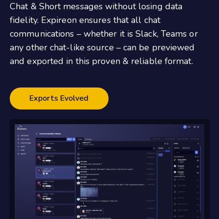
Chat & Short messages without losing data
fidelity. Expireon ensures that all chat
communications – whether it is Slack, Teams or
any other chat-like source – can be previewed
and exported in this proven & reliable format.
Exports Evolved