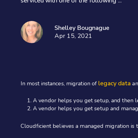
serviced with one of the following ...
Shelley Bougnague
Apr 15, 2021
legacy data
In most instances, migration of
an
A vendor helps you get setup, and then l
A vendor helps you get setup and manage
Cloudficient believes a managed migration is 