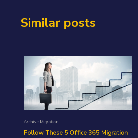
Similar posts
Archive Migration
Follow These 5 Office 365 Migration