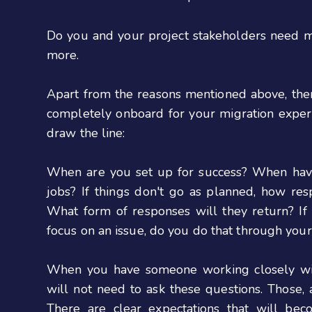
Do you and your project stakeholders need mor
more.
Apart from the reasons mentioned above, th
completely onboard for your migration experi
draw the line:
When are you set up for success? When have i
jobs? If things don't go as planned, how res
What form of responses will they return? I
focus on an issue, do you do that through you
When you have someone working closely wit
will not need to ask these questions. Those, 
There are clear expectations that will bec