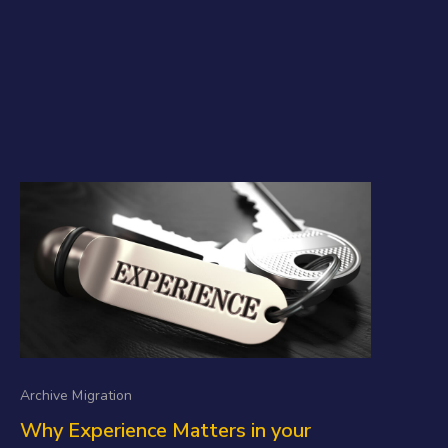
Archive Migration
Why Experience Matters in your