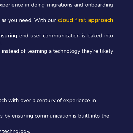
xperience in doing migrations and onboarding
cloud first approach
ly as you need. With our
suring end user communication is baked into
.
instead of learning a technology they’re likely
ach with over a century of experience in
s by ensuring communication is built into the
w technology.