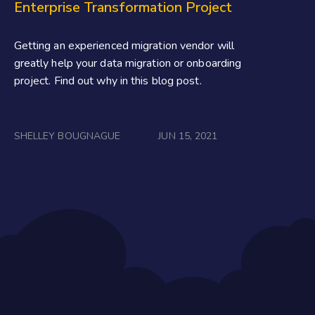
Enterprise Transformation Project
Getting an experienced migration vendor will
greatly help your data migration or onboarding
project. Find out why in this blog post.
SHELLEY BOUGNAGUE
JUN 15, 2021