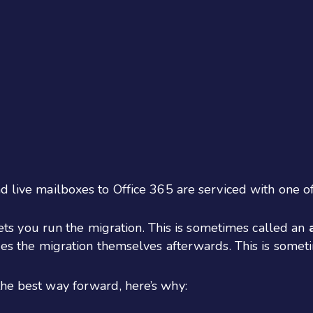
d live mailboxes to Office 365 are serviced with one o
ets you run the migration. This is sometimes called an
s the migration themselves afterwards. This is somet
the best way forward, here’s why: