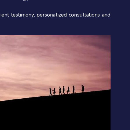
ient testimony, personalized consultations and