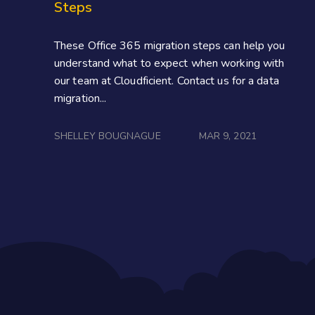
Steps
These Office 365 migration steps can help you
understand what to expect when working with
our team at Cloudficient. Contact us for a data
migration...
SHELLEY BOUGNAGUE
MAR 9, 2021