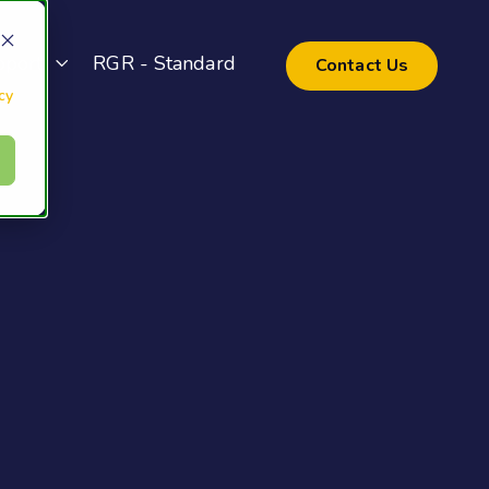
pport
RGR - Standard
Contact Us
cy