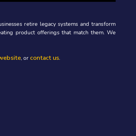
businesses retire legacy systems and transform
reating product offerings that match them. We
website
contact us
, or
.