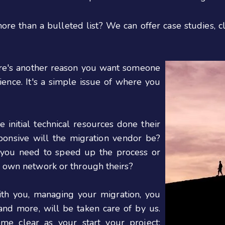
e than a bulleted list? We can offer case studies, cl
ere's another reason you want someone
ence. It's a simple issue of where you
nitial technical resources done their
ponsive will the migration vendor be?
f you need to speed up the process or
r own network or through theirs?
h you, managing your migration, you
and more, will be taken care of by us.
ome clear as your start your project: