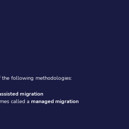
f the following methodologies:
assisted migration
imes called a
managed migration