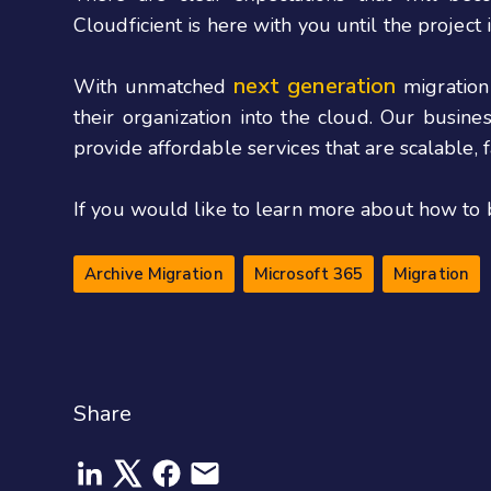
Cloudficient is here with you until the project 
next generation
With unmatched
migration
their organization into the cloud. Our busin
provide affordable services that are scalable,
If you would like to learn more about how to 
Archive Migration
Microsoft 365
Migration
Share