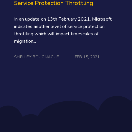
Service Protection Throttling
In an update on 13th February 2021, Microsoft
indicates another level of service protection
throttling which will impact timescales of
migration...
SHELLEY BOUGNAGUE
FEB 15, 2021