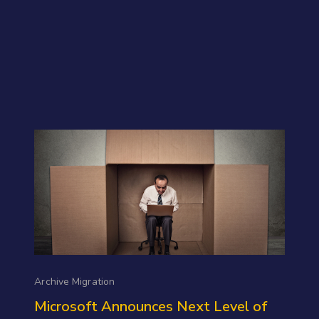
Archive Migration
Microsoft Announces Next Level of