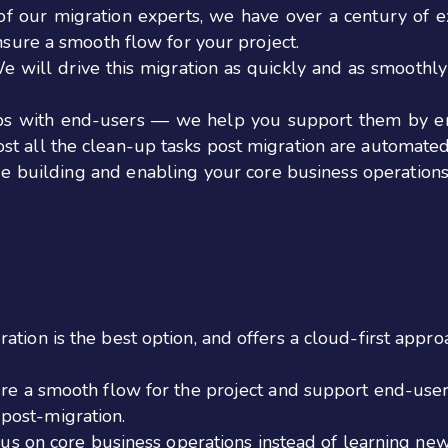
f our migration experts, we have over a century of e
ensure a smooth flow for your project.
We will drive this migration as quickly and as smooth
ips with end-users — we help you support them by en
st all the clean-up tasks post migration are automated
ue building and enabling your core business operations 
tion is the best option, and offers a cloud-first appro
ure a smooth flow for the project and support end-user
post-migration.
ocus on core business operations instead of learning ne