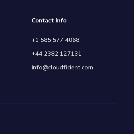
Contact Info
+1 585 577 4068
+44 2382 127131
info@cloudficient.com