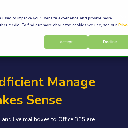
s
Products
Resources
Company
Su
e used to improve your website experience and provide more
other media. To find out more about the cookies we use, see our
Priva
Accept
Decline
dficient Manage
akes Sense
a and live mailboxes to Office 365 are