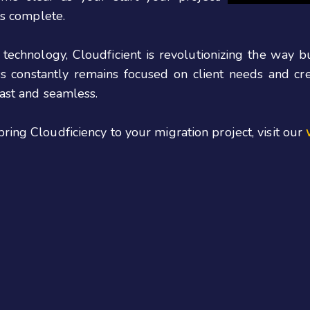
is complete.
 technology, Cloudficient is revolutionizing the way 
ess constantly remains focused on client needs and c
fast
and seamless.
bring
Cloudficiency
to your migration project, visit our