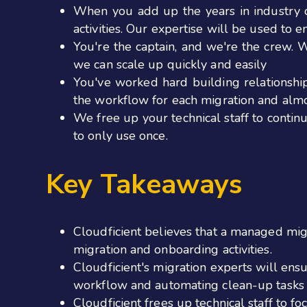
When you add up the years in industry o
activities. Our expertise will be used to 
You're the captain, and we're the crew. 
we can scale up quickly and easily
You've worked hard building relationsh
the workflow for each migration and almo
We free up your technical staff to contin
to only use once.
Key Takeaways
Cloudficient believes that a managed migra
migration and onboarding activities.
Cloudficient's migration experts will ens
workflow and automating clean-up tasks 
Cloudficient frees up technical staff to f