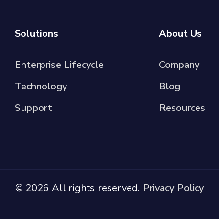
Solutions
About Us
Enterprise Lifecycle
Company
Technology
Blog
Support
Resources
© 2026 All rights reserved.
Privacy Policy