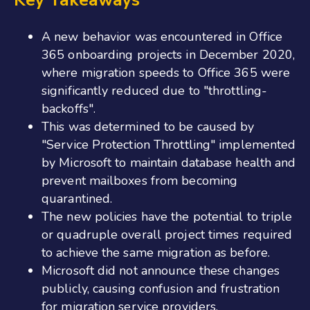
A new behavior was encountered in Office
365 onboarding projects in December 2020,
where migration speeds to Office 365 were
significantly reduced due to "throttling-
backoffs".
This was determined to be caused by
"Service Protection Throttling" implemented
by Microsoft to maintain database health and
prevent mailboxes from becoming
quarantined.
The new policies have the potential to triple
or quadruple overall project times required
to achieve the same migration as before.
Microsoft did not announce these changes
publicly, causing confusion and frustration
for migration service providers.