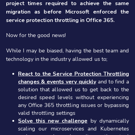
project times required to achieve the same
migration as before Microsoft enforced the
service protection throttling in Office 365.
Now for the good news!
While I may be biased, having the best team and
technology in the industry allowed us to;
React to the Service Protection Throttling
changes & events very quickly
and to find a
solution that allowed us to get back to the
desired speed levels without experiencing
any Office 365 throttling issues or bypassing
valid throttling settings
Solve this new challenge
by dynamically
scaling our microservices and Kubernetes