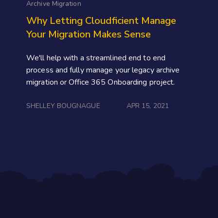
Archive Migration
Why Letting Cloudficient Manage
Your Migration Makes Sense
We'll help with a streamlined end to end
process and fully manage your legacy archive
migration or Office 365 Onboarding project.
SHELLEY BOUGNAGUE
APR 15, 2021