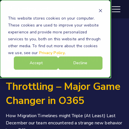
This website stores cookies on your computer.
These cookies are used to improve your website
experience and provide more personalized
services to you, both on this website and through
Onboarding to Microsoft 365
other media. To find out more about the cookies
we use, see our
Privacy Policy
.
Office 365 Migration
Accept
Decline
Service Protection
Throttling – Major Game
Changer in O365
How Migration Timelines might Triple (At Least) Last
December our team encountered a strange new behavior