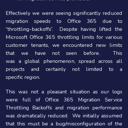
Effectively we were seeing significantly reduced
migration speeds to Office 365 due to
“throttling-backoffs”. Despite having lifted the
Microsoft Office 365 throttling limits for various
customer tenants, we encountered new limits
that we have not seen before. This
was a global phenomenon, spread across all
projects and certainly not limited to a
specific region.
This was not a pleasant situation as our logs
were full of Office 365 Migration Service
Throttling Backoffs and migration performance
was dramatically reduced. We initially assumed
that this must be a bug/misconfiguration of the