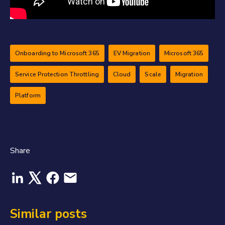
Onboarding to Microsoft 365
EV Migration
Microsoft 365
Service Protection Throttling
Cloud
Scale
Migration
Platform
Share
Similar posts