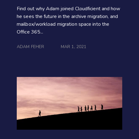
Find out why Adam joined Cloudficient and how
he sees the future in the archive migration, and
mailbox/workload migration space into the
Office 365...
ADAM FEHER
MAR 1, 2021