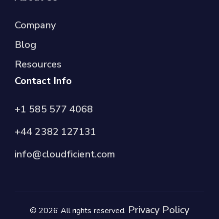
Company
Blog
Resources
Contact Info
+1 585 577 4068
+44 2382 127131
info@cloudficient.com
Privacy Policy
© 2026 All rights reserved.