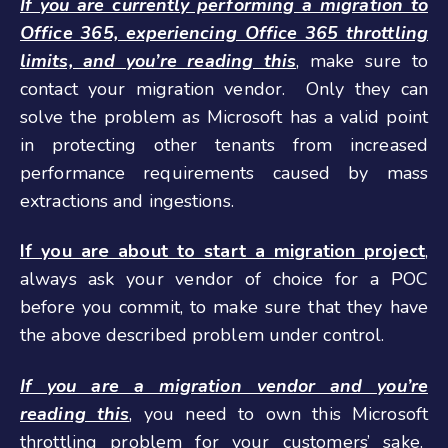
If you are currently performing a migration to
Office 365, experiencing Office 365 throttling
limits, and you’re reading this
,
make sure to
contact your migration vendor. Only they can
solve the problem as Microsoft has a valid point
in protecting other tenants from increased
performance requirements caused by mass
extractions and ingestions.
If you are about to start a migration project
,
always ask your vendor of choice for a POC
before you commit, to make sure that they have
the above described problem under control.
If you are a migration vendor and you’re
reading this
,
you need to own this Microsoft
throttling problem for your customers’ sake.