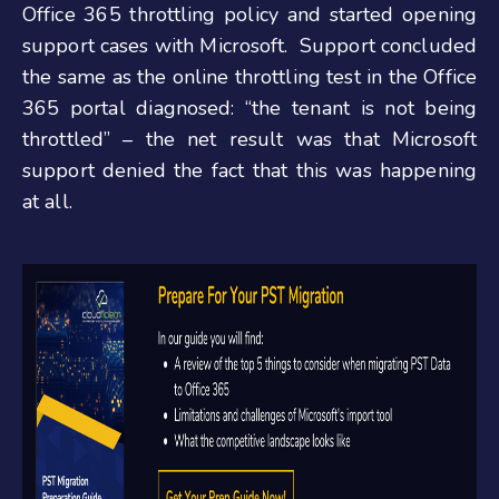
Office 365 throttling policy and started opening
support cases with Microsoft. Support concluded
the same as the online throttling test in the Office
365 portal diagnosed: “the tenant is not being
throttled” – the net result was that Microsoft
support denied the fact that this was happening
at all.