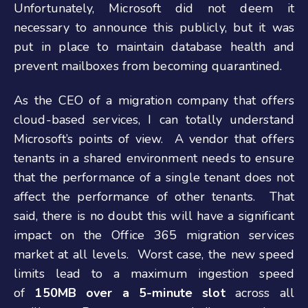
Unfortunately, Microsoft did not deem it
necessary to announce this publicly, but it was
put in place to maintain database health and
prevent mailboxes from becoming quarantined.
As the CEO of a migration company that offers
cloud-based services, I can totally understand
Microsoft’s points of view. A vendor that offers
tenants in a shared environment needs to ensure
that the performance of a single tenant does not
affect the performance of other tenants. That
said, there is no doubt this will have a significant
impact on the Office 365 migration services
market at all levels. Worst case, the new speed
limits lead to a maximum ingestion speed
of
150MB over a 5-minute slot
across all