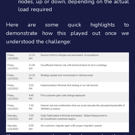
nodes, up or down, depending on the actual
load required
Here are some quick highlights to
demonstrate how this played out once we
understood the challenge: