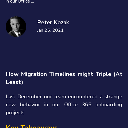
in our Office ...
Peter Kozak
Jan 26, 2021
How Migration Timelines might Triple (At
Least)
Last December our team encountered a strange
new behavior in our Office 365 onboarding
projects.
Key Takeaways