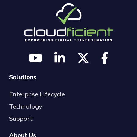
Solutions
Enterprise Lifecycle
Technology
Support
About Us