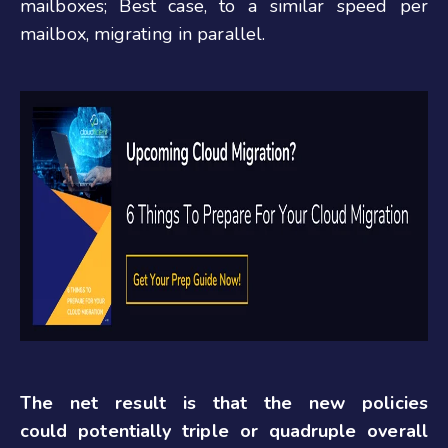
mailboxes; Best case, to a similar speed per
mailbox, migrating in parallel.
The net result is that the new policies
could potentially triple or quadruple overall