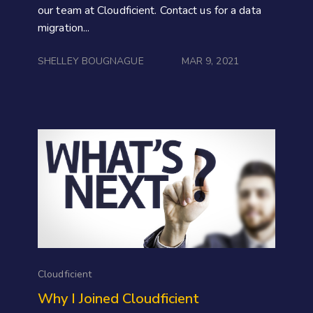
our team at Cloudficient. Contact us for a data
migration...
SHELLEY BOUGNAGUE
MAR 9, 2021
Cloudficient
Why I Joined Cloudficient