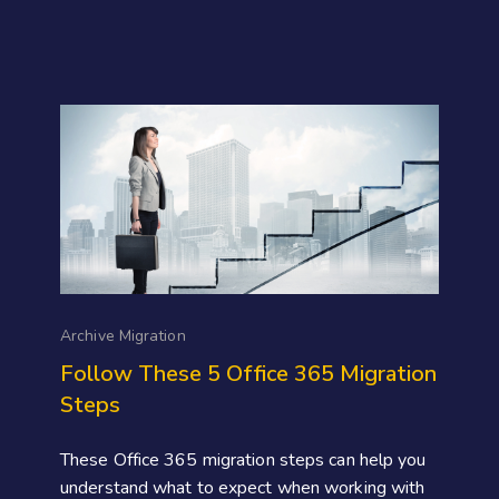
Archive Migration
Follow These 5 Office 365 Migration
Steps
These Office 365 migration steps can help you
understand what to expect when working with