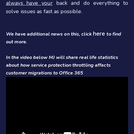
always have your
back and do everything to
solve issues as fast as possible.
here
We have additional news on this, click
to find
out more.
In the video below MJ will share real life statistics
about how service protection throttling affects
customer migrations to Office 365