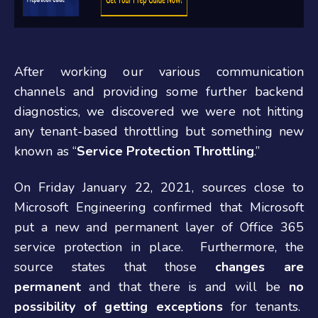
After working our various communication
channels and providing some further backend
diagnostics, we discovered we were not hitting
any tenant-based throttling but something new
known as “
Service Protection Throttling
.”
On Friday January 22, 2021, sources close to
Microsoft Engineering confirmed that Microsoft
put a new and permanent layer of Office 365
service protection in place. Furthermore, the
source states that those
changes are
permanent
and that there is and will be
no
possibility of getting exceptions
for tenants.