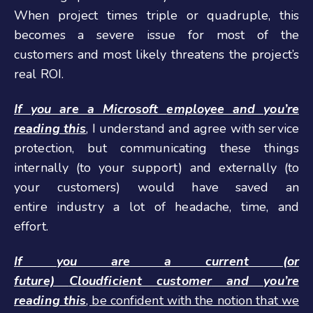
When project times triple or quadruple, this
becomes a severe issue for most of the
customers and most likely threatens the project’s
real ROI.
If you are a Microsoft
employee and you’re
reading this
,
I understand and agree with service
protection, but communicating these things
internally (to your support) and externally (to
your customers) would have saved an
entire industry a lot of headache, time, and
effort.
If you are a current (or
future)
C
loudficient
customer
and you’re
reading this
, be confident with the notion that we