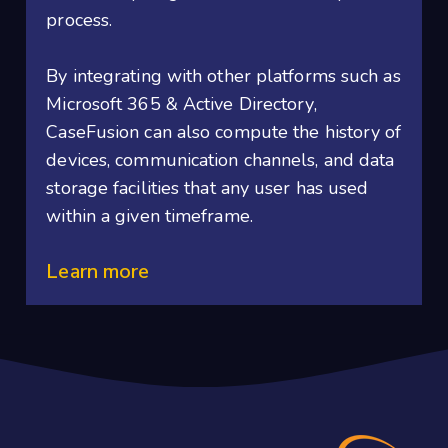
process.
By integrating with other platforms such as
Microsoft 365 & Active Directory,
CaseFusion can also compute the history of
devices, communication channels, and data
storage facilities that any user has used
within a given timeframe.
Learn more