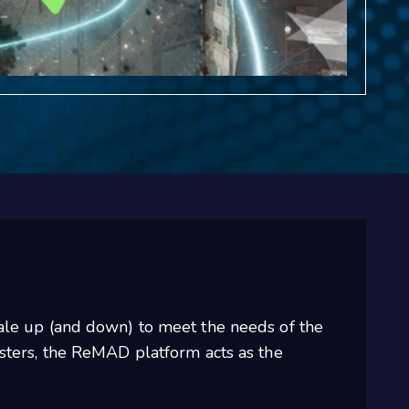
cale up (and down) to meet the needs of the
usters, the ReMAD platform acts as the