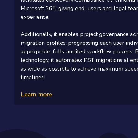
Microsoft 365, giving end-users and legal tea
experience.
Additionally, it
enables project governance ac
migration profiles, progressing each user indi
appropriate, fully
audited workflow process. Bu
technology,
it
automates PST migrations at ent
as wide as possible to achieve maximum spee
timelines
!
Learn more