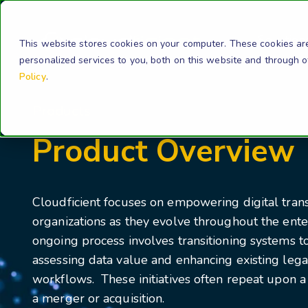
Solution
This website stores cookies on your computer. These cookies ar
personalized services to you, both on this website and through 
Policy
.
Products
Product Overview
Cloudficient focuses on empowering digital tran
organizations as they evolve throughout the enter
ongoing process involves transitioning systems t
assessing data value and enhancing existing leg
workflows. These initiatives often repeat upon a 
a merger or acquisition.