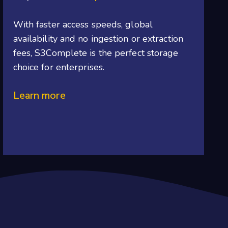
With
faster access speeds, global
availability and no ingestion or extraction
fees, S3Complete is the perfect storage
choice for enterprises.
Learn more