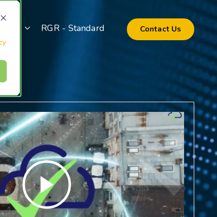
pport
RGR - Standard
Contact Us
cy