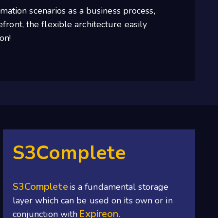
mation scenarios as a business process,
ront, the flexible architecture easily
on!
S3Complete
S3Complete
is a fundamental storage
layer which can be used on its own or in
Expireon.
conjunction with