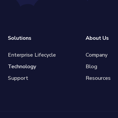
Solutions
About Us
Enterprise Lifecycle
Company
Technology
Blog
Support
Resources