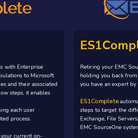
ES1Compl
s with Enterprise
Retiring your EMC Sour
pulations to Microsoft
holding you back from 
es and their associated
you have an expert by 
low steps,
it
enables
ES1Complete
automat
ing each user
steps to target the diff
ted process.
Exchange, File Servers
EMC SourceOne system 
 your current on-