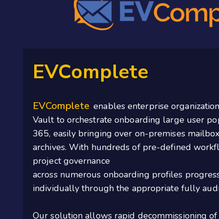
EVComplete
EVComplete
enables enterprise organization
Vault to orchestrate onboarding large user po
365, easily bringing over on-premises mailbox
archives
. With hundreds of pre-defined workf
project governance
across
numerous
onboarding
profiles
progress
individually through the
appropriate fully
audi
Our solution allows rapid decommissioning of