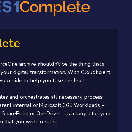
ete
ceOne archive shouldn’t be the thing that’s
your digital transformation. With Cloudficient
your side to help you take the leap.
es and orchestrates all necessary process
erent internal or
Microsoft 365
Workloads –
, SharePoint or OneDrive – as a target for your
that you wish to retire.