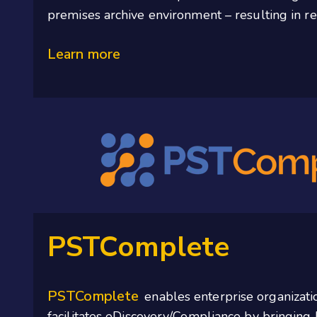
premises archive environment – resulting in r
Learn more
PSTComplete
PSTComplete
enables enterprise organizati
facilitates
eDiscovery/Compliance by bringing 