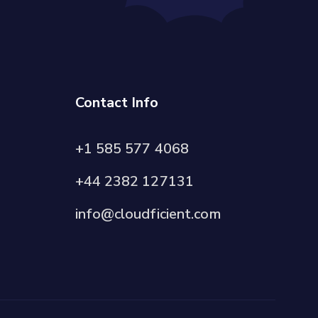
Contact Info
+1 585 577 4068
+44 2382 127131
info@cloudficient.com