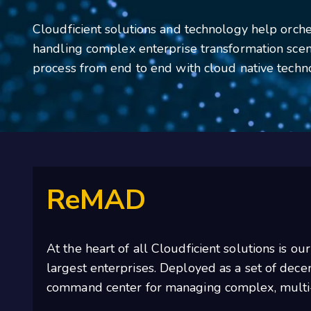
Cloudficient solutions and technology help orches
handling complex enterprise transformation scen
process from end to end with cloud native techn
ReMAD
At the heart of all Cloudficient solutions is ou
largest enterprises. Deployed as a set of dec
command center for managing complex, multi