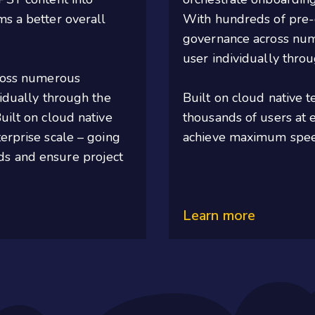
ms a better overall
With hundreds of pre-
governance across num
user individually throu
ross
numerous
vidually through the
Built on cloud native 
ilt on cloud native
thousands of users at e
erprise scale – going
achieve maximum speed
ds and ensure project
Learn more