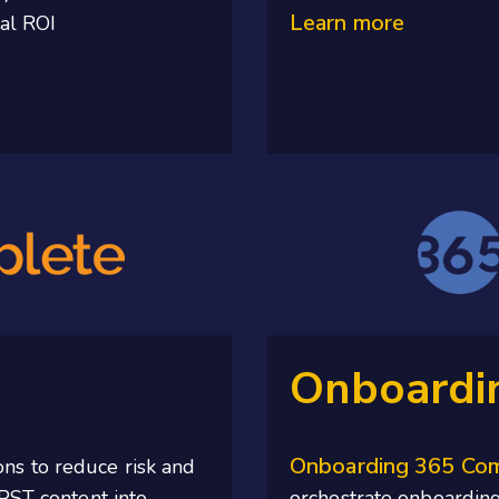
Learn more
eal ROI
Onboardi
Onboarding 365 Co
ons to
reduce
risk and
PST content into
orchestrate onboarding