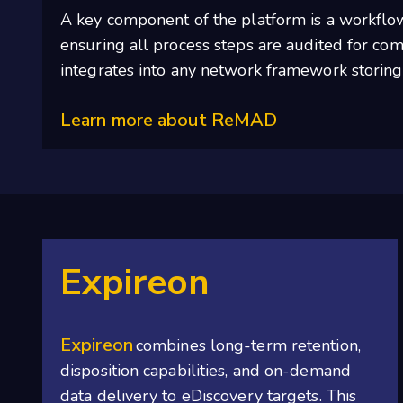
A key component of the platform is a workflow
ensuring all process steps are audited for comp
integrates into any network framework storing
Learn more about ReMAD
Expireon
Expireon
combines long-term retention,
disposition capabilities, and on-demand
data delivery to eDiscovery targets. This