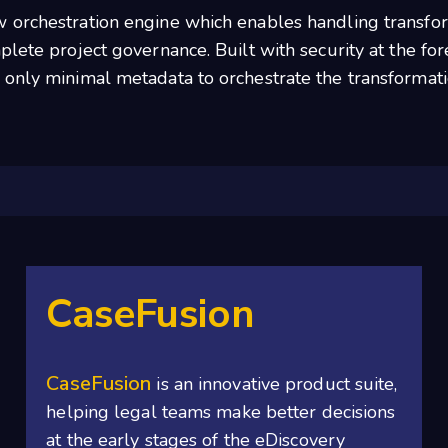
 orchestration engine which enables handling transfor
lete project governance. Built with security at the foref
 only minimal metadata to orchestrate the transformati
CaseFusion
CaseFusion
is an innovative product suite,
helping legal teams make better decisions
at the early stages of the eDiscovery