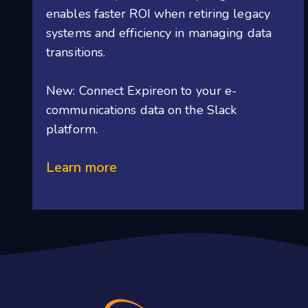
enables faster ROI when retiring legacy
systems and efficiency in managing data
transitions.
New: Connect Expireon to your e-
communications data on the Slack
platform.
Learn more