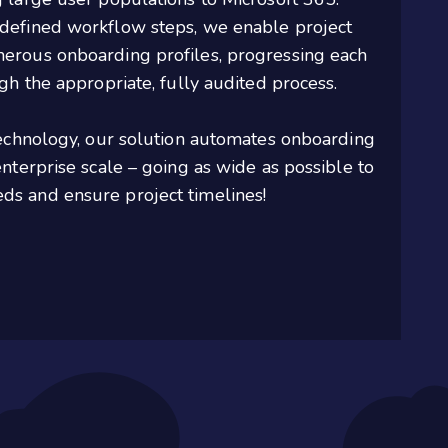
defined workflow steps, we enable project
erous onboarding profiles, progressing each
gh the appropriate, fully audited process.
technology, our solution automates onboarding
nterprise scale – going as wide as possible to
s and ensure project timelines!