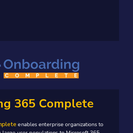
ng 365 Complete
mplete
enables enterprise organizations to
 large user populations to Microsoft 365.