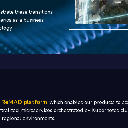
trate these transitions,
arios as a business
ology.
ReMAD platform
r
, which enables our products to s
entralized microservices orchestrated by Kubernetes cl
-regional environments.