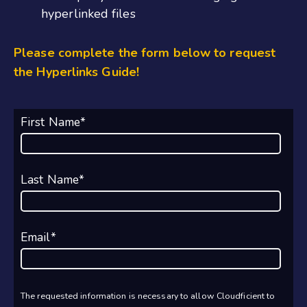
hyperlinked files
Please complete the form below to request
the Hyperlinks Guide!
First Name
*
Last Name
*
Email
*
The requested information is necessary to allow Cloudficient to