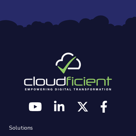
Solutions