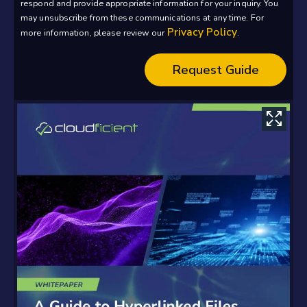
respond and provide appropriate information for your inquiry. You
may unsubscribe from these communications at any time. For
Privacy Policy
more information, please review our
.