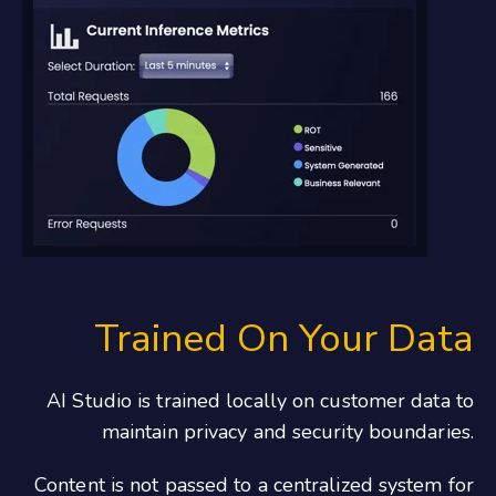
Trained On Your Data
AI Studio is trained locally on customer data to
maintain privacy and security boundaries.
Content is not passed to a centralized system for