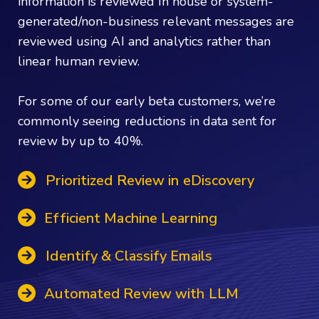
information is reviewed in house or system-
generated/non-business relevant messages are
reviewed using AI and analytics rather than
linear human review.
For some of our early beta customers, we’re
commonly seeing reductions in data sent for
review by up to 40%.
Prioritized Review in eDiscovery
Efficient Machine Learning
Identify & Classify Emails
Automated Review with LLM