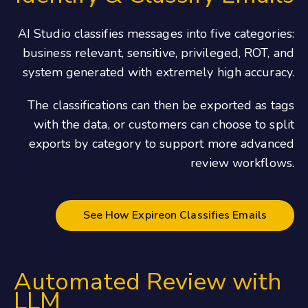
AI Studio classifies messages into five categories:
business relevant, sensitive, privileged, ROT, and
system generated with extremely high accuracy.
The classifications can then be exported as tags
with the data, or customers can choose to split
exports by category to support more advanced
review workflows.
See How Expireon Classifies Emails
Automated Review with
LLM