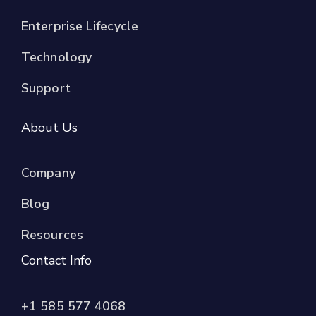
Enterprise Lifecycle
Technology
Support
About Us
Company
Blog
Resources
Contact Info
+1 585 577 4068