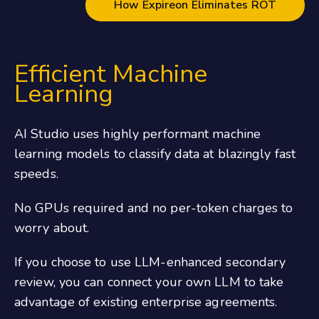
How Expireon Eliminates ROT
Efficient Machine
Learning
AI Studio uses highly performant machine
learning models to classify data at blazingly fast
speeds.
No GPUs required and no per-token charges to
worry about.
If you choose to use LLM-enhanced secondary
review, you can connect your own LLM to take
advantage of existing enterprise agreements.