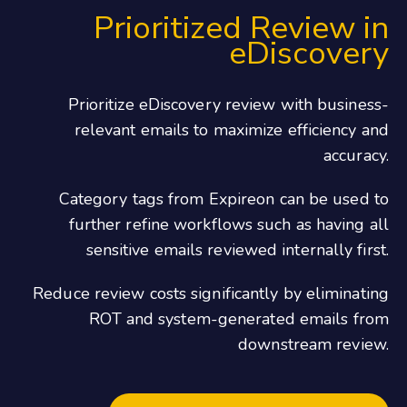
Prioritized Review in
eDiscovery
Prioritize eDiscovery review with business-
relevant emails to maximize efficiency and
accuracy.
Category tags from Expireon can be used to
further refine workflows such as having all
sensitive emails reviewed internally first.
Reduce review costs significantly by eliminating
ROT and system-generated emails from
downstream review.