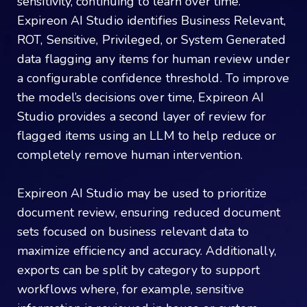
sensitivity, continuing to learn over time.
Expireon AI Studio identifies Business Relevant,
ROT, Sensitive, Privileged, or System Generated
data flagging any items for human review under
a configurable confidence threshold. To improve
the model’s decisions over time, Expireon AI
Studio provides a second layer of review for
flagged items using an LLM to help reduce or
completely remove human intervention.
Expireon AI Studio may be used to prioritize
document review, ensuring reduced document
sets focused on business relevant data to
maximize efficiency and accuracy. Additionally,
exports can be split by category to support
workflows where, for example, sensitive