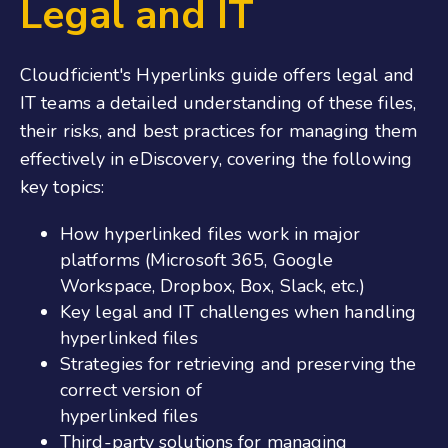
Legal and IT
Cloudficient's Hyperlinks guide offers legal and
IT teams a detailed understanding of these files,
their risks, and best practices for managing them
effectively in eDiscovery, covering the following
key topics:
How hyperlinked files work in major
platforms (Microsoft 365, Google
Workspace, Dropbox, Box, Slack, etc.)
Key legal and IT challenges when handling
hyperlinked files
Strategies for retrieving and preserving the
correct version of
hyperlinked files
Third-party solutions for managing