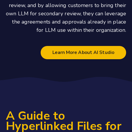
review, and by allowing customers to bring their
own LLM for secondary review, they can leverage
the agreements and approvals already in place
for LLM use within their organization.
Learn More About AI Studio
A Guide to
Hyperlinked Files for