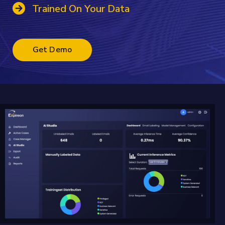
Trained On Your Data
Get Demo