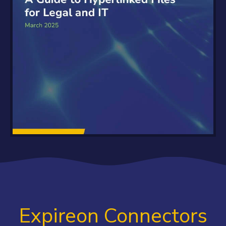
Expireon Connectors