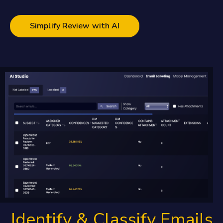
Simplify Review with AI
Identify & Classify Emails