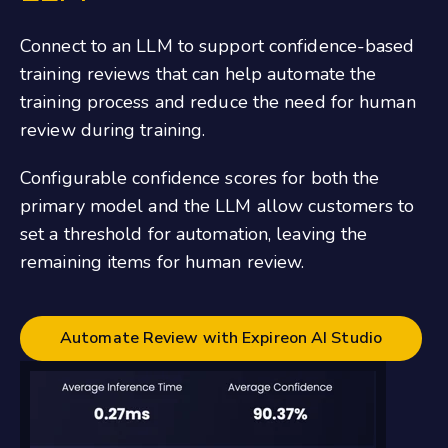
Connect to an LLM to support confidence-based
training reviews that can help automate the
training process and reduce the need for human
review during training.
Configurable confidence scores for both the
primary model and the LLM allow customers to
set a threshold for automation, leaving the
remaining items for human review.
Automate Review with Expireon AI Studio