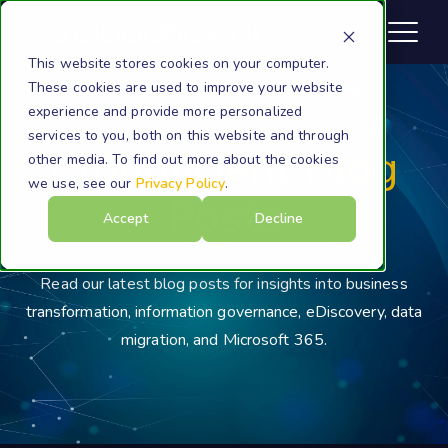
This website stores cookies on your computer.
These cookies are used to improve your website
experience and provide more personalized
services to you, both on this website and through
Cloudficient Blog
other media. To find out more about the cookies
we use, see our
Privacy Policy
.
Posts
Accept
Decline
Read our latest blog posts for insights into business
transformation, information governance, eDiscovery, data
migration, and Microsoft 365.