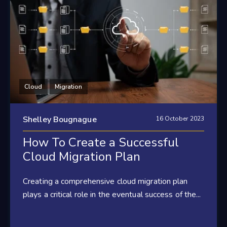
Cloud
Migration
Shelley Bougnague
16 October 2023
How To Create a Successful
Cloud Migration Plan
Creating a comprehensive cloud migration plan
plays a critical role in the eventual success of the...