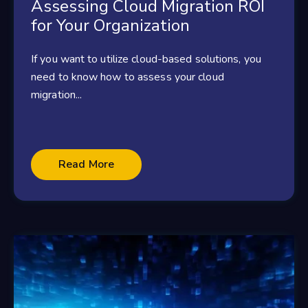
Assessing Cloud Migration ROI
for Your Organization
If you want to utilize cloud-based solutions, you
need to know how to assess your cloud
migration...
Read More