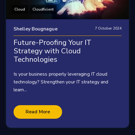
Cloud
Cloudficient
Shelley Bougnague
7 October 2024
Future-Proofing Your IT
Strategy with Cloud
Technologies
Is your business properly leveraging IT cloud
technology? Strengthen your IT strategy and
learn...
Read More