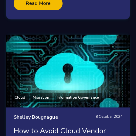
Read More
Cloud
Migration
Information Governance
Shelley Bougnague
8 October 2024
How to Avoid Cloud Vendor