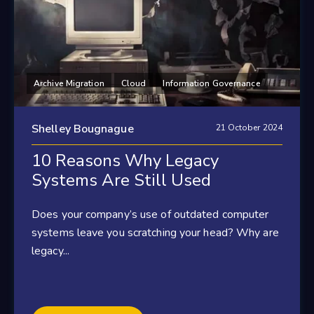
Archive Migration
Cloud
Information Governance
Shelley Bougnague
21 October 2024
10 Reasons Why Legacy
Systems Are Still Used
Does your company’s use of outdated computer
systems leave you scratching your head? Why are
legacy...