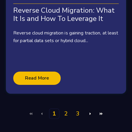
Reverse Cloud Migration: What
It Is and How To Leverage It
Reverse cloud migration is gaining traction, at least
for partial data sets or hybrid cloud...
Read More
1
2
3