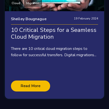
Cloud
Migration
Shelley Bougnague
19 February 2024
10 Critical Steps for a Seamless
Cloud Migration
There are 10 critical cloud migration steps to
follow for successful transfers. Digital migrations...
Read More