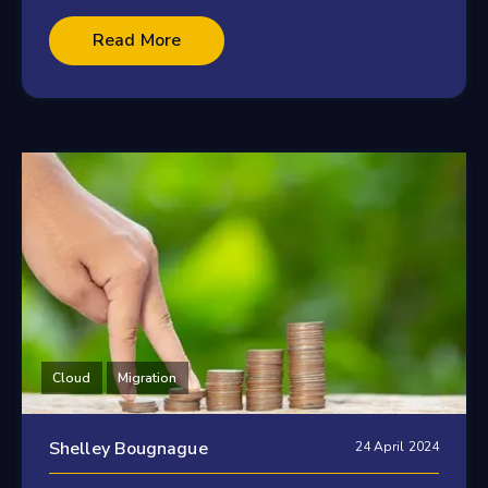
Read More
Cloud
Migration
Shelley Bougnague
24 April 2024