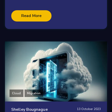
Read More
Cloud
Migration
Shelley Bougnague
13 October 2023