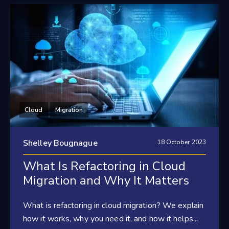
Cloud
Migration
Shelley Bougnague
18 October 2023
What Is Refactoring in Cloud
Migration and Why It Matters
What is refactoring in cloud migration? We explain
how it works, why you need it, and how it helps...