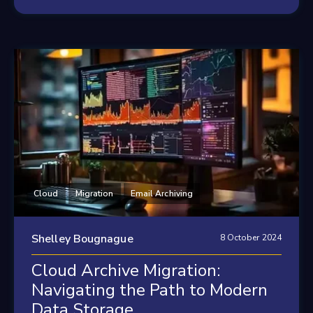
Cloud
Migration
Email Archiving
Shelley Bougnague
8 October 2024
Cloud Archive Migration:
Navigating the Path to Modern
Data Storage