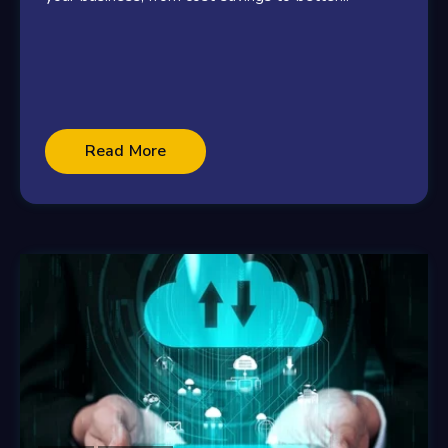
Read More