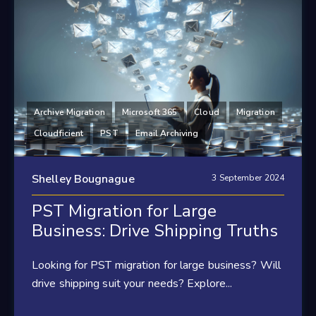
Archive Migration
Microsoft 365
Cloud
Migration
Cloudficient
PST
Email Archiving
Shelley Bougnague
3 September 2024
PST Migration for Large
Business: Drive Shipping Truths
Looking for PST migration for large business? Will
drive shipping suit your needs? Explore...