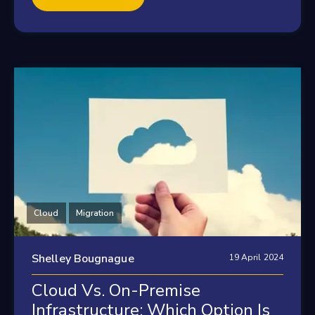
Cloud
Migration
Shelley Bougnague
19 April 2024
Cloud Vs. On-Premise
Infrastructure: Which Option Is