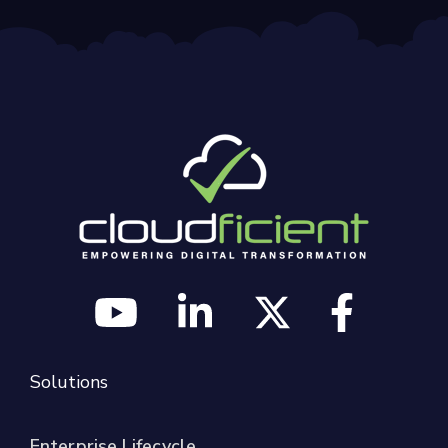
Solutions
Enterprise Lifecycle