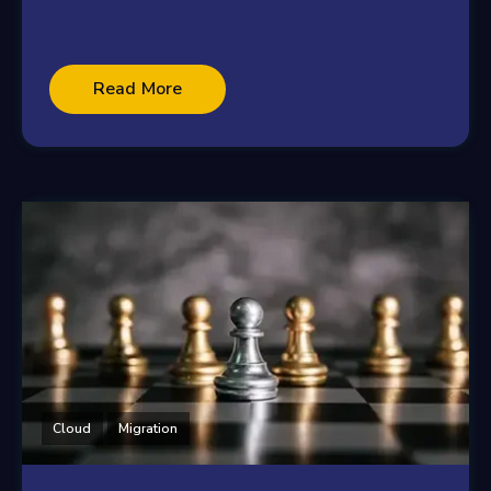
Read More
Cloud
Migration