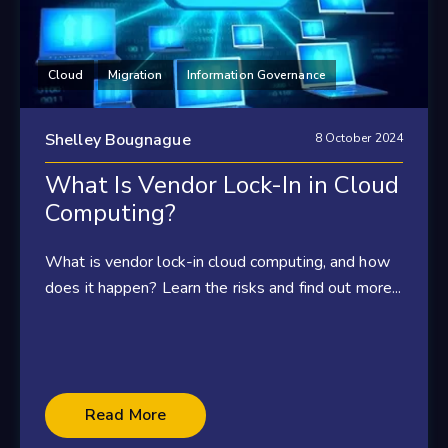
Cloud
Migration
Information Governance
Shelley Bougnague
8 October 2024
What Is Vendor Lock-In in Cloud
Computing?
What is vendor lock-in cloud computing, and how
does it happen? Learn the risks and find out more...
Read More