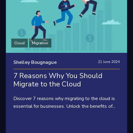
Cloud
Migration
Shelley Bougnague
21 June 2024
7 Reasons Why You Should
Migrate to the Cloud
Discover 7 reasons why migrating to the cloud is
essential for businesses. Unlock the benefits of...