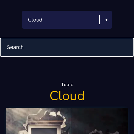
Topic
Cloud