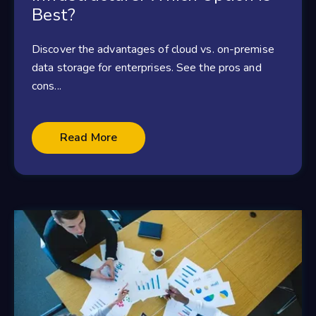
Best?
Discover the advantages of cloud vs. on-premise
data storage for enterprises. See the pros and
cons...
Read More