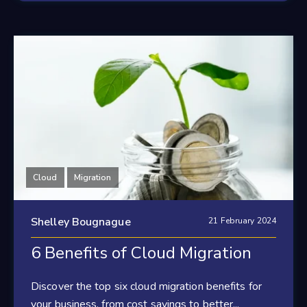
Cloud
Migration
Shelley Bougnague
21 February 2024
6 Benefits of Cloud Migration
Discover the top six cloud migration benefits for
your business, from cost savings to better...