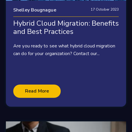
Shelley Bougnague
17 October 2023
Hybrid Cloud Migration: Benefits
and Best Practices
Are you ready to see what hybrid cloud migration
can do for your organization? Contact our...
Read More