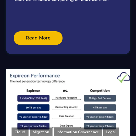
Read More
Cloud
Migration
Information Governance
Legal