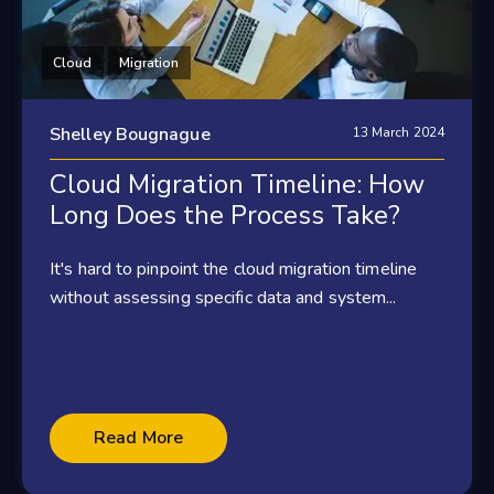
Cloud
Migration
Shelley Bougnague
13 March 2024
Cloud Migration Timeline: How
Long Does the Process Take?
It's hard to pinpoint the cloud migration timeline
without assessing specific data and system...
Read More