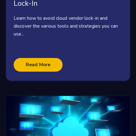
Lock-In
Learn how to avoid cloud vendor lock-in and
discover the various tools and strategies you can
use...
Read More