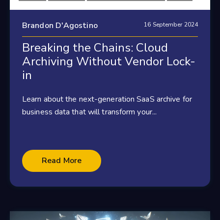
Brandon D'Agostino
16 September 2024
Breaking the Chains: Cloud
Archiving Without Vendor Lock-
in
Learn about the next-generation SaaS archive for
business data that will transform your...
Read More