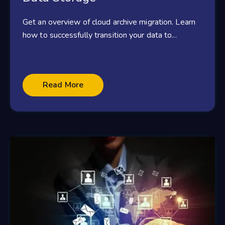
Get an overview of cloud archive migration. Learn
how to successfully transition your data to...
Read More