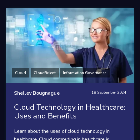
Cloud
Cloudficient
Information Governance
Shelley Bougnague
18 September 2024
Cloud Technology in Healthcare:
Uses and Benefits
Learn about the uses of cloud technology in
healthcare. Cloud computing in healthcare is...