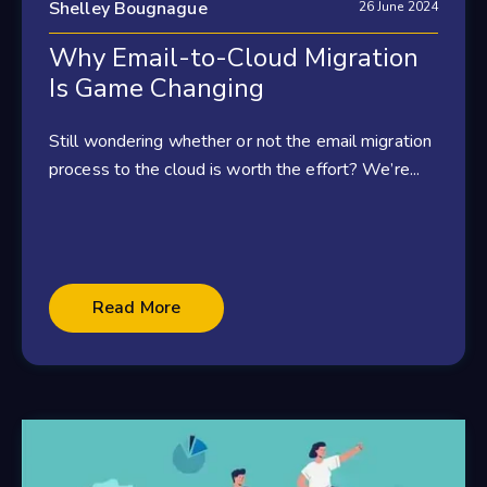
Shelley Bougnague
26 June 2024
Why Email-to-Cloud Migration
Is Game Changing
Still wondering whether or not the email migration
process to the cloud is worth the effort? We’re...
Read More