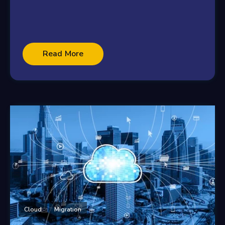
Read More
Cloud
Migration