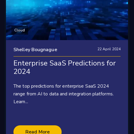
Cloud
Shelley Bougnague
22 April 2024
Enterprise SaaS Predictions for
2024
The top predictions for enterprise SaaS 2024
range from AI to data and integration platforms.
Learn...
Read More