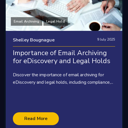
Email Archiving
Legal Hold
Shelley Bougnague
9 July 2025
Importance of Email Archiving
for eDiscovery and Legal Holds
Discover the importance of email archiving for
eDiscovery and legal holds, including compliance,...
Read More