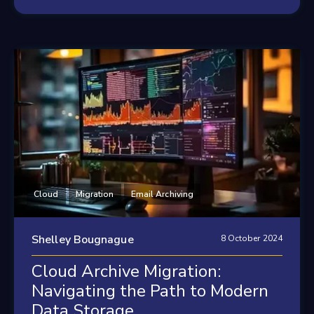
Cloud
Migration
Email Archiving
Shelley Bougnague
8 October 2024
Cloud Archive Migration:
Navigating the Path to Modern
Data Storage