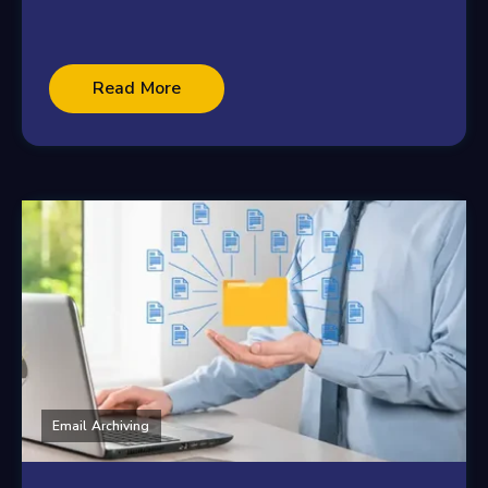
Read More
Email Archiving