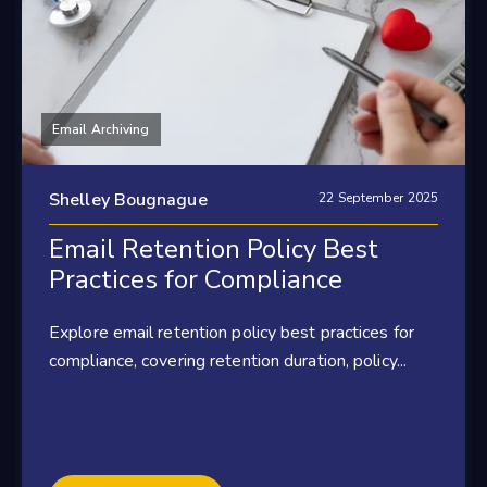
Email Archiving
Shelley Bougnague
22 September 2025
Email Retention Policy Best
Practices for Compliance
Explore email retention policy best practices for
compliance, covering retention duration, policy...