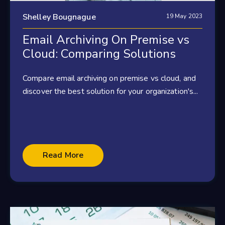
Shelley Bougnague
19 May 2023
Email Archiving On Premise vs
Cloud: Comparing Solutions
Compare email archiving on premise vs cloud, and
discover the best solution for your organization's...
Read More