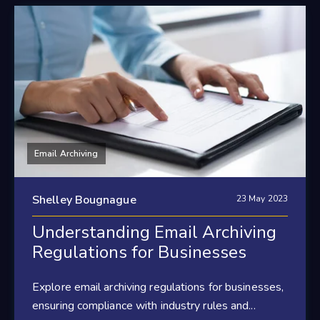
Email Archiving
Shelley Bougnague
23 May 2023
Understanding Email Archiving
Regulations for Businesses
Explore email archiving regulations for businesses,
ensuring compliance with industry rules and...