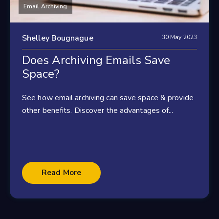
Email Archiving
Shelley Bougnague
30 May 2023
Does Archiving Emails Save
Space?
See how email archiving can save space & provide
other benefits. Discover the advantages of...
Read More