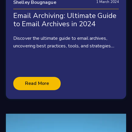
Shelley Bougnague
1 March 2024
Email Archiving: Ultimate Guide
to Email Archives in 2024
Discover the ultimate guide to email archives,
uncovering best practices, tools, and strategies....
Read More