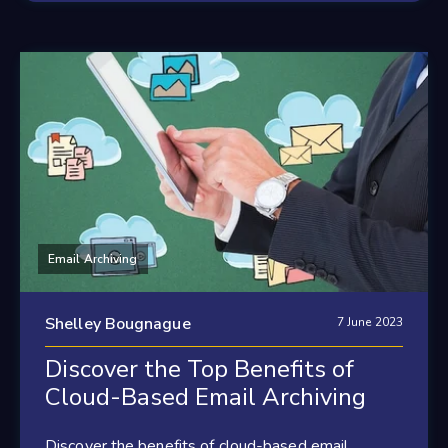
Email Archiving
Shelley Bougnague
7 June 2023
Discover the Top Benefits of
Cloud-Based Email Archiving
Discover the benefits of cloud-based email