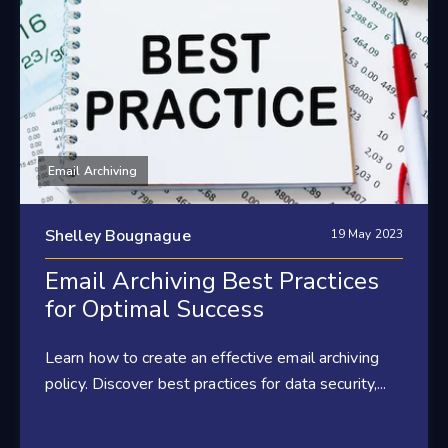
Email Archiving
Shelley Bougnague
19 May 2023
Email Archiving Best Practices
for Optimal Success
Learn how to create an effective email archiving
policy. Discover best practices for data security,...