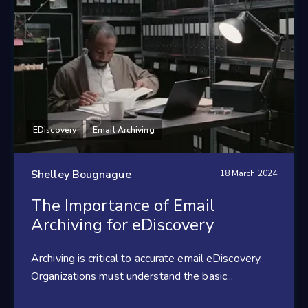
EDiscovery
Email Archiving
Shelley Bougnague
18 March 2024
The Importance of Email
Archiving for eDiscovery
Archiving is critical to accurate email eDiscovery.
Organizations must understand the basic...