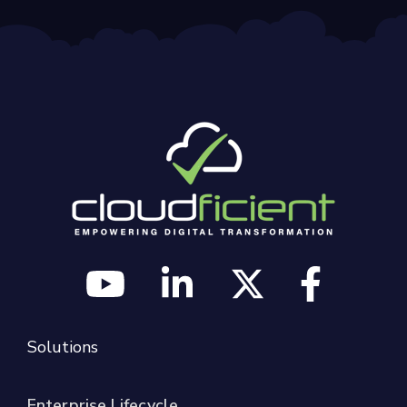
Solutions
Enterprise Lifecycle