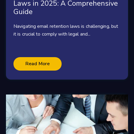
Laws in 2025: A Comprehensive
Guide
Navigating email retention laws is challenging, but
it is crucial to comply with legal and...
Read More