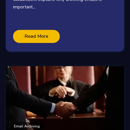
important...
Read More
Email Archiving