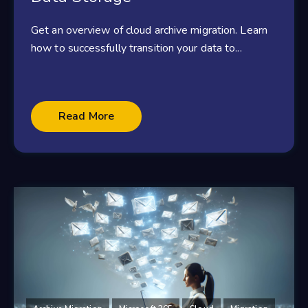
Get an overview of cloud archive migration. Learn
how to successfully transition your data to...
Read More