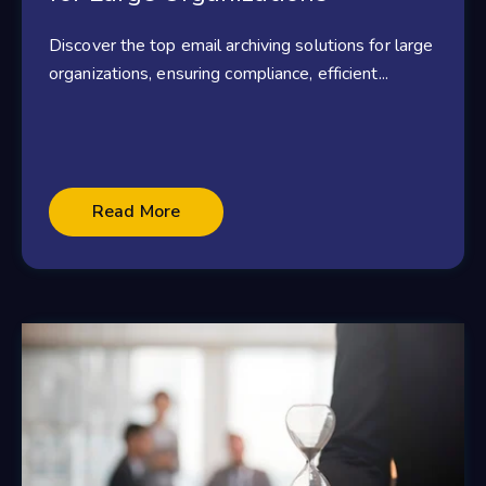
Discover the top email archiving solutions for large
organizations, ensuring compliance, efficient...
Read More