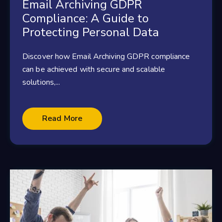
Email Archiving GDPR
Compliance: A Guide to
Protecting Personal Data
Discover how Email Archiving GDPR compliance
can be achieved with secure and scalable
solutions,...
Read More