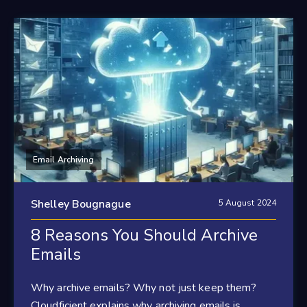
Email Archiving
Shelley Bougnague
5 August 2024
8 Reasons You Should Archive
Emails
Why archive emails? Why not just keep them?
Cloudficient explains why archiving emails is