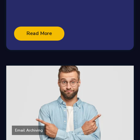
Read More
Email Archiving