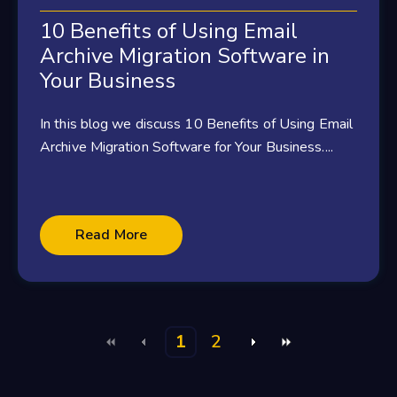
10 Benefits of Using Email
Archive Migration Software in
Your Business
In this blog we discuss 10 Benefits of Using Email
Archive Migration Software for Your Business....
Read More
1
2