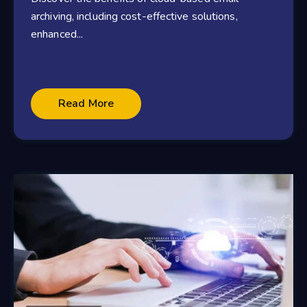
archiving, including cost-effective solutions,
enhanced...
Read More