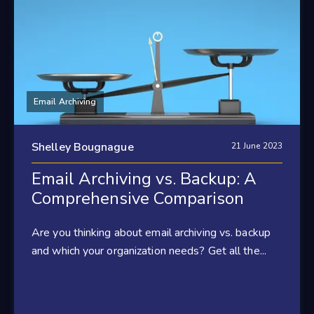
Email Archiving
Shelley Bougnague
21 June 2023
Email Archiving vs. Backup: A
Comprehensive Comparison
Are you thinking about email archiving vs. backup
and which your organization needs? Get all the...