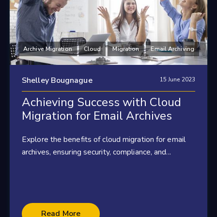
Archive Migration
Cloud
Migration
Email Archiving
Shelley Bougnague
15 June 2023
Achieving Success with Cloud
Migration for Email Archives
Explore the benefits of cloud migration for email
archives, ensuring security, compliance, and...
Read More