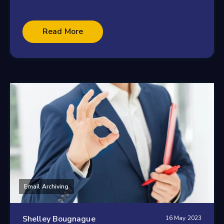
Read More
Email Archiving
Shelley Bougnague
16 May 2023