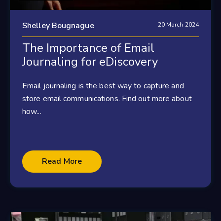
Shelley Bougnague
20 March 2024
The Importance of Email
Journaling for eDiscovery
Email journaling is the best way to capture and
store email communications. Find out more about
how...
Read More