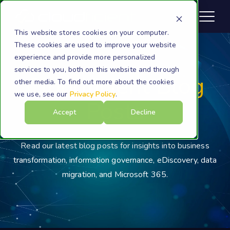
This website stores cookies on your computer.
These cookies are used to improve your website
experience and provide more personalized
services to you, both on this website and through
Cloudficient Blog
other media. To find out more about the cookies
we use, see our
Privacy Policy
.
Posts
Accept
Decline
Read our latest blog posts for insights into business
transformation, information governance, eDiscovery, data
migration, and Microsoft 365.