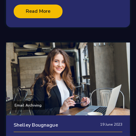
Read More
Email Archiving
Shelley Bougnague
19 June 2023