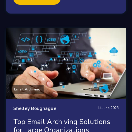
Email Archiving
Shelley Bougnague
14 June 2023
Top Email Archiving Solutions
for Large Organizations