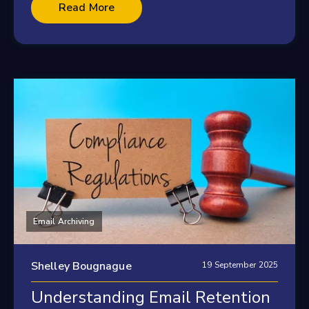
Read More
Email Archiving
Shelley Bougnague
19 September 2025
Understanding Email Retention