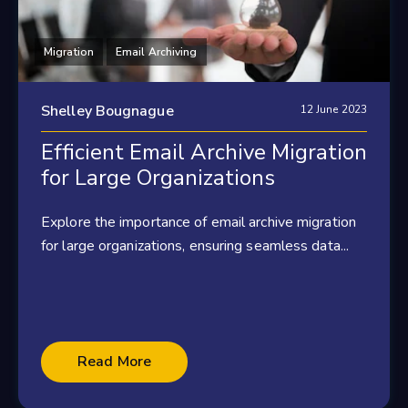
Migration
Email Archiving
Shelley Bougnague
12 June 2023
Efficient Email Archive Migration
for Large Organizations
Explore the importance of email archive migration
for large organizations, ensuring seamless data...
Read More