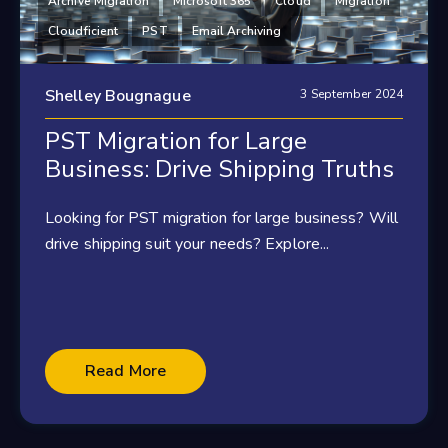
Archive Migration
Microsoft 365
Cloud
Migration
Cloudficient
PST
Email Archiving
Shelley Bougnague
3 September 2024
PST Migration for Large
Business: Drive Shipping Truths
Looking for PST migration for large business? Will
drive shipping suit your needs? Explore...
Read More