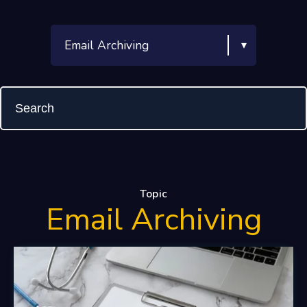
Topic
Email Archiving