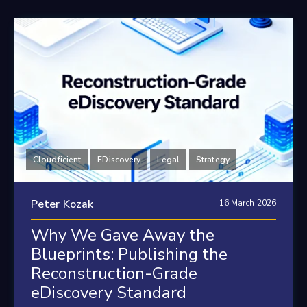
Cloudficient
EDiscovery
Legal
Strategy
Peter Kozak
16 March 2026
Why We Gave Away the
Blueprints: Publishing the
Reconstruction-Grade
eDiscovery Standard