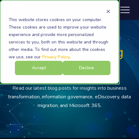
This website stores cookies on your computer.
These cookies are used to improve your website
experience and provide more personalized
services to you, both on this website and through
Cloudficient Blog
other media. To find out more about the cookies
we use, see our
Privacy Policy
.
Posts
Accept
Decline
Read our latest blog posts for insights into business
transformation, information governance, eDiscovery, data
migration, and Microsoft 365.