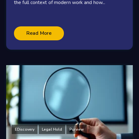
the full context of modern work and how...
Read More
EDiscovery
Legal Hold
Purview