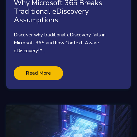
Why Microsoft 365 Breaks
Traditional eDiscovery
Assumptions
Discover why traditional eDiscovery fails in
Microsoft 365 and how Context-Aware
eDiscovery™...
Read More