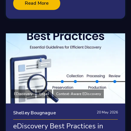
Read More
EDiscovery
Legal
Context-Aware EDiscovery
Shelley Bougnague
20 May 2026
eDiscovery Best Practices in