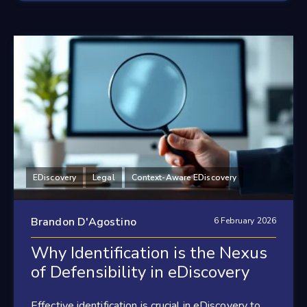
EDiscovery
Legal
Context-Aware EDiscovery
Brandon D'Agostino
6 February 2026
Why Identification is the Nexus
of Defensibility in eDiscovery
Effective identification is crucial in eDiscovery to