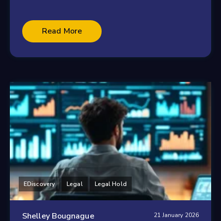
Read More
EDiscovery
Legal
Legal Hold
Shelley Bougnague
21 January 2026