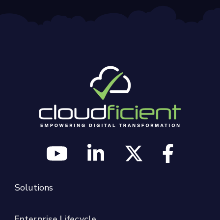
Solutions
Enterprise Lifecycle