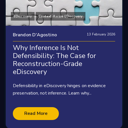
EDiscovery
Context-Aware EDiscovery
Brandon D'Agostino
13 February 2026
Why Inference Is Not
Defensibility: The Case for
Reconstruction-Grade
eDiscovery
Defensibility in eDiscovery hinges on evidence
preservation, not inference. Learn why...
Read More