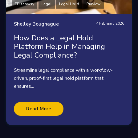
EDiscovery
Legal
Legal Hold
Purview
Shelley Bougnague
4 February 2026
How Does a Legal Hold
Platform Help in Managing
Legal Compliance?
Streamline legal compliance with a workflow-
driven, proof-first legal hold platform that
ensures...
Read More