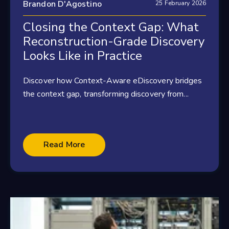
Brandon D'Agostino
25 February 2026
Closing the Context Gap: What
Reconstruction-Grade Discovery
Looks Like in Practice
Discover how Context-Aware eDiscovery bridges
the context gap, transforming discovery from...
Read More