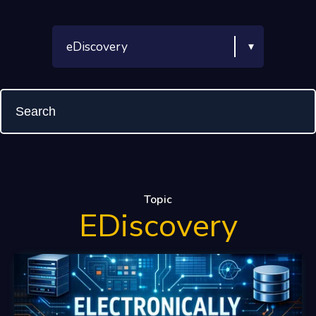
Topic
EDiscovery