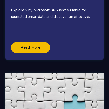
Explore why Microsoft 365 isn't suitable for
journaled email data and discover an effective...
Read More