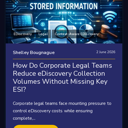
EDiscovery
Legal
Context-Aware EDiscovery
Shelley Bougnague
2 June 2026
How Do Corporate Legal Teams
Reduce eDiscovery Collection
Volumes Without Missing Key
ESI?
Corporate legal teams face mounting pressure to
control eDiscovery costs while ensuring
complete,...