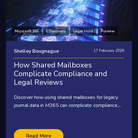
Microsoft 365
EDiscovery
Legal Hold
Purview
Shelley Bougnague
17 February 2026
How Shared Mailboxes
Complicate Compliance and
Legal Reviews
Discover how using shared mailboxes for legacy
journal data in M365 can complicate compliance,...
Read More