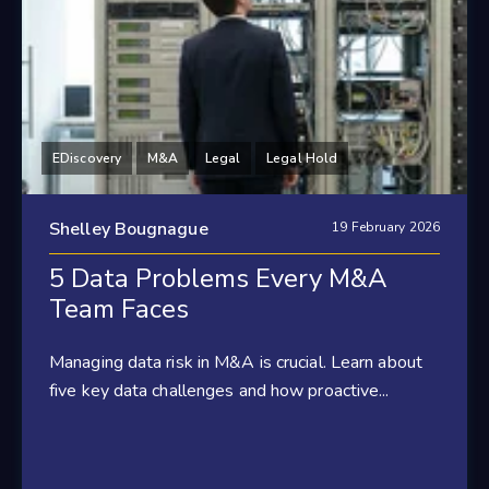
EDiscovery
M&A
Legal
Legal Hold
Shelley Bougnague
19 February 2026
5 Data Problems Every M&A
Team Faces
Managing data risk in M&A is crucial. Learn about
five key data challenges and how proactive...