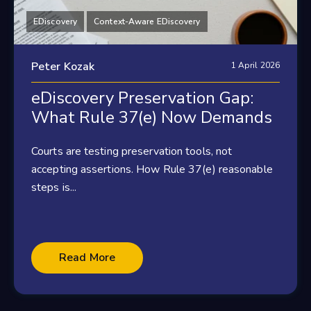
EDiscovery
Context-Aware EDiscovery
Peter Kozak
1 April 2026
eDiscovery Preservation Gap:
What Rule 37(e) Now Demands
Courts are testing preservation tools, not
accepting assertions. How Rule 37(e) reasonable
steps is...
Read More