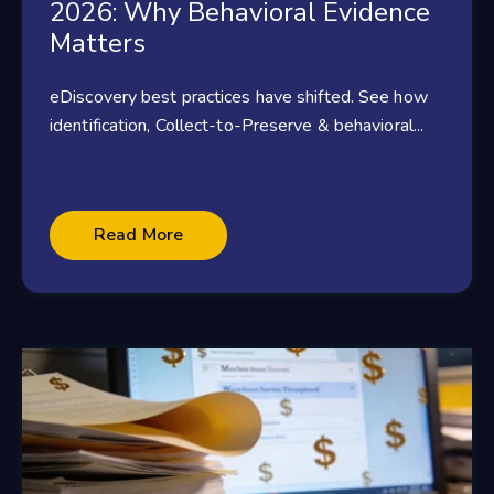
2026: Why Behavioral Evidence
Matters
eDiscovery best practices have shifted. See how
identification, Collect-to-Preserve & behavioral...
Read More