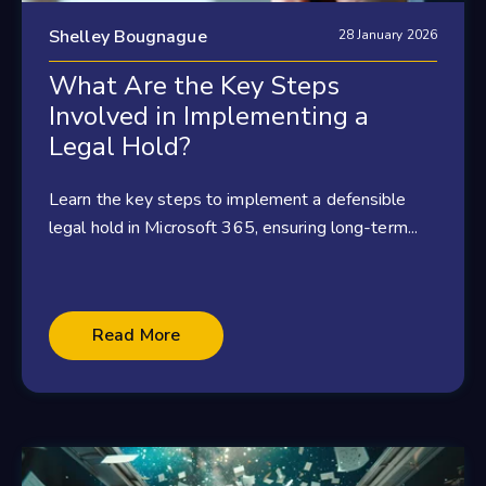
Shelley Bougnague
28 January 2026
What Are the Key Steps
Involved in Implementing a
Legal Hold?
Learn the key steps to implement a defensible
legal hold in Microsoft 365, ensuring long-term...
Read More