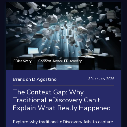
EDiscovery
Context-Aware EDiscovery
Brandon D'Agostino
30 January 2026
The Context Gap: Why
Traditional eDiscovery Can’t
Explain What Really Happened
Explore why traditional eDiscovery fails to capture