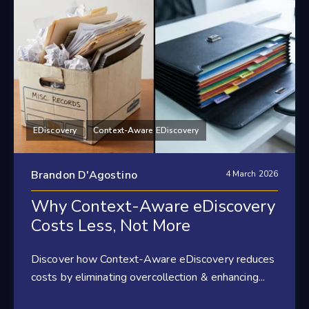
EDiscovery
Context-Aware EDiscovery
Brandon D'Agostino
4 March 2026
Why Context-Aware eDiscovery
Costs Less, Not More
Discover how Context-Aware eDiscovery reduces
costs by eliminating overcollection & enhancing...