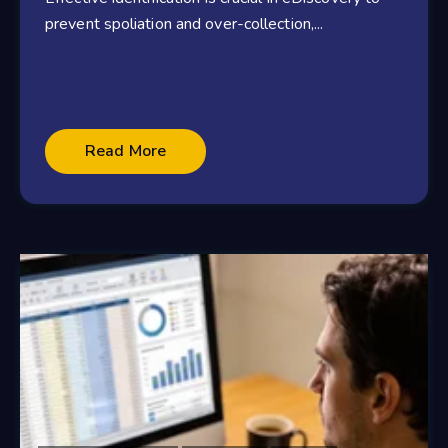
prevent spoliation and over-collection,...
Read More