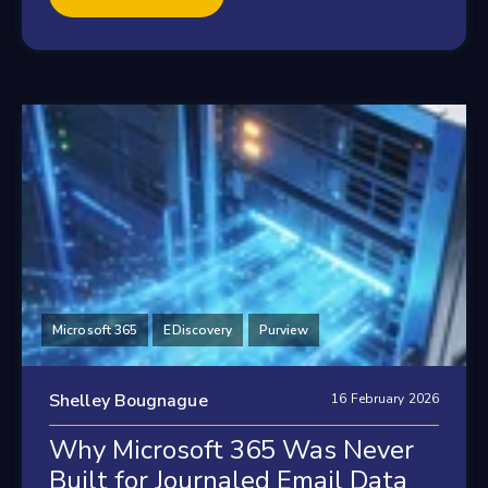
Microsoft 365
EDiscovery
Purview
Shelley Bougnague
16 February 2026
Why Microsoft 365 Was Never
Built for Journaled Email Data