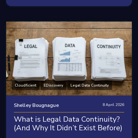
Cloudficient
EDiscovery
Legal Data Continuity
Shelley Bougnague
8 April 2026
What is Legal Data Continuity?
(And Why It Didn’t Exist Before)