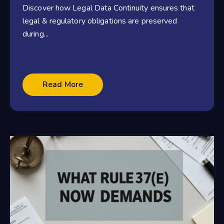
Discover how Legal Data Continuity ensures that
legal & regulatory obligations are preserved
during...
Read More