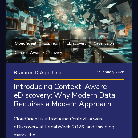
Cloudficient
Expireon
EDiscovery
CaseFusion
Context-Aware EDiscovery
Brandon D'Agostino
27 January 2026
Introducing Context-Aware
eDiscovery: Why Modern Data
Requires a Modern Approach
Cloudficient is introducing Context-Aware
eDiscovery at LegalWeek 2026, and this blog
marks the...