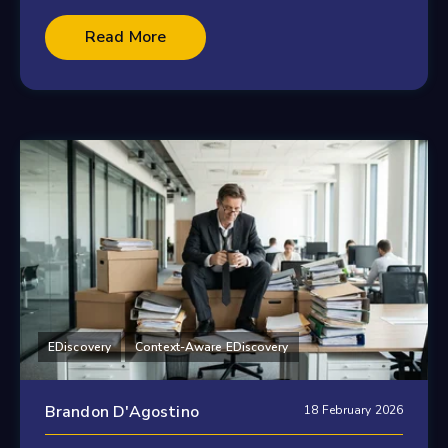
Read More
EDiscovery
Context-Aware EDiscovery
Brandon D'Agostino
18 February 2026