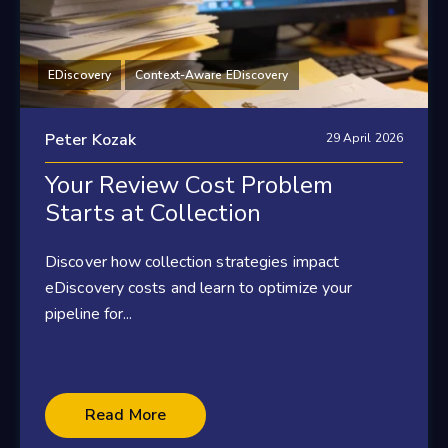
EDiscovery
Context-Aware EDiscovery
Peter Kozak
29 April 2026
Your Review Cost Problem
Starts at Collection
Discover how collection strategies impact
eDiscovery costs and learn to optimize your
pipeline for...
Read More