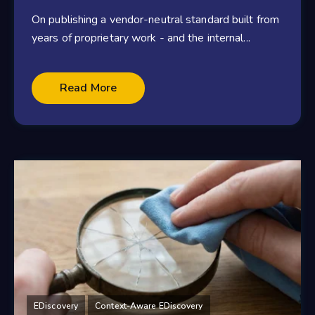
On publishing a vendor-neutral standard built from
years of proprietary work - and the internal...
Read More
EDiscovery
Context-Aware EDiscovery