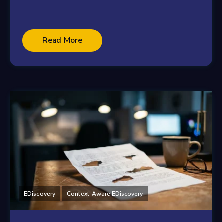
Read More
EDiscovery
Context-Aware EDiscovery