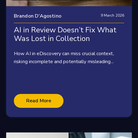
Brandon D'Agostino
9 March 2026
AI in Review Doesn’t Fix What
Was Lost in Collection
How AI in eDiscovery can miss crucial context,
risking incomplete and potentially misleading...
Read More