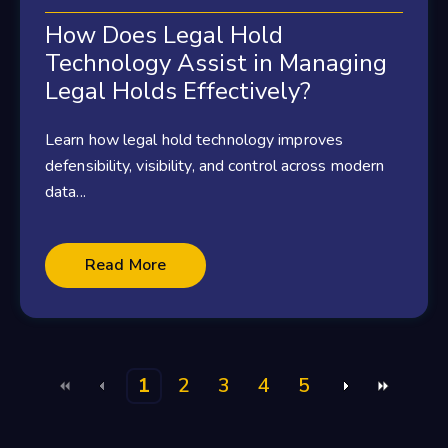
How Does Legal Hold
Technology Assist in Managing
Legal Holds Effectively?
Learn how legal hold technology improves
defensibility, visibility, and control across modern
data...
Read More
1
2
3
4
5