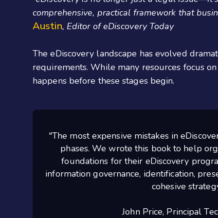
comprehensive,
practical
framework that busine
Austin
, Editor of eDiscovery Today
The eDiscovery landscape has evolved dramatic
requirements. While many resources focus on 
happens before these stages begin.
"The most expensive mistakes in eDiscovery
phases. We wrote this book to help org
foundations for their eDiscovery progr
information governance, identification, prese
cohesive strategy
John Price, Principal Te