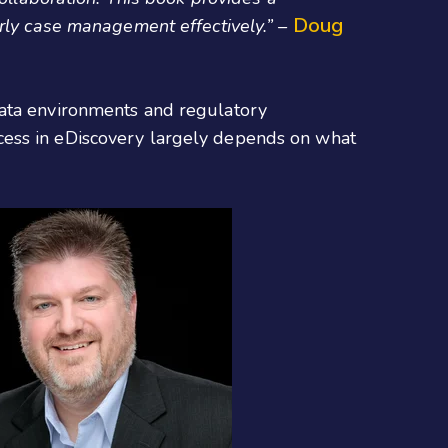
Doug
rly case management effectively.” –
data environments and regulatory
cess in eDiscovery largely depends on what