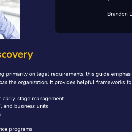
Brandon D
scovery
ng primarily on legal requirements, this guide emphas
oss the organization. It provides helpful frameworks for
er early-stage management
, and business units
s
ance programs