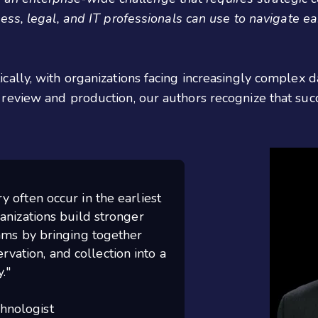
ss, legal, and IT professionals can use to navigate ea
ally, with organizations facing increasingly complex 
review and production, our authors recognize that suc
 often occur in the earliest
anizations build stronger
ams by bringing together
rvation, and collection into a
."
chnologist