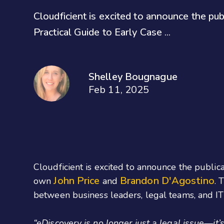
Cloudficient is excited to announce the pu
Practical Guide to Early Case ...
Shelley Bougnague
Feb 11, 2025
Cloudficient is excited to announce the publi
John Price
Brandon D'Agostino
own
and
. 
between business leaders, legal teams, and IT
“eDiscovery is no longer just a legal issue—it’