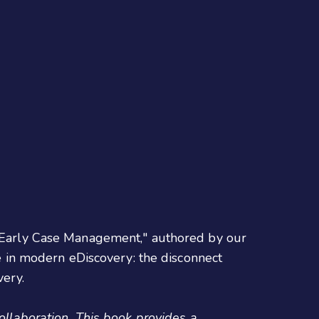
to Early Case Management," authored by our
e in modern eDiscovery: the disconnect
very.
collaboration. This book provides a