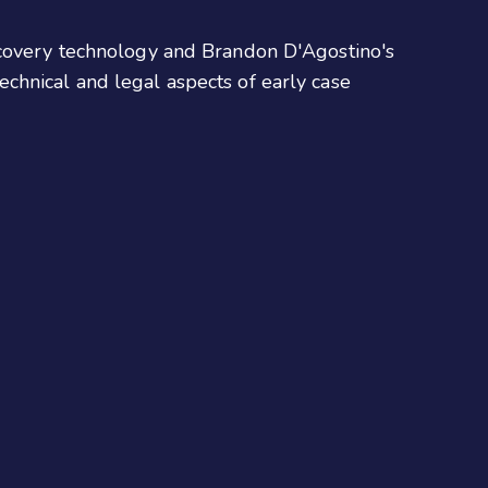
iscovery technology and Brandon D'Agostino's
chnical and legal aspects of early case