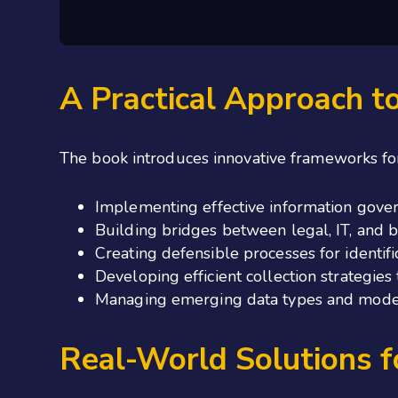
A Practical Approach t
The
book introduces innovative frameworks fo
Implementing effective information gover
Building bridges between legal, IT, and 
Creating defensible processes for identif
Developing efficient collection strategie
Managing emerging data types and moder
Real-World Solutions 