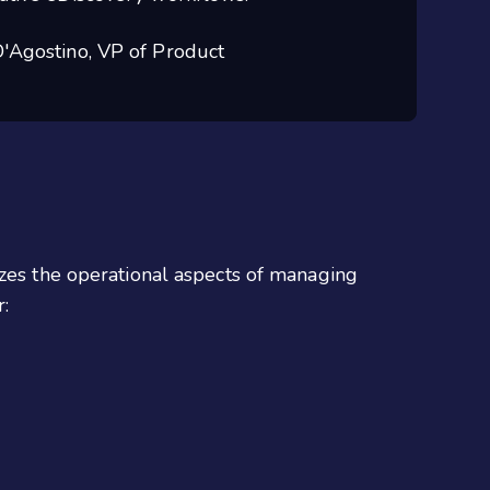
'Agostino, VP of Product
izes the operational aspects of managing
: