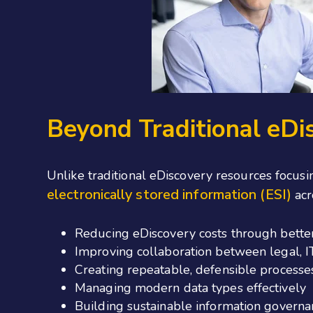
Beyond Traditional eDi
Unlike
traditional eDiscovery resources focusi
electronically stored information (ESI)
acr
Reducing eDiscovery costs through bett
Improving collaboration between legal, IT
Creating repeatable, defensible processe
Managing modern data types effectively
Building sustainable information govern