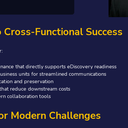
o Cross-Functional Success
r:
nance that directly supports eDiscovery readiness
business units for streamlined communications
ication and preservation
s that reduce downstream costs
n collaboration tools
for Modern Challenges