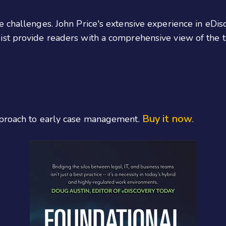
e challenges. John Price's extensive experience in eD
st provide readers with a comprehensive view of the te
Buy it now
pproach to early case management.
.