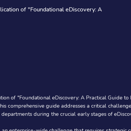
blication of "Foundational eDiscovery: A
cation of "Foundational eDiscovery: A Practical Guide 
This comprehensive guide addresses a critical challeng
 departments during the crucial early stages of eDisco
s an enterprise-wide challenge that requires strategic 