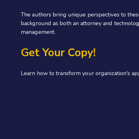
The authors bring unique perspectives to thes
background as both an attorney and technologi
management.
Get Your Copy!
Learn how to transform your organization's a