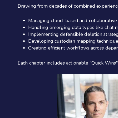
Drawing
from decades of combined experience
Managing cloud-based and collaborative 
Handling emerging data types like chat
Implementing defensible deletion strateg
Developing custodian mapping technique
Creating efficient workflows across depa
Each chapter includes actionable "Quick Wins