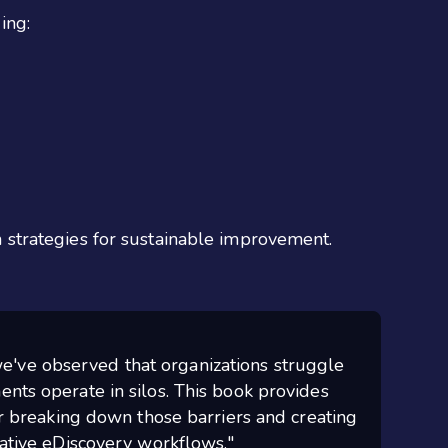
ing:
strategies for sustainable improvement.
e've observed that organizations struggle
nts operate in silos. This book provides
or breaking down those barriers and creating
rative eDiscovery workflows."