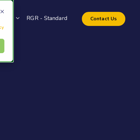
pport
RGR - Standard
Contact Us
cy