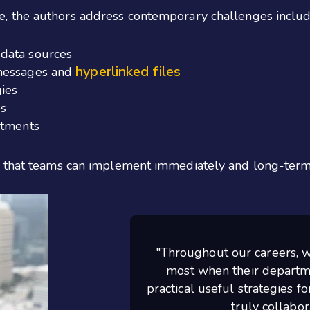
, the authors address contemporary challenges includ
data sources
hyperlinked files
 messages and
ies
s
rtments
" that teams can implement immediately and long-term 
"Throughout our careers, w
most when their departme
practical useful strategies f
truly collabo