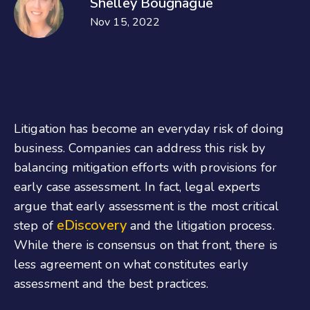
Shelley Bougnague
Nov 15, 2022
Litigation has become an everyday risk of doing
business. Companies can address this risk by
balancing mitigation efforts with provisions for
early case assessment. In fact, legal experts
argue that early assessment is the most critical
eDiscovery
step of
and the litigation process.
While there is consensus on that front, there is
less agreement on what constitutes early
assessment and the best practices.