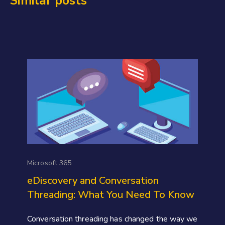
Similar posts
Microsoft 365
eDiscovery and Conversation
Threading: What You Need To Know
Conversation threading has changed the way we