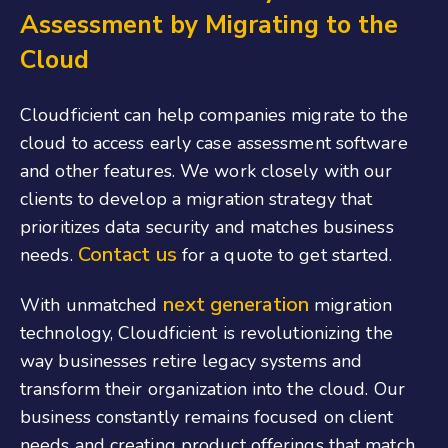
Assessment by Migrating to the
Cloud
Cloudficient can help companies migrate to the
cloud to access early case assessment software
and other features. We work closely with our
clients to develop a migration strategy that
prioritizes data security and matches business
Contact us
needs.
for a quote to get started.
next generation
With unmatched
migration
technology, Cloudficient is revolutionizing the
way businesses retire legacy systems and
transform their organization into the cloud. Our
business constantly remains focused on client
needs and creating product offerings that match