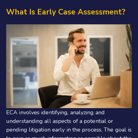
What Is Early Case Assessment?
ECA involves identifying, analyzing and
understanding all aspects of a potential or
pending litigation early in the process. The goal is