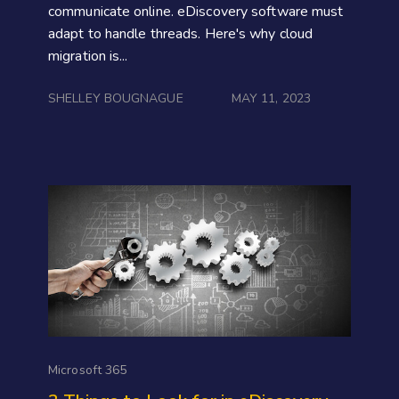
communicate online. eDiscovery software must
adapt to handle threads. Here's why cloud
migration is...
SHELLEY BOUGNAGUE
MAY 11, 2023
Microsoft 365