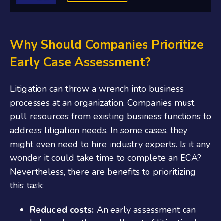
Why Should Companies Prioritize
Early Case Assessment?
Litigation can throw a wrench into business
processes at an organization. Companies must
pull resources from existing business functions to
address litigation needs. In some cases, they
might even need to hire industry experts. Is it any
wonder it could take time to complete an ECA?
Nevertheless, there are benefits to prioritizing
this task:
Reduced costs:
An early assessment can