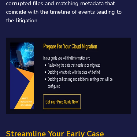
corrupted files and matching metadata that
coincide with the timeline of events leading to
the litigation.
Streamline Your Early Case