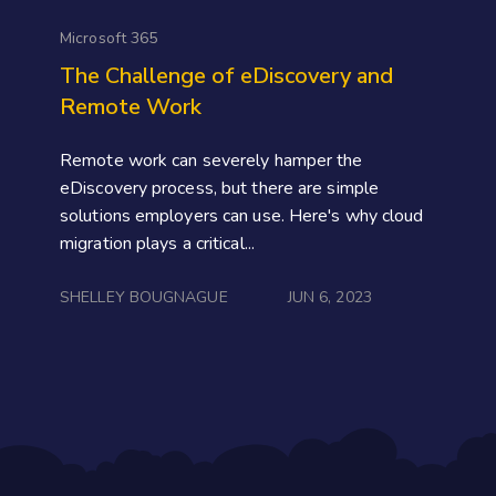
Microsoft 365
The Challenge of eDiscovery and
Remote Work
Remote work can severely hamper the
eDiscovery process, but there are simple
solutions employers can use. Here's why cloud
migration plays a critical...
SHELLEY BOUGNAGUE
JUN 6, 2023