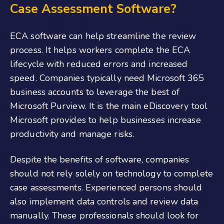
Case Assessment Software?
ECA software can help streamline the review
process. It helps workers complete the ECA
lifecycle with reduced errors and increased
speed. Companies typically need Microsoft 365
business accounts to leverage the best of
Microsoft Purview. It is the main eDiscovery tool
Microsoft provides to help businesses increase
productivity and manage risks.
Despite the benefits of software, companies
should not rely solely on technology to complete
case assessments. Experienced persons should
also implement data controls and review data
manually. These professionals should look for