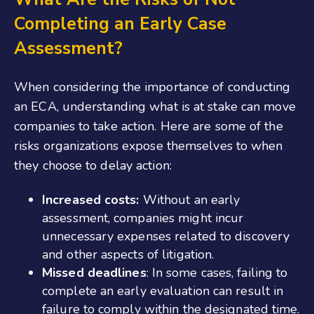
Completing an Early Case
Assessment?
When considering the importance of conducting
an ECA, understanding what is at stake can move
companies to take action. Here are some of the
risks organizations expose themselves to when
they choose to delay action:
Increased costs:
Without an early
assessment, companies might incur
unnecessary expenses related to discovery
and other aspects of litigation.
Missed deadlines
: In some cases, failing to
complete an early evaluation can result in
failure to comply within the designated time.