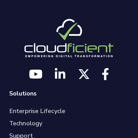
Solutions
Enterprise Lifecycle
Technology
Support