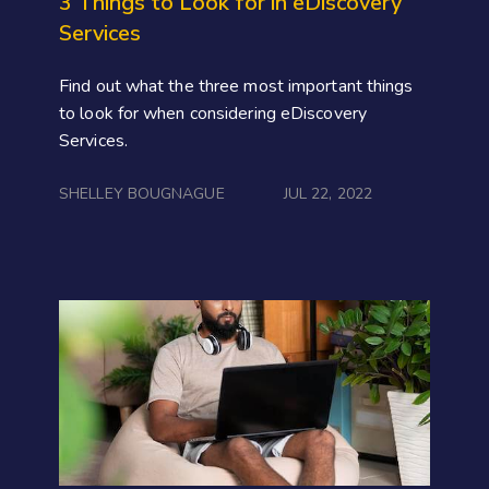
3 Things to Look for in eDiscovery
Services
Find out what the three most important things
to look for when considering eDiscovery
Services.
SHELLEY BOUGNAGUE
JUL 22, 2022