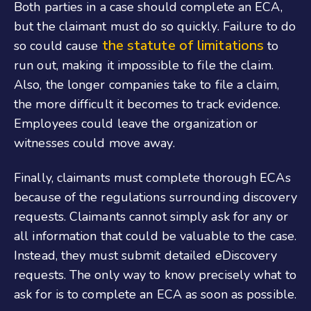
Both parties in a case should complete an ECA,
but the claimant must do so quickly. Failure to do
the statute of limitations
so could cause
to
run out, making it impossible to file the claim.
Also, the longer companies take to file a claim,
the more difficult it becomes to track evidence.
Employees could leave the organization or
witnesses could move away.
Finally, claimants must complete thorough ECAs
because of the regulations surrounding discovery
requests. Claimants cannot simply ask for any or
all information that could be valuable to the case.
Instead, they must submit detailed eDiscovery
requests. The only way to know precisely what to
ask for is to complete an ECA as soon as possible.