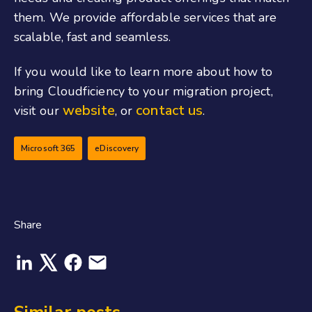
them. We provide affordable services that are
scalable, fast and seamless.
If you would like to learn more about how to
bring Cloudficiency to your migration project,
website
contact us
visit our
, or
.
Microsoft 365
eDiscovery
Share