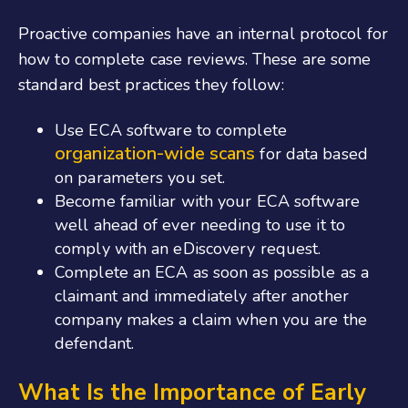
Proactive companies have an internal protocol for
how to complete case reviews. These are some
standard best practices they follow:
Use ECA software to complete
organization-wide scans
for data based
on parameters you set.
Become familiar with your ECA software
well ahead of ever needing to use it to
comply with an eDiscovery request.
Complete an ECA as soon as possible as a
claimant and immediately after another
company makes a claim when you are the
defendant.
What Is the Importance of Early