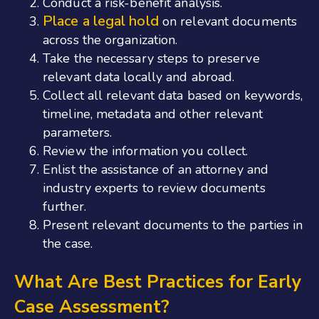
Conduct a risk-benefit analysis.
Place a legal hold
on relevant documents
across the organization.
Take the necessary steps to preserve
relevant data locally and abroad.
Collect all relevant data based on keywords,
timeline, metadata and other relevant
parameters.
Review the information you collect.
Enlist the assistance of an attorney and
industry experts to review documents
further.
Present relevant documents to the parties in
the case.
What Are Best Practices for Early
Case Assessment?