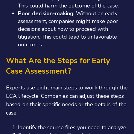
This could harm the outcome of the case.
Poor decision-making:
Without an early
assessment, companies might make poor
decisions about how to proceed with
litigation. This could lead to unfavorable
outcomes.
What Are the Steps for Early
Case Assessment?
Experts use eight main steps to work through the
ECA lifecycle. Companies can adjust these steps
based on their specific needs or the details of the
case:
Identify the source files you need to analyze.