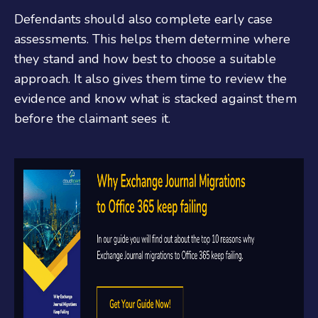
Defendants should also complete early case
assessments. This helps them determine where
they stand and how best to choose a suitable
approach. It also gives them time to review the
evidence and know what is stacked against them
before the claimant sees it.