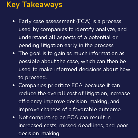
Key Takeaways
Early case assessment (ECA) is a process
used by companies to identify, analyze, and
understand all aspects of a potential or
pending litigation early in the process.
The goal is to gain as much information as
possible about the case, which can then be
used to make informed decisions about how
to proceed.
Companies prioritize ECA because it can
reduce the overall cost of litigation, increase
efficiency, improve decision-making, and
improve chances of a favorable outcome.
Not completing an ECA can result in
increased costs, missed deadlines, and poor
decision-making.