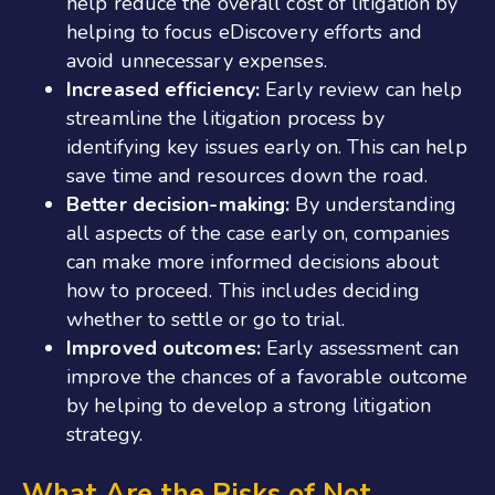
help reduce the overall cost of litigation by
helping to focus eDiscovery efforts and
avoid unnecessary expenses.
Increased efficiency:
Early review can help
streamline the litigation process by
identifying key issues early on. This can help
save time and resources down the road.
Better decision-making:
By understanding
all aspects of the case early on, companies
can make more informed decisions about
how to proceed. This includes deciding
whether to settle or go to trial.
Improved outcomes:
Early assessment can
improve the chances of a favorable outcome
by helping to develop a strong litigation
strategy.
What Are the Risks of Not