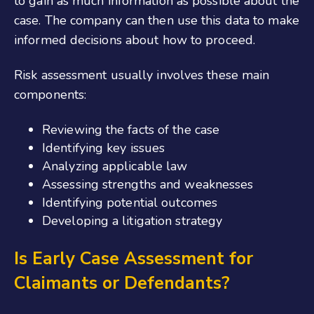
to gain as much information as possible about the
case. The company can then use this data to make
informed decisions about how to proceed.
Risk assessment usually involves these main
components:
Reviewing the facts of the case
Identifying key issues
Analyzing applicable law
Assessing strengths and weaknesses
Identifying potential outcomes
Developing a litigation strategy
Is Early Case Assessment for
Claimants or Defendants?