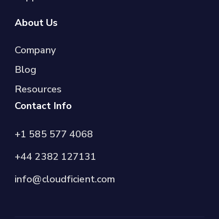
About Us
Company
Blog
Resources
Contact Info
+1 585 577 4068
+44 2382 127131
info@cloudficient.com