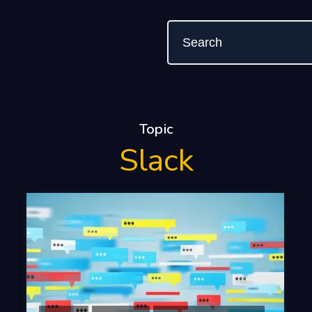
Topic
Slack