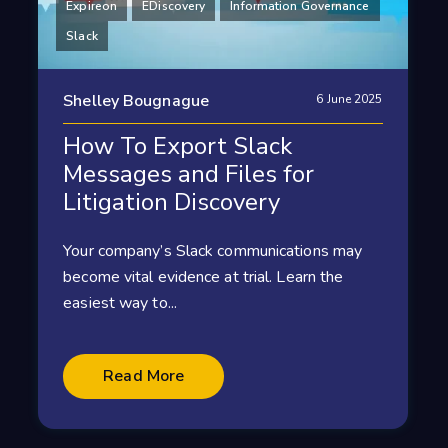
Expireon
EDiscovery
Information Governance
Slack
Shelley Bougnague
6 June 2025
How To Export Slack
Messages and Files for
Litigation Discovery
Your company’s Slack communications may
become vital evidence at trial. Learn the
easiest way to...
Read More