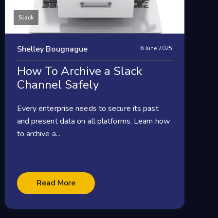
Slack
Shelley Bougnague
6 June 2025
How To Archive a Slack
Channel Safely
Every enterprise needs to secure its past
and present data on all platforms. Learn how
to archive a...
Read More