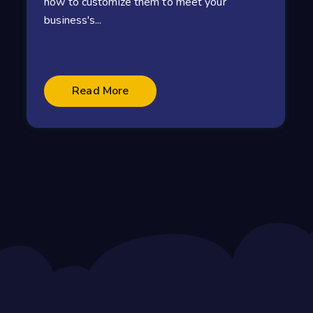
how to customize them to meet your
business's...
Read More