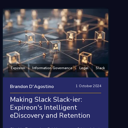
Expireon
Information Governance
Legal
Slack
Brandon D'Agostino
1 October 2024
Making Slack Slack-ier:
Expireon's Intelligent
eDiscovery and Retention