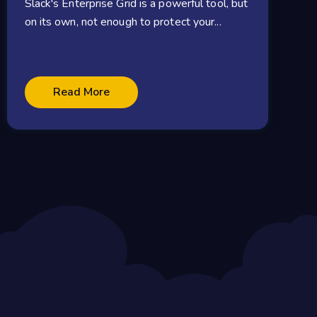
Slack's Enterprise Grid is a powerful tool, but
on its own, not enough to protect your...
Read More