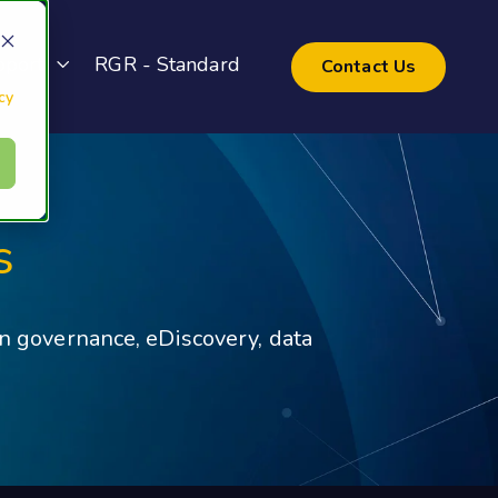
pport
RGR - Standard
Contact Us
cy
s
on governance, eDiscovery, data