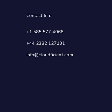
Contact Info
+1 585 577 4068
+44 2382 127131
info@cloudficient.com