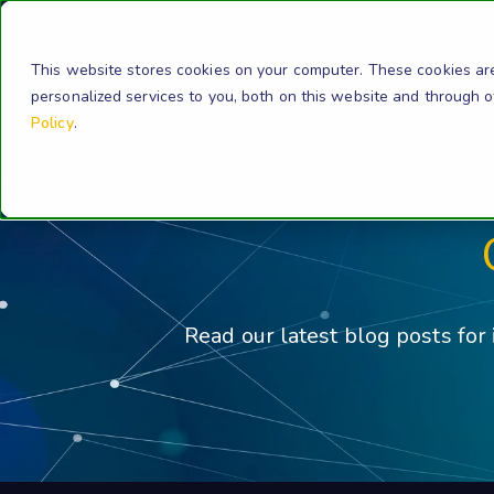
Solution
This website stores cookies on your computer. These cookies ar
personalized services to you, both on this website and through 
Policy
.
Read our latest blog posts for