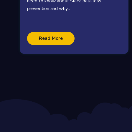
need to know about Slack data loss
prevention and why...
Read More