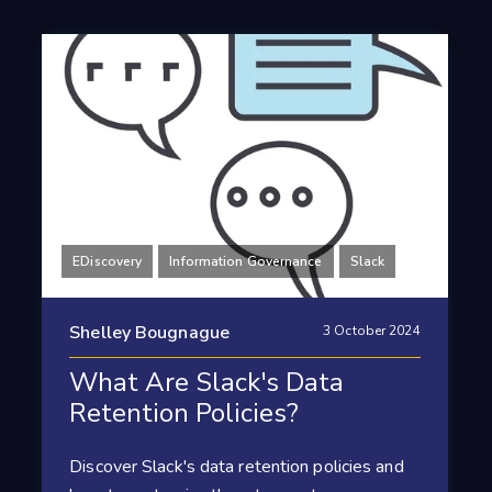
EDiscovery
Information Governance
Slack
Shelley Bougnague
3 October 2024
What Are Slack's Data
Retention Policies?
Discover Slack's data retention policies and