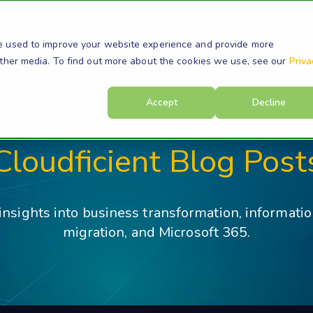
s
Products
Resources
Company
Su
e used to improve your website experience and provide more
other media. To find out more about the cookies we use, see our
Priva
Accept
Decline
Cloudficient Blog Post
 insights into business transformation, informati
migration, and Microsoft 365.