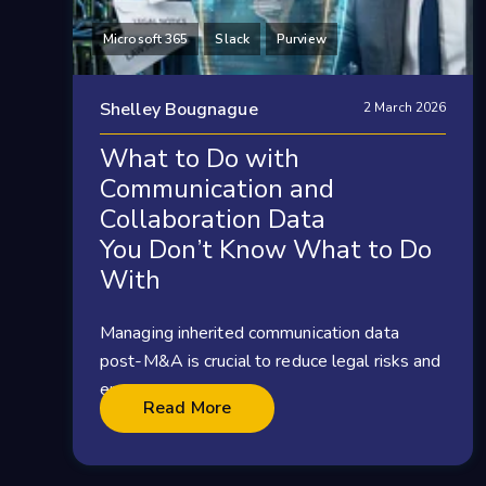
Microsoft 365
Slack
Purview
Shelley Bougnague
2 March 2026
What to Do with
Communication and
Collaboration Data
You Don’t Know What to Do
With
Managing inherited communication data
post-M&A is crucial to reduce legal risks and
ensure...
Read More