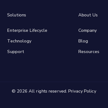
Solutions
About Us
Enterprise Lifecycle
Company
Technology
Blog
Support
Resources
© 2026 All rights reserved.
Privacy Policy