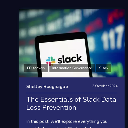
EDiscovery
Information Governance
Slack
Shelley Bougnague
3 October 2024
The Essentials of Slack Data
Loss Prevention
In this post, we’ll explore everything you