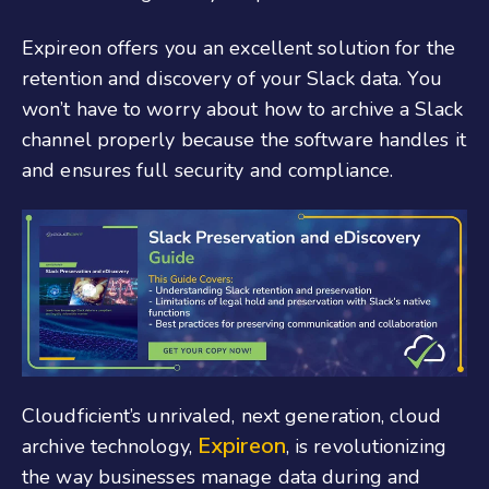
Expireon offers you an excellent solution for the
retention and discovery of your Slack data. You
won’t have to worry about how to archive a Slack
channel properly because the software handles it
and ensures full security and compliance.
Cloudficient’s unrivaled, next generation, cloud
Expireon
archive technology,
, is revolutionizing
the way businesses manage data during and