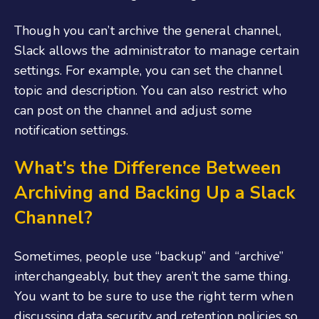
Though you can’t archive the general channel,
Slack allows the administrator to manage certain
settings. For example, you can set the channel
topic and description. You can also restrict who
can post on the channel and adjust some
notification settings.
What’s the Difference Between
Archiving and Backing Up a Slack
Channel?
Sometimes, people use “backup” and “archive”
interchangeably, but they aren’t the same thing.
You want to be sure to use the right term when
discussing data security and retention policies so