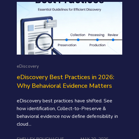
eDiscovery
eDiscovery Best Practices in 2026:
Why Behavioral Evidence Matters
eDiscovery best practices have shifted. See
how identification, Collect-to-Preserve &
behavioral evidence now define defensibility in
cloud...