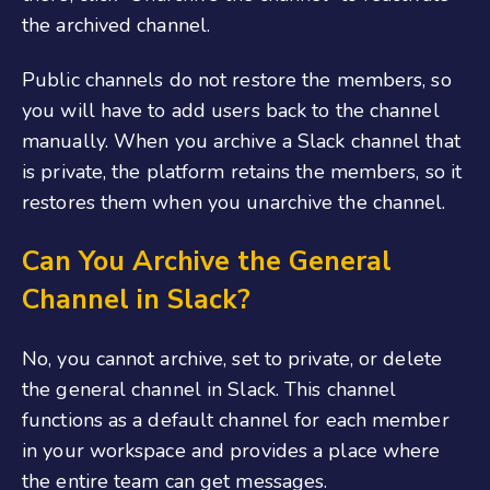
the archived channel.
Public channels do not restore the members, so
you will have to add users back to the channel
manually. When you archive a Slack channel that
is private, the platform retains the members, so it
restores them when you unarchive the channel.
Can You Archive the General
Channel in Slack?
No, you cannot archive, set to private, or delete
the general channel in Slack. This channel
functions as a default channel for each member
in your workspace and provides a place where
the entire team can get messages.