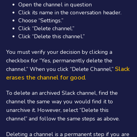
Open the channel in question
Click its name in the conversation header.
Choose “Settings.”
Click “Delete channel.”
Click “Delete this channel.”
You must verify your decision by clicking a
checkbox for “Yes, permanently delete the
Slack
channel.” When you click “Delete Channel,”
erases the channel for good
.
To delete an archived Slack channel, find the
channel the same way you would find it to
unarchive it. However, select “Delete this
channel” and follow the same steps as above.
Deleting a channel is a permanent step if you are