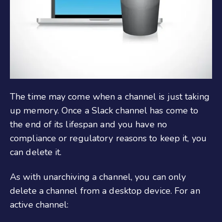
The time may come when a channel is just taking
up memory. Once a Slack channel has come to
the end of its lifespan and you have no
compliance or regulatory reasons to keep it, you
can delete it.
As with unarchiving a channel, you can only
delete a channel from a desktop device. For an
active channel: