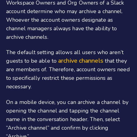
Workspace Owners and Org Owners of a Slack
account determine who may archive a channel.
Whoever the account owners designate as
channel managers always have the ability to
archive channels.
The default setting allows all users who aren’t
archive channels
guests to be able to
that they
are members of. Therefore, account owners need
to specifically restrict these permissions as
necessary.
On a mobile device, you can archive a channel by
opening the channel and tapping the channel
name in the conversation header. Then, select
“Archive channel” and confirm by clicking
“Archive.”