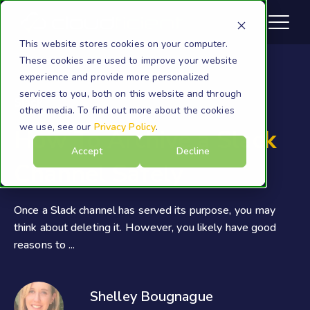
This website stores cookies on your computer.
These cookies are used to improve your website
experience and provide more personalized
services to you, both on this website and through
Slack
other media. To find out more about the cookies
we use, see our
Privacy Policy
.
How To Archive a Slack
Accept
Decline
Channel Safely
Once a Slack channel has served its purpose, you may
think about deleting it. However, you likely have good
reasons to ...
Shelley Bougnague