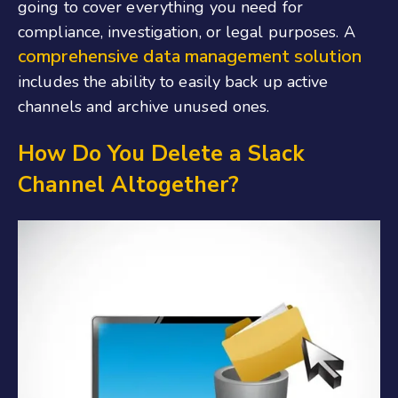
going to cover everything you need for
compliance, investigation, or legal purposes. A
comprehensive data management solution
includes the ability to easily back up active
channels and archive unused ones.
How Do You Delete a Slack
Channel Altogether?