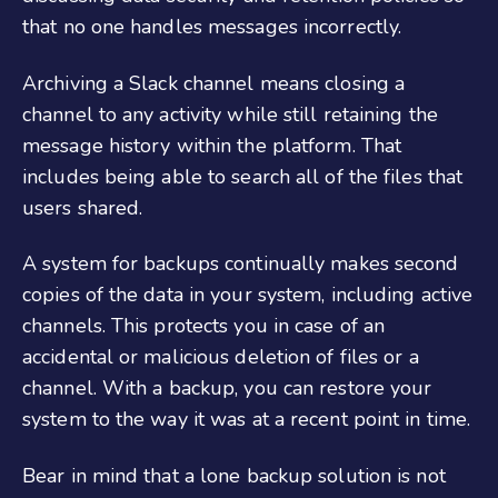
that no one handles messages incorrectly.
Archiving a Slack channel means closing a
channel to any activity while still retaining the
message history within the platform. That
includes being able to search all of the files that
users shared.
A system for backups continually makes second
copies of the data in your system, including active
channels. This protects you in case of an
accidental or malicious deletion of files or a
channel. With a backup, you can restore your
system to the way it was at a recent point in time.
Bear in mind that a lone backup solution is not