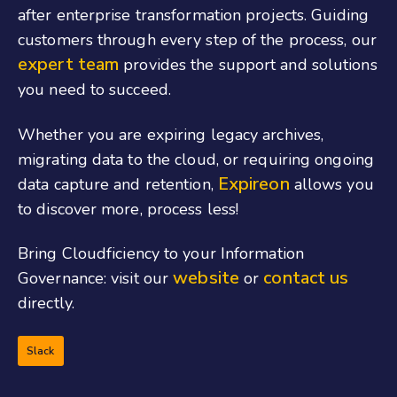
after enterprise transformation projects. Guiding
customers through every step of the process, our
expert team
provides the support and solutions
you need to succeed.
Whether you are expiring legacy archives,
migrating data to the cloud, or requiring ongoing
Expireon
data capture and retention,
allows you
to discover more, process less!
Bring
Cloudficiency
to your Information
website
contact us
Governance: visit our
or
directly.
Slack