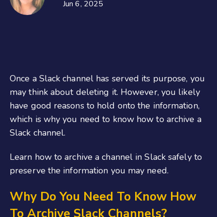
Jun 6, 2025
Once a Slack channel has served its purpose, you
may think about deleting it. However, you likely
have good reasons to hold onto the information,
which is why you need to know how to archive a
Slack channel.
Learn how to archive a channel in Slack safely to
preserve the information you may need.
Why Do You Need To Know How
To Archive Slack Channels?