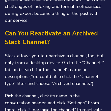
challenges of indexing and format inefficiencies
during export become a thing of the past with
our service.
Can You Reactivate an Archived
Slack Channel?
Slack allows you to unarchive a channel, too, but
only from a desktop device. Go to the “Channels”
tab and search for the channel’s name or
description. (You could also click the “Channel
type” filter and choose “Archived channels.”)
Pick the channel, click its name in the
conversation header, and click “Settings.” From
there, click “Unarchive the channel” to reactivate