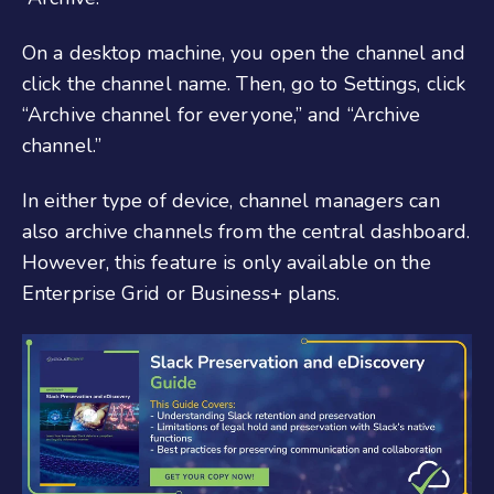
On a desktop machine, you open the channel and
click the channel name. Then, go to Settings, click
“Archive channel for everyone,” and “Archive
channel.”
In either type of device, channel managers can
also archive channels from the central dashboard.
However, this feature is only available on the
Enterprise Grid or Business+ plans.