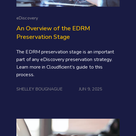
eDiscovery
An Overview of the EDRM
Preservation Stage
The EDRM preservation stage is an important
part of any eDiscovery preservation strategy.
Learn more in Cloudficient’s guide to this
process.
SHELLEY BOUGNAGUE
JUN 9, 2025