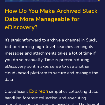
How Do You Make Archived Slack
Data More Manageable for
eDiscovery?
It’s straightforward to archive a channel in Slack,
but performing high-level searches among its
messages and attachments takes a lot of time if
you do so manually. Time is precious during
eDiscovery, so it makes sense to use another
cloud-based platform to secure and manage the
data.
Expireon
Cloudficient
simplifies collecting data,
handling forensic collection, and executing
granular searches from archived data. The typical