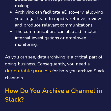
making.
Archiving can facilitate eDiscovery, allowing
your legal team to rapidly retrieve, review,
and produce relevant communications.
The communications can also aid in later
internal investigations or employee
monitoring.
As you can see, data archiving is a critical part of
doing business. Consequently, you need a
dependable process
for how you archive Slack
channels.
How Do You Archive a Channel in
Slack?