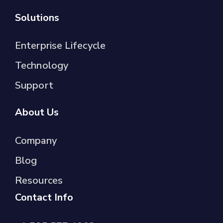
Solutions
Enterprise Lifecycle
Technology
Support
About Us
Company
Blog
Resources
Contact Info