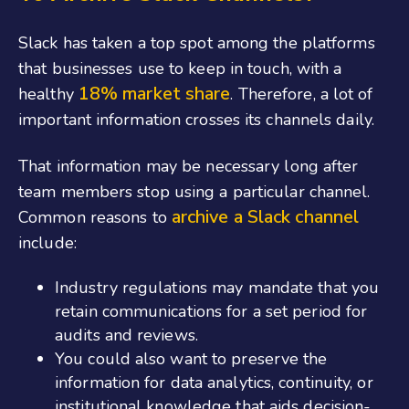
Slack has taken a top spot among the platforms
that businesses use to keep in touch, with a
18% market share
healthy
. Therefore, a lot of
important information crosses its channels daily.
That information may be necessary long after
team members stop using a particular channel.
archive a Slack channel
Common reasons to
include:
Industry regulations may mandate that you
retain communications for a set period for
audits and reviews.
You could also want to preserve the
information for data analytics, continuity, or
institutional knowledge that aids decision-