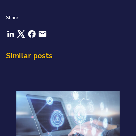
Share
Similar posts