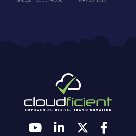
SHELLEY BOUGNAGUE
MAY 20, 2026