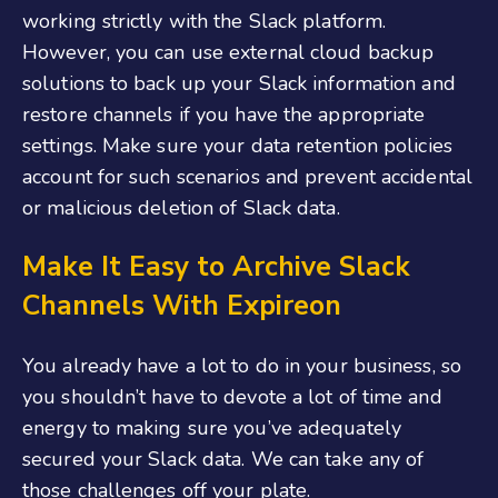
working strictly with the Slack platform.
However, you can use external cloud backup
solutions to back up your Slack information and
restore channels if you have the appropriate
settings. Make sure your data retention policies
account for such scenarios and prevent accidental
or malicious deletion of Slack data.
Make It Easy to Archive Slack
Channels With Expireon
You already have a lot to do in your business, so
you shouldn’t have to devote a lot of time and
energy to making sure you’ve adequately
secured your Slack data. We can take any of
those challenges off your plate.