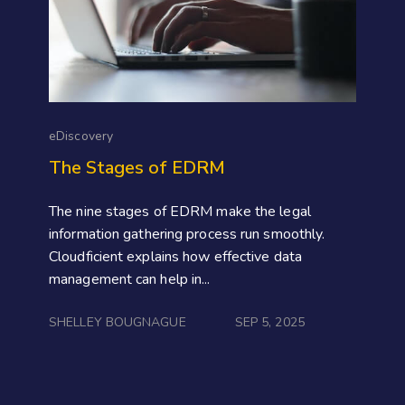
eDiscovery
The Stages of EDRM
The nine stages of EDRM make the legal
information gathering process run smoothly.
Cloudficient explains how effective data
management can help in...
SHELLEY BOUGNAGUE
SEP 5, 2025