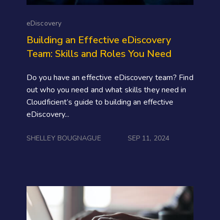
eDiscovery
Building an Effective eDiscovery
Team: Skills and Roles You Need
Do you have an effective eDiscovery team? Find
out who you need and what skills they need in
Cloudficient’s guide to building an effective
eDiscovery...
SHELLEY BOUGNAGUE
SEP 11, 2024