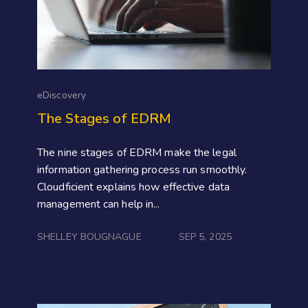
eDiscovery
The Stages of EDRM
The nine stages of EDRM make the legal
information gathering process run smoothly.
Cloudficient explains how effective data
management can help in...
SHELLEY BOUGNAGUE
SEP 5, 2025