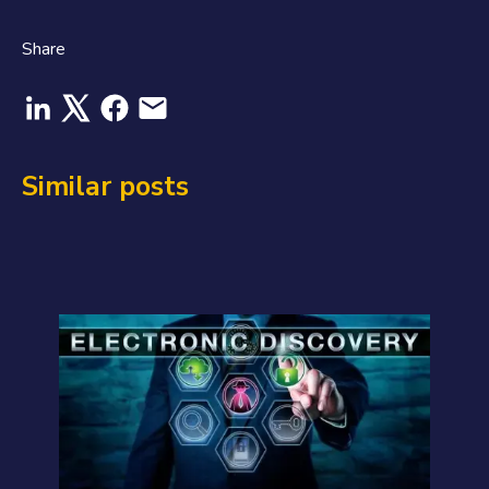
Share
Similar posts