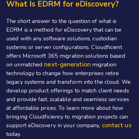
What Is EDRM for eDiscovery?
The short answer to the question of what is
EDRM is a method for eDiscovery that can be
used with any software solutions, custodian
systems or server configurations. Cloudficient
offers Microsoft 365 migration solutions based
next-generation
on unmatched
migration
technology to change how enterprises retire
legacy systems and transform into the cloud. We
develop product offerings to match client needs
and provide fast, scalable and seamless services
at affordable prices. To learn more about how
bringing Cloudficiency to migration projects can
contact us
support eDiscovery in your company,
today.