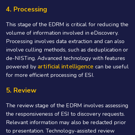
4. Processing
This stage of the EDRM is critical for reducing the
volume of information involved in eDiscovery.
Processing involves data extraction and can also
involve culling methods, such as deduplication or
de-NISTing. Advanced technology with features
artificial intelligence
powered by
can be useful
for more efficient processing of ESI.
5. Review
The review stage of the EDRM involves assessing
the responsiveness of ESI to discovery requests.
Relevant information may also be redacted prior
to presentation. Technology-assisted review