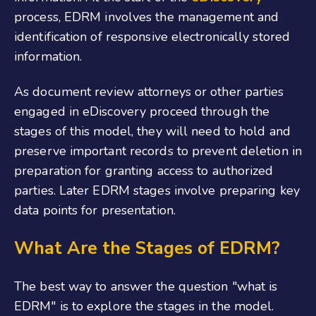
process, EDRM involves the management and
identification of responsive electronically stored
information.
As document review attorneys or other parties
engaged in eDiscovery proceed through the
stages of this model, they will need to hold and
preserve important records to prevent deletion in
preparation for granting access to authorized
parties. Later EDRM stages involve preparing key
data points for presentation.
What Are the Stages of EDRM?
The best way to answer the question "what is
EDRM" is to explore the stages in the model.