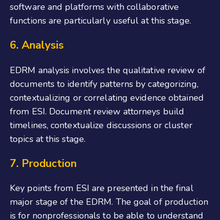
software and platforms with collaborative
functions are particularly useful at this stage.
6. Analysis
EDRM analysis involves the qualitative review of
documents to identify patterns by categorizing,
contextualizing or correlating evidence obtained
from ESI. Document review attorneys build
timelines, contextualize discussions or cluster
topics at this stage.
7. Production
Key points from ESI are presented in the final
major stage of the EDRM. The goal of production
is for nonprofessionals to be able to understand