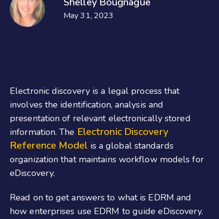
Shelley Bougnague
May 31, 2023
Electronic discovery is a legal process that
involves the identification, analysis and
presentation of relevant electronically stored
Electronic Discovery
information. The
Reference Model
is a global standards
organization that maintains workflow models for
eDiscovery.
Read on to get answers to what is EDRM and
how enterprises use EDRM to guide eDiscovery.