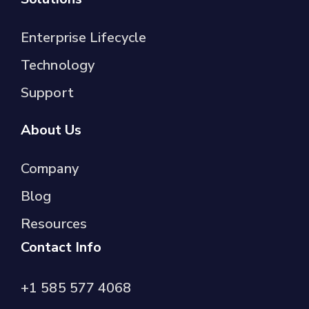
Enterprise Lifecycle
Technology
Support
About Us
Company
Blog
Resources
Contact Info
+1 585 577 4068