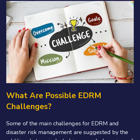
What Are Possible EDRM
Challenges?
Some of the main challenges for EDRM and
disaster risk management are suggested by the