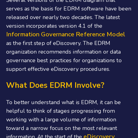
Several versions of the EDRM diagram that
serves as the basis for EDRM software have been
released over nearly two decades. The latest
version incorporates version 4.1 of the
Information Governance Reference Model
as the first step of eDiscovery. The EDRM
organization recommends information or data
governance best practices for organizations to
support effective eDiscovery procedures.
What Does EDRM Involve?
To better understand what is EDRM, it can be
helpful to think of stages progressing from
working with a large volume of information
toward a narrow focus on the most relevant
eDiscovery
information. At the start of the