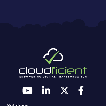
Solutions