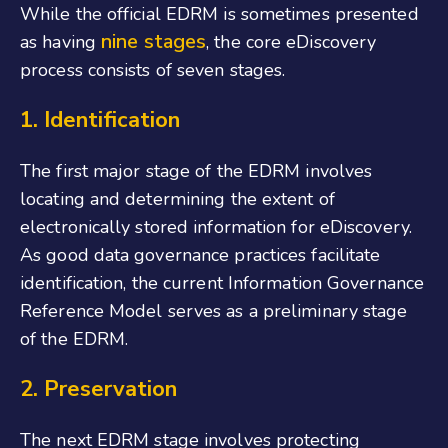
While the official EDRM is sometimes presented
nine stages
as having
, the core eDiscovery
process consists of seven stages.
1. Identification
The first major stage of the EDRM involves
locating and determining the extent of
electronically stored information for eDiscovery.
As good data governance practices facilitate
identification, the current Information Governance
Reference Model serves as a preliminary stage
of the EDRM.
2. Preservation
The next EDRM stage involves protecting