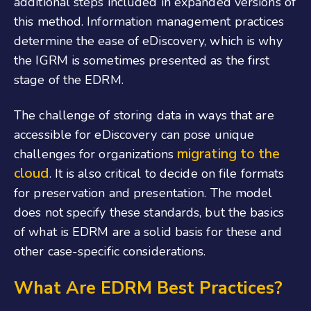
additional steps included in expanded versions of
this method. Information management practices
determine the ease of eDiscovery, which is why
the IGRM is sometimes presented as the first
stage of the EDRM.
The challenge of storing data in ways that are
accessible for eDiscovery can pose unique
migrating to the
challenges for organizations
cloud
. It is also critical to decide on file formats
for preservation and presentation. The model
does not specify these standards, but the basics
of what is EDRM are a solid basis for these and
other case-specific considerations.
What Are EDRM Best Practices?