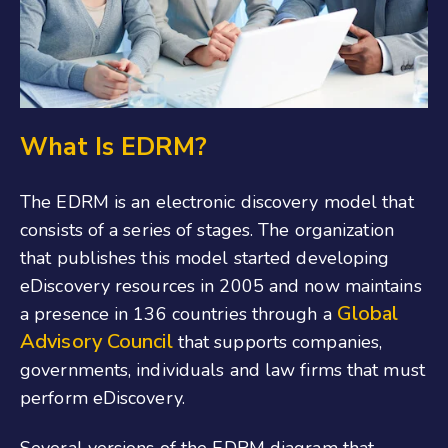
What Is EDRM?
The EDRM is an electronic discovery model that
consists of a series of stages. The organization
that publishes this model started developing
eDiscovery resources in 2005 and now maintains
Global
a presence in 136 countries through a
Advisory Council
that supports companies,
governments, individuals and law firms that must
perform eDiscovery.