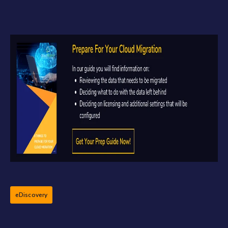
eDiscovery