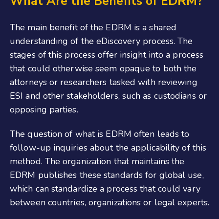
What Are the Benefits of EDRM?
The main benefit of the EDRM is a shared
understanding of the eDiscovery process. The
stages of this process offer insight into a process
that could otherwise seem opaque to both the
attorneys or researchers tasked with reviewing
ESI and other stakeholders, such as custodians or
opposing parties.
The question of what is EDRM often leads to
follow-up inquiries about the applicability of this
method. The organization that maintains the
EDRM publishes these standards for global use,
which can standardize a process that could vary
between countries, organizations or legal experts.