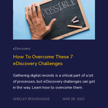
eDiscovery
How To Overcome These 7
eDiscovery Challenges
Gathering digital records is a critical part of a lot
of processes, but eDiscovery challenges can get
in the way. Learn how to overcome them.
SHELLEY BOUGNAGUE
MAR 28, 2023