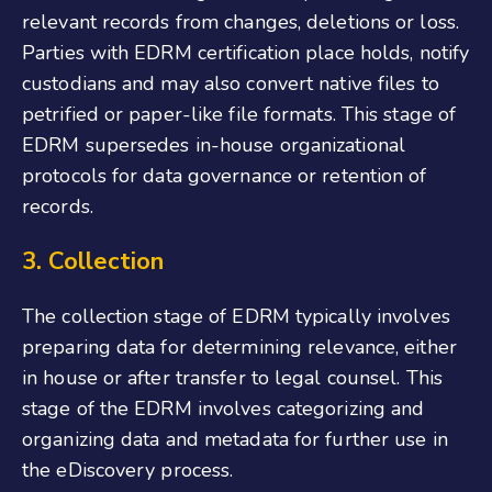
relevant records from changes, deletions or loss.
Parties with EDRM certification place holds, notify
custodians and may also convert native files to
petrified or paper-like file formats. This stage of
EDRM supersedes in-house organizational
protocols for data governance or retention of
records.
3. Collection
The collection stage of EDRM typically involves
preparing data for determining relevance, either
in house or after transfer to legal counsel. This
stage of the EDRM involves categorizing and
organizing data and metadata for further use in
the eDiscovery process.