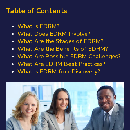
Table of Contents
What is EDRM?
What Does EDRM Involve?
What Are the Stages of EDRM?
What Are the Benefits of EDRM?
What Are Possible EDRM Challenges?
What Are EDRM Best Practices?
What is EDRM for eDiscovery?