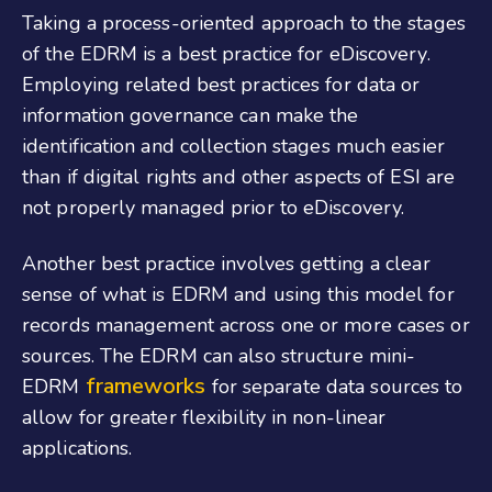
Taking a process-oriented approach to the stages
of the EDRM is a best practice for eDiscovery.
Employing related best practices for data or
information governance can make the
identification and collection stages much easier
than if digital rights and other aspects of ESI are
not properly managed prior to eDiscovery.
Another best practice involves getting a clear
sense of what is EDRM and using this model for
records management across one or more cases or
sources. The EDRM can also structure mini-
frameworks
EDRM
for separate data sources to
allow for greater flexibility in non-linear
applications.