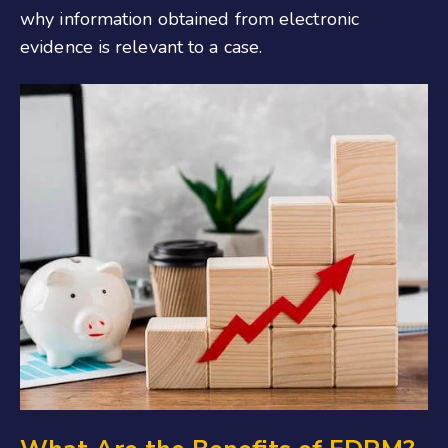
why information obtained from electronic
evidence is relevant to a case.