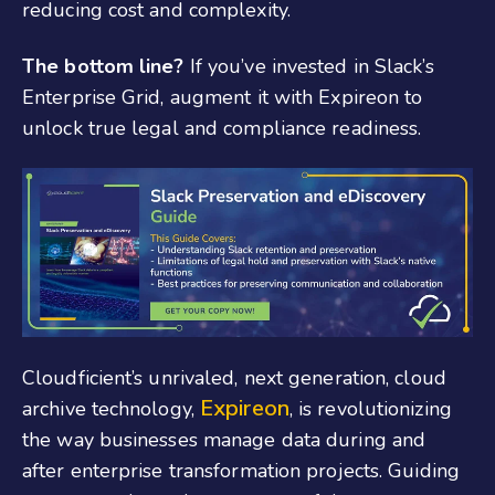
reducing cost and complexity.
The bottom line?
If you’ve invested in Slack’s
Enterprise Grid, augment it with Expireon to
unlock true legal and compliance readiness.
Cloudficient’s unrivaled, next generation, cloud
Expireon
archive technology,
, is revolutionizing
the way businesses manage data during and
after enterprise transformation projects. Guiding