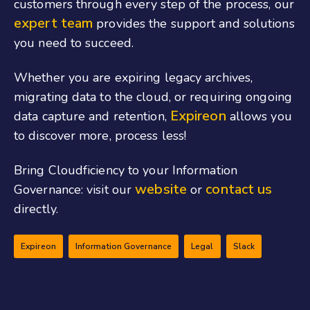
customers through every step of the process, our
expert team
provides the support and solutions
you need to succeed.
Whether you are expiring legacy archives,
migrating data to the cloud, or requiring ongoing
Expireon
data capture and retention,
allows you
to discover more, process less!
Bring Cloudficiency to your Information
website
contact us
Governance: visit our
or
directly.
Expireon
Information Governance
Legal
Slack