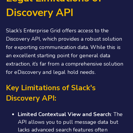
Discovery API
Slack’s Enterprise Grid offers access to the
Discovery API, which provides a robust solution
for exporting communication data. While this is
an excellent starting point for general data
extraction, it’s far from a comprehensive solution
for eDiscovery and legal hold needs.
Key Limitations of Slack's
Discovery API:
Limited Contextual View and Search
: The
API allows you to pull message data but
lacks advanced search features often