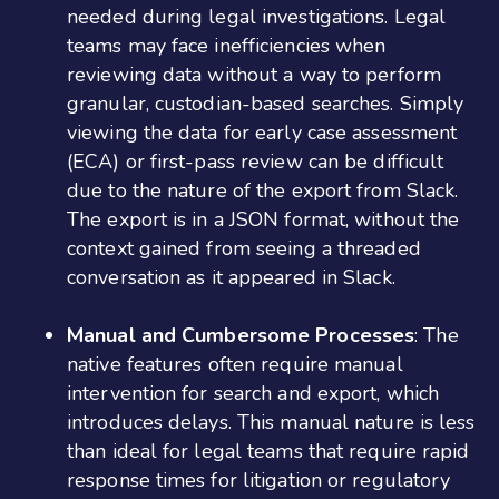
needed during legal investigations. Legal
teams may face inefficiencies when
reviewing data without a way to perform
granular, custodian-based searches. Simply
viewing the data for early case assessment
(ECA) or first-pass review can be difficult
due to the nature of the export from Slack.
The export is in a JSON format, without the
context gained from seeing a threaded
conversation as it appeared in Slack.
Manual and Cumbersome Processes
: The
native features often require manual
intervention for search and export, which
introduces delays. This manual nature is less
than ideal for legal teams that require rapid
response times for litigation or regulatory