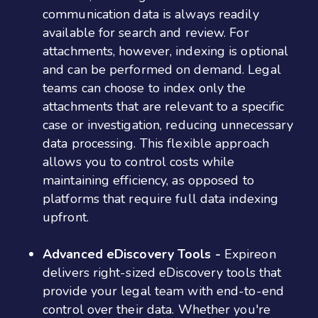
communication data is always readily
available for search and review. For
attachments, however, indexing is optional
and can be performed on demand. Legal
teams can choose to index only the
attachments that are relevant to a specific
case or investigation, reducing unnecessary
data processing. This flexible approach
allows you to control costs while
maintaining efficiency, as opposed to
platforms that require full data indexing
upfront.
Advanced eDiscovery Tools -
Expireon
delivers right-sized eDiscovery tools that
provide your legal team with end-to-end
control over their data. Whether you're