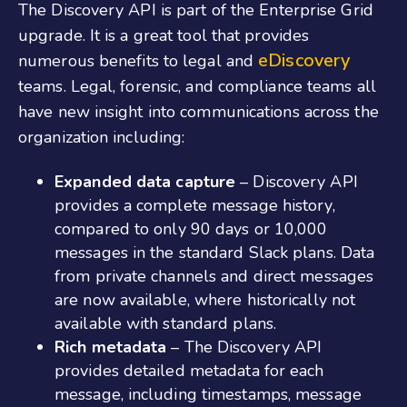
The Discovery API is part of the Enterprise Grid
upgrade. It is a great tool that provides
eDiscovery
numerous benefits to legal and
teams. Legal, forensic, and compliance teams all
have new insight into communications across the
organization including:
Expanded data capture
– Discovery API
provides a complete message history,
compared to only 90 days or 10,000
messages in the standard Slack plans. Data
from private channels and direct messages
are now available, where historically not
available with standard plans.
Rich metadata
– The Discovery API
provides detailed metadata for each
message, including timestamps, message