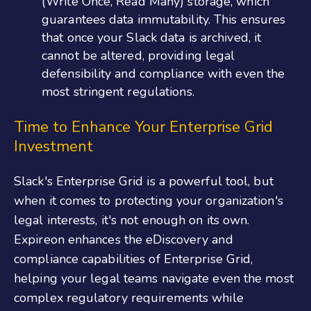
(Write Once, Read Many) storage, which
guarantees data immutability. This ensures
that once your Slack data is archived, it
cannot be altered, providing legal
defensibility and compliance with even the
most stringent regulations​.
Time to Enhance Your Enterprise Grid
Investment
Slack's Enterprise Grid is a powerful tool, but
when it comes to protecting your organization's
legal interests, it's not enough on its own.
Expireon enhances the eDiscovery and
compliance capabilities of Enterprise Grid,
helping your legal teams navigate even the most
complex regulatory requirements while