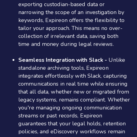
exporting custodian-based data or
narrowing the scope of an investigation by
keywords, Expireon offers the flexibility to
tailor your approach. This means no over-
collection of irrelevant data, saving both
time and money during legal reviews​​.
Seamless Integration with Slack -
Unlike
standalone archiving tools, Expireon
integrates effortlessly with Slack, capturing
communications in real time while ensuring
that all data, whether new or migrated from
legacy systems, remains compliant. Whether
you're managing ongoing communication
streams or past records, Expireon
guarantees that your legal holds, retention
policies, and eDiscovery workflows remain