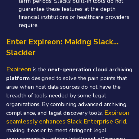
term periods. Slack’s built-in tools do not
guarantee these features at the depth
financial institutions or healthcare providers ​
require.
Enter Expireon: Making Slack…
Slackier
Expireon
is the
next-generation cloud archiving
platform
designed to solve the pain points that
arise when host data sources do not have the
breadth of tools needed by some legal
organizations. By combining advanced archiving,
Expireon
compliance, and legal discovery tools,
seamlessly enhances Slack Enterprise Grid
,
making it easier to meet stringent legal