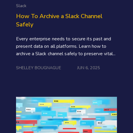
Slack
How To Archive a Slack Channel
Safely
Every enterprise needs to secure its past and
present data on all platforms. Learn how to
archive a Slack channel safely to preserve vital...
SHELLEY BOUGNAGUE
JUN 6, 2025