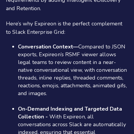
requirements by adding Intelligent eDiscovery
and Retention.
Here’s why Expireon is the perfect complement
to Slack Enterprise Grid:
Conversation Context—
Compared to JSON
exports, Expireon’s RSMF viewer allows
legal teams to review content in a near-
native conversational view, with conversation
threads, inline replies, threaded comments,
reactions, emojis, attachments, animated gifs,
and images.
On-Demand Indexing and Targeted Data
Collection -
With Expireon, all
conversations across Slack are automatically
indexed, ensuring that essential