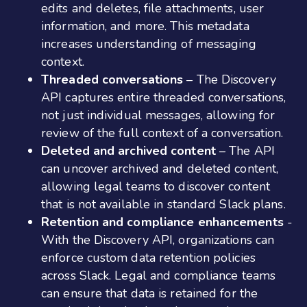
edits and deletes, file attachments, user
information, and more. This metadata
increases understanding of messaging
context.
Threaded conversations
– The Discovery
API captures entire threaded conversations,
not just individual messages, allowing for
review of the full context of a conversation.
Deleted and archived content
– The API
can uncover archived and deleted content,
allowing legal teams to discover content
that is not available in standard Slack plans.
Retention and compliance enhancements
-
With the Discovery API, organizations can
enforce custom data retention policies
across Slack. Legal and compliance teams
can ensure that data is retained for the