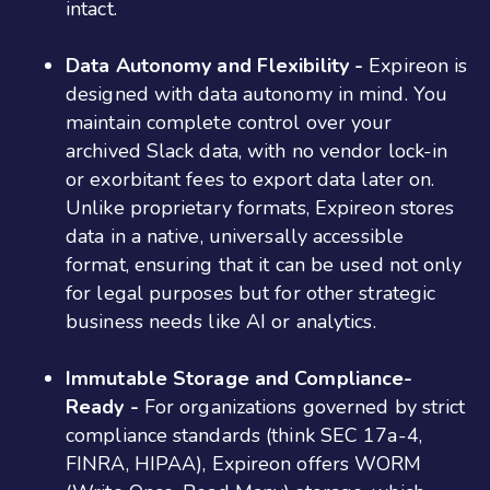
intact​​.
Data Autonomy and Flexibility -
Expireon is
designed with data autonomy in mind. You
maintain complete control over your
archived Slack data, with no vendor lock-in
or exorbitant fees to export data later on.
Unlike proprietary formats, Expireon stores
data in a native, universally accessible
format, ensuring that it can be used not only
for legal purposes but for other strategic
business needs like AI or analytics​​.
Immutable Storage and Compliance-
Ready -
For organizations governed by strict
compliance standards (think SEC 17a-4,
FINRA, HIPAA), Expireon offers WORM