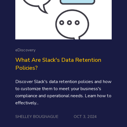
eDiscovery
What Are Slack's Data Retention
Policies?
Discover Slack's data retention policies and how
to customize them to meet your business's
compliance and operational needs. Learn how to
effectively...
SHELLEY BOUGNAGUE
OCT 3, 2024