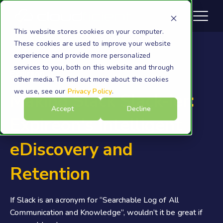
This website stores cookies on your computer.
These cookies are used to improve your website
experience and provide more personalized
services to you, both on this website and through
Expireon
other media. To find out more about the cookies
we use, see our
Privacy Policy
.
Making Slack Slack-ier:
Accept
Decline
Expireon's Intelligent
eDiscovery and
Retention
If Slack is an acronym for “Searchable Log of All
Communication and Knowledge”, wouldn’t it be great if