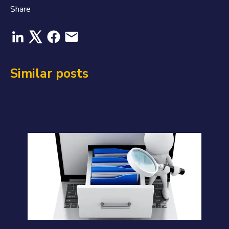
Share
Similar posts