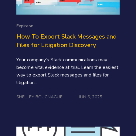
Expireon
How To Export Slack Messages and
Files for Litigation Discovery
Your company’s Slack communications may
become vital evidence at trial. Learn the easiest
way to export Slack messages and files for
litigation...
SHELLEY BOUGNAGUE
JUN 6, 2025