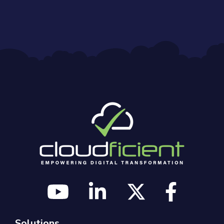
Solutions