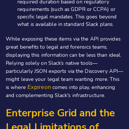
required duration based on regulatory
requirements (such as GDPR or CCPA) or
specific legal mandates. This goes beyond
what is available in standard Slack plans.
While exposing these items via the API provides
great benefits to legal and forensics teams,
displaying this information can be less than ideal.
Relying solely on Slack’s native tools—
particularly JSON exports via the Discovery API—
might leave your legal team wanting more. This
Expireon
is where
comes into play, enhancing
and complementing Slack's infrastructure.
Enterprise Grid and the
Legal Limitations of