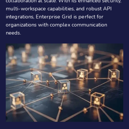
collaboration at scale. With its enhanced security,
multi-workspace capabilities, and robust API
integrations, Enterprise Grid is perfect for
organizations with complex communication
needs.