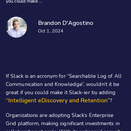
you could make ...
Brandon D'Agostino
Oct 1, 2024
If Slack is an acronym for “Searchable Log of All
Communication and Knowledge”, wouldn’t it be
great if you could make it Slack-ier by adding
“Intelligent eDiscovery and Retention”
?
Organizations are adopting Slack’s Enterprise
Grid platform, making significant investments in