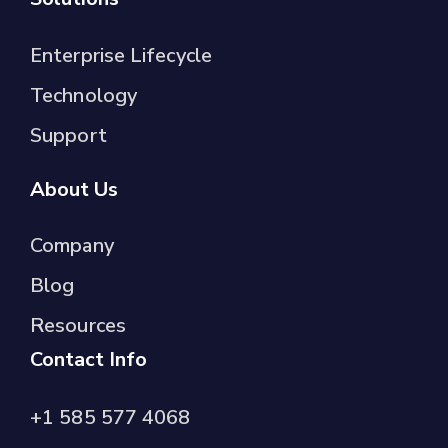
Enterprise Lifecycle
Technology
Support
About Us
Company
Blog
Resources
Contact Info
+1 585 577 4068