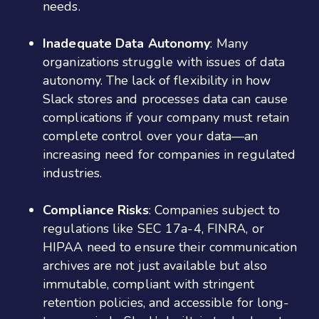
needs.
Inadequate Data Autonomy
: Many
organizations struggle with issues of data
autonomy. The lack of flexibility in how
Slack stores and processes data can cause
complications if your company must retain
complete control over your data—an
increasing need for companies in regulated
industries.
Compliance Risks
: Companies subject to
regulations like SEC 17a-4, FINRA, or
HIPAA need to ensure their communication
archives are not just available but also
immutable, compliant with stringent
retention policies, and accessible for long-