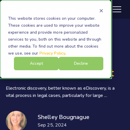
This website stores cookies on your computer.
These cookies are used to improve your website
experience and provide more personalized
services to you, both on this website and through
Cloudficient
other media. To find out more about the cookies
we use, see our
Privacy Policy
.
Typical eDiscovery
Accept
Decline
Costs: What To Expect
Electronic discovery, better known as eDiscovery, is a
vital process in legal cases, particularly for large ...
Shelley Bougnague
Sep 25, 2024