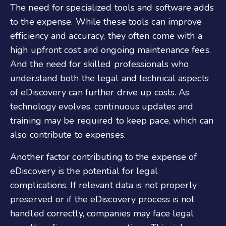
The need for specialized tools and software adds
to the expense. While these tools can improve
efficiency and accuracy, they often come with a
high upfront cost and ongoing maintenance fees.
And the need for skilled professionals who
understand both the legal and technical aspects
of eDiscovery can further drive up costs. As
technology evolves, continuous updates and
training may be required to keep pace, which can
also contribute to expenses.
Another factor contributing to the expense of
eDiscovery is the potential for legal
complications. If relevant data is not properly
preserved or if the eDiscovery process is not
handled correctly, companies may face legal