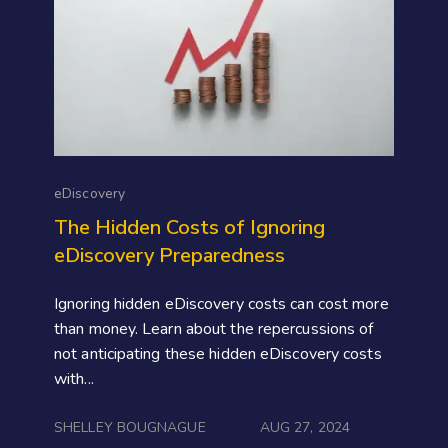
eDiscovery
The Hidden Costs of Ignoring
eDiscovery Preparedness
Ignoring hidden eDiscovery costs can cost more
than money. Learn about the repercussions of
not anticipating these hidden eDiscovery costs
with...
SHELLEY BOUGNAGUE
AUG 27, 2024