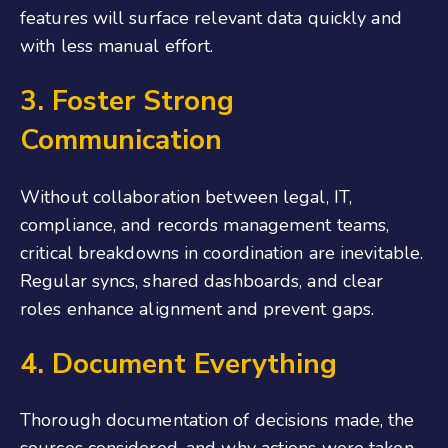
features will surface relevant data quickly and
with less manual effort.
3. Foster Strong
Communication
Without collaboration between legal, IT,
compliance, and records management teams,
critical breakdowns in coordination are inevitable.
Regular syncs, shared dashboards, and clear
roles enhance alignment and prevent gaps.
4. Document Everything
Thorough documentation of decisions made, the