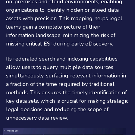
on-premises and cloud environments, enabling
organizations to identify hidden or siloed data
assets with precision. This mapping helps legal
teams gain a complete picture of their
information landscape, minimizing the risk of
missing critical ESI during early eDiscovery.
Its federated search and indexing capabilities
allow users to query multiple data sources
simultaneously, surfacing relevant information in
a fraction of the time required by traditional
methods. This ensures the timely identification of
key data sets, which is crucial for making strategic
legal decisions and reducing the scope of
unnecessary data review.