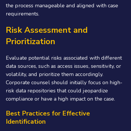
the process manageable and aligned with case
requirements.
Risk Assessment and
Prioritization
Evaluate potential risks associated with different
data sources, such as access issues, sensitivity, or
volatility, and prioritize them accordingly.
Corporate counsel should initially focus on high-
risk data repositories that could jeopardize
compliance or have a high impact on the case.
Best Practices for Effective
Identification