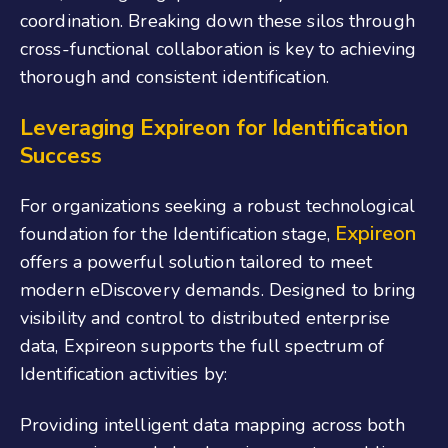
coordination. Breaking down these silos through
cross-functional collaboration is key to achieving
thorough and consistent identification.
Leveraging Expireon for Identification
Success
For organizations seeking a robust technological
Expireon
foundation for the Identification stage,
offers a powerful solution tailored to meet
modern eDiscovery demands. Designed to bring
visibility and control to distributed enterprise
data, Expireon supports the full spectrum of
Identification activities by:
Providing intelligent data mapping across both