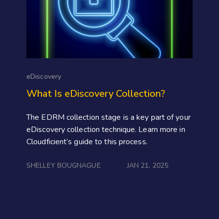
eDiscovery
What Is eDiscovery Collection?
The EDRM collection stage is a key part of your
eDiscovery collection technique. Learn more in
Cloudficient’s guide to this process.
SHELLEY BOUGNAGUE
JAN 21, 2025