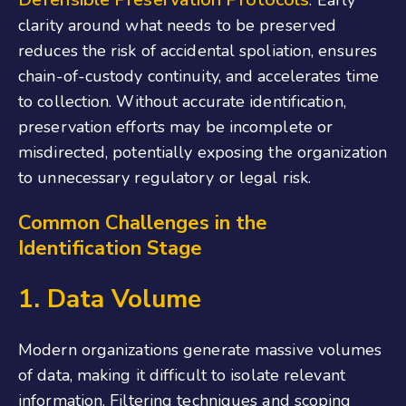
clarity around what needs to be preserved
reduces the risk of accidental spoliation, ensures
chain-of-custody continuity, and accelerates time
to collection. Without accurate identification,
preservation efforts may be incomplete or
misdirected, potentially exposing the organization
to unnecessary regulatory or legal risk.
Common Challenges in the
Identification Stage
1. Data Volume
Modern organizations generate massive volumes
of data, making it difficult to isolate relevant
information. Filtering techniques and scoping