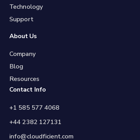
Technology
Support
About Us
Company
Blog
Resources
Contact Info
+1 585 577 4068
+44 2382 127131
info@cloudficient.com