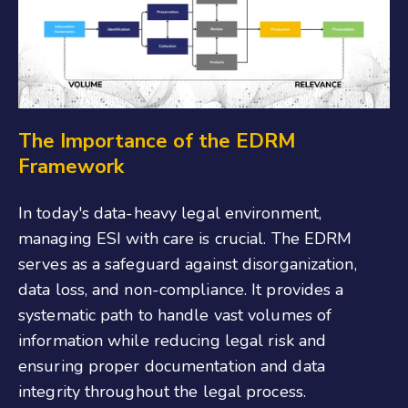
The Importance of the EDRM
Framework
In today's data-heavy legal environment,
managing ESI with care is crucial. The EDRM
serves as a safeguard against disorganization,
data loss, and non-compliance. It provides a
systematic path to handle vast volumes of
information while reducing legal risk and
ensuring proper documentation and data
integrity throughout the legal process.