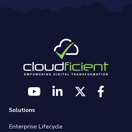
Solutions
Enterprise Lifecycle