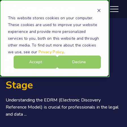
This website stores cookies on your computer.
These cookies are used to improve your website
experience and provide more personalized
services to you, both on this website and through
eDiscovery
other media. To find out more about the cookies
we use, see our
Privacy Policy
.
An Overview of the
Accept
Decline
EDRM Identification
Stage
Understanding the EDRM (Electronic Discovery
Reference Model) is crucial for professionals in the legal
and data ...