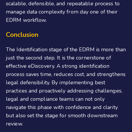
scalable, defensible, and repeatable process to
manage data complexity from day one of their
EDRM workflow.
Conclusion
The Identification stage of the EDRM is more than
just the second step. It is the cornerstone of
effective eDiscovery. A strong identification
process saves time, reduces cost, and strengthens
legal defensibility. By implementing best
practices and proactively addressing challenges,
legal and compliance teams can not only
navigate this phase with confidence and clarity
but also set the stage for smooth downstream
review.