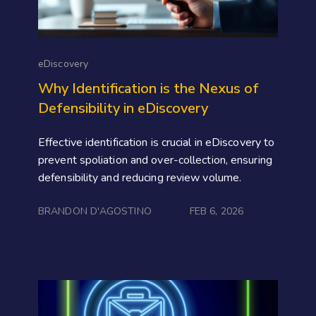
eDiscovery
Why Identification is the Nexus of
Defensibility in eDiscovery
Effective identification is crucial in eDiscovery to
prevent spoliation and over-collection, ensuring
defensibility and reducing review volume.
BRANDON D'AGOSTINO
FEB 6, 2026