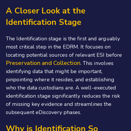
A Closer Look at the
Identification Stage
The Identification stage is the first and arguably
most critical step in the EDRM. It focuses on
locating potential sources of relevant ESI before
Preservation and Collection
. This involves
identifying data that might be important,
pinpointing where it resides, and establishing
who the data custodians are. A well-executed
identification stage significantly reduces the risk
of missing key evidence and streamlines the
subsequent eDiscovery phases.
Why is Identification So