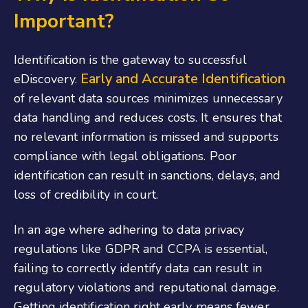
Important?
Identification is the gateway to successful
Early and Accurate Identification
eDiscovery.
of relevant data sources minimizes unnecessary
data handling and reduces costs. It ensures that
no relevant information is missed and supports
compliance with legal obligations. Poor
identification can result in sanctions, delays, and
loss of credibility in court.
In an age where adhering to data privacy
regulations like GDPR and CCPA is essential,
failing to correctly identify data can result in
regulatory violations and reputational damage.
Getting identification right early means fewer