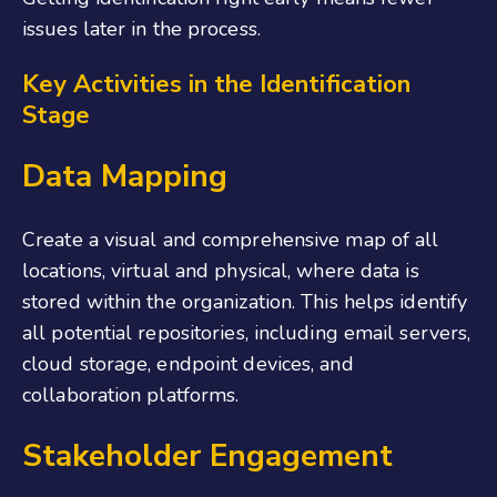
issues later in the process.
Key Activities in the Identification
Stage
Data Mapping
Create a visual and comprehensive map of all
locations, virtual and physical, where data is
stored within the organization. This helps identify
all potential repositories, including email servers,
cloud storage, endpoint devices, and
collaboration platforms.
Stakeholder Engagement