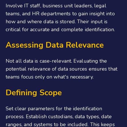
Involve IT staff, business unit leaders, legal
teams, and HR departments to gain insight into
how and where data is stored. Their input is
critical for accurate and complete identification.
Assessing Data Relevance
Not all data is case-relevant. Evaluating the
potential relevance of data sources ensures that
teams focus only on what's necessary.
Defining Scope
Set clear parameters for the identification
process. Establish custodians, data types, date
ranges, and systems to be included. This keeps