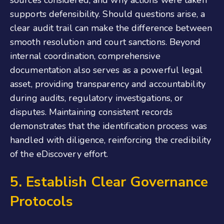
sources considered, and why actions were taken
supports defensibility. Should questions arise, a
clear audit trail can make the difference between
smooth resolution and court sanctions. Beyond
internal coordination, comprehensive
documentation also serves as a powerful legal
asset, providing transparency and accountability
during audits, regulatory investigations, or
disputes. Maintaining consistent records
demonstrates that the identification process was
handled with diligence, reinforcing the credibility
of the eDiscovery effort.
5. Establish Clear Governance
Protocols