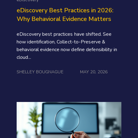
eDiscovery Best Practices in 2026:
Why Behavioral Evidence Matters
eDiscovery best practices have shifted. See
how identification, Collect-to-Preserve &
behavioral evidence now define defensibility in
cloud...
SHELLEY BOUGNAGUE
MAY 20, 2026