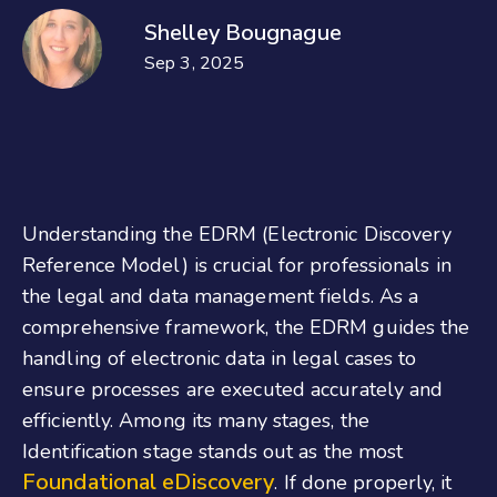
Shelley Bougnague
Sep 3, 2025
Understanding the EDRM (Electronic Discovery
Reference Model) is crucial for professionals in
the legal and data management fields. As a
comprehensive framework, the EDRM guides the
handling of electronic data in legal cases to
ensure processes are executed accurately and
efficiently. Among its many stages, the
Identification stage stands out as the most
Foundational eDiscovery
. If done properly, it