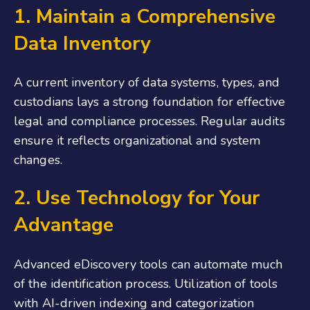
1
.
Maintain a Comprehensive
Data Inventory
A current inventory of data systems, types, and
custodians lays a strong foundation for effective
legal and compliance processes. Regular audits
ensure it reflects organizational and system
changes.
2. Use Technology for Your
Advantage
Advanced eDiscovery tools can automate much
of the identification process. Utilization of tools
with AI-driven indexing and categorization