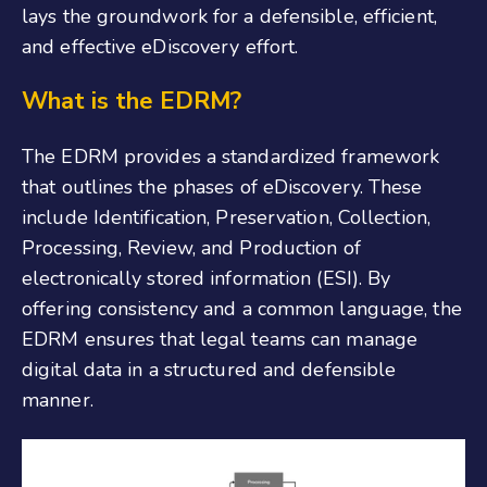
lays the groundwork for a defensible, efficient,
and effective eDiscovery effort.
What is the EDRM?
The EDRM provides a standardized framework
that outlines the phases of eDiscovery. These
include Identification, Preservation, Collection,
Processing, Review, and Production of
electronically stored information (ESI). By
offering consistency and a common language, the
EDRM ensures that legal teams can manage
digital data in a structured and defensible
manner.