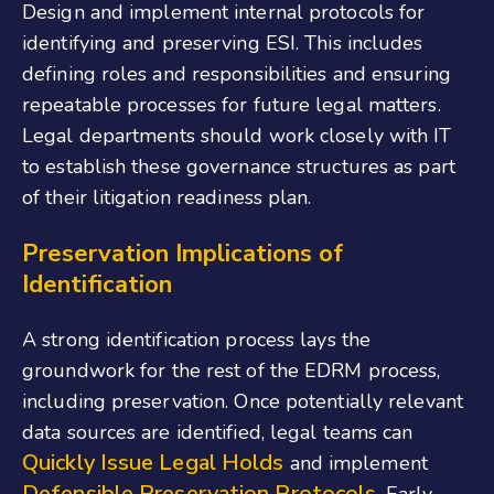
Design and implement internal protocols for
identifying and preserving ESI. This includes
defining roles and responsibilities and ensuring
repeatable processes for future legal matters.
Legal departments should work closely with IT
to establish these governance structures as part
of their litigation readiness plan.
Preservation Implications of
Identification
A strong identification process lays the
groundwork for the rest of the EDRM process,
including preservation. Once potentially relevant
data sources are identified, legal teams can
Quickly Issue Legal Holds
and implement
Defensible Preservation Protocols
. Early