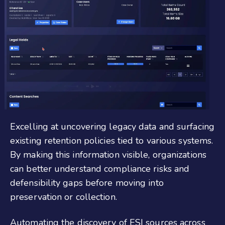
Excelling at uncovering legacy data and surfacing
existing retention policies tied to various systems.
By making this information visible, organizations
can better understand compliance risks and
defensibility gaps before moving into
preservation or collection.
Automating the discovery of ESI sources across