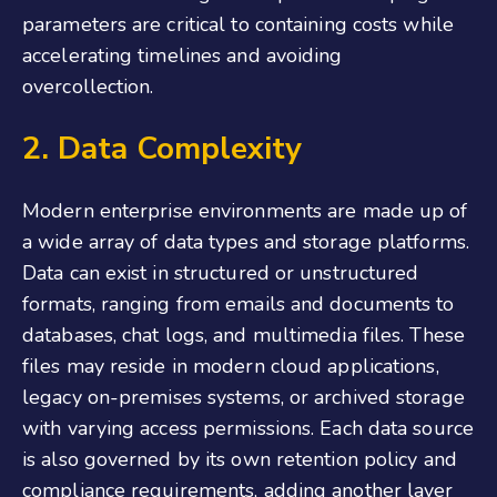
parameters are critical to containing costs while
accelerating timelines and avoiding
overcollection.
2. Data Complexity
Modern enterprise environments are made up of
a wide array of data types and storage platforms.
Data can exist in structured or unstructured
formats, ranging from emails and documents to
databases, chat logs, and multimedia files. These
files may reside in modern cloud applications,
legacy on-premises systems, or archived storage
with varying access permissions. Each data source
is also governed by its own retention policy and
compliance requirements, adding another layer