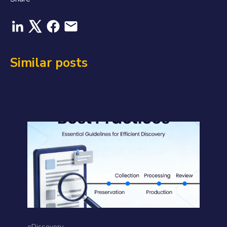
Similar posts
eDiscovery