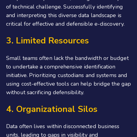
of technical challenge. Successfully identifying
and interpreting this diverse data landscape is
critical for effective and defensible e-discovery.
3. Limited Resources
Small teams often lack the bandwidth or budget
to undertake a comprehensive identification
initiative. Prioritizing custodians and systems and
using cost-effective tools can help bridge the gap
without sacrificing defensibility.
4.
Organizational Silos
Data often lives within disconnected business
units, leading to gaps in visibility and