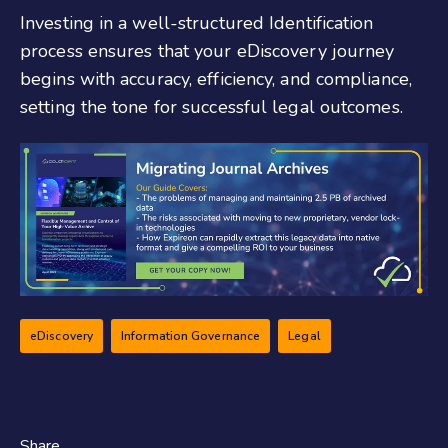
Investing in a well-structured Identification
process ensures that your eDiscovery journey
begins with accuracy, efficiency, and compliance,
setting the tone for successful legal outcomes.
eDiscovery
Information Governance
Legal
Share