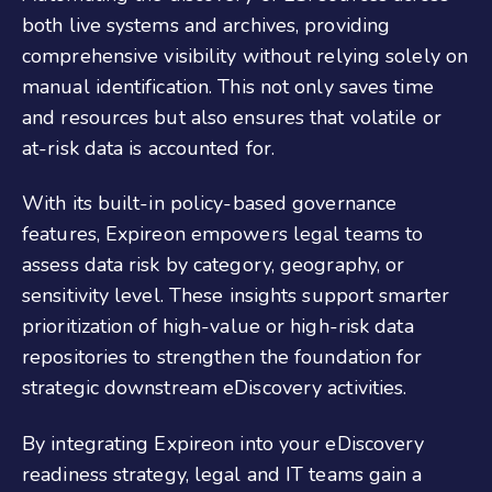
both live systems and archives, providing
comprehensive visibility without relying solely on
manual identification. This not only saves time
and resources but also ensures that volatile or
at-risk data is accounted for.
With its built-in policy-based governance
features, Expireon empowers legal teams to
assess data risk by category, geography, or
sensitivity level. These insights support smarter
prioritization of high-value or high-risk data
repositories to strengthen the foundation for
strategic downstream eDiscovery activities.
By integrating Expireon into your eDiscovery
readiness strategy, legal and IT teams gain a