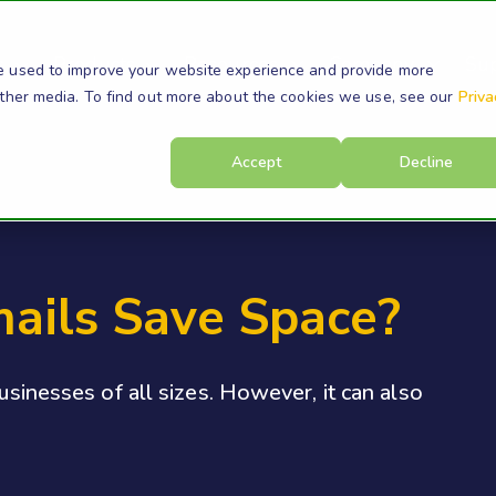
s
Products
Resources
Company
Su
e used to improve your website experience and provide more
other media. To find out more about the cookies we use, see our
Priva
Accept
Decline
mails Save Space?
businesses of all sizes. However, it can also