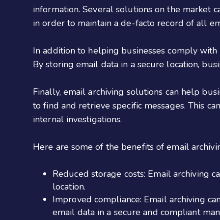
information. Several solutions on the market 
in order to maintain a de-facto record of all e
In addition to helping businesses comply with r
By storing email data in a secure location, bus
Finally, email archiving solutions can help bus
to find and retrieve specific messages. This c
internal investigations.
Here are some of the benefits of email archivi
Reduced storage costs: Email archiving ca
location.
Improved compliance: Email archiving ca
email data in a secure and compliant man