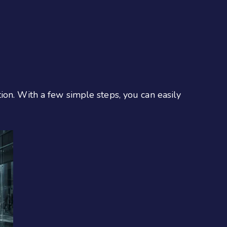
ion. With a few simple steps, you can easily