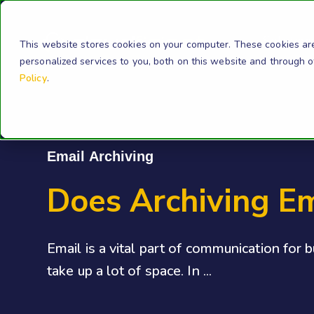
Solution
This website stores cookies on your computer. These cookies ar
personalized services to you, both on this website and through 
Policy
.
Email Archiving
Does Archiving E
Email is a vital part of communication for 
take up a lot of space. In ...