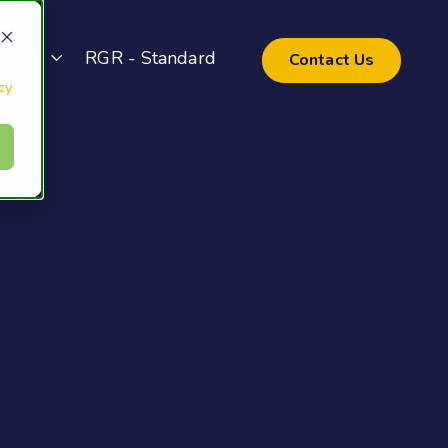
pport
RGR - Standard
Contact Us
cy