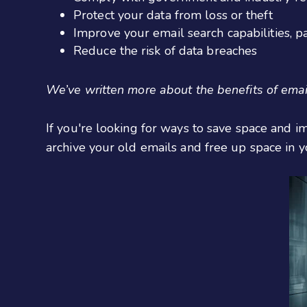
Protect your data from loss or theft
Improve your email search capabilities, pa
Reduce the risk of data breaches
We’ve written more about the benefits of email
If you're looking for ways to save space and i
archive your old emails and free up space in y