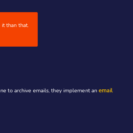
it than that.
email
lone to archive emails, they implement an