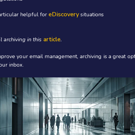
eDiscovery
rticular helpful for
situations
article
 archiving in this
.
mprove your email management, archiving is a great opt
our inbox.