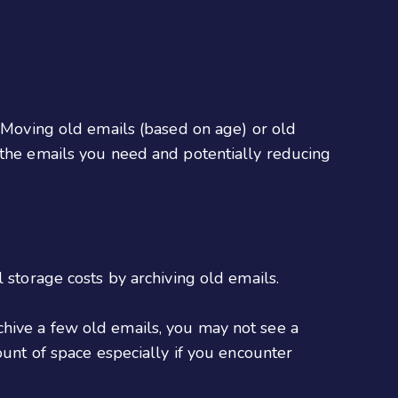
. Moving old emails (based on age) or old
 the emails you need and potentially reducing
 storage costs by archiving old emails.
chive a few old emails, you may not see a
ount of space especially if you encounter