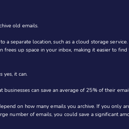
chive old emails.
to a separate location, such as a cloud storage service
 frees up space in your inbox, making it easier to find
yes, it can.
hat businesses can save an average of 25% of their email
depend on how many emails you archive. If you only ar
large number of emails, you could save a significant am