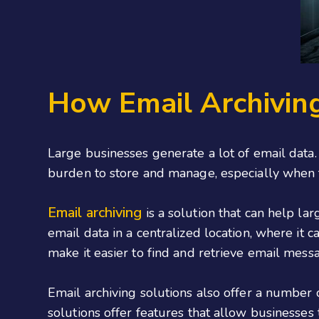
How Email Archivin
Large businesses generate a lot of email data.
burden to store and manage, especially when t
Email archiving
is a solution that can help la
email data in a centralized location, where it
make it easier to find and retrieve email mess
Email archiving solutions also offer a number
solutions offer features that allow businesses 