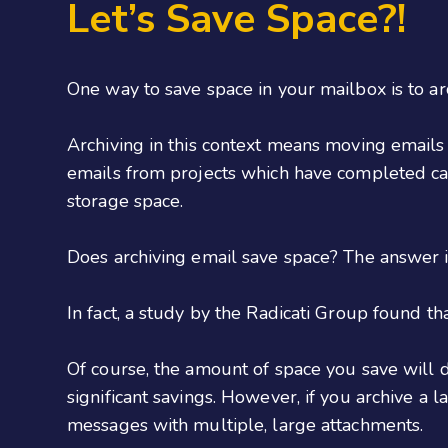
Let’s Save Space?!
One way to save space in your mailbox is to ar
Archiving in this context means moving emails 
emails from projects which have completed can
storage space.
Does archiving email save space? The answer is 
In fact, a study by the Radicati Group found t
Of course, the amount of space you save will 
significant savings. However, if you archive a 
messages with multiple, large attachments.