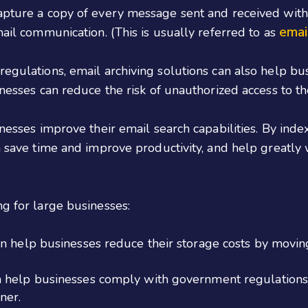
capture a copy of every message sent and received with
emai
mail communication. (This is usually referred to as
egulations, email archiving solutions can also help busi
inesses can reduce the risk of unauthorized access to the
inesses improve their email search capabilities. By inde
an save time and improve productivity, and help greatl
ng for large businesses:
n help businesses reduce their storage costs by moving
n help businesses comply with government regulations
ner.