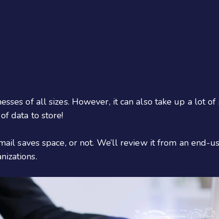
esses of all sizes. However, it can also take up a lot of
of data to store!
 email saves space, or not. We’ll review it from an end-u
nizations.