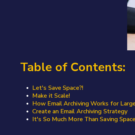
Table of Contents:
Let's Save Space?!
Make it Scale!
How Email Archiving Works for Larg
Create an Email Archiving Strategy
It's So Much More Than Saving Spac