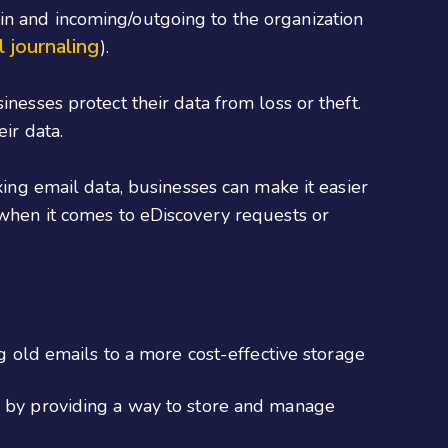
in and incoming/outgoing to the organization
l journaling
).
nesses protect their data from loss or theft.
ir data.
xing email data, businesses can make it easier
y when it comes to eDiscovery requests or
 old emails to a more cost-effective storage
 by providing a way to store and manage