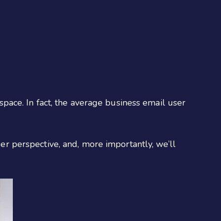
 space. In fact, the average business email user
ser perspective, and, more importantly, we’ll