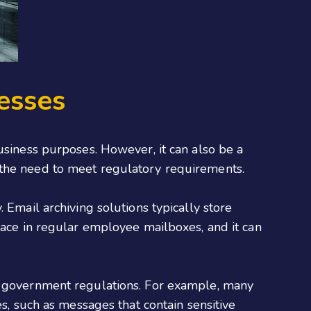
esses
usiness purposes. However, it can also be a
 the need to meet regulatory requirements.
 Email archiving solutions typically store
pace in regular employee mailboxes, and it can
th government regulations. For example, many
es, such as messages that contain sensitive