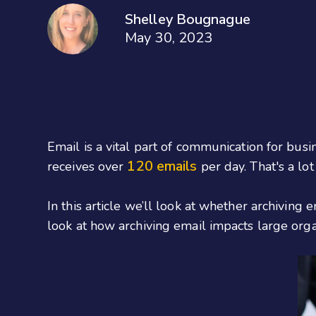
Shelley Bougnague
May 30, 2023
Email is a vital part of communication for busin
120 emails
receives over
per day. That's a lot 
In this article we’ll look at whether archiving
look at how archiving email impacts large orga