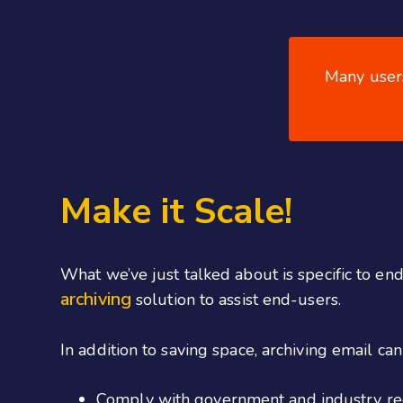
Many users
Make it Scale!
What we’ve just talked about is specific to en
archiving
solution to assist end-users.
In addition to saving space, archiving email ca
Comply with government and industry re