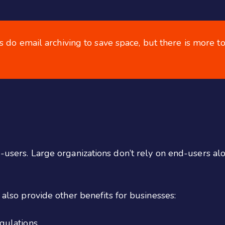
 do email archiving to save space, but there is more to 
d-users. Large organizations don’t rely on end-users a
n also provide other benefits for businesses:
gulations