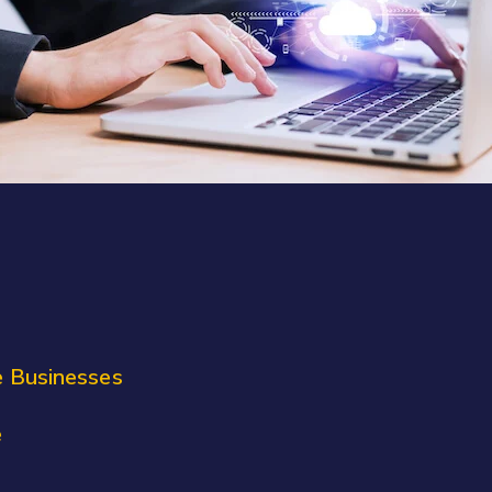
e Businesses
e