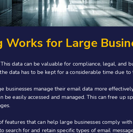
g Works for Large Busin
 This data can be valuable for compliance, legal, and b
he data has to be kept for a considerable time due to
rge businesses manage their email data more effectively.
 can be easily accessed and managed. This can free up s
ages.
 of features that can help large businesses comply wi
to search for and retain specific types of email messag