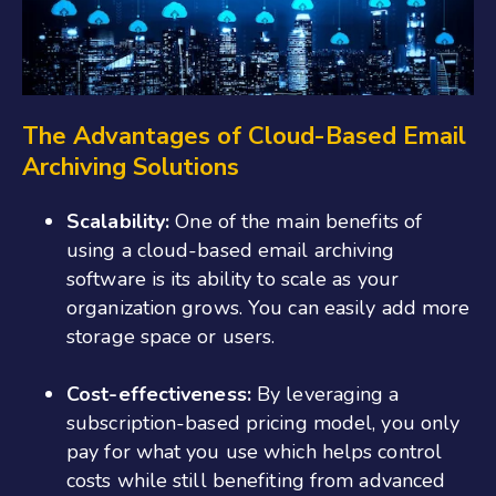
The Advantages of Cloud-Based Email
Archiving Solutions
Scalability:
One of the main benefits of
using a cloud-based email archiving
software is its ability to scale as your
organization grows. You can easily add more
storage space or users.
Cost-effectiveness:
By leveraging a
subscription-based pricing model, you only
pay for what you use which helps control
costs while still benefiting from advanced