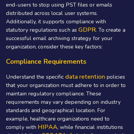
end-users to stop using PST files or emails
distributed across local user systems.
Additionally, it supports compliance with
GDPR
statutory regulations such as
. To create a
successful email archiving strategy for your
organization, consider these key factors:
Compliance Requirements
data retention
Understand the specific
policies
that your organization must adhere to in order to
maintain regulatory compliance. These
requirements may vary depending on industry
standards and geographical location. For
example, healthcare organizations need to
HIPAA
comply with
, while financial institutions