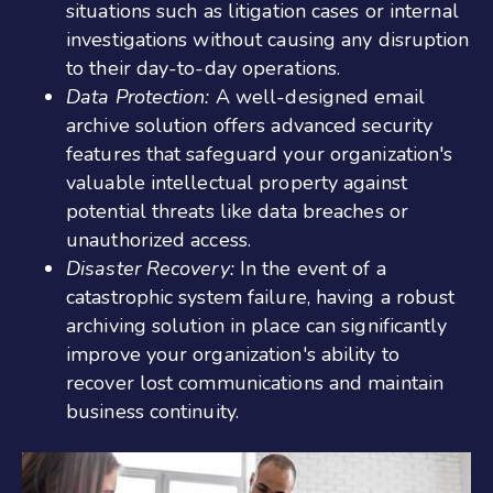
situations such as litigation cases or internal
investigations without causing any disruption
to their day-to-day operations.
Data Protection:
A well-designed email
archive solution offers advanced security
features that safeguard your organization's
valuable intellectual property against
potential threats like data breaches or
unauthorized access.
Disaster Recovery:
In the event of a
catastrophic system failure, having a robust
archiving solution in place can significantly
improve your organization's ability to
recover lost communications and maintain
business continuity.