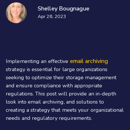
Shelley Bougnague
Apr 28, 2023
email archiving
Implementing an effective
strategy is essential for large organizations
seeking to optimize their storage management
and ensure compliance with appropriate
regulations. This post will provide an in-depth
look into email archiving, and solutions to
creating a strategy that meets your organizational
needs and regulatory requirements.