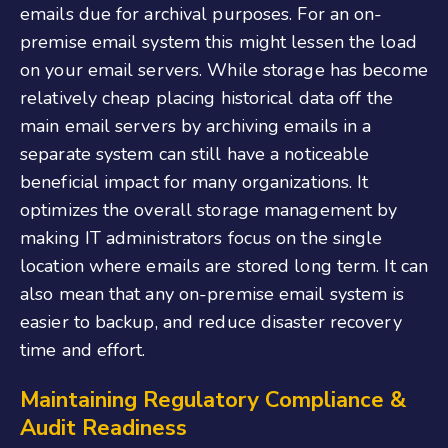
emails due for archival purposes. For an on-
premise email system this might lessen the load
on your email servers. While storage has become
relatively cheap placing historical data off the
main email servers by archiving emails in a
separate system can still have a noticeable
beneficial impact for many organizations. It
optimizes the overall storage management by
making IT administrators focus on the single
location where emails are stored long term. It can
also mean that any on-premise email system is
easier to backup, and reduce disaster recovery
time and effort.
Maintaining Regulatory Compliance &
Audit Readiness