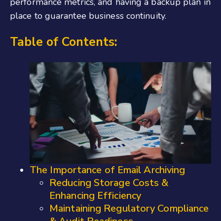
performance metrics, and having a backup plan in
place to guarantee business continuity.
Table of Contents:
The Importance of Email Archiving
Reducing Storage Costs &
Enhancing Efficiency
Maintaining Regulatory Compliance