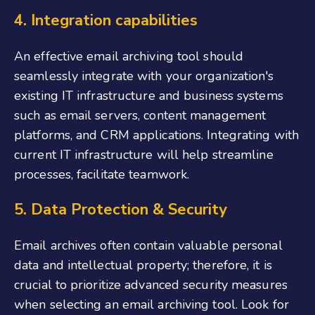
4. Integration capabilities
An effective email archiving tool should
seamlessly integrate with your organization's
existing IT infrastructure and business systems
such as email servers, content management
platforms, and CRM applications. Integrating with
current IT infrastructure will help streamline
processes, facilitate teamwork.
5. Data Protection & Security
Email archives often contain valuable personal
data and intellectual property; therefore, it is
crucial to prioritize advanced security measures
when selecting an email archiving tool. Look for