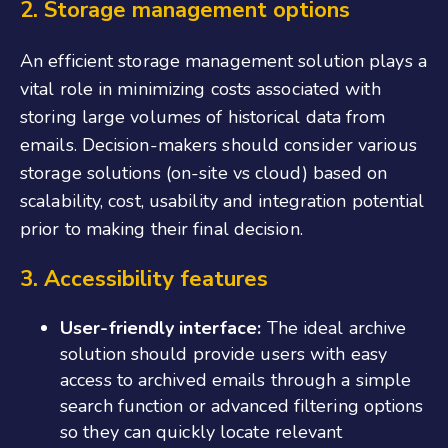
2. Storage management options
An efficient storage management solution plays a
vital role in minimizing costs associated with
storing large volumes of historical data from
emails. Decision-makers should consider various
storage solutions (on-site vs cloud) based on
scalability, cost, usability and integration potential
prior to making their final decision.
3. Accessibility features
User-friendly interface:
The ideal archive
solution should provide users with easy
access to archived emails through a simple
search function or advanced filtering options
so they can quickly locate relevant