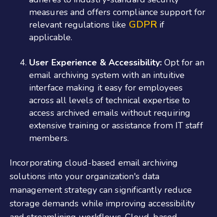
measures and offers compliance support for
GDPR
relevant regulations like
if
applicable.
User Experience & Accessibility:
Opt for an
email archiving system with an intuitive
interface making it easy for employees
across all levels of technical expertise to
access archived emails without requiring
extensive training or assistance from IT staff
members.
Incorporating cloud-based email archiving
solutions into your organization's data
management strategy can significantly reduce
storage demands while improving accessibility