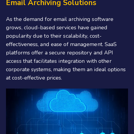
Email Archiving Solutions
As the demand for email archiving software
grows, cloud-based services have gained
popularity due to their scalability, cost-
effectiveness, and ease of management. SaaS
platforms offer a secure repository and API
access that facilitates integration with other
corporate systems, making them an ideal options
at cost-effective prices.