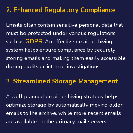
2. Enhanced Regulatory Compliance
Emails often contain sensitive personal data that
must be protected under various regulations
GDPR
such as
. An effective email archiving
system helps ensure compliance by securely
storing emails and making them easily accessible
during audits or internal investigations.
3. Streamlined Storage Management
A well planned email archiving strategy helps
optimize storage by automatically moving older
emails to the archive, while more recent emails
are available on the primary mail servers.