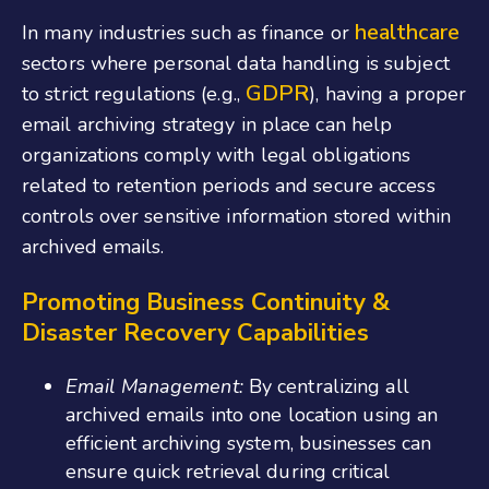
healthcare
In many industries such as finance or
sectors where personal data handling is subject
GDPR
to strict regulations (e.g.,
), having a proper
email archiving strategy in place can help
organizations comply with legal obligations
related to retention periods and secure access
controls over sensitive information stored within
archived emails.
Promoting Business Continuity &
Disaster Recovery Capabilities
Email Management:
By centralizing all
archived emails into one location using an
efficient archiving system, businesses can
ensure quick retrieval during critical