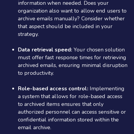
information when needed. Does your
organization also want to allow end users to
archive emails manually? Consider whether
that aspect should be included in your
strategy.
Data retrieval speed:
Your chosen solution
must offer fast response times for retrieving
archived emails, ensuring minimal disruption
to productivity.
Role-based access control:
Implementing
a system that allows for role-based access
to archived items ensures that only
authorized personnel can access sensitive or
confidential information stored within the
email archive.