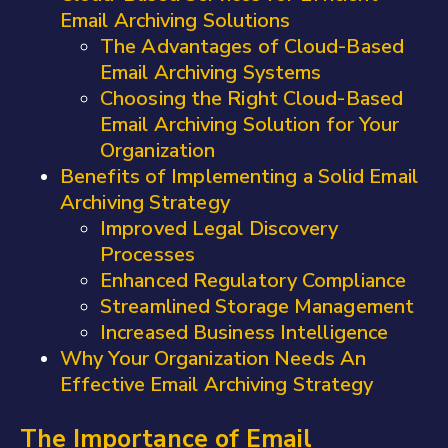
Email Archiving Solutions
The Advantages of Cloud-Based
Email Archiving Systems
Choosing the Right Cloud-Based
Email Archiving Solution for Your
Organization
Benefits of Implementing a Solid Email
Archiving Strategy
Improved Legal Discovery
Processes
Enhanced Regulatory Compliance
Streamlined Storage Management
Increased Business Intelligence
Why Your Organization Needs An
Effective Email Archiving Strategy
The Importance of Email