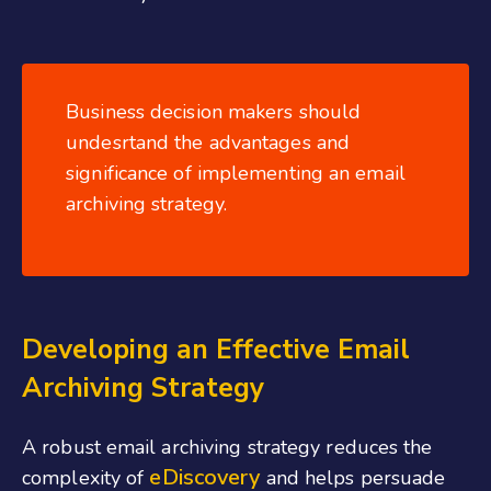
Business decision makers should
undesrtand the advantages and
significance of implementing an email
archiving strategy.
Developing an Effective Email
Archiving Strategy
A robust email archiving strategy reduces the
eDiscovery
complexity of
and helps persuade