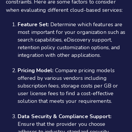
constraints. Here are some factors to consider
when evaluating different cloud-based services:
Feature Set:
Determine which features are
most important for your organization such as
search capabilities, eDiscovery support,
retention policy customization options, and
integration with other applications.
Pricing Model:
Compare pricing models
offered by various vendors including
subscription fees, storage costs per GB or
user license fees to find a cost-effective
solution that meets your requirements.
Data Security & Compliance Support:
Ensure that the provider you choose
adheres to industry-standard security