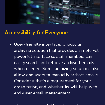
Accessibility for Everyone
User-friendly interface:
Choose an
archiving solution that provides a simple yet
powerful interface so staff members can
easily search and retrieve archived emails
when needed. Some archiving solutions also
allow end users to manually archive emails.
Consider if that's a requirement for your
organization, and whether its will help with
end-user email management.