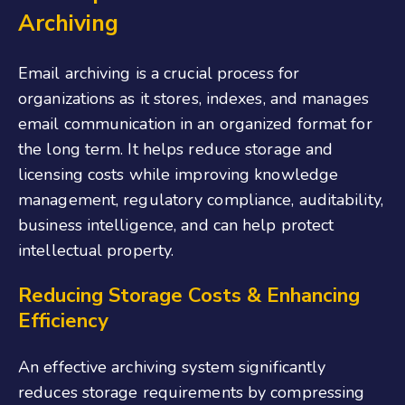
Archiving
Email archiving is a crucial process for
organizations as it stores, indexes, and manages
email communication in an organized format for
the long term. It helps reduce storage and
licensing costs while improving knowledge
management, regulatory compliance, auditability,
business intelligence, and can help protect
intellectual property.
Reducing Storage Costs & Enhancing
Efficiency
An effective archiving system significantly
reduces storage requirements by compressing