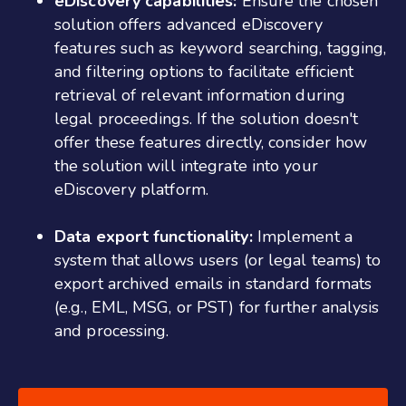
eDiscovery capabilities:
Ensure the chosen
solution offers advanced eDiscovery
features such as keyword searching, tagging,
and filtering options to facilitate efficient
retrieval of relevant information during
legal proceedings. If the solution doesn't
offer these features directly, consider how
the solution will integrate into your
eDiscovery platform.
Data export functionality:
Implement a
system that allows users (or legal teams) to
export archived emails in standard formats
(e.g., EML, MSG, or PST) for further analysis
and processing.