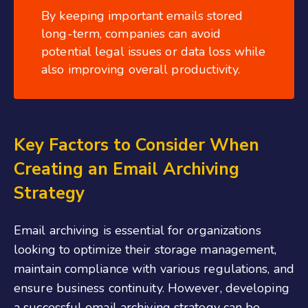
By keeping important emails stored
long-term, companies can avoid
potential legal issues or data loss while
also improving overall productivity.
Key Factors to Consider When
Creating an Email Archiving
Strategy
Email archiving is essential for organizations
looking to optimize their storage management,
maintain compliance with various regulations, and
ensure business continuity. However, developing
a successful email archiving strategy can be