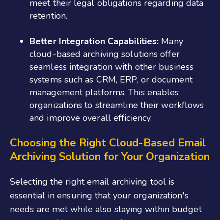
meet their legal obligations regarding data
retention.
Better Integration Capabilities:
Many
cloud-based archiving solutions offer
seamless integration with other business
systems such as CRM, ERP, or document
management platforms. This enables
organizations to streamline their workflows
and improve overall efficiency.
Choosing the Right Cloud-Based Email
Archiving Solution for Your Organization
Selecting the right email archiving tool is
essential in ensuring that your organization's
needs are met while also staying within budget