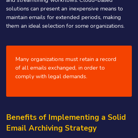
and streamlining workflows. Cloud-based
solutions can present an inexpensive means to
maintain emails for extended periods, making
them an ideal selection for some organizations.
Many organizations must retain a record
of all emails exchanged, in order to
comply with legal demands.
Benefits of Implementing a Solid
Email Archiving Strategy