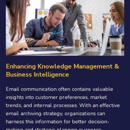
Enhancing Knowledge Management &
Business Intelligence
Email communication often contains valuable
insights into customer preferences, market
trends, and internal processes. With an effective
email archiving strategy, organizations can
harness this information for better decision-
making and strategic planning purposes.