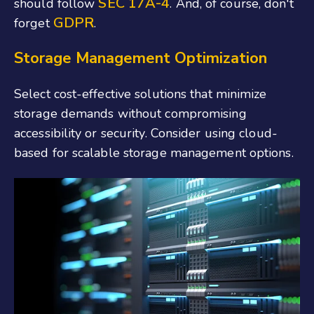
SEC 17A-4
should follow
. And, of course, don't
GDPR
forget
.
Storage Management Optimization
Select cost-effective solutions that minimize
storage demands without compromising
accessibility or security. Consider using cloud-
based for scalable storage management options.