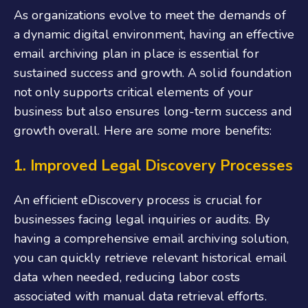
As organizations evolve to meet the demands of
a dynamic digital environment, having an effective
email archiving plan in place is essential for
sustained success and growth. A solid foundation
not only supports critical elements of your
business but also ensures long-term success and
growth overall. Here are some more benefits:
1. Improved Legal Discovery Processes
An efficient eDiscovery process is crucial for
businesses facing legal inquiries or audits. By
having a comprehensive email archiving solution,
you can quickly retrieve relevant historical email
data when needed, reducing labor costs
associated with manual data retrieval efforts.