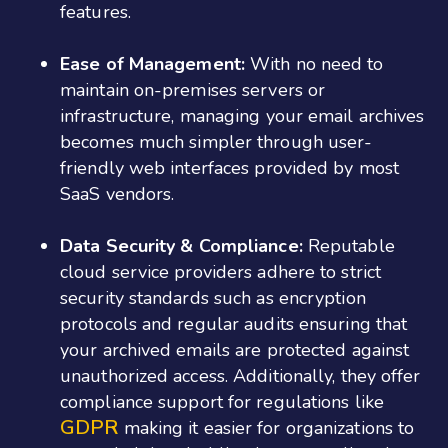
features.
Ease of Management:
With no need to
maintain on-premises servers or
infrastructure, managing your email archives
becomes much simpler through user-
friendly web interfaces provided by most
SaaS vendors.
Data Security & Compliance:
Reputable
cloud service providers adhere to strict
security standards such as encryption
protocols and regular audits ensuring that
your archived emails are protected against
unauthorized access. Additionally, they offer
compliance support for regulations like
GDPR
making it easier for organizations to