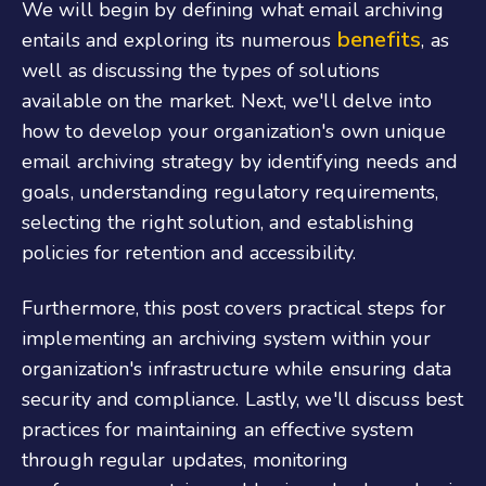
We will begin by defining what email archiving
benefits
entails and exploring its numerous
, as
well as discussing the types of solutions
available on the market. Next, we'll delve into
how to develop your organization's own unique
email archiving strategy by identifying needs and
goals, understanding regulatory requirements,
selecting the right solution, and establishing
policies for retention and accessibility.
Furthermore, this post covers practical steps for
implementing an archiving system within your
organization's infrastructure while ensuring data
security and compliance. Lastly, we'll discuss best
practices for maintaining an effective system
through regular updates, monitoring