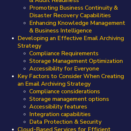
& Audit Readiness
Promoting Business Continuity &
Disaster Recovery Capabilities
Enhancing Knowledge Management
& Business Intelligence
Developing an Effective Email Archiving
Strategy
Compliance Requirements
Storage Management Optimization
Accessibility for Everyone
Key Factors to Consider When Creating
an Email Archiving Strategy
Compliance considerations
Storage management options
Accessibility features
Integration capabilities
Data Protection & Security
Cloud-Based Services for Efficient