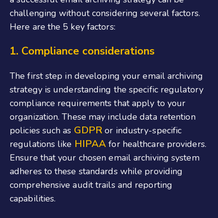
challenging without considering several factors.
Here are the 5 key factors:
1. Compliance considerations
The first step in developing your email archiving
strategy is understanding the specific regulatory
compliance requirements that apply to your
organization. These may include data retention
GDPR
policies such as
or industry-specific
HIPAA
regulations like
for healthcare providers.
Ensure that your chosen email archiving system
adheres to these standards while providing
comprehensive audit trails and reporting
capabilities.