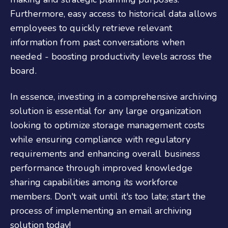
Furthermore, easy access to historical data allows
employees to quickly retrieve relevant
information from past conversations when
needed - boosting productivity levels across the
board.
In essence, investing in a comprehensive archiving
solution is essential for any large organization
looking to optimize storage management costs
while ensuring compliance with regulatory
requirements and enhancing overall business
performance through improved knowledge
sharing capabilities among its workforce
members. Don't wait until it's too late; start the
process of implementing an email archiving
solution today!