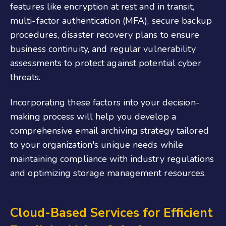
features like encryption at rest and in transit,
multi-factor authentication (MFA), secure backup
procedures, disaster recovery plans to ensure
business continuity, and regular vulnerability
assessments to protect against potential cyber
threats.
Incorporating these factors into your decision-
making process will help you develop a
comprehensive email archiving strategy tailored
to your organization's unique needs while
maintaining compliance with industry regulations
and optimizing storage management resources.
Cloud-Based Services for Efficient