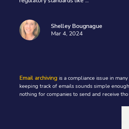
regulatory standards like ...
Shelley Bougnague
Mar 4, 2024
Email archiving
is a compliance issue in many 
keeping track of emails sounds simple enough,
nothing for companies to send and receive tho