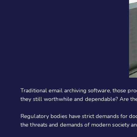
Traditional email archiving software, those pr
they still worthwhile and dependable? Are ther
Regulatory bodies have strict demands for doc
the threats and demands of modern society an