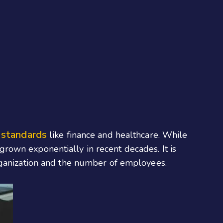
 standards
like finance and healthcare. While
rown exponentially in recent decades. It is
rganization and the number of employees.