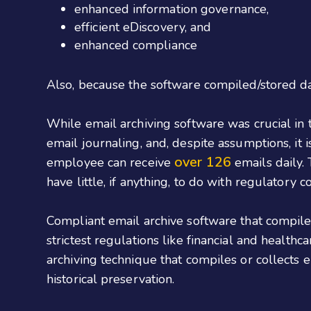
enhanced information governance,
efficient eDiscovery, and
enhanced compliance
Also, because the software compiled/stored da
While email archiving software was crucial in 
email journaling, and, despite assumptions, it 
over 126
employee can receive
emails daily.
have little, if anything, to do with regulatory 
Compliant email archive software that compiles
strictest regulations like financial and healthc
archiving technique that compiles or collects 
historical preservation.