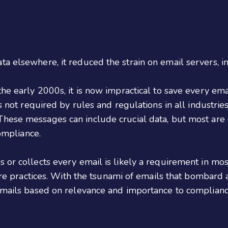
ta elsewhere, it reduced the strain on email servers,
the early 2000s, it is now impractical to save every em
is not required by rules and regulations in all industri
 These messages can include crucial data, but most ar
compliance.
 or collects every email is likely a requirement in mos
are practices. With the tsunami of emails that bombard a 
emails based on relevance and importance to compliance,