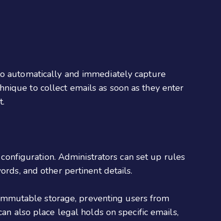
 to automatically and immediately capture
nique to collect emails as soon as they enter
t.
e configuration. Administrators can set up rules
ords, and other pertinent details.
es immutable storage, preventing users from
an also place legal holds on specific emails,