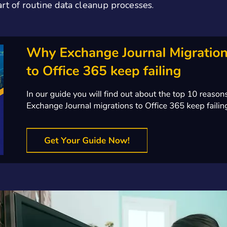
t of routine data cleanup processes.