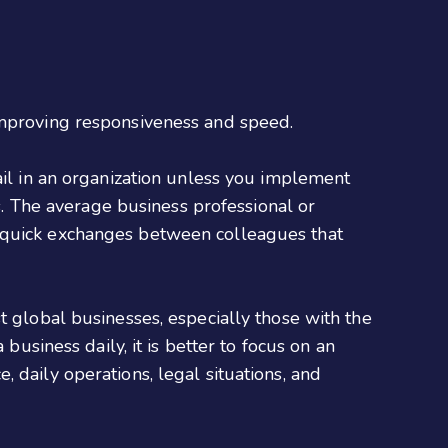
 improving responsiveness and speed.
ail in an organization unless you implement
es. The average business professional or
e quick exchanges between colleagues that
t global businesses, especially those with the
business daily, it is better to focus on an
 daily operations, legal situations, and