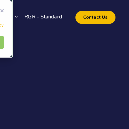
pport
RGR - Standard
Contact Us
cy