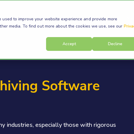
s
Products
Resources
Company
Su
e used to improve your website experience and provide more
other media. To find out more about the cookies we use, see our
Priva
Accept
Decline
hiving Software
ny industries, especially those with rigorous