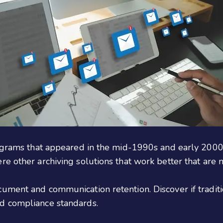
ograms that appeared in the mid-1990s and early 2000s,
e other archiving solutions that work better that are m
ument and communication retention. Discover if traditio
d compliance standards.