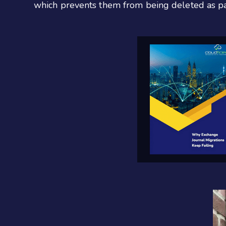
which prevents them from being deleted as par