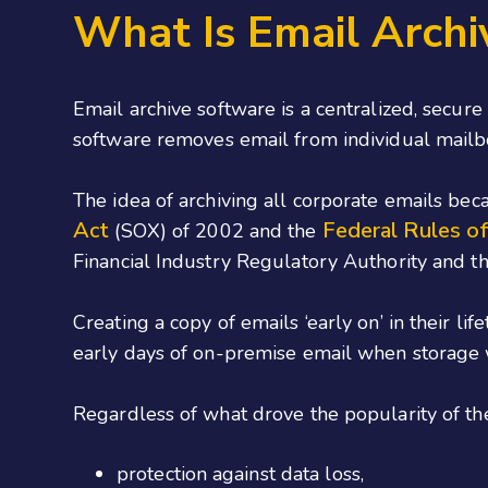
What Is Email Archi
Email archive software is a centralized, secure
software removes email from individual mailbox
The idea of archiving all corporate emails bec
Act
Federal Rules of
(SOX) of 2002 and the
Financial Industry Regulatory Authority and t
Creating a copy of emails ‘early on’ in their l
early days of on-premise email when storage w
Regardless of what drove the popularity of the 
protection against data loss,