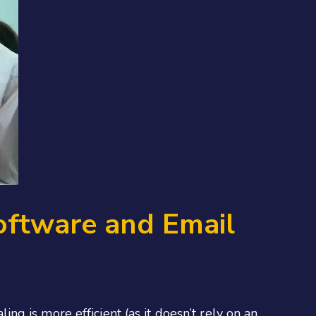
oftware and Email
g is more efficient (as it doesn’t rely on an