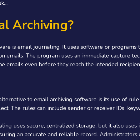
ok….
al Archiving?
are is email journaling. It uses software or programs
ion emails. The program uses an immediate capture tech
the emails even before they reach the intended recipien
lternative to email archiving software is its use of rul
ect. The rules can include sender or receiver IDs, keyw
naling uses secure, centralized storage, but it also us
suring an accurate and reliable record. Administrators c