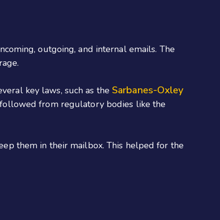
 incoming, outgoing, and internal emails. The
rage.
Sarbanes-Oxley
everal key laws, such as the
ollowed from regulatory bodies like the
keep them in their mailbox. This helped for the