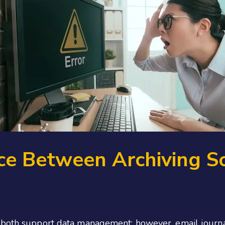
ce Between Archiving S
both support data management; however, email journalin