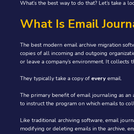
What’s the best way to do that? Let’s take a lo
What Is Email Journ
The best modern email archive migration softw
copies of all incoming and outgoing organizat
or leave a company’s environment. It collects 
They typically take a copy of
every
email.
The primary benefit of email journaling as an a
to instruct the program on which emails to coll
Like traditional archiving software, email jour
modifying or deleting emails in the archive, en