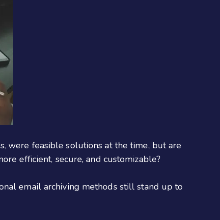
 were feasible solutions at the time, but are
ore efficient, secure, and customizable?
nal email archiving methods still stand up to