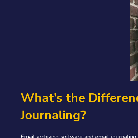
What’s the Differen
Journaling?
Email archiving software and email journaling 