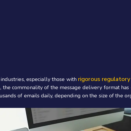
rigorous regulatory
industries, especially those with
 the commonality of the message delivery format has g
usands of emails daily, depending on the size of the o