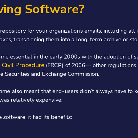
ving Software?
 repository for your organization’s emails, including all
es, transitioning them into a long-term archive or sto
ame essential in the early 2000s with the adoption of s
 Civil Procedure
(FRCP) of 2006— other regulations f
he Securities and Exchange Commission.
ifetime also meant that end-users didn’t always have to 
as relatively expensive.
software, it had its benefits: