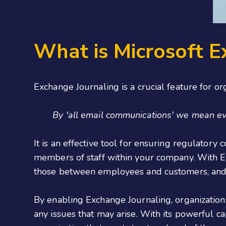
What is Microsoft E
Exchange Journaling is a crucial feature for o
By 'all email communications' we mean ever
It is an effective tool for ensuring regulatory
members of staff within your company. With Ex
those between employees and customers, and 
By enabling Exchange Journaling, organization
any issues that may arise. With its powerful c