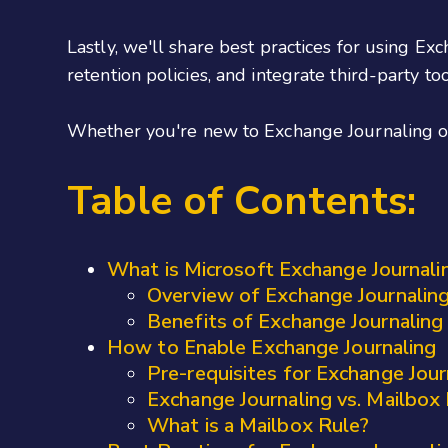
Lastly, we'll share best practices for using E
retention policies, and integrate third-party to
Whether you're new to Exchange Journaling or 
Table of Contents:
What is Microsoft Exchange Journali
Overview of Exchange Journalin
Benefits of Exchange Journaling
How to Enable Exchange Journaling
Pre-requisites for Exchange Jour
Exchange Journaling vs. Mailbox
What is a Mailbox Rule?