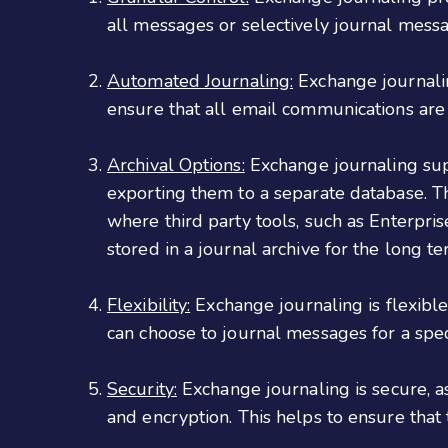
all messages or selectively journal messa
Automated Journaling:
Exchange journaling
ensure that all email communications are
Archival Options:
Exchange journaling supp
exporting them to a separate database. Th
where third party tools, such as Enterpris
stored in a journal archive for the long te
Flexibility:
Exchange journaling is flexible
can choose to journal messages for a speci
Security:
Exchange journaling is secure, as
and encryption. This helps to ensure that