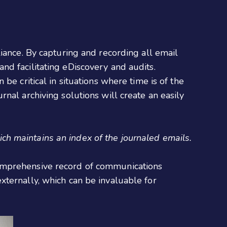
iance. By capturing and recording all email
d facilitating eDiscovery and audits.
be critical in situations where time is of the
nal archiving solutions will create an easily
ch maintains an index of the journaled emails.
comprehensive record of communications
xternally, which can be invaluable for