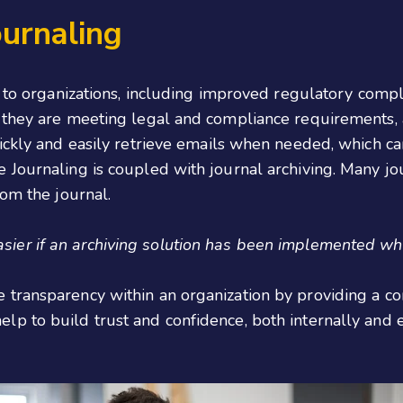
ournaling
s to organizations, including improved regulatory compl
 they are meeting legal and compliance requirements, an
ckly and easily retrieve emails when needed, which can 
Journaling is coupled with journal archiving. Many jour
rom the journal.
sier if an archiving solution has been implemented whi
 transparency within an organization by providing a 
p to build trust and confidence, both internally and e