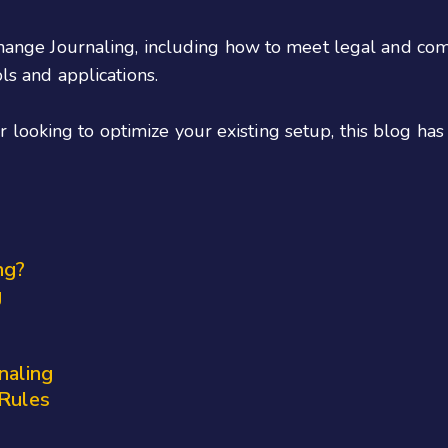
xchange Journaling, including how to meet legal and co
ols and applications.
looking to optimize your existing setup, this blog ha
ng?
g
naling
 Rules