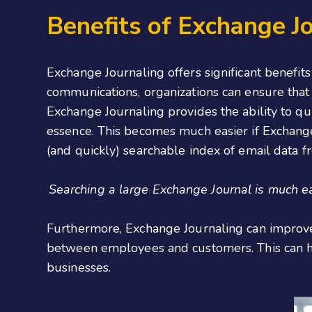
Benefits of Exchange J
Exchange Journaling offers significant benefit
communications, organizations can ensure that
Exchange Journaling provides the ability to qui
essence. This becomes much easier if Exchange 
(and quickly) searchable index of email data f
Searching a large Exchange Journal is much ea
Furthermore, Exchange Journaling can improve
between employees and customers. This can hel
businesses.