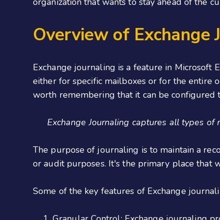
organization that wants to stay ahead of the c
Overview of Exchange J
Exchange journaling is a feature in Microsoft 
either for specific mailboxes or for the entire 
worth remembering that it can be configured t
Exchange Journaling captures all types of
The purpose of journaling is to maintain a rec
or audit purposes. It's the primary place tha
Some of the key features of Exchange journali
Granular Control:
Exchange journaling pro