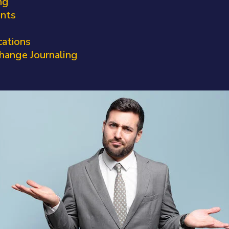
ng
ents
cations
hange Journaling