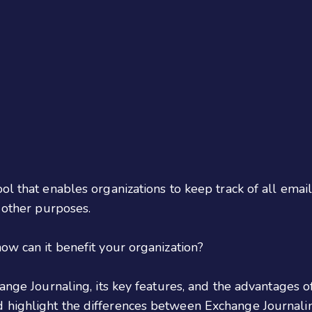
ol that enables organizations to keep track of all emai
d other purposes.
ow can it benefit your organization?
ange Journaling, its key features, and the advantages o
 highlight the differences between Exchange Journali