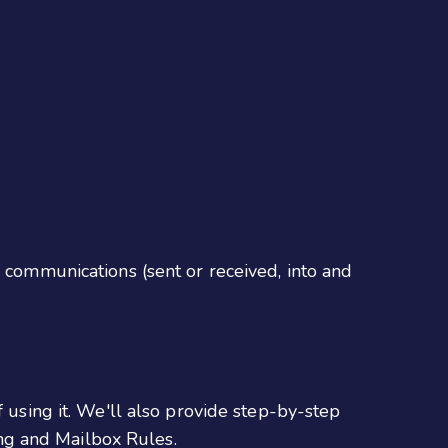
l communications (sent or received, into and
f using it. We'll also provide step-by-step
ng and Mailbox Rules.