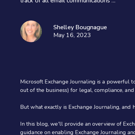
track of all email communications ...
Shelley Bougnague
May 16, 2023
Microsoft Exchange Journaling is a powerful to
out of the business) for legal, compliance, an
But what exactly is Exchange Journaling, and h
In this blog, we'll provide an overview of Exch
guidance on enabling Exchange Journaling and