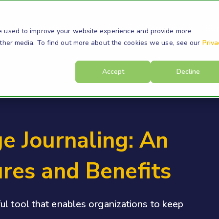
s
Products
Resources
Company
Su
e used to improve your website experience and provide more
other media. To find out more about the cookies we use, see our
Priva
Accept
Decline
e Journaling: An
res and Benefits
ul tool that enables organizations to keep