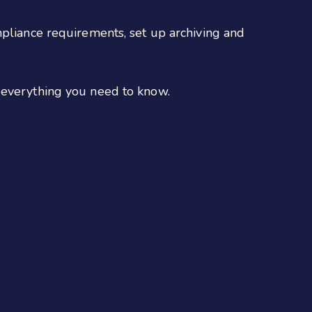
mpliance requirements, set up archiving and
s everything you need to know.