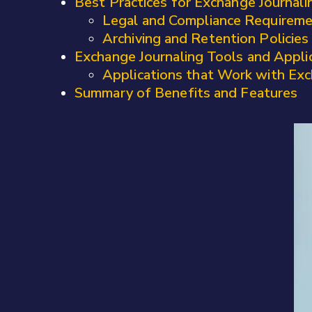
Best Practices for Exchange Journali
Legal and Compliance Requirem
Archiving and Retention Policies
Exchange Journaling Tools and Appli
Applications that Work with Exc
Summary of Benefits and Features