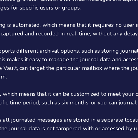
ges for specific users or groups.
 is automated, which means that it requires no user int
 captured and recorded in real-time, without any delay
orts different archival options, such as storing journ
is makes it easy to manage the journal data and access 
e Vault, can target the particular mailbox where the jo
rm.
, which means that it can be customized to meet your o
fic time period, such as six months, or you can journal 
 all journaled messages are stored in a separate locat
 the journal data is not tampered with or accessed by u