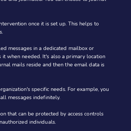
ervention once it is set up. This helps to
s.
aled messages in a dedicated mailbox or
it when needed. It's also a primary location
urnal mails reside and then the email data is
rganization's specific needs. For example, you
all messages indefinitely.
ion that can be protected by access controls
nauthorized individuals.