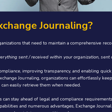
xchange Journaling?
rganizations that need to maintain a comprehensive reco
ything sent / received within your organization, sent out
 compliance, improving transparency, and enabling quick 
change Journaling, organizations can effortlessly keep
can easily retrieve them when needed.
s can stay ahead of legal and compliance requirements
apabilities and numerous advantages, Exchange Journali