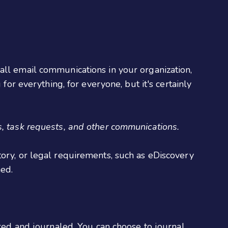
all email communications in your organization,
for everything, for everyone, but it's certainly
, task requests, and other communications.
tory, or legal requirements, such as eDiscovery
med.
ed and journaled. You can choose to journal