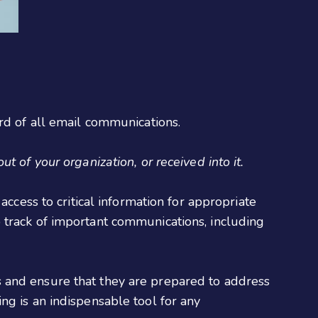
rd of all email communications.
 of your organization, or received into it.
access to critical information for appropriate
 track of important communications, including
 and ensure that they are prepared to address
ng is an indispensable tool for any