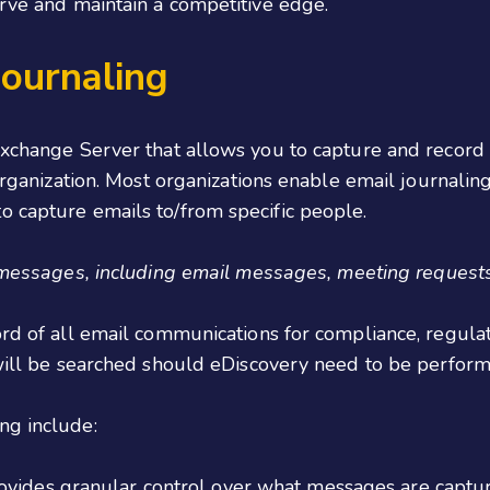
urve and maintain a competitive edge.
ournaling
Exchange Server that allows you to capture and record 
organization. Most organizations enable email journaling 
o capture emails to/from specific people.
 messages, including email messages, meeting requests
ord of all email communications for compliance, regula
t will be searched should eDiscovery need to be perfor
ng include:
vides granular control over what messages are captur