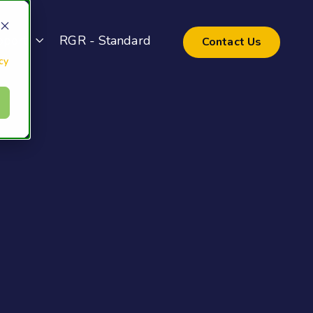
pport
RGR - Standard
Contact Us
cy