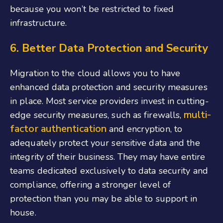
because you won’t be restricted to fixed
infrastructure.
6. Better Data Protection and Security
Migration to the cloud allows you to have
enhanced data protection and security measures
in place. Most service providers invest in cutting-
multi-
edge security measures, such as firewalls,
factor authentication
and encryption, to
adequately protect your sensitive data and the
integrity of their business. They may have entire
teams dedicated exclusively to data security and
compliance, offering a stronger level of
protection than you may be able to support in
house.