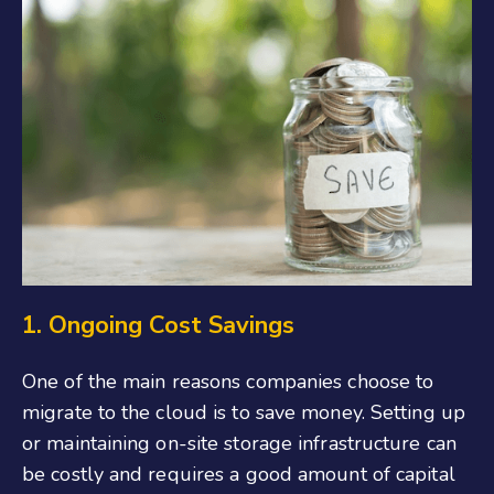
1. Ongoing Cost Savings
One of the main reasons companies choose to
migrate to the cloud is to save money. Setting up
or maintaining on-site storage infrastructure can
be costly and requires a good amount of capital