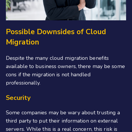
Possible Downsides of Cloud
Migration
Despite the many cloud migration benefits
available to business owners, there may be some
cons if the migration is not handled
professionally.
Security
Some companies may be wary about trusting a
third party to put their information on external
servers. While this is a real concern, this risk is