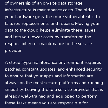
of ownership of an on-site data storage
infrastructure is maintenance costs. The older
your hardware gets, the more vulnerable it is to
failures, replacements, and repairs. Moving your
data to the cloud helps eliminate these issues
and lets you lower costs by transferring the
responsibility for maintenance to the service
provider.
A cloud-type maintenance environment requires
patches, constant updates, and enhanced security
to ensure that your apps and information are
always on the most secure platforms and running
smoothly. Leaving this to a service provider that is
already well-trained and equipped to perform
these tasks means you are responsible for