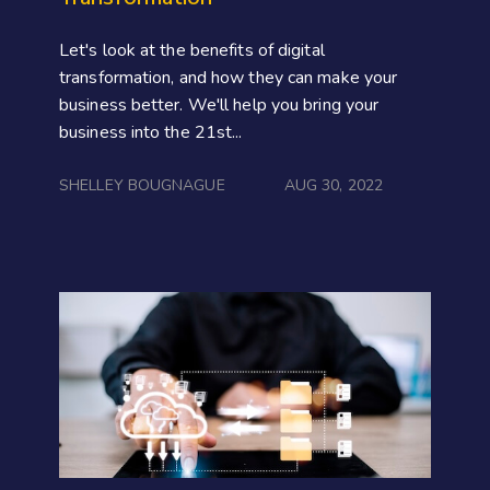
Let's look at the benefits of digital
transformation, and how they can make your
business better. We'll help you bring your
business into the 21st...
SHELLEY BOUGNAGUE
AUG 30, 2022