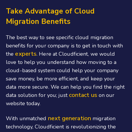
Take Advantage of Cloud
Migration Benefits
The best way to see specific cloud migration
benefits for your company is to get in touch with
experts
the
. Here at Cloudficient, we would
love to help you understand how moving to a
cloud-based system could help your company
save money, be more efficient, and keep your
data more secure. We can help you find the right
contact us
data solution for you; just
on our
website today.
next generation
With unmatched
migration
technology, Cloudficient is revolutionizing the