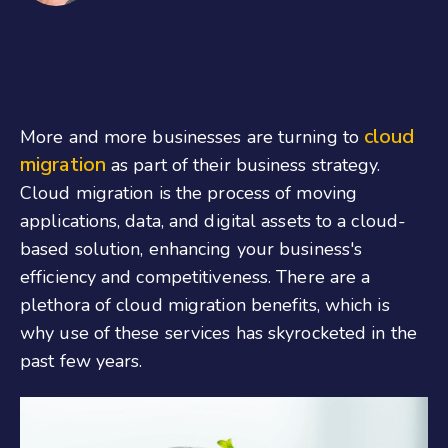
cloud
More and more businesses are turning to
migration
as part of their business strategy.
Cloud migration is the process of moving
applications, data, and digital assets to a cloud-
based solution, enhancing your business's
efficiency and competitiveness. There are a
plethora of cloud migration benefits, which is
why use of these services has skyrocketed in the
past few years.