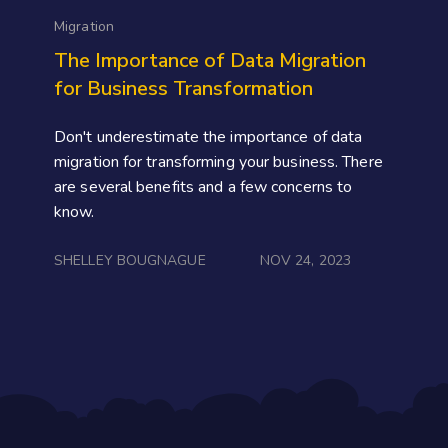
Migration
The Importance of Data Migration
for Business Transformation
Don't underestimate the importance of data
migration for transforming your business. There
are several benefits and a few concerns to
know.
SHELLEY BOUGNAGUE
NOV 24, 2023