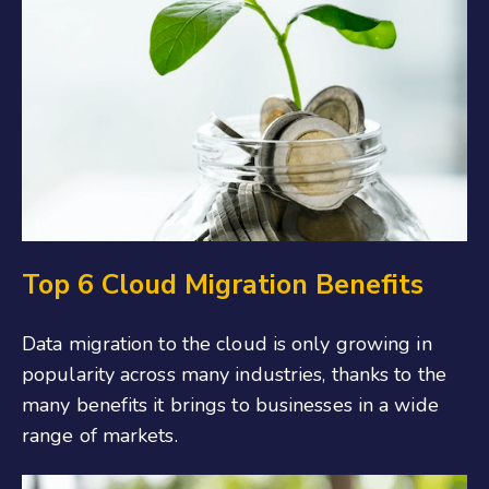
Top 6 Cloud Migration Benefits
Data migration to the cloud is only growing in
popularity across many industries, thanks to the
many benefits it brings to businesses in a wide
range of markets.