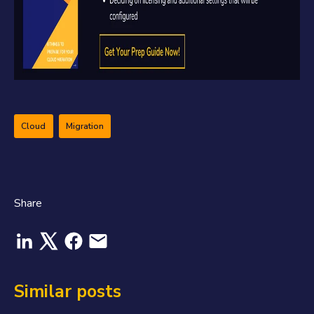
Cloud
Migration
Share
Similar posts