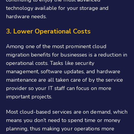
technology available for your storage and
hardware needs.
3. Lower Operational Costs
Among one of the most prominent cloud
migration benefits for businesses is a reduction in
operational costs. Tasks like security
management, software updates, and hardware
maintenance are all taken care of by the service
provider so your IT staff can focus on more
important projects.
Most cloud-based services are on demand, which
means you don’t need to spend time or money
planning, thus making your operations more