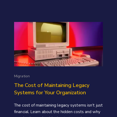
Migration
The Cost of Maintaining Legacy
Systems for Your Organization
The cost of maintaining legacy systems isn’t just
financial. Learn about the hidden costs and why