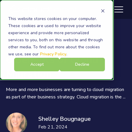
This website stores cookies on your computer.
These cookies are used to improve your website
experience and provide more personalized
services to you, both on this website and through
Cloud
other media. To find out more about the cookies
we use, see our
Privacy Policy
.
6 Benefits of Cloud
Accept
Decline
Migration
More and more businesses are turning to cloud migration
as part of their business strategy. Cloud migration is the ...
Shelley Bougnague
Feb 21, 2024