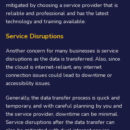
mitigated by choosing a service provider that is
reliable and professional and has the latest
technology and training available.
Service Disruptions
Another concern for many businesses is service
disruptions as the data is transferred. Also, since
the cloud is internet-reliant, any internet
connection issues could lead to downtime or
accessibility issues.
Generally, the data transfer process is quick and
temporary, and with careful planning by you and
the service provider, downtime can be minimal.
Service disruptions after the data transfer can