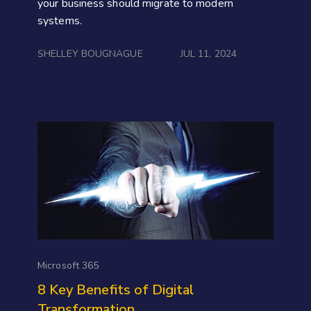
your business should migrate to modern
systems.
SHELLEY BOUGNAGUE
JUL 11, 2024
Microsoft 365
8 Key Benefits of Digital
Transformation