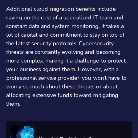
Additional cloud migration benefits include
saving on the cost of a specialized IT team and
constant data and system monitoring. It takes a
lot of capital and commitment to stay on top of
the latest security protocols. Cybersecurity
threats are constantly evolving and becoming
more complex, making it a challenge to protect
your business against them. However, with a
professional service provider, you won’t have to
worry so much about these threats or about
allocating extensive funds toward mitigating
them.