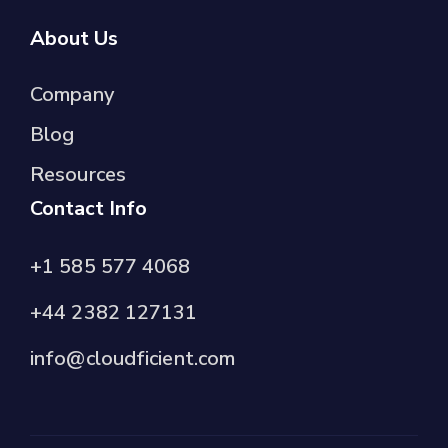
About Us
Company
Blog
Resources
Contact Info
+1 585 577 4068
+44 2382 127131
info@cloudficient.com