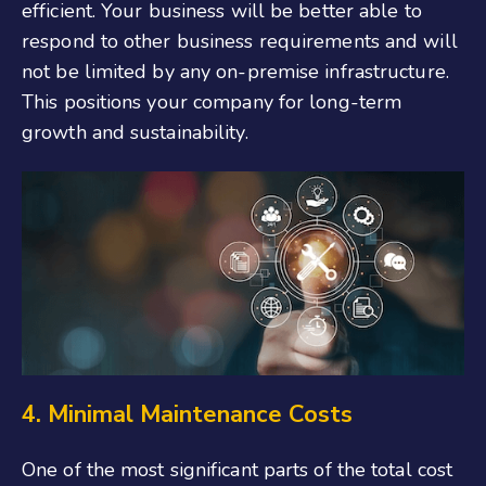
efficient. Your business will be better able to
respond to other business requirements and will
not be limited by any on-premise infrastructure.
This positions your company for long-term
growth and sustainability.
4. Minimal Maintenance Costs
One of the most significant parts of the total cost