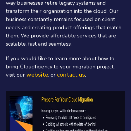
way businesses retire legacy systems and
transform their organization into the cloud. Our
business constantly remains focused on client
needs and creating product offerings that match
them. We provide affordable services that are
scalable, fast and seamless.
If you would like to learn more about how to
bring Cloudficiency to your migration project,
website
contact us
visit our
, or
.