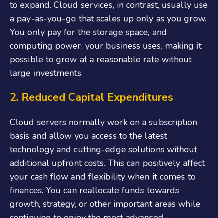
to expand. Cloud services, in contrast, usually use
a pay-as-you-go that scales up only as you grow.
You only pay for the storage space, and
computing power, your business uses, making it
possible to grow at a reasonable rate without
large investments.
2. Reduced Capital Expenditures
Cloud servers normally work on a subscription
basis and allow you access to the latest
technology and cutting-edge solutions without
additional upfront costs. This can positively affect
your cash flow and flexibility when it comes to
finances. You can reallocate funds towards
growth, strategy, or other important areas while
continuing to enjoy the most advanced