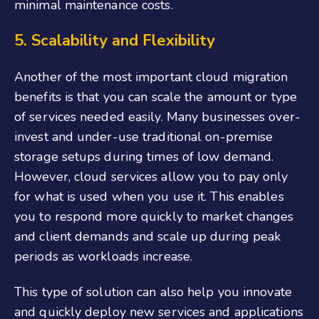
minimal maintenance costs.
5. Scalability and Flexibility
Another of the most important cloud migration
benefits is that you can scale the amount or type
of services needed easily. Many businesses over-
invest and under-use traditional on-premise
storage setups during times of low demand.
However, cloud services allow you to pay only
for what is used when you use it. This enables
you to respond more quickly to market changes
and client demands and scale up during peak
periods as workloads increase.
This type of solution can also help you innovate
and quickly deploy new services and applications