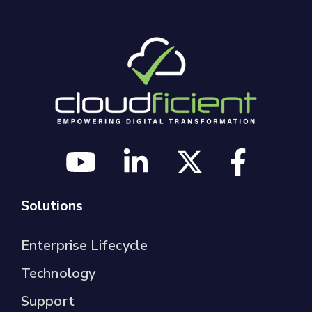
Solutions
Enterprise Lifecycle
Technology
Support