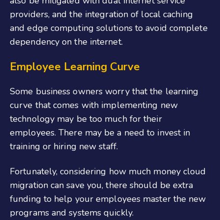
also be mitigated with dual internet service
providers, and the integration of local caching
and edge computing solutions to avoid complete
dependency on the internet.
Employee Learning Curve
Some business owners worry that the learning
curve that comes with implementing new
technology may be too much for their
employees. There may be a need to invest in
training or hiring new staff.
Fortunately, considering how much money cloud
migration can save you, there should be extra
funding to help your employees master the new
programs and systems quickly.