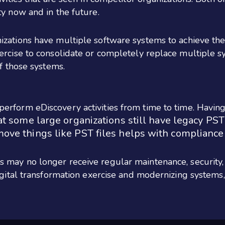
ty now and in the future.
zations have multiple software systems to achieve the
ercise to consolidate or completely replace multiple 
of those systems.
erform eDiscovery activities from time to time. Havin
at some large organizations still have legacy PST
move things like PST files helps with compliance
 may no longer receive regular maintenance, security,
digital transformation exercise and modernizing systems