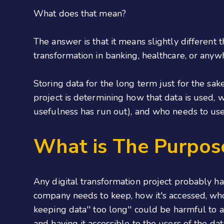
What does that mean?
The answer is that it means slightly different t
transformation in banking, healthcare, or anyw
Storing data for the long term just for the sake
project is determining how that data is used, w
usefulness has run out), and who needs to use 
What is The Purpose
Any digital transformation project probably ha
company needs to keep, how it's accessed, who
keeping data'' too long'' could be harmful to a 
and having it accessible to the users of the dat