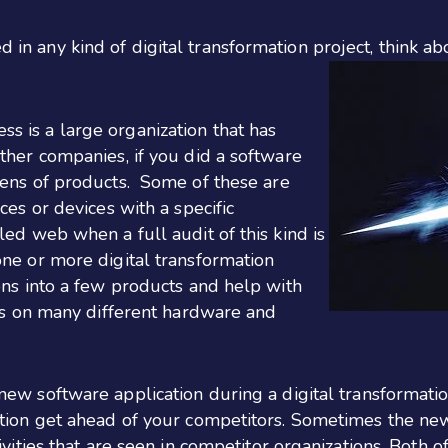
d in any kind of digital transformation project, think ab
s is a large organization that has
ther companies, if you did a software
zens of products.
Some of these are
ces or devices with a specific
led web when a full audit of this kind is
ne or more digital transformation
ons into a few products and help with
ons on many different hardware and
w software application during a digital transformatio
ation get ahead of your competitors. Sometimes the new
ivities that are seen in competitor organizations. Both 