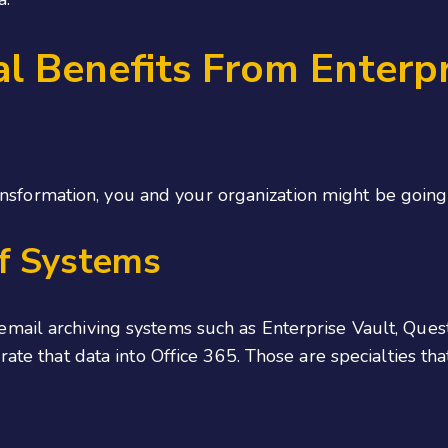
l Benefits From Enterpri
transformation, you and your organization might be going
f Systems
mail archiving systems such as Enterprise Vault, Ques
rate that data into Office 365. Those are specialties th