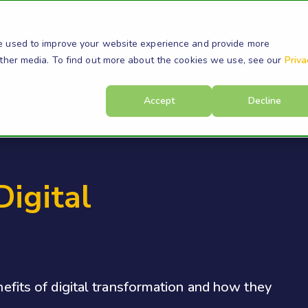
s
Products
Resources
Company
Su
e used to improve your website experience and provide more
other media. To find out more about the cookies we use, see our
Priva
Accept
Decline
Digital
enefits of digital transformation and how they