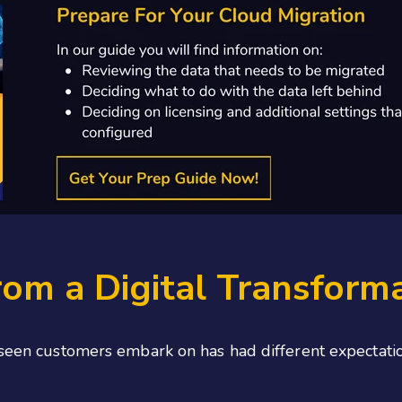
om a Digital Transform
 seen customers embark on has had different expectatio