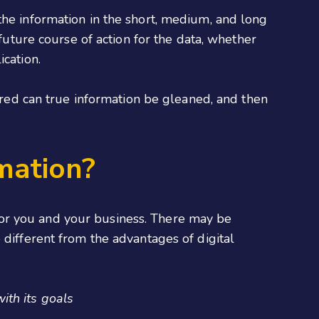
the information in the short, medium, and long
 future course of action for the data, whether
ication.
hered can true information be gleaned, and then
mation?
t for you and your business. There may be
 different from the advantages of digital
ith its goals