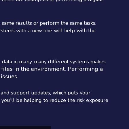
 same results or perform the same tasks.
systems with a new one will help with the
g data in many, many different systems makes
 files in the environment. Performing a
 issues.
 and support updates, which puts your
, you'll be helping to reduce the risk exposure