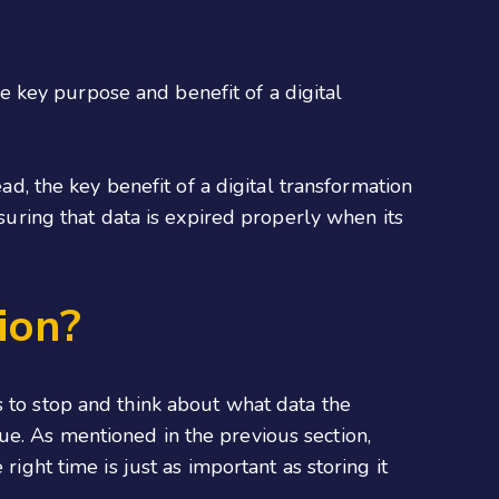
the key purpose and benefit of a digital
ad, the key benefit of a digital transformation
suring that data is expired properly when its
ion?
s to stop and think about what data the
ue. As mentioned in the previous section,
right time is just as important as storing it