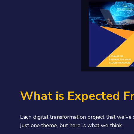
What is Expected Fr
Each digital transformation project that we've
just one theme, but here is what we think: