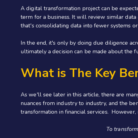
A digital transformation project can be expect
term for a business. It will review similar dat
that's consolidating data into fewer systems o
In the end, it's only by doing due diligence ac
ultimately a decision can be made about the fut
What is The Key Ben
As we'll see later in this article, there are m
nuances from industry to industry, and the ben
transformation in financial services. However, if t
To transform