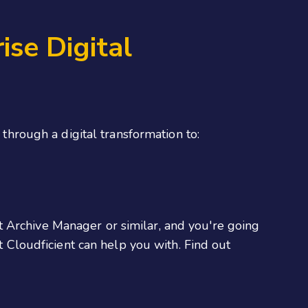
se Digital
 through a digital transformation to:
t Archive Manager or similar, and you're going
at Cloudficient can help you with. Find out