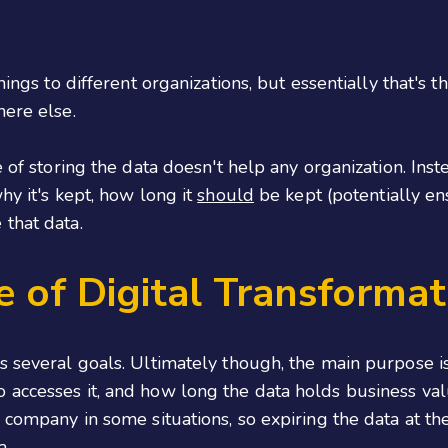
hings to different organizations, but essentially that's 
here else.
 of storing the data doesn't help any organization. Inste
hy it's kept, how long it
should
be kept (potentially en
that data.
 of Digital Transformat
s several goals. Ultimately though, the main purpose i
 accesses it, and how long the data holds business val
company in some situations, so expiring the data at the 
a.