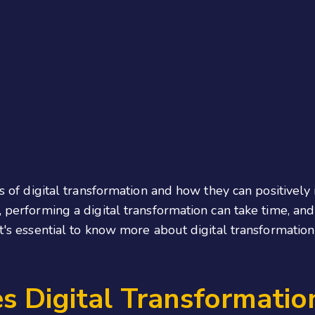
its of digital transformation and how they can positivel
, performing a digital transformation can take time, an
 it's essential to know more about digital transformat
 Digital Transformatio