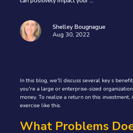
can positively impact your ...
Shelley Bougnague
Aug 30, 2022
In this blog, we'll discuss several key s benef
you're a large or enterprise-sized organization
money. To realize a return on this investment,
exercise like this.
What Problems Does