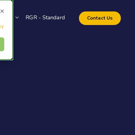
pport
RGR - Standard
Contact Us
cy