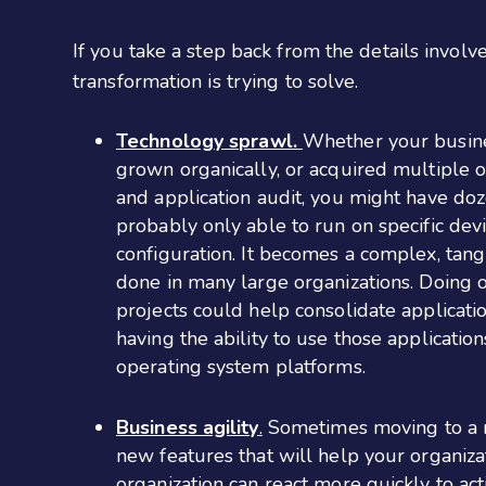
If you take a step back from the details involve
transformation is trying to solve.
Technology sprawl.
Whether your busines
grown organically, or acquired multiple o
and application audit, you might have do
probably only able to run on specific devi
configuration. It becomes a complex, tang
done in many large organizations. Doing o
projects could help consolidate applicati
having the ability to use those applicati
operating system platforms.
Business agility
.
Sometimes moving to a ne
new features that will help your organiz
organization can react more quickly to act