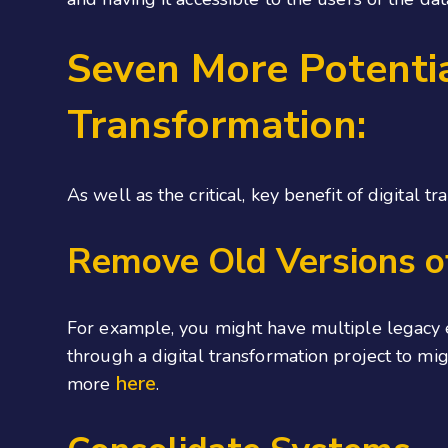
Seven More Potentia
Transformation:
As well as the critical, key benefit of digital 
Remove Old Versions o
For example, you might have multiple legacy e
through a digital transformation project to mig
here
more
.