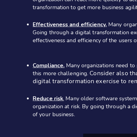
transformation to get more business agili
Effectiveness and efficiency.
Many organi
Going through a digital transformation ex
effectiveness and efficiency of the users 
Compliance.
Many organizations need to p
Consider also th
this more challenging.
digital transformation exercise to re
Reduce risk
.
Many older software systems
organization at risk. By going through a 
of your business.