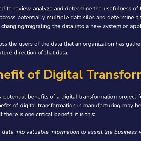
ed to review, analyze and determine the usefulness of 
a across potentially multiple data silos and determine a
r changing/migrating the data into a new system or appl
ross the users of the data that an organization has gat
ure direction of that data.
efit of Digital Transfor
any potential benefits of a digital transformation projec
efits of digital transformation in manufacturing may be
here is one critical benefit, it is this:
 data into valuable information to assist the business w