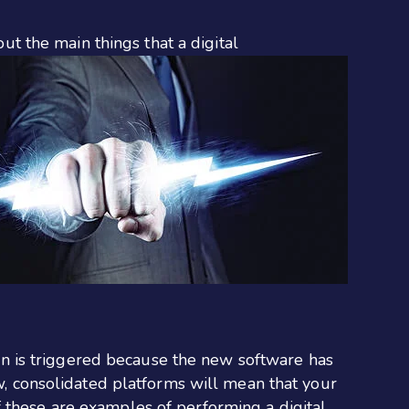
out the main things that a digital
n is triggered because the new software has
, consolidated platforms will mean that your
of these are examples of performing a digital