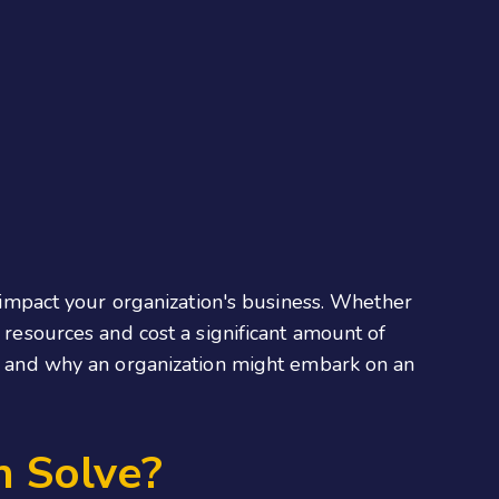
y impact your organization's business. Whether
d resources and cost a significant amount of
ion and why an organization might embark on an
n Solve?