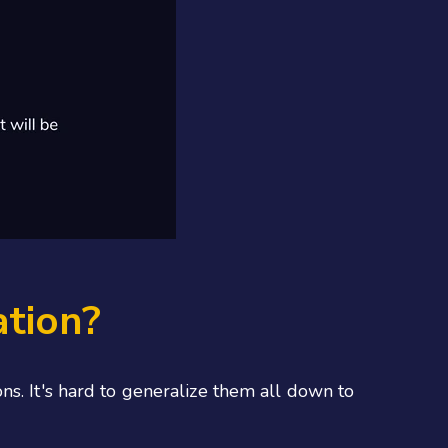
ation?
ns. It's hard to generalize them all down to