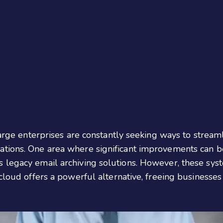
large enterprises are constantly seeking ways to streaml
ions. One area where significant improvements can be m
 legacy email archiving solutions. However, these syst
cloud offers a powerful alternative, freeing businesses