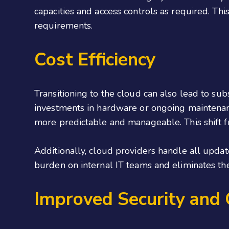
capacities and access controls as required. This
requirements.
Cost Efficiency
Transitioning to the cloud can also lead to sub
investments in hardware or ongoing maintenance
more predictable and manageable. This shift fro
Additionally, cloud providers handle all updat
burden on internal IT teams and eliminates th
Improved Security and