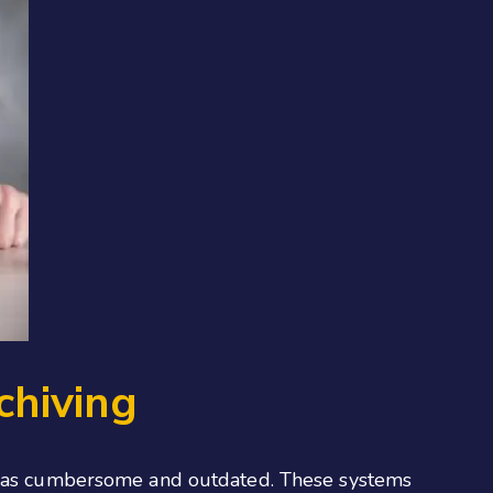
chiving
een as cumbersome and outdated. These systems