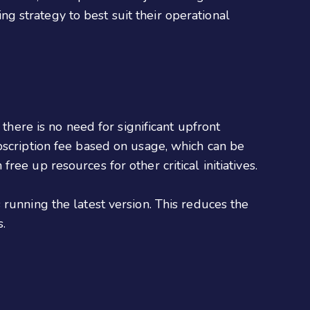
ing strategy to best suit their operational
there is no need for significant upfront
bscription fee based on usage, which can be
ee up resources for other critical initiatives.
running the latest version. This reduces the
.