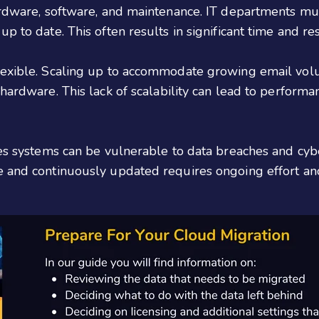
hardware, software, and maintenance. IT departments mu
p to date. This often results in significant time and r
lexible. Scaling up to accommodate growing email volu
 hardware. This lack of scalability can lead to perform
ses systems can be vulnerable to data breaches and cyb
 and continuously updated requires ongoing effort and 