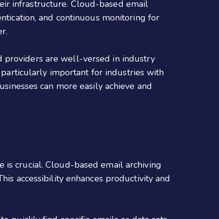
their infrastructure. Cloud-based email
entication, and continuous monitoring for
r.
 providers are well-versed in industry
 particularly important for industries with
 businesses can more easily achieve and
 is crucial. Cloud-based email archiving
his accessibility enhances productivity and