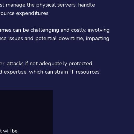
st manage the physical servers, handle
esource expenditures.
mes can be challenging and costly, involving
ance issues and potential downtime, impacting
er-attacks if not adequately protected.
expertise, which can strain IT resources.