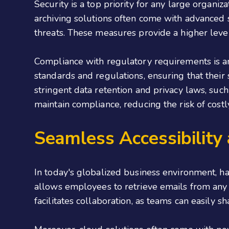
Security is a top priority for any large organiz
archiving solutions often come with advanced s
threats. These measures provide a higher leve
Compliance with regulatory requirements is an
standards and regulations, ensuring that their 
stringent data retention and privacy laws, suc
maintain compliance, reducing the risk of cost
Seamless Accessibility
In today's globalized business environment, h
allows employees to retrieve emails from any l
facilitates collaboration, as teams can easily s