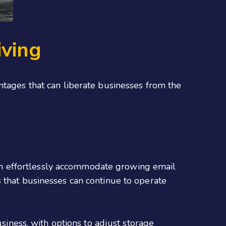
iving
ntages that can liberate businesses from the
 can effortlessly accommodate growing email
 that businesses can continue to operate
usiness, with options to adjust storage