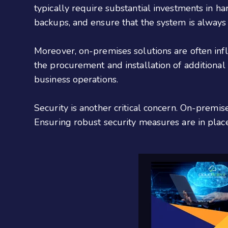
typically require substantial investments in 
backups, and ensure that the system is always u
Moreover, on-premises solutions are often inf
the procurement and installation of additional
business operations.
Security is another critical concern. On-premi
Ensuring robust security measures are in place