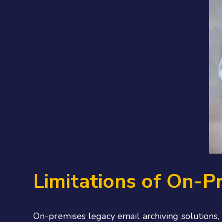
Limitations of On-P
On-premises legacy email archiving solutions