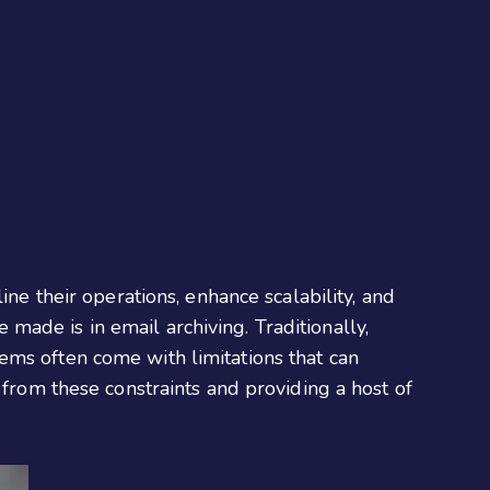
ine their operations, enhance scalability, and
ade is in email archiving. Traditionally,
ems often come with limitations that can
 from these constraints and providing a host of