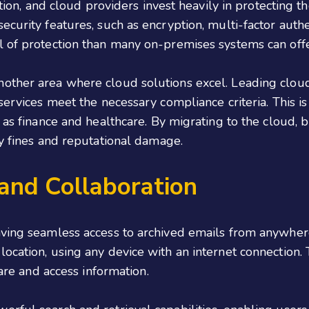
ation, and cloud providers invest heavily in protecting 
ecurity features, such as encryption, multi-factor auth
l of protection than many on-premises systems can offe
other area where cloud solutions excel. Leading cloud
services meet the necessary compliance criteria. This is
h as finance and healthcare. By migrating to the cloud,
ly fines and reputational damage.
 and Collaboration
aving seamless access to archived emails from anywhere
ocation, using any device with an internet connection. T
hare and access information.