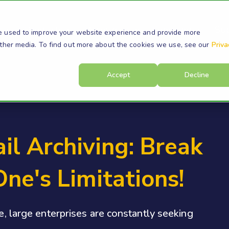
s
Products
Resources
Company
Su
e used to improve your website experience and provide more
other media. To find out more about the cookies we use, see our
Priva
Accept
Decline
l Archiving: Break
ne's Limitations!
pe, large enterprises are constantly seeking