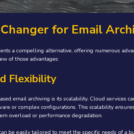
Changer for Email Arch
sents a compelling alternative, offering numerous adva
 few of those advantages:
 Flexibility
based email archiving is its scalability. Cloud services
re or complex configurations. This scalability ensures
stem overload or performance degradation.
can be easily tailored to meet the specific needs of a b