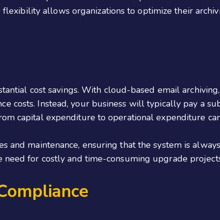
 flexibility allows organizations to optimize their archiv
stantial cost savings. With cloud-based email archiving, 
 costs. Instead, your business will typically pay a su
m capital expenditure to operational expenditure can fr
es and maintenance, ensuring that the system is always 
e need for costly and time-consuming upgrade projects
 Compliance