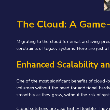
The Cloud: A Game-
Migrating to the cloud for email archiving pre
constraints of legacy systems. Here are just a
Enhanced Scalability and
One of the most significant benefits of cloud-
volumes without the need for additional hardwa
smoothly as they grow, without the risk of sy
Cloud solutions are also highly flexible. They 