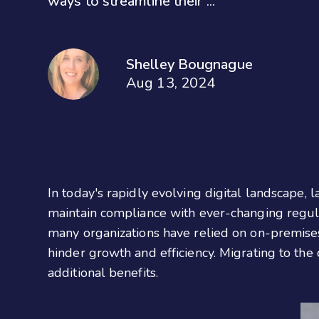
ways to streamline their ...
Shelley Bougnague
Aug 13, 2024
In today's rapidly evolving digital landscape, 
maintain compliance with ever-changing regulat
many organizations have relied on on-premises
hinder growth and efficiency. Migrating to the 
additional benefits.