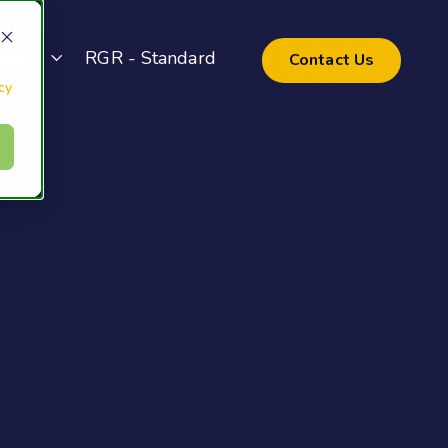
pport
RGR - Standard
Contact Us
cy