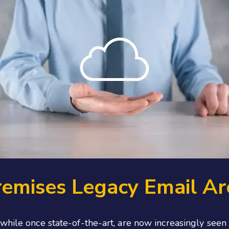
remises Legacy Email Ar
, while once state-of-the-art, are now increasingly s