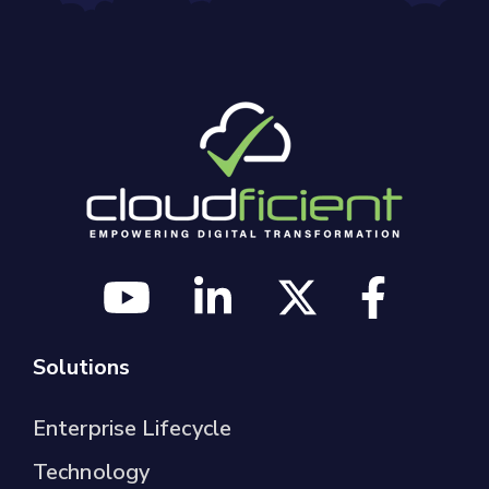
Solutions
Enterprise Lifecycle
Technology