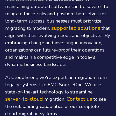
maintaining outdated software can be severe. To
mitigate these risks and position themselves for
long-term success, businesses must prioritize
supported solutions
migrating to modern,
that
align with their evolving needs and objectives. By
embracing change and investing in innovation,
organizations can future-proof their operations
and maintain a competitive edge in today's
dynamic business landscape.
At Cloudficient, we're experts in migration from
legacy systems like EMC SourceOne. We use
state-of-the-art technology to streamline
server-to-cloud
Contact us
migration.
to see
the outstanding capabilities of our complete
cloud migration systems.