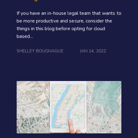
If you have an in-house legal team that wants to
be more productive and secure, consider the
things in this blog before opting for cloud
based...
SHELLEY BOUGNAGUE
JAN 14, 2022