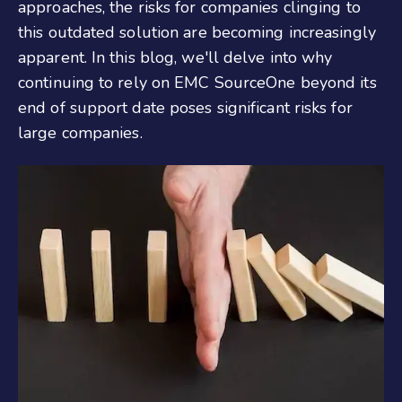
approaches, the risks for companies clinging to
this outdated solution are becoming increasingly
apparent. In this blog, we'll delve into why
continuing to rely on EMC SourceOne beyond its
end of support date poses significant risks for
large
companies.