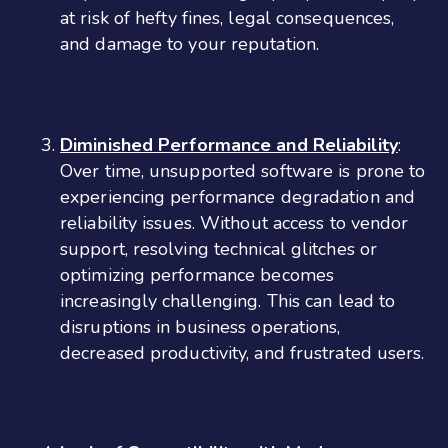
at risk of hefty fines, legal consequences,
and damage to your reputation.
Diminished Performance and Reliability
:
Over time, unsupported software is prone to
experiencing performance degradation and
reliability issues. Without access to vendor
support, resolving technical glitches or
optimizing performance becomes
increasingly challenging. This can lead to
disruptions in business operations,
decreased productivity, and frustrated users.