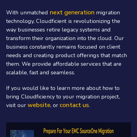
next generation
With unmatched
migration
technology, Cloudficient is revolutionizing the
way businesses retire legacy systems and
transform their organization into the cloud. Our
business constantly remains focused on client
needs and creating product offerings that match
them. We provide affordable services that are
scalable, fast and seamless.
If you would like to learn more about how to
bring Cloudficiency to your migration project,
website
contact us
visit our
, or
.