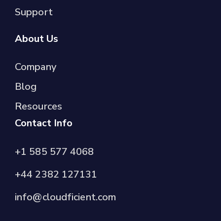
Support
About Us
Company
Blog
Resources
Contact Info
+1 585 577 4068
+44 2382 127131
info@cloudficient.com