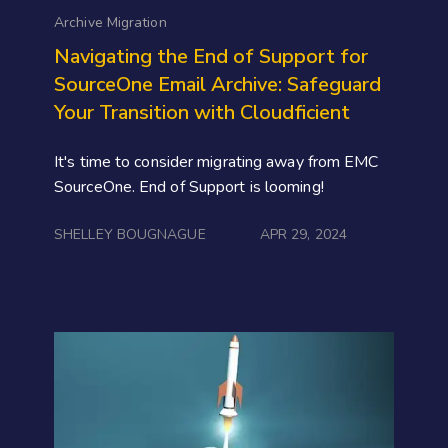
Archive Migration
Navigating the End of Support for
SourceOne Email Archive: Safeguard
Your Transition with Cloudficient
It's time to consider migrating away from EMC
SourceOne. End of Support is looming!
SHELLEY BOUGNAGUE
APR 29, 2024