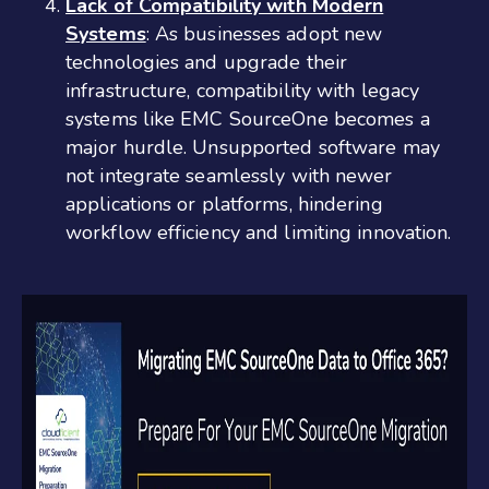
Lack of Compatibility with Modern
Systems
: As businesses adopt new
technologies and upgrade their
infrastructure, compatibility with legacy
systems like EMC SourceOne becomes a
major hurdle. Unsupported software may
not integrate seamlessly with newer
applications or platforms, hindering
workflow efficiency and limiting innovation.