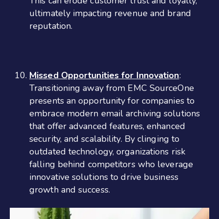
This can erode customer trust and loyalty,
ultimately impacting revenue and brand
reputation.
Missed Opportunities for Innovation
:
Transitioning away from EMC SourceOne
presents an opportunity for companies to
embrace modern email archiving solutions
that offer advanced features, enhanced
security, and scalability. By clinging to
outdated technology, organizations risk
falling behind competitors who leverage
innovative solutions to drive business
growth and success.