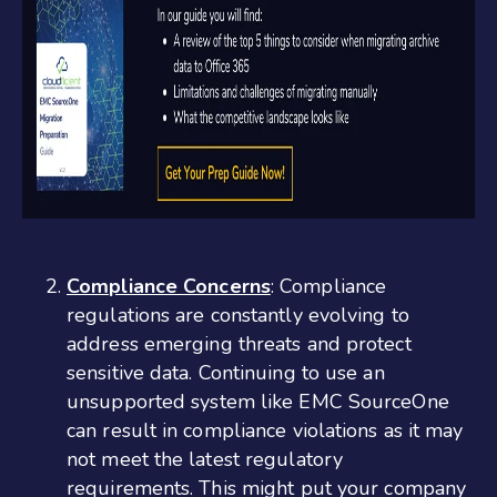
Compliance Concerns
: Compliance
regulations are constantly evolving to
address emerging threats and protect
sensitive data. Continuing to use an
unsupported system like EMC SourceOne
can result in compliance violations as it may
not meet the latest regulatory
requirements. This might put your company