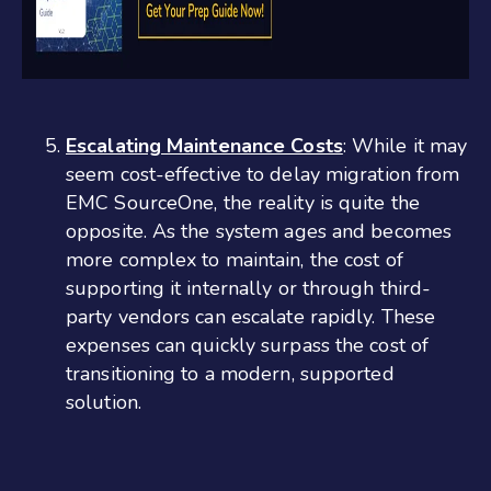
Escalating Maintenance Costs
: While it may
seem cost-effective to delay migration from
EMC SourceOne, the reality is quite the
opposite. As the system ages and becomes
more complex to maintain, the cost of
supporting it internally or through third-
party vendors can escalate rapidly. These
expenses can quickly surpass the cost of
transitioning to a modern, supported
solution.