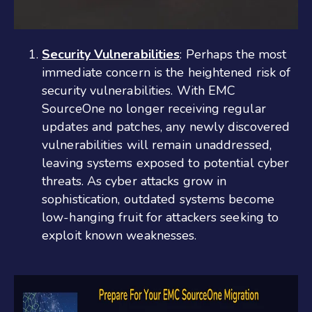
Security Vulnerabilities
: Perhaps the most
immediate concern is the heightened risk of
security vulnerabilities. With EMC
SourceOne no longer receiving regular
updates and patches, any newly discovered
vulnerabilities will remain unaddressed,
leaving systems exposed to potential cyber
threats. As cyber attacks grow in
sophistication, outdated systems become
low-hanging fruit for attackers seeking to
exploit known weaknesses.