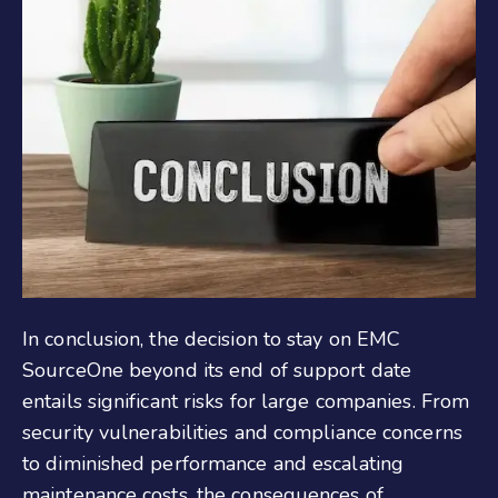
In conclusion, the decision to stay on EMC
SourceOne beyond its end of support date
entails significant risks for
large
companies. From
security vulnerabilities and compliance concerns
to diminished performance and escalating
maintenance costs, the consequences of