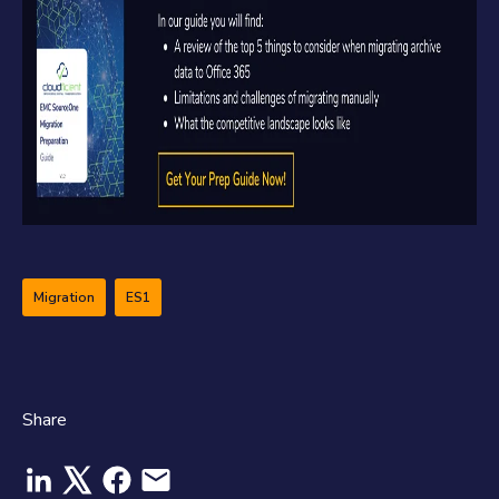
Migration
ES1
Share