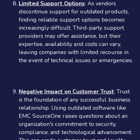
Limited Support Options
: As vendors
discontinue support for outdated products,
finding reliable support options becomes
increasingly difficult. Third-party support
providers may offer assistance, but their
expertise, availability and costs can vary,
leaving companies with limited recourse in
the event of technical issues or emergencies.
Negative Impact on Customer Trust
: Trust
is the foundation of any successful business
relationship. Using outdated software like
EMC SourceOne raises questions about an
organization's commitment to security,
compliance, and technological advancement.