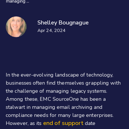
managing ...
Shelley Bougnague
Apr 24, 2024
In the ever-evolving landscape of technology,
businesses often find themselves grappling with
the challenge of managing legacy systems.
Among these, EMC SourceOne has been a
stalwart in managing email archiving and
compliance needs for many large enterprises.
end of support
However, as its
date