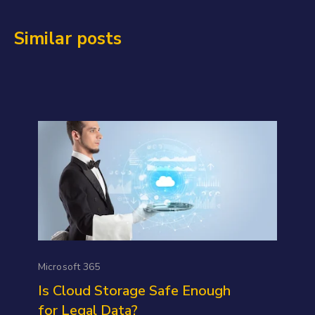
Similar posts
Microsoft 365
Is Cloud Storage Safe Enough
for Legal Data?