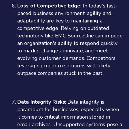
Loss of Competitive Edge
: In today's fast-
paced business environment, agility and
adaptability are key to maintaining a
competitive edge. Relying on outdated
technology like EMC SourceOne can impede
an organization's ability to respond quickly
to market changes, innovate, and meet
evolving customer demands. Competitors
leveraging modern solutions will likely
outpace companies stuck in the past.
Data Integrity Risks
: Data integrity is
paramount for businesses, especially when
it comes to critical information stored in
email archives. Unsupported systems pose a