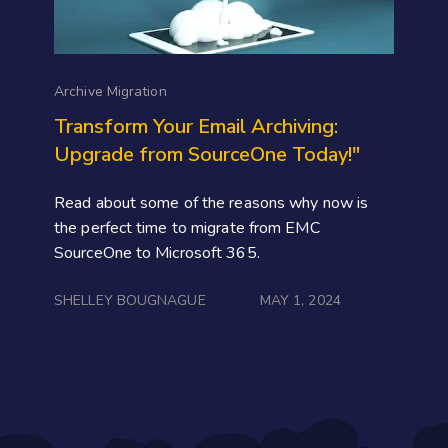
Archive Migration
Transform Your Email Archiving:
Upgrade from SourceOne Today!"
Read about some of the reasons why now is
the perfect time to migrate from EMC
SourceOne to Microsoft 365.
SHELLEY BOUGNAGUE
MAY 1, 2024