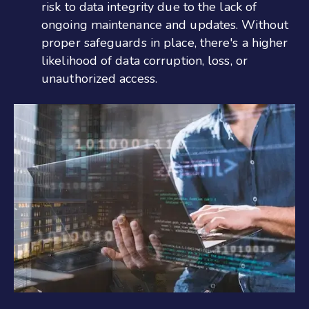
risk to data integrity due to the lack of
ongoing maintenance and updates. Without
proper safeguards in place, there's a higher
likelihood of data corruption, loss, or
unauthorized access.