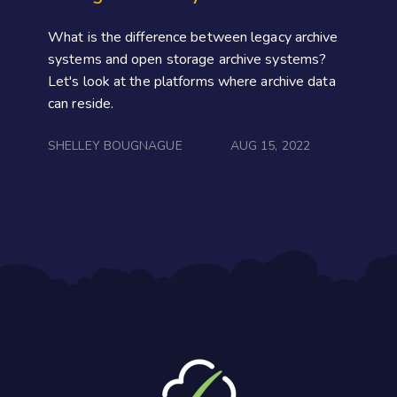
What is the difference between legacy archive
systems and open storage archive systems?
Let's look at the platforms where archive data
can reside.
SHELLEY BOUGNAGUE
AUG 15, 2022