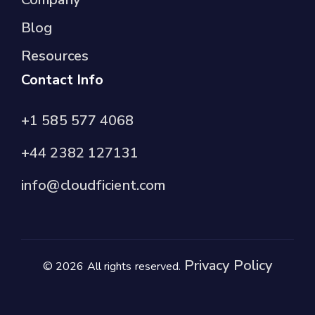
Blog
Resources
Contact Info
+1 585 577 4068
+44 2382 127131
info@cloudficient.com
Privacy Policy
© 2026 All rights reserved.