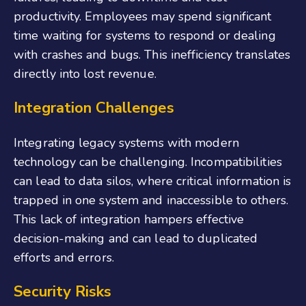
productivity. Employees may spend significant
time waiting for systems to respond or dealing
with crashes and bugs. This inefficiency translates
directly into lost revenue.
Integration Challenges
Integrating legacy systems with modern
technology can be challenging. Incompatibilities
can lead to data silos, where critical information is
trapped in one system and inaccessible to others.
This lack of integration hampers effective
decision-making and can lead to duplicated
efforts and errors.
Security Risks