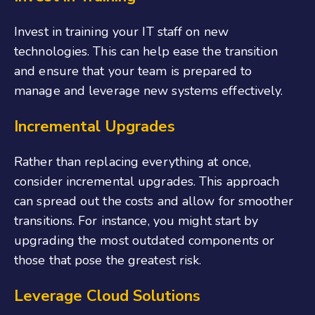
Invest in training your IT staff on new
technologies. This can help ease the transition
and ensure that your team is prepared to
manage and leverage new systems effectively.
Incremental Upgrades
Rather than replacing everything at once,
consider incremental upgrades. This approach
can spread out the costs and allow for smoother
transitions. For instance, you might start by
upgrading the most outdated components or
those that pose the greatest risk.
Leverage Cloud Solutions