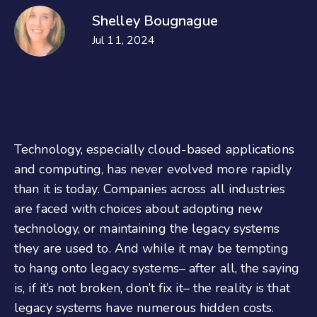
Shelley Bougnague
Jul 11, 2024
Technology, especially cloud-based applications
and computing, has never evolved more rapidly
than it is today. Companies across all industries
are faced with choices about adopting new
technology, or maintaining the legacy systems
they are used to. And while it may be tempting
to hang onto legacy systems– after all, the saying
is, if it’s not broken, don’t fix it– the reality is that
legacy systems have numerous hidden costs.