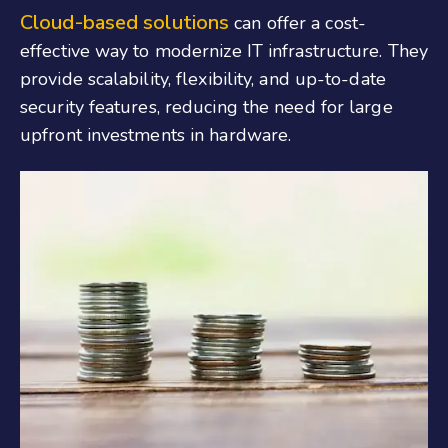
Cloud-based solutions
can offer a cost-
effective way to modernize IT infrastructure. They
provide scalability, flexibility, and up-to-date
security features, reducing the need for large
upfront investments in hardware.