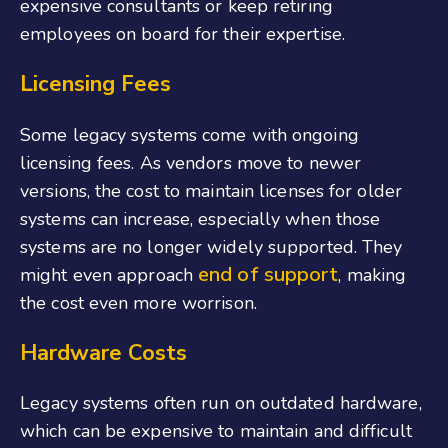
expensive consultants or keep retiring
employees on board for their expertise.
Licensing Fees
Some legacy systems come with ongoing
licensing fees. As vendors move to newer
versions, the cost to maintain licenses for older
systems can increase, especially when those
systems are no longer widely supported. They
end of support
might even approach
, making
the cost even more worrison.
Hardware Costs
Legacy systems often run on outdated hardware,
which can be expensive to maintain and difficult