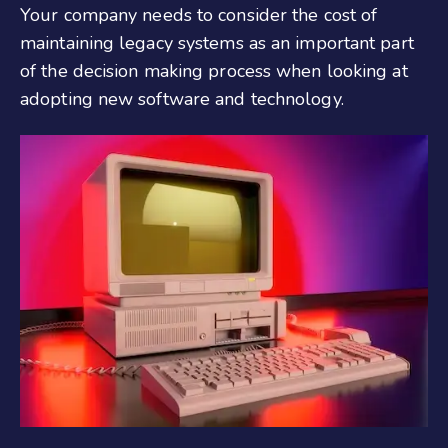
Your company needs to consider the cost of
maintaining legacy systems as an important part
of the decision making process when looking at
adopting new software and technology.