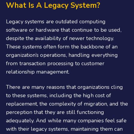
What Is A Legacy System?
Legacy systems are outdated computing
software or hardware that continue to be used,
despite the availability of newer technology.
These systems often form the backbone of an
organization’s operations, handling everything
from transaction processing to customer
relationship management.
There are many reasons that organizations cling
to these systems, including the high cost of
replacement, the complexity of migration, and the
perception that they are still functioning
adequately. And while many companies feel safe
with their legacy systems, maintaining them can