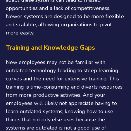
adapt these systems can lead to missed
opportunities and a lack of competitiveness.
Newer systems are designed to be more flexible
and scalable, allowing organizations to pivot
more easily.
Training and Knowledge Gaps
New employees may not be familiar with
outdated technology, leading to steep learning
curves and the need for extensive training. This
training is time-consuming and diverts resources
from more productive activities. And your
employees will likely not appreciate having to
learn outdated systems; knowing how to use
things that nobody else uses because the
systems are outdated is not a good use of