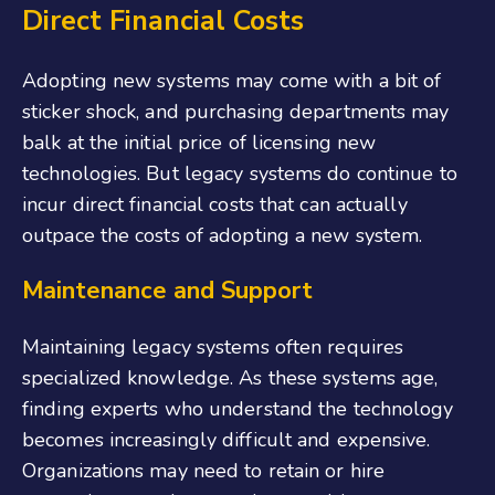
Direct Financial Costs
Adopting new systems may come with a bit of
sticker shock, and purchasing departments may
balk at the initial price of licensing new
technologies. But legacy systems do continue to
incur direct financial costs that can actually
outpace the costs of adopting a new system.
Maintenance and Support
Maintaining legacy systems often requires
specialized knowledge. As these systems age,
finding experts who understand the technology
becomes increasingly difficult and expensive.
Organizations may need to retain or hire