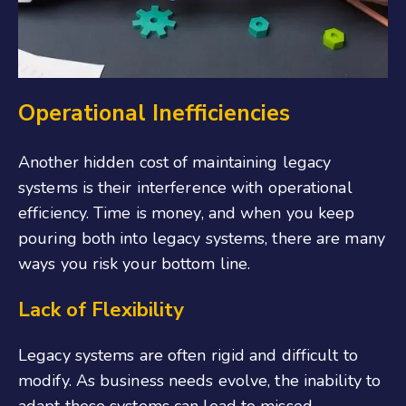
Operational Inefficiencies
Another hidden cost of maintaining legacy
systems is their interference with operational
efficiency. Time is money, and when you keep
pouring both into legacy systems, there are many
ways you risk your bottom line.
Lack of Flexibility
Legacy systems are often rigid and difficult to
modify. As business needs evolve, the inability to