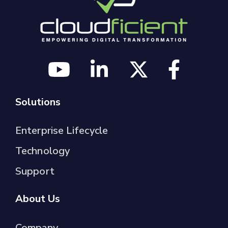
Solutions
Enterprise Lifecycle
Technology
Support
About Us
Company