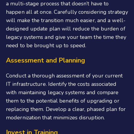
a multi-stage process that doesn’t have to
happen all at once. Carefully considering strategy
will make the transition much easier, and a well-
designed update plan will reduce the burden of
legacy systems and give your team the time they
need to be brought up to speed.
Assessment and Planning
Conduct a thorough assessment of your current
IT infrastructure. Identify the costs associated
with maintaining legacy systems and compare
them to the potential benefits of upgrading or
replacing them. Develop a clear, phased plan for
modernization that minimizes disruption.
Invest in Training