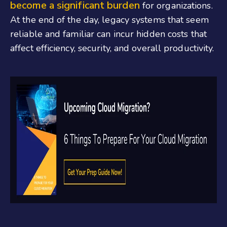
become a significant burden
for organizations.
At the end of the day, legacy systems that seem
reliable and familiar can incur hidden costs that
affect efficiency, security, and overall productivity.