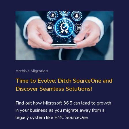
Archive Migration
Time to Evolve: Ditch SourceOne and
Discover Seamless Solutions!
Find out how Microsoft 365 can lead to growth
in your business as you migrate away from a
legacy system like EMC SourceOne.