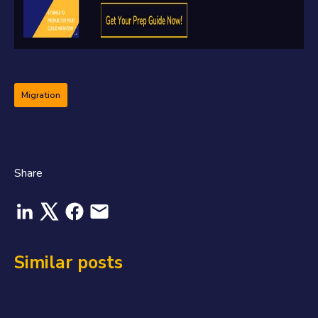
Migration
Share
Similar posts