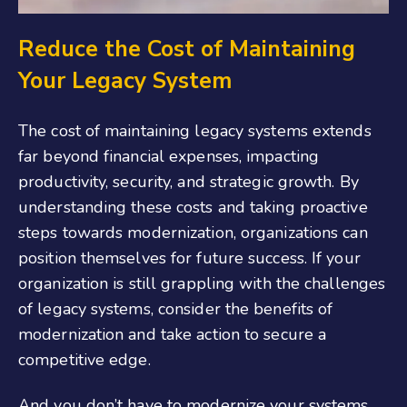
Reduce the Cost of Maintaining
Your Legacy System
The cost of maintaining legacy systems extends
far beyond financial expenses, impacting
productivity, security, and strategic growth. By
understanding these costs and taking proactive
steps towards modernization, organizations can
position themselves for future success. If your
organization is still grappling with the challenges
of legacy systems, consider the benefits of
modernization and take action to secure a
competitive edge.
And you don’t have to modernize your systems