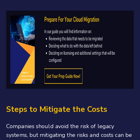
Steps to Mitigate the Costs
Companies should avoid the risk of legacy
systems, but mitigating the risks and costs can be