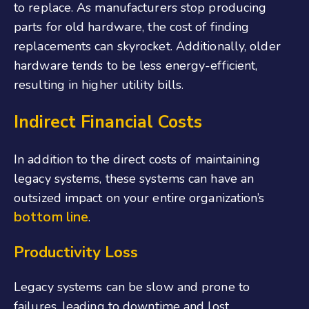
to replace. As manufacturers stop producing
parts for old hardware, the cost of finding
replacements can skyrocket. Additionally, older
hardware tends to be less energy-efficient,
resulting in higher utility bills.
Indirect Financial Costs
In addition to the direct costs of maintaining
legacy systems, these systems can have an
outsized impact on your entire organization’s
bottom line
.
Productivity Loss
Legacy systems can be slow and prone to
failures, leading to downtime and lost