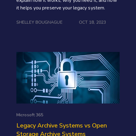
explain how it works, why you need it, and how
it helps you preserve your legacy system.
SHELLEY BOUGNAGUE
OCT 18, 2023
Microsoft 365
Legacy Archive Systems vs Open
Storage Archive Systems