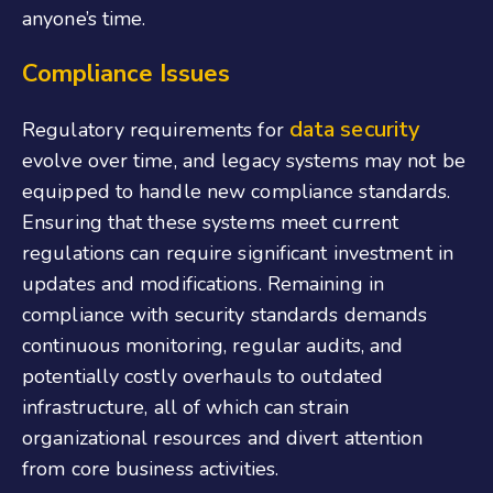
anyone’s time.
Compliance Issues
data security
Regulatory requirements for
evolve over time, and legacy systems may not be
equipped to handle new compliance standards.
Ensuring that these systems meet current
regulations can require significant investment in
updates and modifications. Remaining in
compliance with security standards demands
continuous monitoring, regular audits, and
potentially costly overhauls to outdated
infrastructure, all of which can strain
organizational resources and divert attention
from core business activities.