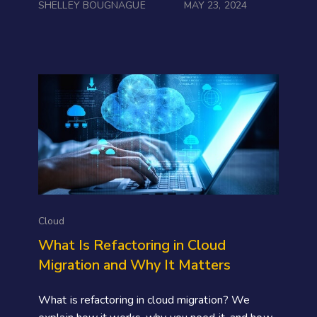
SHELLEY BOUGNAGUE
MAY 23, 2024
Cloud
What Is Refactoring in Cloud
Migration and Why It Matters
What is refactoring in cloud migration? We