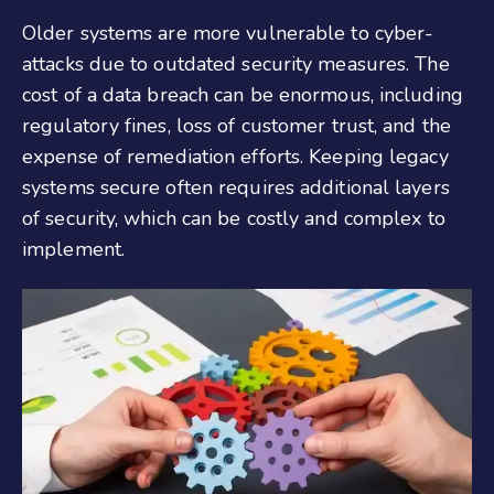
Older systems are more vulnerable to cyber-
attacks due to outdated security measures. The
cost of a data breach can be enormous, including
regulatory fines, loss of customer trust, and the
expense of remediation efforts. Keeping legacy
systems secure often requires additional layers
of security, which can be costly and complex to
implement.