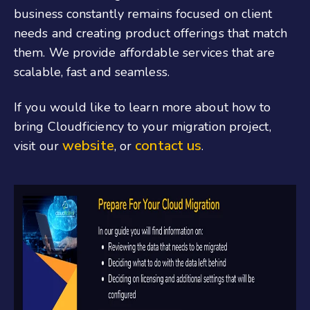
business constantly remains focused on client
needs and creating product offerings that match
them. We provide affordable services that are
scalable, fast and seamless.
If you would like to learn more about how to
bring Cloudficiency to your migration project,
website
contact us
visit our
, or
.