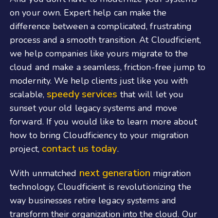
on your own. Expert help can make the
difference between a complicated, frustrating
process and a smooth transition. At Cloudficient,
we help companies like yours migrate to the
cloud and make a seamless, friction-free jump to
modernity. We help clients just like you with
speedy services
scalable,
that will let you
sunset your old legacy systems and move
forward. If you would like to learn more about
how to bring Cloudficiency to your migration
contact us today
project,
.
next generation
With unmatched
migration
technology, Cloudficient is revolutionizing the
way businesses retire legacy systems and
transform their organization into the cloud. Our