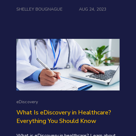
SHELLEY BOUGNAGUE
AUG 24, 2023
eDiscovery
What Is eDiscovery in Healthcare?
Everything You Should Know
What is eDiscovery in healthcare? Learn about