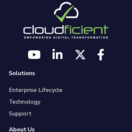
Solutions
Enterprise Lifecycle
Technology
Support
About Us