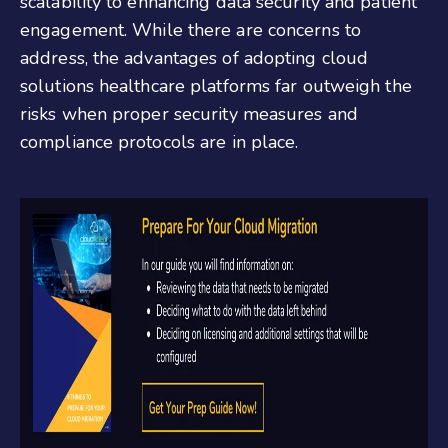
scalability to enhancing data security and patient
engagement. While there are concerns to
address, the advantages of adopting cloud
solutions healthcare platforms far outweigh the
risks when proper security measures and
compliance protocols are in place.