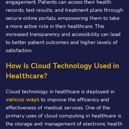
engagement. Patients can access their health
records, test results, and treatment plans through
secure online portals, empowering them to take
a more active role in their healthcare. This
increased transparency and accessibility can lead
to better patient outcomes and higher levels of
satisfaction.
How Is Cloud Technology Used in
Healthcare?
Cloud technology in healthcare is deployed in
various ways
to improve the efficiency and
effectiveness of medical services. One of the
primary uses of cloud computing in healthcare is
the storage and management of electronic health