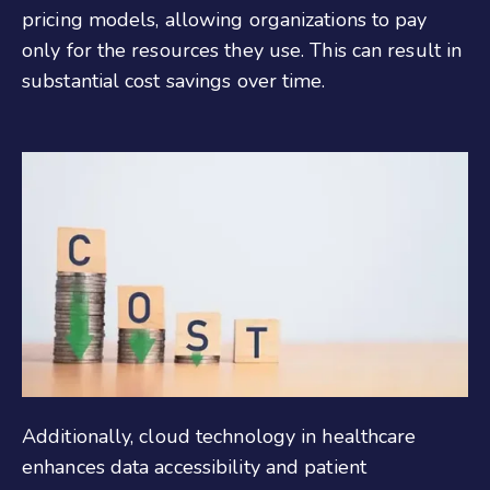
pricing models, allowing organizations to pay
only for the resources they use. This can result in
substantial cost savings over time.
Additionally, cloud technology in healthcare
enhances data accessibility and patient