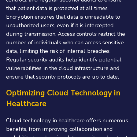
that patient data is protected at all times.
Encryption ensures that data is unreadable to
unauthorized users, even if it is intercepted
during transmission. Access controls restrict the
number of individuals who can access sensitive
data, limiting the risk of internal breaches.
Regular security audits help identify potential
vulnerabilities in the cloud infrastructure and
ensure that security protocols are up to date.
Optimizing Cloud Technology in
Healthcare
Cloud technology in healthcare offers numerous
benefits, from improving collaboration and