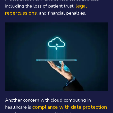
legal
including the loss of patient trust,
repercussions
, and financial penalties.
Another concern with cloud computing in
compliance with data protection
healthcare is