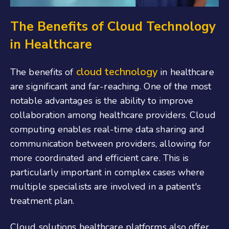
The Benefits of Cloud Technology
in Healthcare
cloud technology
The benefits of
in healthcare
are significant and far-reaching. One of the most
notable advantages is the ability to improve
collaboration among healthcare providers. Cloud
computing enables real-time data sharing and
communication between providers, allowing for
more coordinated and efficient care. This is
particularly important in complex cases where
multiple specialists are involved in a patient's
treatment plan.
Cloud solutions healthcare platforms also offer