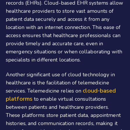
records (EHRs). Cloud-based EHR systems allow
healthcare providers to store vast amounts of
patient data securely and access it from any
location with an internet connection. This ease of
access ensures that healthcare professionals can
provide timely and accurate care, even in
emergency situations or when collaborating with
specialists in different locations.
Another significant use of cloud technology in
healthcare is the facilitation of telemedicine
cloud-based
services. Telemedicine relies on
platforms
to enable virtual consultations
between patients and healthcare providers.
These platforms store patient data, appointment
histories, and communication records, making it