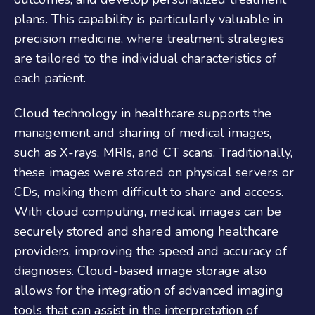
plans. This capability is particularly valuable in
precision medicine, where treatment strategies
are tailored to the individual characteristics of
each patient.
Cloud technology in healthcare supports the
management and sharing of medical images,
such as X-rays, MRIs, and CT scans. Traditionally,
these images were stored on physical servers or
CDs, making them difficult to share and access.
With cloud computing, medical images can be
securely stored and shared among healthcare
providers, improving the speed and accuracy of
diagnoses. Cloud-based image storage also
allows for the integration of advanced imaging
tools that can assist in the interpretation of