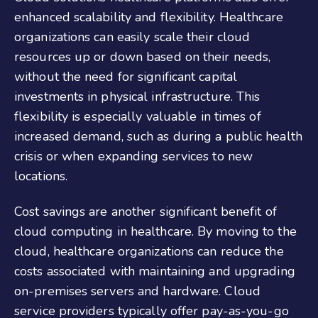
enhanced scalability and flexibility. Healthcare
organizations can easily scale their cloud
resources up or down based on their needs,
without the need for significant capital
investments in physical infrastructure. This
flexibility is especially valuable in times of
increased demand, such as during a public health
crisis or when expanding services to new
locations.
Cost savings are another significant benefit of
cloud computing in healthcare. By moving to the
cloud, healthcare organizations can reduce the
costs associated with maintaining and upgrading
on-premises servers and hardware. Cloud
service providers typically offer pay-as-you-go