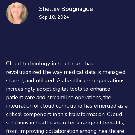
Shelley Bougnague
Sep 18, 2024
Cloud technology in healthcare has
revolutionized the way medical data is managed,
shared, and utilized. As healthcare organizations
increasingly adopt digital tools to enhance
patient care and streamline operations, the
integration of cloud computing has emerged as a
critical component in this transformation. Cloud
solutions in healthcare offer a range of benefits,
from improving collaboration among healthcare