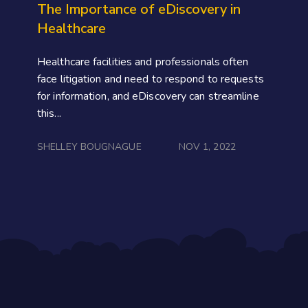
The Importance of eDiscovery in
Healthcare
Healthcare facilities and professionals often
face litigation and need to respond to requests
for information, and eDiscovery can streamline
this...
SHELLEY BOUGNAGUE
NOV 1, 2022