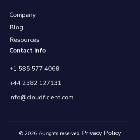
Company
Blog
Resources
Contact Info
+1 585 577 4068
+44 2382 127131
info@cloudficient.com
Privacy Policy
© 2026 All rights reserved.