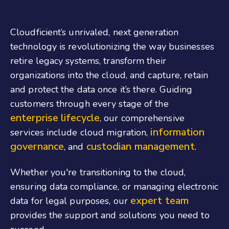
Cloudficient’s unrivaled, next generation
technology is revolutionizing the way businesses
retire legacy systems, transform their
organizations into the cloud, and capture, retain
and protect the data once it’s there. Guiding
customers through every stage of the
enterprise lifecycle
, our comprehensive
information
services include cloud migration,
governance
custodian management
, and
.
Whether you're transitioning to the cloud,
ensuring data compliance, or managing electronic
expert team
data for legal purposes, our
provides the support and solutions you need to