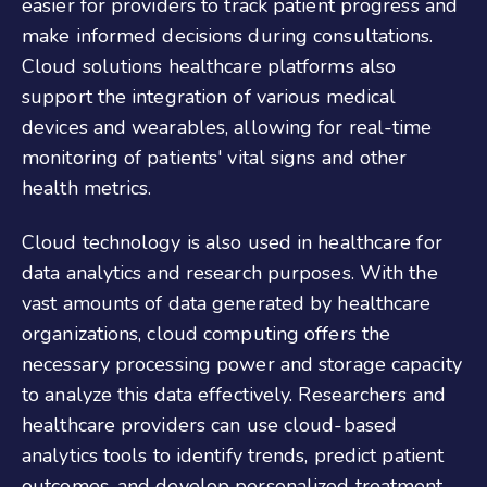
easier for providers to track patient progress and
make informed decisions during consultations.
Cloud solutions healthcare platforms also
support the integration of various medical
devices and wearables, allowing for real-time
monitoring of patients' vital signs and other
health metrics.
Cloud technology is also used in healthcare for
data analytics and research purposes. With the
vast amounts of data generated by healthcare
organizations, cloud computing offers the
necessary processing power and storage capacity
to analyze this data effectively. Researchers and
healthcare providers can use cloud-based
analytics tools to identify trends, predict patient
outcomes, and develop personalized treatment