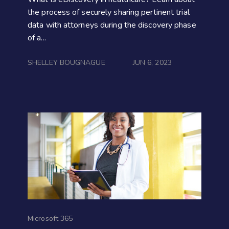
the process of securely sharing pertinent trial
data with attorneys during the discovery phase
of a...
SHELLEY BOUGNAGUE
JUN 6, 2023
Microsoft 365