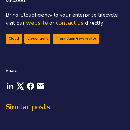
succeed.
Bring Cloudficiency to your enterprise lifecycle:
website
contact us
visit our
or
directly.
Cloud
Cloudficient
Information Governance
Share
Similar posts