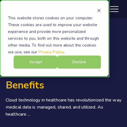
This website stores cookies on your computer.
These cookies are used to improve your website
experience and provide more personalized
services to you, both on this website and through
Cloud
other media. To find out more about the cookies
we use, see our
Privacy Policy
.
Cloud Technology in
Accept
Decline
Healthcare: Uses and
Benefits
Cloud technology in healthcare has revolutionized the way
medical data is managed, shared, and utilized. As
healthcare ...