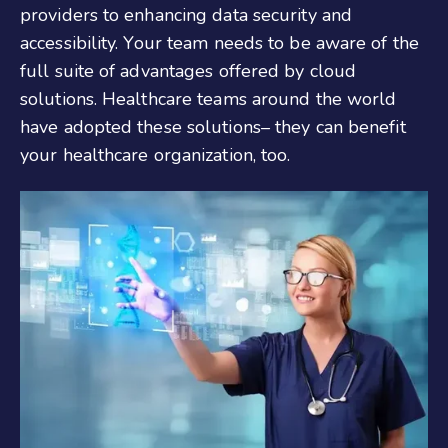
providers to enhancing data security and
accessibility. Your team needs to be aware of the
full suite of advantages offered by cloud
solutions. Healthcare teams around the world
have adopted these solutions– they can benefit
your healthcare organization, too.