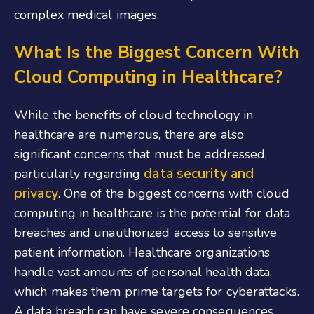
complex medical images.
What Is the Biggest Concern With
Cloud Computing in Healthcare?
While the benefits of cloud technology in
healthcare are numerous, there are also
significant concerns that must be addressed,
data security and
particularly regarding
privacy
. One of the biggest concerns with cloud
computing in healthcare is the potential for data
breaches and unauthorized access to sensitive
patient information. Healthcare organizations
handle vast amounts of personal health data,
which makes them prime targets for cyberattacks.
A data breach can have severe consequences,