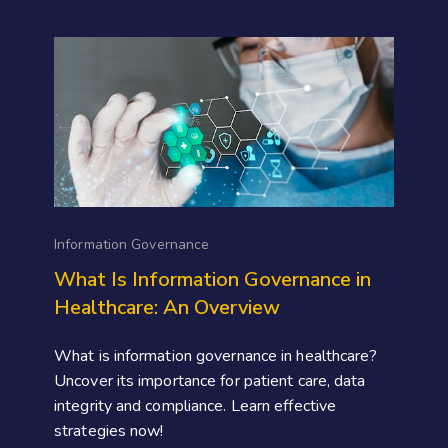
Information Governance
What Is Information Governance in
Healthcare: An Overview
What is information governance in healthcare?
Uncover its importance for patient care, data
integrity and compliance. Learn effective
strategies now!