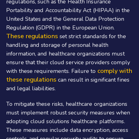
regulations, such as the Health Insurance
Portability and Accountability Act (HIPAA) in the
United States and the General Data Protection
Regulation (GDPR) in the European Union.
These regulations
set strict standards for the
handling and storage of personal health
information, and healthcare organizations must
ensure that their cloud service providers comply
comply with
with these requirements. Failure to
these regulations
can result in significant fines
and legal liabilities.
To mitigate these risks, healthcare organizations
must implement robust security measures when
adopting cloud solutions healthcare platforms.
These measures include data encryption, access
controls, and regular security audits to ensure