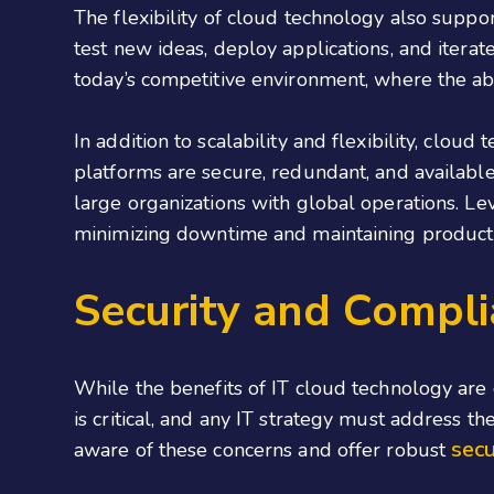
The flexibility of cloud technology also suppo
test new ideas,
deploy applications
, and iterat
today’s competitive environment, where the abili
In addition to scalability and flexibility, cloud
platforms are secure, redundant, and available 2
large organizations with global operations. Le
minimizing downtime and maintaining producti
Security and Compli
While the benefits of IT cloud technology are 
is critical, and any IT strategy must address t
secu
aware of these concerns and offer robust