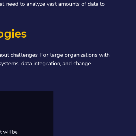
hat need to analyze vast amounts of data to
ogies
out challenges. For large organizations with
systems, data integration, and change