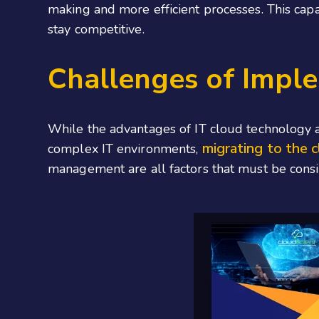
making and more efficient processes. This capab
stay competitive.
Challenges of Impl
While the advantages of IT cloud technology a
migrating to the 
complex IT environments,
management are all factors that must be consid