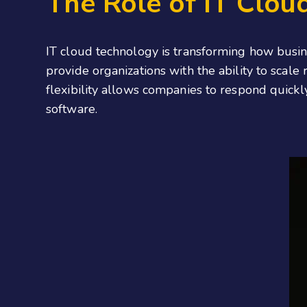
The Role of IT Clou
IT cloud technology is transforming how busine
provide organizations with the ability to scal
flexibility allows companies to respond quickl
software.