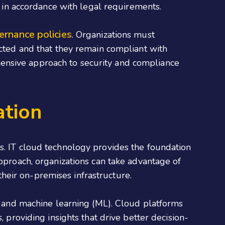
d in accordance with legal requirements.
ernance policies
. Organizations must
ected and that they remain compliant with
ensive approach to security and compliance
ation
s. IT cloud technology provides the foundation
approach, organizations can take advantage of
heir on-premises infrastructure.
I) and machine learning (ML). Cloud platforms
, providing insights that drive better decision-