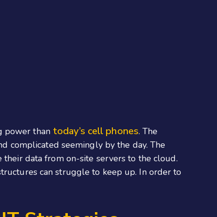
today’s cell phones
ng power than
. The
nd complicated seemingly by the day. The
their data from on-site servers to the cloud.
rastructures can struggle to keep up. In order to