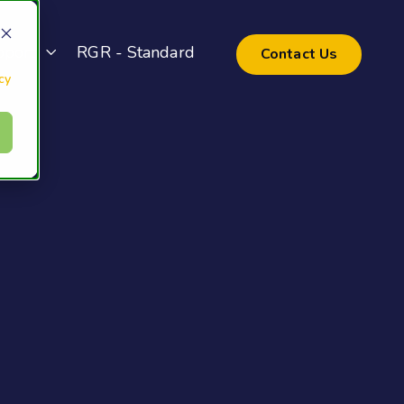
pport
RGR - Standard
Contact Us
cy