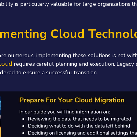
ility is particularly valuable for large organizations t
ementing Cloud Technol
re numerous, implementing these solutions is not with
cloud
requires careful planning and execution. Legacy 
ered to ensure a successful transition.