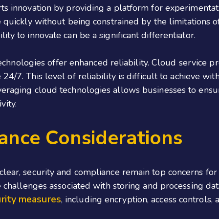
rts innovation by providing a platform for experimenta
e quickly without being constrained by the limitations of p
ty to innovate can be a significant differentiator.
 technologies offer enhanced reliability. Cloud service p
4/7. This level of reliability is difficult to achieve wit
veraging cloud technologies allows businesses to ensur
vity.
ance Considerations
clear, security and compliance remain top concerns for l
he challenges associated with storing and processing da
rity measures
, including encryption, access controls, 