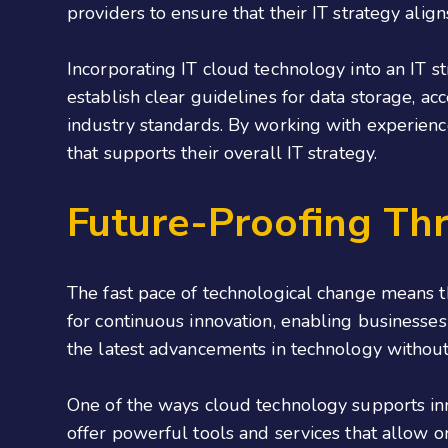
providers to ensure that their IT strategy alig
Incorporating IT cloud technology into an IT s
establish clear guidelines for data storage, a
industry standards. By working with experien
that supports their overall IT strategy.
Future-Proofing Th
The fast pace of technological change means t
for continuous innovation, enabling businesses
the latest advancements in technology without
One of the ways cloud technology supports inno
offer powerful tools and services that allow or