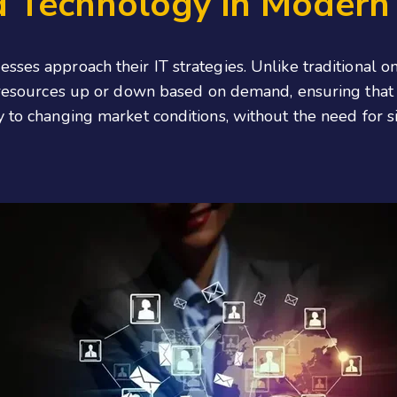
d Technology in Modern 
sses approach their IT strategies. Unlike traditional o
e resources up or down based on demand, ensuring that 
y to changing market conditions, without the need for s