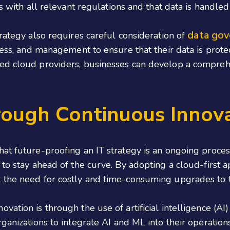
ns with all relevant regulations and that data is handle
data gov
trategy also requires careful consideration of
ccess, and management to ensure that their data is prot
ced cloud providers, businesses can develop a compreh
rough Continuous Innov
hat future-proofing an IT strategy is an ongoing proces
 to stay ahead of the curve. By adopting a cloud-first 
 the need for costly and time-consuming upgrades to t
vation is through the use of artificial intelligence (A
ganizations to integrate AI and ML into their operations