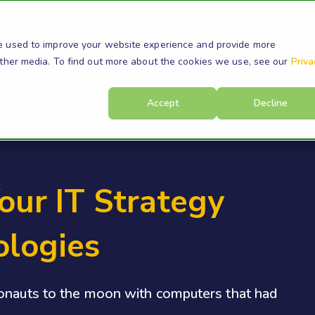
s
Products
Resources
Company
Su
e used to improve your website experience and provide more
other media. To find out more about the cookies we use, see our
Priva
Accept
Decline
our IT Strategy
ologies
ronauts to the moon with computers that had