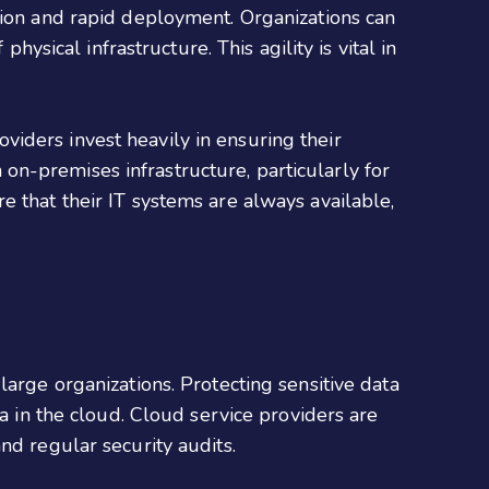
tion and rapid deployment. Organizations can
hysical infrastructure. This agility is vital in
roviders invest heavily in ensuring their
h on-premises infrastructure, particularly for
e that their IT systems are always available,
arge organizations. Protecting sensitive data
ta in the cloud. Cloud service providers are
and regular security audits.