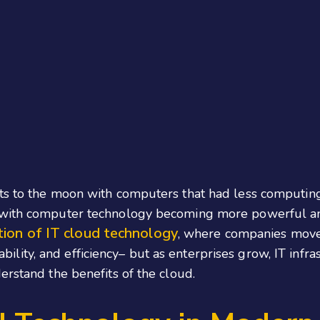
uts to the moon with computers that had less computi
, with computer technology becoming more powerful a
ion of IT cloud technology
, where companies move 
alability, and efficiency– but as enterprises grow, IT inf
erstand the benefits of the cloud.