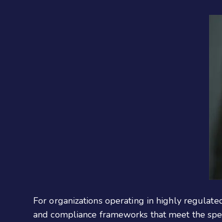
For organizations operating in highly regulate
and compliance frameworks that meet the specif