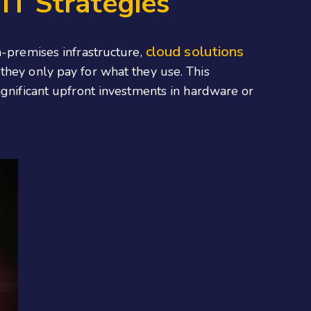
IT Strategies
cloud solutions
n-premises infrastructure,
they only pay for what they use. This
ignificant upfront investments in hardware or