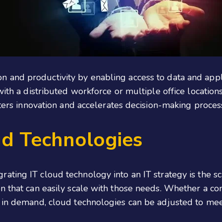
n and productivity by enabling access to data and appli
with a distributed workforce or multiple office locatio
sters innovation and accelerates decision-making proces
ud Technologies
grating IT cloud technology into an IT strategy is the sca
n that can easily scale with those needs. Whether a co
s in demand, cloud technologies can be adjusted to mee