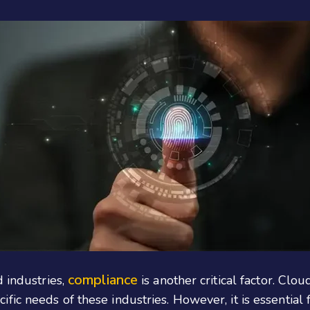
compliance
d industries,
is another critical factor. Clou
ic needs of these industries. However, it is essential 