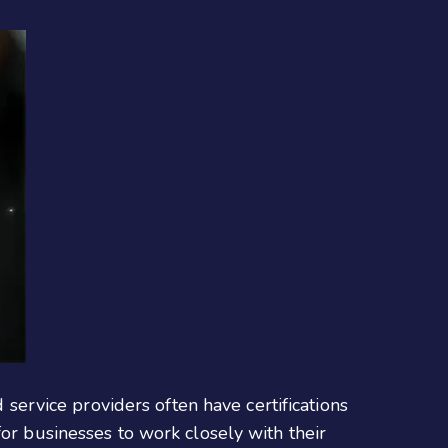
d service providers often have certifications
for businesses to work closely with their