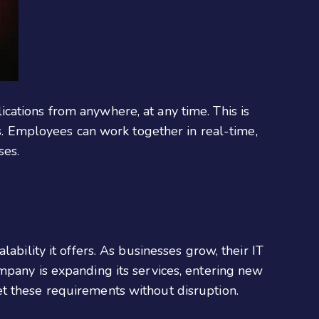
cations from anywhere, at any time. This is
ns. Employees can work together in real-time,
ses.
lability it offers. As businesses grow, their IT
mpany is expanding its services, entering new
t these requirements without disruption.