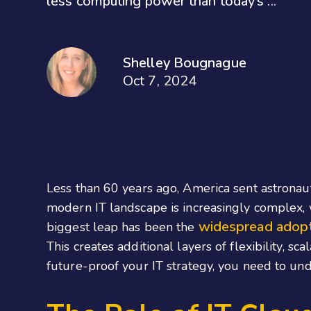
less computing power than today’s ...
Shelley Bougnague
Oct 7, 2024
Less than 60 years ago, America sent astrona
modern IT landscape is increasingly complex
widespread adopt
biggest leap has been the
This creates additional layers of flexibility, sc
future-proof your IT strategy, you need to und