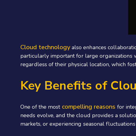
Cloud technology
also enhances collaboratio
particularly important for large organizations 
regardless of their physical location, which fo
Key Benefits of Clo
compelling reasons
One of the most
for inte
needs evolve, and the cloud provides a solutio
markets, or experiencing seasonal fluctuation