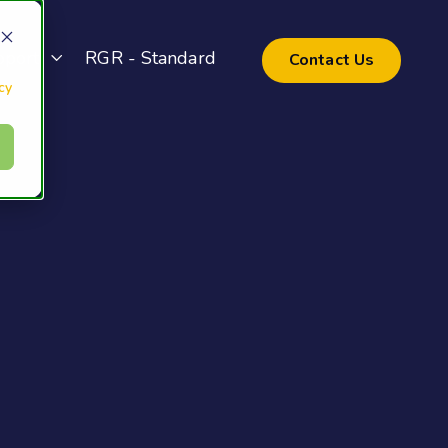
pport
RGR - Standard
Contact Us
cy