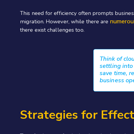
This need for efficiency often prompts busine
numerou
migration. However, while there are
there exist challenges too.
Think of clo
settling int
save time, re
business op
Strategies for Effec