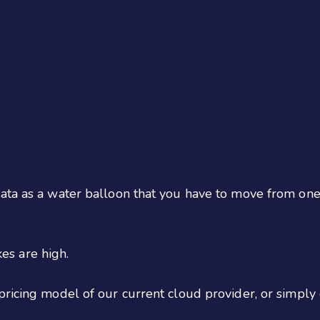
ata as a water balloon that you have to move from one 
kes are high.
pricing model of our current cloud provider, or simply