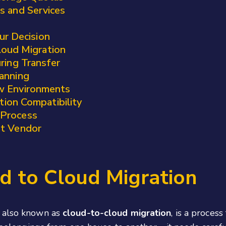
s and Services
ur Decision
loud Migration
ring Transfer
anning
w Environments
ation Compatibility
 Process
ht Vendor
d to Cloud Migration
, also known as
cloud-to-cloud migration
, is a proces