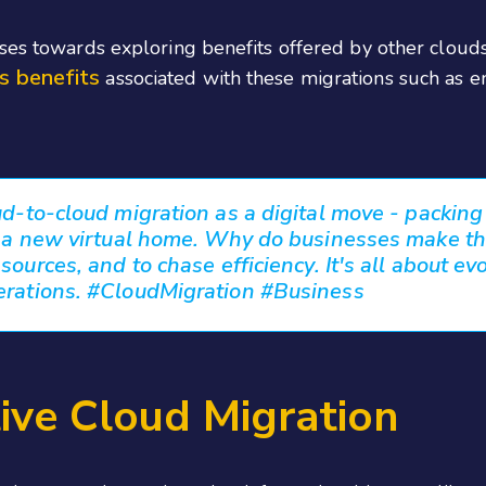
sses towards exploring benefits offered by other clou
s benefits
associated with these migrations such as 
ud-to-cloud migration as a digital move - packin
o a new virtual home. Why do businesses make the
sources, and to chase efficiency. It's all about evo
erations. #CloudMigration #Business
tive Cloud Migration