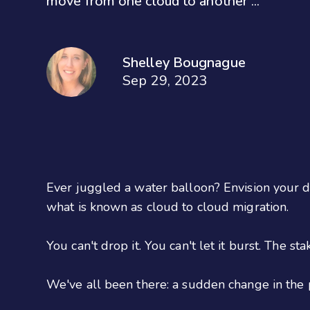
move from one cloud to another ...
Shelley Bougnague
Sep 29, 2023
Ever juggled a water balloon? Envision your d
what is known as cloud to cloud migration.
You can't drop it. You can't let it burst. The sta
We've all been there: a sudden change in the 