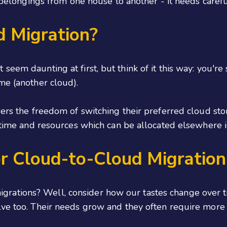
ur belongings from one house to another - it needs caref
d Migration?
seem daunting at first, but think of it this way: you'r
me (another cloud).
sers the freedom of switching their preferred cloud st
h time and resources which can be allocated elsewhere i
r Cloud-to-Cloud Migration
rations? Well, consider how our tastes change over t
ve too. Their needs grow and they often require more ef