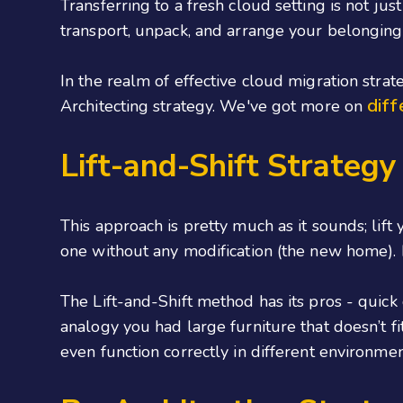
Transferring to a fresh cloud setting is not ju
transport, unpack, and arrange your belonging
In the realm of effective cloud migration strat
diff
Architecting strategy. We've got more on
Lift-and-Shift Strategy
This approach is pretty much as it sounds; lift
one without any modification (the new home). B
The Lift-and-Shift method has its pros - quic
analogy you had large furniture that doesn’t 
even function correctly in different environmen