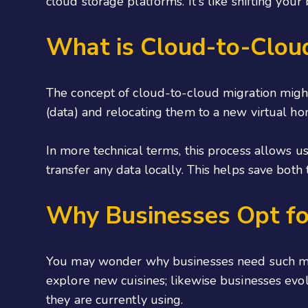
cloud storage platforms. It's like shifting yo
What is Cloud-to-Clou
The concept of cloud-to-cloud migration might 
(data) and relocating them to a new virtual ho
In more technical terms, this process allows u
transfer any data locally. This helps save bot
Why Businesses Opt fo
You may wonder why businesses need such mig
explore new cuisines; likewise businesses evol
they are currently using.