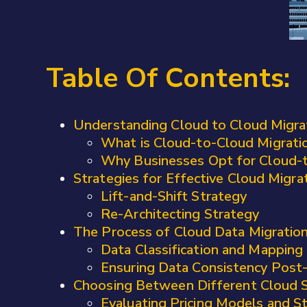
Table Of Contents:
Understanding Cloud to Cloud Migra
What is Cloud-to-Cloud Migrati
Why Businesses Opt for Cloud-t
Strategies for Effective Cloud Migra
Lift-and-Shift Strategy
Re-Architecting Strategy
The Process of Cloud Data Migratio
Data Classification and Mapping
Ensuring Data Consistency Post
Choosing Between Different Cloud S
Evaluating Pricing Models and 