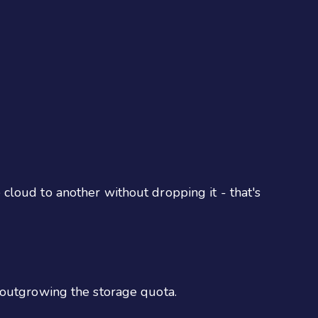
cloud to another without dropping it - that's
 outgrowing the storage quota.