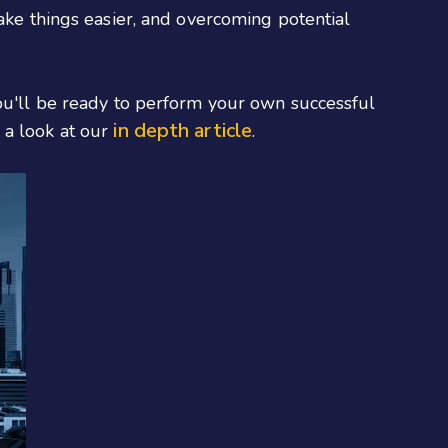
make things easier, and overcoming potential
you'll be ready to perform your own successful
in depth article
 a look at our
.