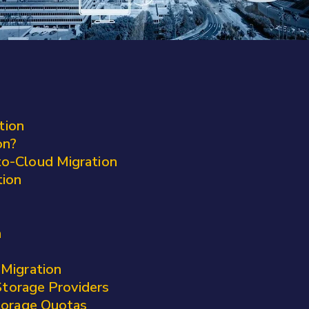
tion
on?
o-Cloud Migration
tion
n
-Migration
torage Providers
Storage Quotas