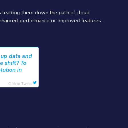
ds leading them down the path of cloud
enhanced performance or improved features -
g up data and
 shift? To
lution in
Click to Tweet