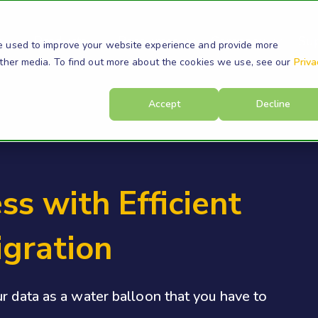
s
Products
Resources
Company
Su
e used to improve your website experience and provide more
other media. To find out more about the cookies we use, see our
Priva
Accept
Decline
ss with Efficient
igration
r data as a water balloon that you have to