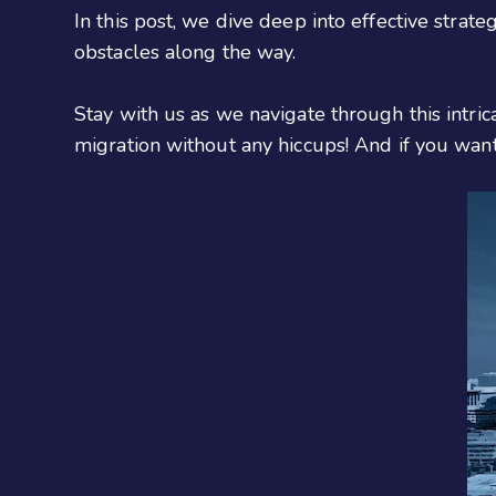
In this post, we dive deep into effective stra
obstacles along the way.
Stay with us as we navigate through this intri
migration without any hiccups! And if you wan