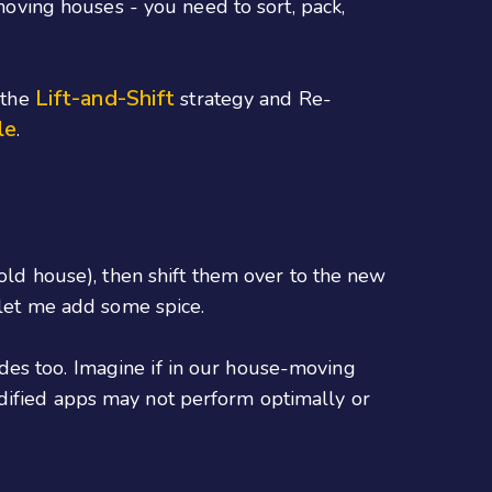
 moving houses - you need to sort, pack,
Lift-and-Shift
 the
strategy and Re-
le
.
 old house), then shift them over to the new
 let me add some spice.
des too. Imagine if in our house-moving
odified apps may not perform optimally or