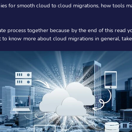
tegies for smooth cloud to cloud migrations, how tools 
cate process together because by the end of this read 
t to know more about cloud migrations in general, take