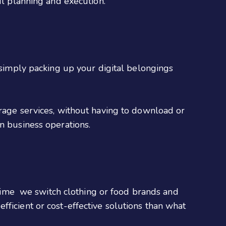
ul planning and execution.
e simply packing up your digital belongings
orage services, without having to download or
n business operations.
ime we switch clothing or food brands and
ficient or cost-effective solutions than what