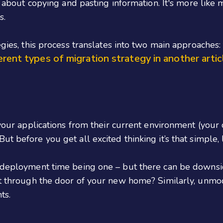
st about copying and pasting information. It's more like
s.
egies, this process translates into two main approaches:
erent types of migration strategy in another artic
 your applications from their current environment (your
ut before you get all excited thinking it’s that simple,
k deployment time being one – but there can be downsi
fit through the door of your new home? Similarly, unm
ts.