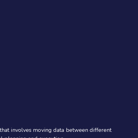
s that involves moving data between different