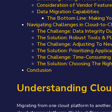
Consideration of Vendor Feature
Data Migration Capabilities
The Bottom Line: Making Yo
Navigating Challenges in Cloud-to-C
The Challenge: Data Integrity Du
The Solution: Robust Tools & Pl
The Challenge: Adjusting To Ne
The Solution: Prioritizing Applic
The Challenge: Time-Consuming
The Solution: Choosing The Rig
Conclusion
Understanding Clou
Migrating from one cloud platform to another