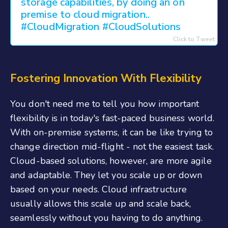
storage capabilities, by doing an on
premise to cloud migration..
#CloudMigration #CloudSolutions
Click to Tweet
Fostering Innovation With Flexibility
You don't need me to tell you how important
flexibility is in today's fast-paced business world.
With on-premise systems, it can be like trying to
change direction mid-flight - not the easiest task.
Cloud-based solutions, however, are more agile
and adaptable. They let you scale up or down
based on your needs. Cloud infrastructure
usually allows this scale up and scale back,
seamlessly without you having to do anything.