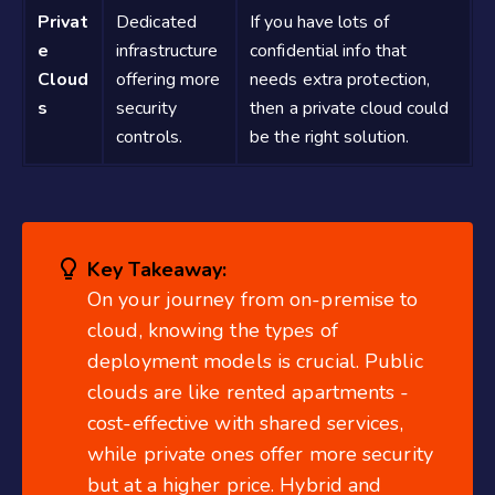
Privat
Dedicated
If you have lots of
e
infrastructure
confidential info that
Cloud
offering more
needs extra protection,
s
security
then a private cloud could
controls.
be the right solution.
Key Takeaway:
On your journey from on-premise to
cloud, knowing the types of
deployment models is crucial. Public
clouds are like rented apartments -
cost-effective with shared services,
while private ones offer more security
but at a higher price. Hybrid and