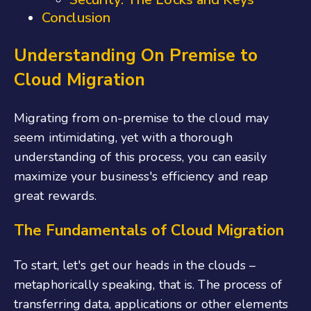
Conclusion
Understanding On Premise to
Cloud Migration
Migrating from on-premise to the cloud may
seem intimidating, yet with a thorough
understanding of this process, you can easily
maximize your business's efficiency and reap
great rewards.
The Fundamentals of Cloud Migration
To start, let's get our heads in the clouds –
metaphorically speaking, that is. The process of
transferring data, applications or other elements