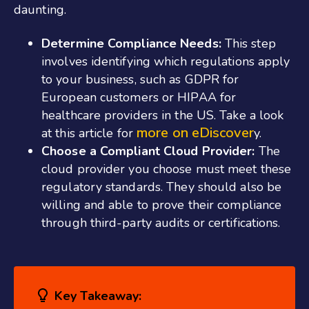
daunting.
Determine Compliance Needs:
This step
involves identifying which regulations apply
to your business, such as GDPR for
European customers or HIPAA for
healthcare providers in the US. Take a look
more on eDiscover
at this article for
y.
Choose a Compliant Cloud Provider:
The
cloud provider you choose must meet these
regulatory standards. They should also be
willing and able to prove their compliance
through third-party audits or certifications.
Key Takeaway: