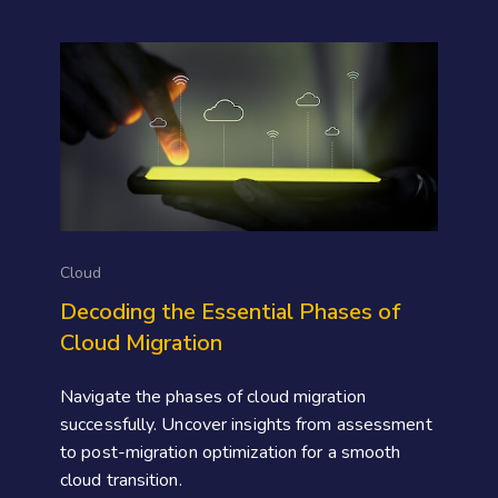
Cloud
Decoding the Essential Phases of
Cloud Migration
Navigate the phases of cloud migration
successfully. Uncover insights from assessment
to post-migration optimization for a smooth
cloud transition.