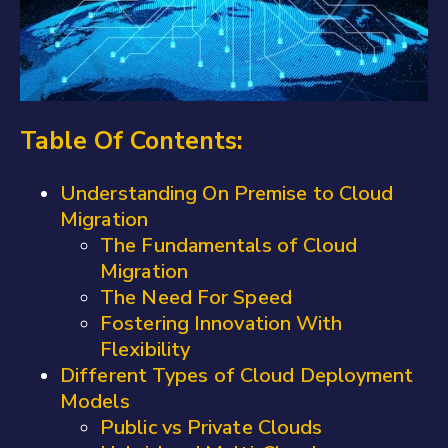
Table Of Contents:
Understanding On Premise to Cloud
Migration
The Fundamentals of Cloud
Migration
The Need For Speed
Fostering Innovation With
Flexibility
Different Types of Cloud Deployment
Models
Public vs Private Clouds