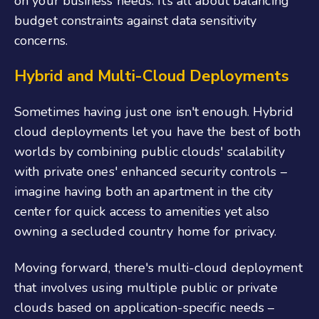
on your business needs. It’s all about balancing
budget constraints against data sensitivity
concerns.
Hybrid and Multi-Cloud Deployments
Sometimes having just one isn't enough. Hybrid
cloud deployments let you have the best of both
worlds by combining public clouds' scalability
with private ones' enhanced security controls –
imagine having both an apartment in the city
center for quick access to amenities yet also
owning a secluded country home for privacy.
Moving forward, there's multi-cloud deployment
that involves using multiple public or private
clouds based on application-specific needs –