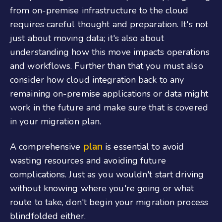
from on-premise infrastructure to the cloud
requires careful thought and preparation. It's not
just about moving data; it's also about
understanding how this move impacts operations
and workflows. Further than that you must also
consider how cloud integration back to any
remaining on-premise applications or data might
work in the future and make sure that is covered
in your migration plan.
plan
A comprehensive
is essential to avoid
wasting resources and avoiding future
complications. Just as you wouldn't start driving
without knowing where you're going or what
route to take, don't begin your migration process
blindfolded either.