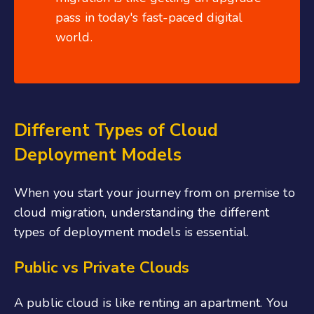
pass in today's fast-paced digital
world.
Different Types of Cloud
Deployment Models
When you start your journey from on premise to
cloud migration, understanding the different
types of deployment models is essential.
Public vs Private Clouds
A public cloud is like renting an apartment. You