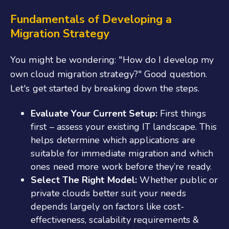
Fundamentals of Developing a
Migration Strategy
You might be wondering: "How do I develop my
own cloud migration strategy?" Good question.
Let's get started by breaking down the steps.
Evaluate Your Current Setup:
First things
first – assess your existing IT landscape. This
helps determine which applications are
suitable for immediate migration and which
ones need more work before they’re ready.
Select The Right Model:
Whether public or
private clouds better suit your needs
depends largely on factors like cost-
effectiveness, scalability requirements &