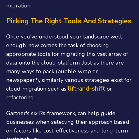
migration.
Picking The Right Tools And Strategies
Once you've understood your landscape well
enough, now comes the task of choosing
appropriate tools for migrating this vast array of
data onto the cloud platform. Just as there are
many ways to pack (bubble wrap or
newspaper?), similarly various strategies exist for
lift-and-shift
cloud migration such as
or
refactoring.
Gartner's six Rs framework, can help guide
businesses when selecting their approach based
on factors like cost-effectiveness and long-term