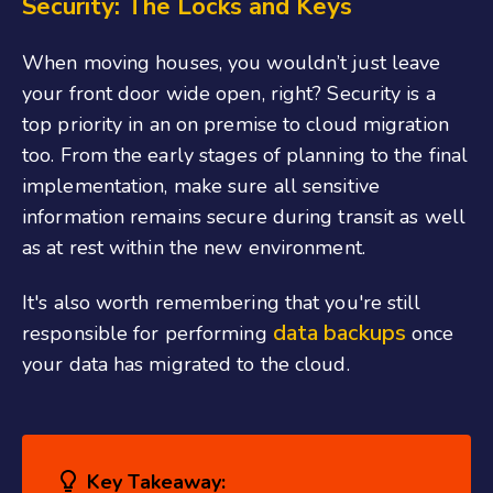
Security: The Locks and Keys
When moving houses, you wouldn’t just leave
your front door wide open, right? Security is a
top priority in an on premise to cloud migration
too. From the early stages of planning to the final
implementation, make sure all sensitive
information remains secure during transit as well
as at rest within the new environment.
It's also worth remembering that you're still
data backups
responsible for performing
once
your data has migrated to the cloud.
Key Takeaway: