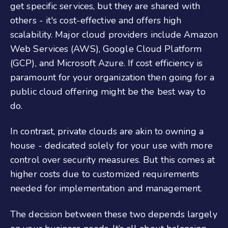
get specific services, but they are shared with
others - it's cost-effective and offers high
scalability. Major cloud providers include Amazon
Web Services (AWS), Google Cloud Platform
(GCP), and Microsoft Azure. If cost efficiency is
paramount for your organization then going for a
public cloud offering might be the best way to
do.
In contrast, private clouds are akin to owning a
house - dedicated solely for your use with more
control over security measures. But this comes at
higher costs due to customized requirements
needed for implementation and management.
The decision between these two depends largely