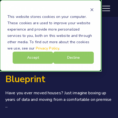
This website stores cookies on your computer.
These cookies are used to improve your website
experience and provide more personalized
services to you, both on this website and through
Cloud
other media. To find out more about the cookies
we use, see our
Privacy Policy
.
On Premise to Cloud
Accept
Decline
Migration: A Strategic
Blueprint
Have you ever moved houses? Just imagine boxing up
years of data and moving from a comfortable on premise
...