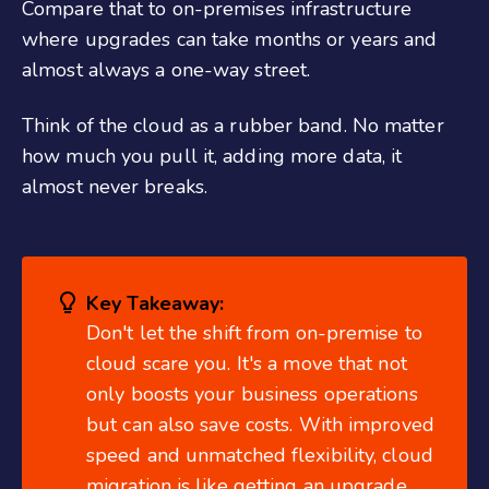
Compare that to on-premises infrastructure
where upgrades can take months or years and
almost always a one-way street.
Think of the cloud as a rubber band. No matter
how much you pull it, adding more data, it
almost never breaks.
Key Takeaway:
Don't let the shift from on-premise to
cloud scare you. It's a move that not
only boosts your business operations
but can also save costs. With improved
speed and unmatched flexibility, cloud
migration is like getting an upgrade