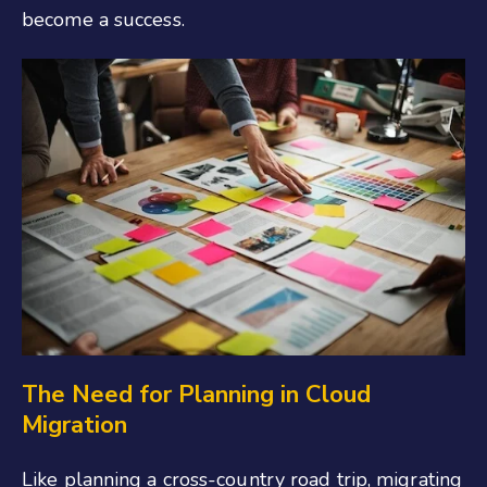
become a success.
The Need for Planning in Cloud
Migration
Like planning a cross-country road trip, migrating