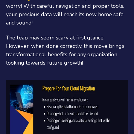
worry! With careful navigation and proper tools,
your precious data will reach its new home safe
and sound!
The leap may seem scary at first glance.
However, when done correctly, this move brings
transformational benefits for any organization
looking towards future growth!