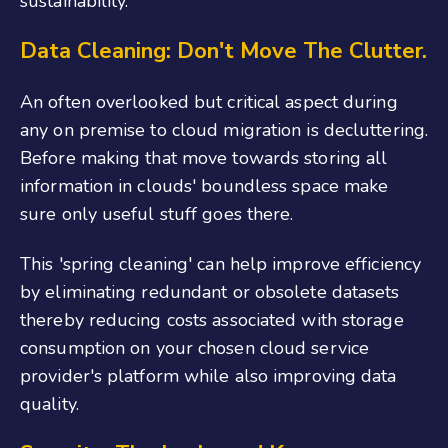
sustainability.
Data Cleaning: Don't Move The Clutter.
An often overlooked but critical aspect during
any on premise to cloud migration is decluttering.
Before making that move towards storing all
information in clouds' boundless space make
sure only useful stuff goes there.
This 'spring cleaning' can help improve efficiency
by eliminating redundant or obsolete datasets
thereby reducing costs associated with storage
consumption on your chosen cloud service
provider's platform while also improving data
quality.