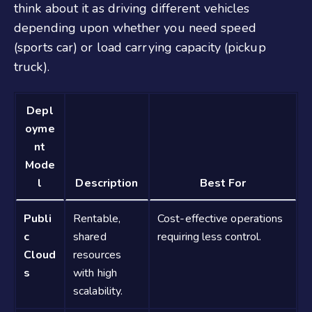
think about it as driving different vehicles
depending upon whether you need speed
(sports car) or load carrying capacity (pickup
truck).
Depl
oyme
nt
Mode
l
Description
Best For
Publi
Rentable,
Cost-effective operations
c
shared
requiring less control.
Cloud
resources
s
with high
scalability.