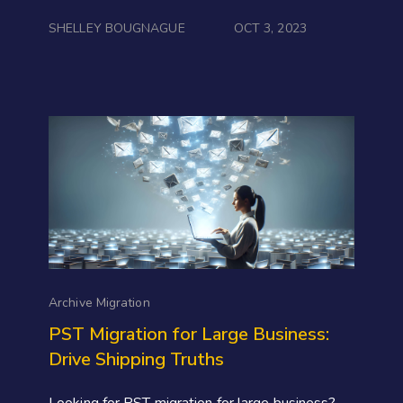
SHELLEY BOUGNAGUE
OCT 3, 2023
Archive Migration
PST Migration for Large Business:
Drive Shipping Truths