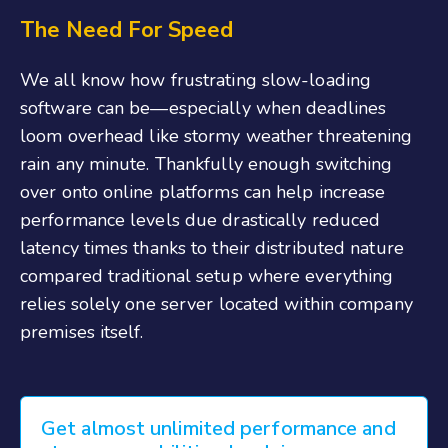
The Need For Speed
We all know how frustrating slow-loading
software can be—especially when deadlines
loom overhead like stormy weather threatening
rain any minute. Thankfully enough switching
over onto online platforms can help increase
performance levels due drastically reduced
latency times thanks to their distributed nature
compared traditional setup where everything
relies solely one server located within company
premises itself.
Get almost unlimited performance and