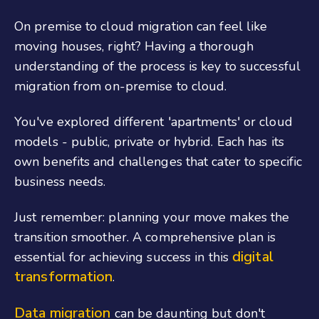
On premise to cloud migration can feel like
moving houses, right? Having a thorough
understanding of the process is key to successful
migration from on-premise to cloud.
You've explored different 'apartments' or cloud
models - public, private or hybrid. Each has its
own benefits and challenges that cater to specific
business needs.
Just remember: planning your move makes the
transition smoother. A comprehensive plan is
digital
essential for achieving success in this
transformation
.
Data migration
can be daunting but don't