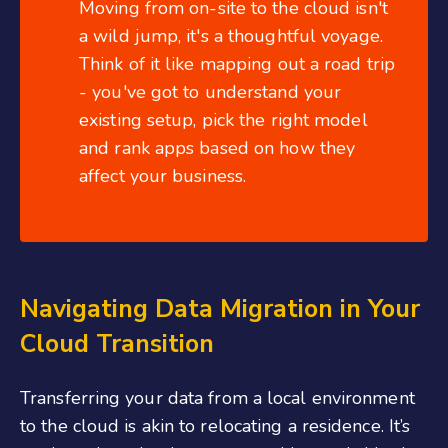
Moving from on-site to the cloud isn't
a wild jump, it's a thoughtful voyage.
Think of it like mapping out a road trip
- you've got to understand your
existing setup, pick the right model
and rank apps based on how they
affect your business.
Navigating Data Migration in Your
Cloud Transition
Transferring your data from a local environment
to the cloud is akin to relocating a residence. It’s