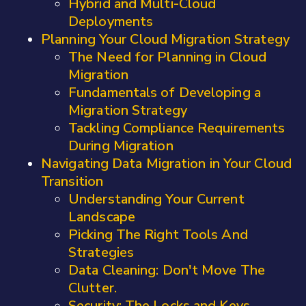
Hybrid and Multi-Cloud
Deployments
Planning Your Cloud Migration Strategy
The Need for Planning in Cloud
Migration
Fundamentals of Developing a
Migration Strategy
Tackling Compliance Requirements
During Migration
Navigating Data Migration in Your Cloud
Transition
Understanding Your Current
Landscape
Picking The Right Tools And
Strategies
Data Cleaning: Don't Move The
Clutter.
Security: The Locks and Keys