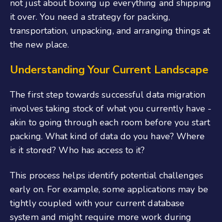
not just about boxing up everything and shipping
it over. You need a strategy for packing,
transportation, unpacking, and arranging things at
the new place.
Understanding Your Current Landscape
The first step towards successful data migration
involves taking stock of what you currently have -
akin to going through each room before you start
packing. What kind of data do you have? Where
is it stored? Who has access to it?
This process helps identify potential challenges
early on. For example, some applications may be
tightly coupled with your current database
system and might require more work during