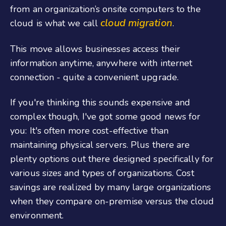
from an organization’s onsite computers to the
cloud migration
cloud is what we call
.
This move allows businesses access their
information anytime, anywhere with internet
connection - quite a convenient upgrade.
If you're thinking this sounds expensive and
complex though, I've got some good news for
you: It's often more cost-effective than
maintaining physical servers. Plus there are
plenty options out there designed specifically for
various sizes and types of organizations. Cost
savings are realized by many large organizations
when they compare on-premise versus the cloud
environment.