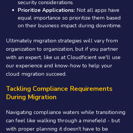
security considerations.
Prioritize Applications:
Not all apps have
equal importance so prioritize them based
on their business impact during downtime.
Ultimately migration strategies will vary from
organization to organization, but if you partner
with an expert, like us at Cloudficient we'll use
our experience and know-how to help your
cloud migration succeed.
Tackling Compliance Requirements
During Migration
Navigating compliance waters while transitioning
can feel like walking through a minefield - but
with proper planning it doesn’t have to be