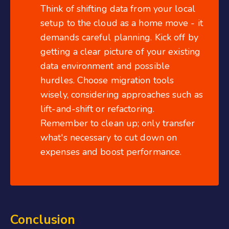
Think of shifting data from your local
setup to the cloud as a home move - it
demands careful planning. Kick off by
getting a clear picture of your existing
data environment and possible
hurdles. Choose migration tools
wisely, considering approaches such as
lift-and-shift or refactoring.
Remember to clean up; only transfer
what's necessary to cut down on
expenses and boost performance.
Conclusion