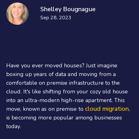
Shelley Bougnague
Sep 28, 2023
Have you ever moved houses? Just imagine
boxing up years of data and moving from a
comfortable on premise infrastructure to the
cloud. It's like shifting from your cozy old house
into an ultra-modern high-rise apartment. This
cloud migration
move, known as on premise to
,
is becoming more popular among businesses
today.