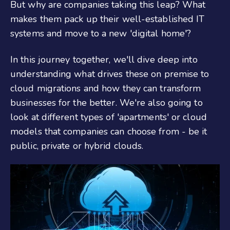
But why are companies taking this leap? What
makes them pack up their well-established IT
systems and move to a new 'digital home'?
In this journey together, we'll dive deep into
understanding what drives these on premise to
cloud migrations and how they can transform
businesses for the better. We're also going to
look at different types of 'apartments' or cloud
models that companies can choose from - be it
public, private or hybrid clouds.