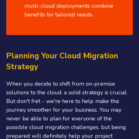
multi-cloud deployments combine
benefits for tailored needs.
Planning Your Cloud Migration
Strategy
When you decide to shift from on-premise
solutions to the cloud, a solid strategy is crucial.
But don't fret - we're here to help make this
journey smoother for your business. You may
never be able to plan for everyone of the
possible cloud migration challenges, but being
prepared will definitely help your project