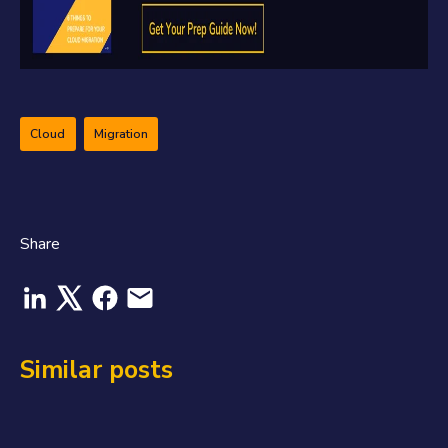
Cloud
Migration
Share
Similar posts