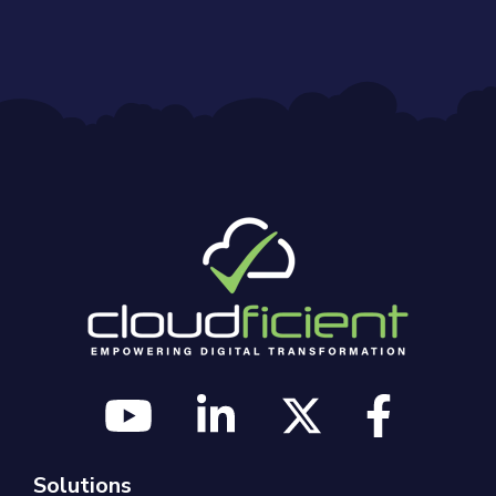
Solutions