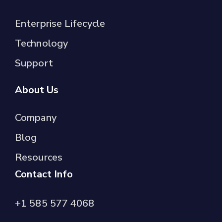
Enterprise Lifecycle
Technology
Support
About Us
Company
Blog
Resources
Contact Info
+1 585 577 4068