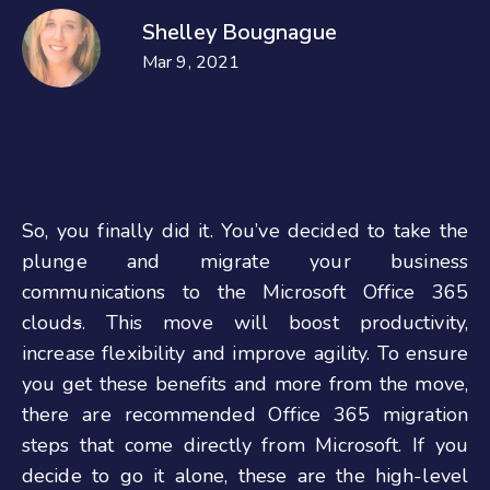
Shelley Bougnague
Mar 9, 2021
So, you finally did it. You’ve decided to take the
plunge and migrate your business
communications to the Microsoft Office 365
cloud
s
. This move will boost productivity,
increase flexibility and improve agility. To ensure
you get these benefits and more from the move,
there are recommended Office 365 migration
steps that come directly from Microsoft. If you
decide to go it alone, these are the high-level