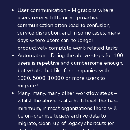
User communication – Migrations where
users receive little or no proactive
communication often lead to confusion,
service disruption, and in some cases, many
days where users can no longer
productively complete work-related tasks.
Automation – Doing the above steps for 100
users is repetitive and cumbersome enough,
but what’s that like for companies with
1000, 5000, 10000 or more users to
migrate?
Many, many, many other workflow steps –
whilst the above is at a high level the bare
minimum, in most organizations there will
be on-premise legacy archive data to
migrate, clean-up of legacy shortcuts (or