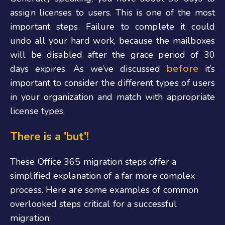
assign licenses to users. This is one of the most
important steps. Failure to complete it could
undo all your hard work, because the mailboxes
will be disabled after the grace period of 30
before
days expires.
As we’ve discussed
it’s
important to consider the different types of users
in your organization and match with appropriate
license types.
There is a 'but'!
These Office 365 migration steps offer a
simplified explanation of a far more complex
process. Here are some examples of common
overlooked steps critical for a successful
migration: