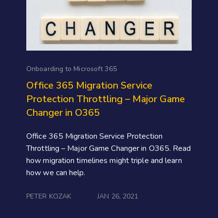
Onboarding to Microsoft 365
Office 365 Migration Service
Protection Throttling – Major Game
Changer in O365
Office 365 Migration Service Protection
Throttling – Major Game Changer in O365. Read
how migration timelines might triple and learn
how we can help.
PETER KOZAK
JAN 26, 2021