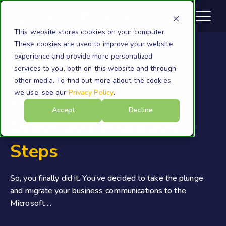
This website stores cookies on your computer.
These cookies are used to improve your website
experience and provide more personalized
services to you, both on this website and through
Archive Migration
other media. To find out more about the cookies
we use, see our
Privacy Policy
.
Follow These 5
Accept
Decline
Office 365 Migration
Steps
So, you finally did it. You’ve decided to take the plunge
and migrate your business communications to the
Microsoft ...