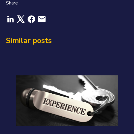
Share
Similar posts