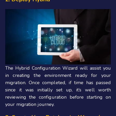
The Hybrid Configuration Wizard will assist you
in creating the environment ready for your
migration. Once completed, if time has passed
since it was initially set up, it’s well worth
reviewing the configuration before starting on
your migration journey.