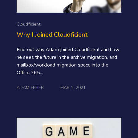
Cloudficient
Why I Joined Cloudficient
Find out why Adam joined Cloudficient and how
he sees the future in the archive migration, and
mailbox/workload migration space into the
Office 365...
ADAM FEHER
MAR 1, 2021