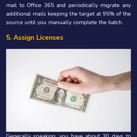
mail to Office 365 and periodically migrate any
additional mails keeping the target at 95% of the
source until you manually complete the batch.
5. Assign Licenses
Generally speaking, you have about 30 days to