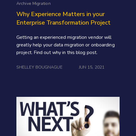
Archive Migration
Why Experience Matters in your
Enterprise Transformation Project
Getting an experienced migration vendor will
greatly help your data migration or onboarding
project. Find out why in this blog post.
SHELLEY BOUGNAGUE
JUN 15, 2021