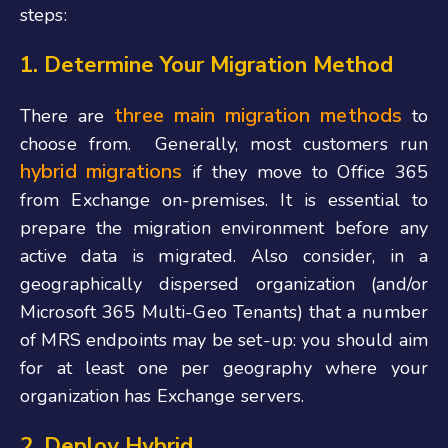
steps:
1. Determine Your Migration Method
three main migration methods
There are
to
choose from.
Generally, most customers run
hybrid migrations
if they move to Office 365
from Exchange on-premises. It is essential to
prepare the migration environment before any
active data is migrated. Also consider, in a
geographically dispersed organization (and/or
Microsoft 365 Multi-Geo Tenants) that a number
of MRS endpoints may be set-up: you should aim
for at least one per geography where your
organization has Exchange servers.
2. Deploy Hybrid