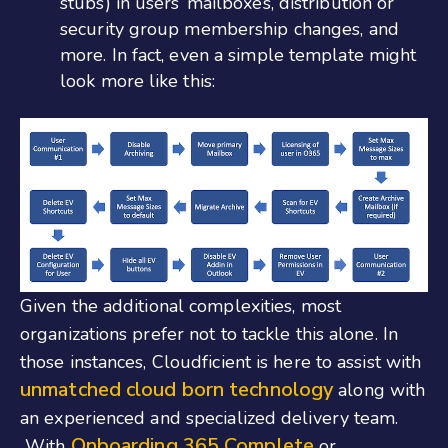
stubs) in users’ mailboxes, distribution or
security group membership changes, and
more. In fact, even a simple template might
look more like this:
Given the additional complexities, most
organizations prefer not to tackle this alone. In
those instances, Cloudficient is here to assist with
unmatched cloud born technology
along with
an experienced and specialized delivery team.
Onboarding 365 Complete
With
or