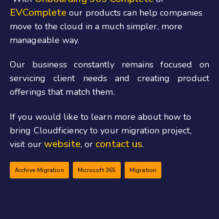
EVComplete
our products can help companies
move to the cloud in a much simpler, more
manageable way.
Our business constantly remains focused on
servicing client needs and creating product
offerings that match them.
If you would like to learn more about how to
bring Cloudficiency to your migration project,
website
contact us
visit our
, or
.
Archive Migration
Microsoft 365
Migration