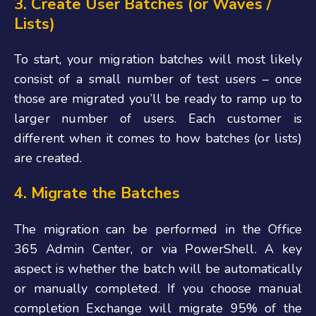
3. Create User Batches (or Waves /
List
s)
To start, your migration batches will most likely
consist of a small number of test users – once
those are migrated you’ll be ready to ramp up to
larger number of users. Each customer is
different when it comes to how batches (or lists)
are created.
4. Migrate the Batches
The migration can be performed in the Office
365 Admin Center, or via PowerShell
. A key
aspect is whether
the batch will be automatically
or manually completed. If you choose manual
completion Exchange will migrate 95% of the