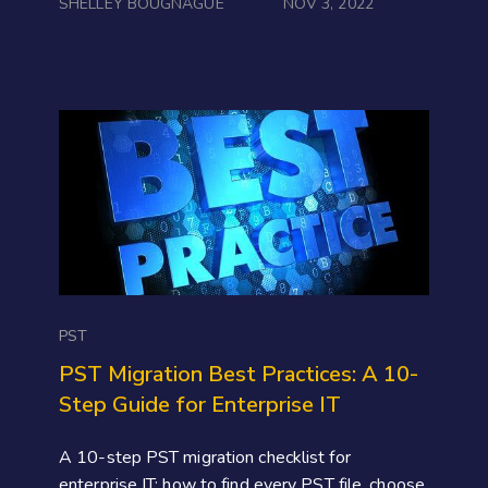
SHELLEY BOUGNAGUE
NOV 3, 2022
PST
PST Migration Best Practices: A 10-
Step Guide for Enterprise IT
A 10-step PST migration checklist for
enterprise IT: how to find every PST file, choose