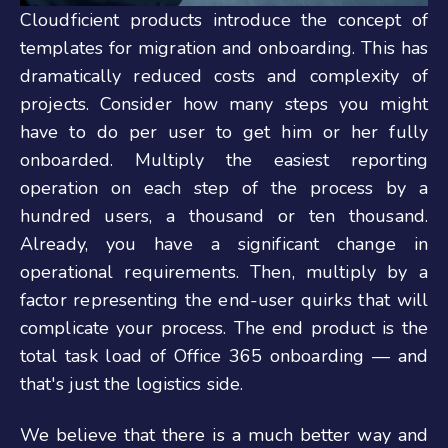
Cloudficient products introduce the concept of
templates for migration and onboarding. This has
dramatically reduced costs and complexity of
projects. Consider how many steps you might
have to do per user to get him or her fully
onboarded.
Multiply the easiest reporting
operation on each step of the process by a
hundred users, a thousand or ten thousand.
Already, you have a significant change in
operational requirements. Then, multiply by a
factor representing the end-user quirks that will
complicate your process. The end product is the
total task load of Office 365 onboarding — and
that's just the logistics side.
We believe that there is a much better way and