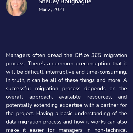
Shelley Bougnague
Mar 2, 2021
Managers often dread the Office 365 migration
process. There’s a common preconception that it
will be difficult, interruptive and time-consuming.
In truth, it can be all of these things and more. A
successful migration process depends on the
overall approach, available resources, and
potentially extending expertise with a partner for
the project. Having a basic understanding of the
data migration process and how it works can also
make it easier for managers in non-technical