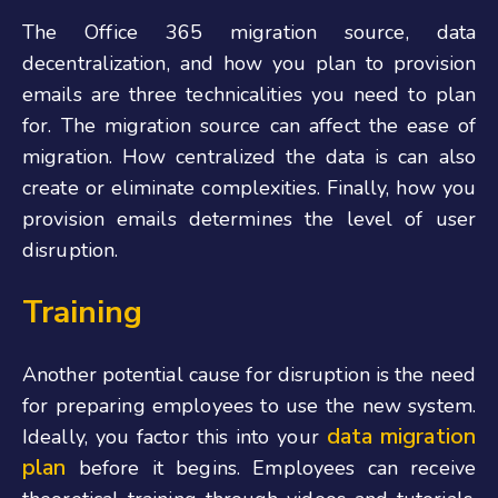
The Office 365 migration source, data
decentralization, and how you plan to provision
emails are three technicalities you need to plan
for. The migration source can affect the ease of
migration. How centralized the data is can also
create or eliminate complexities. Finally, how you
provision emails determines the level of user
disruption.
Training
Another potential cause for disruption is the need
for preparing employees to use the new system.
data migration
Ideally, you factor this into your
plan
before it begins. Employees can receive