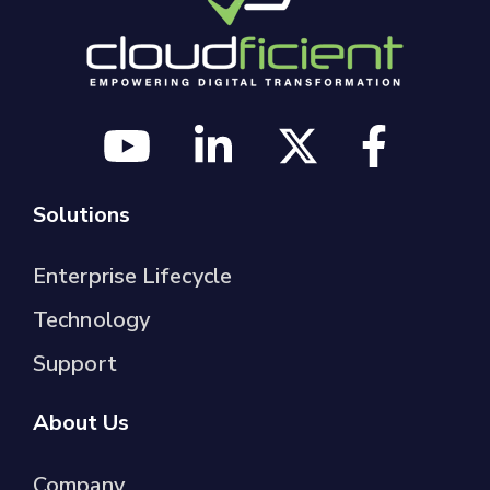
Solutions
Enterprise Lifecycle
Technology
Support
About Us
Company