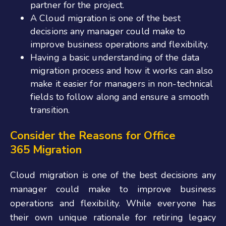
partner for the project.
A Cloud migration is one of the best
decisions any manager could make to
improve business operations and flexibility.
Having a basic understanding of the data
migration process and how it works can also
make it easier for managers in non-technical
fields to follow along and ensure a smooth
transition.
Consider the Reasons for Office
365
Migration
Cloud migration is one of the best decisions any
manager could make to improve business
operations and flexibility. While everyone has
their own unique rationale for retiring legacy