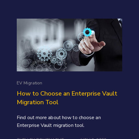
EV Migration
How to Choose an Enterprise Vault
Migration Tool
Find out more about how to choose an
Enterprise Vault migration tool.