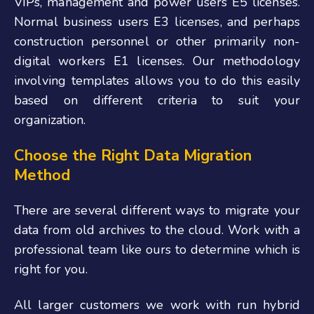
VIPs, management and power users E5 licenses.
Normal business users E3 licenses, and perhaps
construction personnel or other primarily non-
digital workers E1 licenses. Our methodology
involving templates allows you to do this easily
based on different criteria to suit your
organization.
Choose the Right Data Migration
Method
There are several different ways to migrate your
data from old archives to the cloud. Work with a
professional team like ours to determine which is
right for you.
All larger customers we work with run hybrid