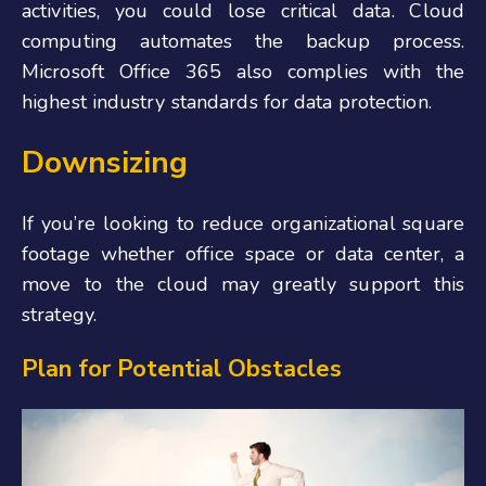
activities, you could lose critical data. Cloud
computing automates the backup process.
Microsoft Office 365 also complies with the
highest industry standards for data protection.
Downsizing
If you’re looking to reduce organizational square
footage whether office space or data center, a
move to the cloud may greatly support this
strategy.
Plan for Potential Obstacles