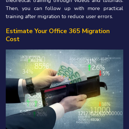
theoretical training through videos and tutorials.
Then, you can follow up with more practical
training after migration to reduce user errors.
Estimate Your Office 365 Migration
Cost