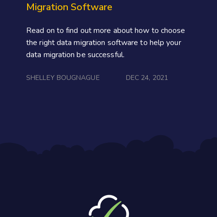
Migration Software
Read on to find out more about how to choose
the right data migration software to help your
data migration be successful.
SHELLEY BOUGNAGUE
DEC 24, 2021