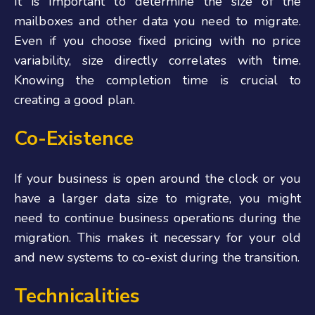
It is important to determine the size of the
mailboxes and other data you need to migrate.
Even if you choose fixed pricing with no price
variability, size directly correlates with time.
Knowing the completion time is crucial to
creating a good plan.
Co-Existence
If your business is open around the clock or you
have a larger data size to migrate, you might
need to continue business operations during the
migration. This makes it necessary for your old
and new systems to co-exist during the transition.
Technicalities