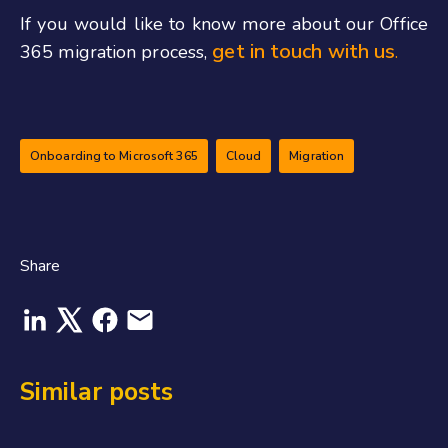
If you would like to know more about our Office
get in touch with us
365 migration process,
.
Onboarding to Microsoft 365
Cloud
Migration
Share
Similar posts