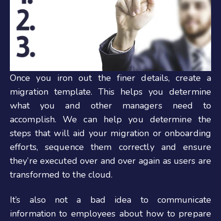
Once you iron out the finer details, create a
migration template. This helps you determine
what you and other managers need to
accomplish.
We can help you determine the
steps that will aid your migration or onboarding
efforts, sequence them correctly and ensure
they’re executed over and over again as users are
transformed to the cloud.
It’s also not a bad idea to communicate
information to employees about how to prepare