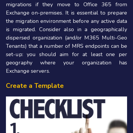
migrations if they move to Office 365 from
Exchange on-premises. It is essential to prepare
the migration environment before any active data
is migrated. Consider also in a geographically
dispersed organization (and/or M365 Multi-Geo
Tenants) that a number of MRS endpoints can be
set-up: you should aim for at least one per
geography where your organization has
Exchange servers.
Create a Template