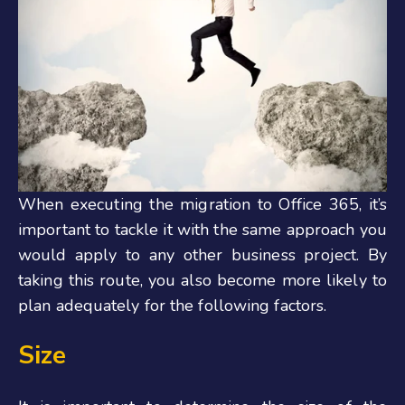
When executing the migration to Office 365, it’s
important to tackle it with the same approach you
would apply to any other business project. By
taking this route, you also become more likely to
plan adequately for the following factors.
Size