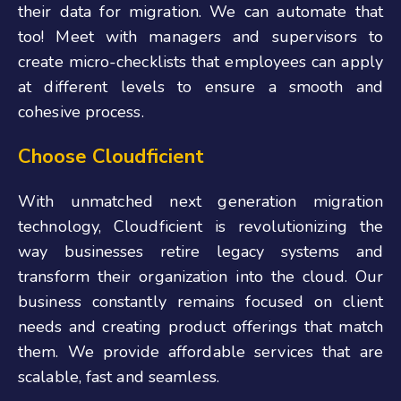
their data for migration. We can automate that
too! Meet with managers and supervisors to
create micro-checklists that employees can apply
at different levels to ensure a smooth and
cohesive process.
Choose Cloudficient
With unmatched next generation migration
technology, Cloudficient is revolutionizing the
way businesses retire legacy systems and
transform their organization into
the cloud. Our
business constantly remains focused on client
needs and creating product offerings that match
them. We provide affordable services that are
scalable, fast and seamless.