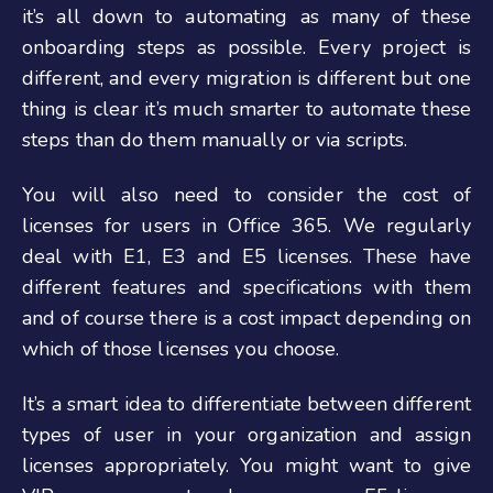
it’s all down to automating as many of these
onboarding steps as possible. Every project is
different, and every migration is different but one
thing is clear it’s much smarter to automate these
steps than do them manually or via scripts.
You will also need to consider the cost of
licenses for users in Office 365. We regularly
deal with E1, E3 and E5 licenses. These have
different features and specifications with them
and of course there is a cost impact depending on
which of those licenses you choose.
It’s a smart idea to differentiate between different
types of user in your organization and assign
licenses appropriately. You might want to give