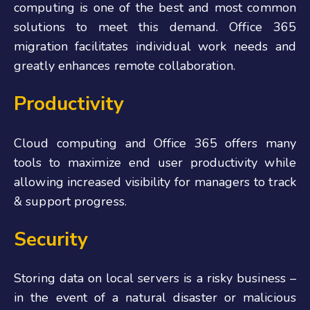
computing is one of the best and most common
solutions to meet this demand. Office 365
migration facilitates individual work needs and
greatly enhances remote collaboration.
Productivity
Cloud computing and Office 365 offers many
tools to maximize end user productivity while
allowing increased visibility for managers to track
& support progress.
Security
Storing data on local servers is a risky business –
in the event of a natural disaster or malicious