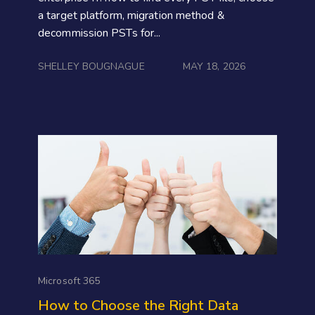
a target platform, migration method &
decommission PSTs for...
SHELLEY BOUGNAGUE
MAY 18, 2026
Microsoft 365
How to Choose the Right Data