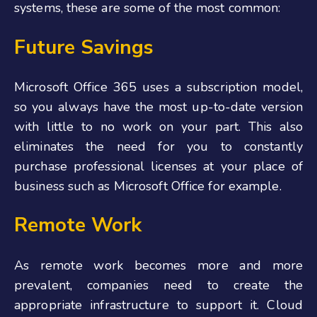
systems, these are some of the most common:
Future Savings
Microsoft Office 365 uses a subscription model,
so you always have the most up-to-date version
with little to no work on your part. This also
eliminates the need for you to constantly
purchase professional licenses at your place of
business such as Microsoft Office for example.
Remote Work
As remote work becomes more and more
prevalent, companies need to create the
appropriate infrastructure to support it. Cloud