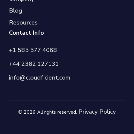
Blog
Resources
Contact Info
+1 585 577 4068
+44 2382 127131
info@cloudficient.com
Privacy Policy
© 2026 All rights reserved.