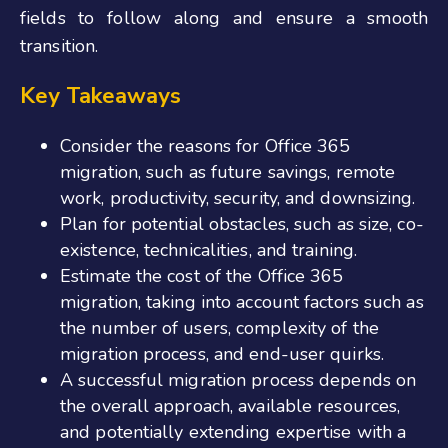
fields to follow along and ensure a smooth
transition.
Key Takeaways
Consider the reasons for Office 365
migration, such as future savings, remote
work, productivity, security, and downsizing.
Plan for potential obstacles, such as size, co-
existence, technicalities, and training.
Estimate the cost of the Office 365
migration, taking into account factors such as
the number of users, complexity of the
migration process, and end-user quirks.
A successful migration process depends on
the overall approach, available resources,
and potentially extending expertise with a