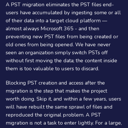
A PST migration eliminates the PST files end-
users have accumulated by ingesting some or all
of their data into a target cloud platform —
almost always Microsoft 365 - and then
preventing new PST files from being created or
old ones from being opened. We have never
seen an organization simply switch PSTs off
without first moving the data; the content inside
them is too valuable to users to discard.
Blocking PST creation and access after the
migration is the step that makes the project
worth doing. Skip it, and within a few years, users
will have rebuilt the same sprawl of files and
reproduced the original problem. A PST
migration is not a task to enter lightly. For a large,