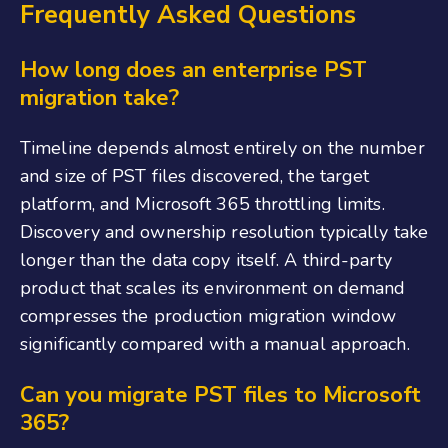
Frequently Asked Questions
How long does an enterprise PST
migration take?
Timeline depends almost entirely on the number
and size of PST files discovered, the target
platform, and Microsoft 365 throttling limits.
Discovery and ownership resolution typically take
longer than the data copy itself. A third-party
product that scales its environment on demand
compresses the production migration window
significantly compared with a manual approach.
Can you migrate PST files to Microsoft
365?