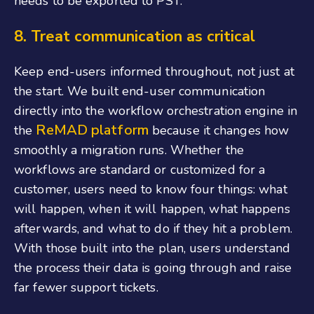
needs to be exported to PST.
8.
Treat communication as critical
Keep end-users informed throughout, not just at
the start. We built end-user communication
directly into the workflow orchestration engine in
ReMAD platform
the
because it changes how
smoothly a migration runs. Whether the
workflows are standard or customized for a
customer, users need to know four things: what
will happen, when it will happen, what happens
afterwards, and what to do if they hit a problem.
With those built into the plan, users understand
the process their data is going through and raise
far fewer support tickets.