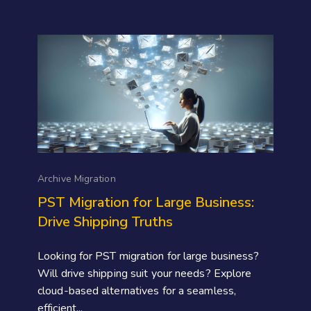
Archive Migration
PST Migration for Large Business:
Drive Shipping Truths
Looking for PST migration for large business?
Will drive shipping suit your needs? Explore
cloud-based alternatives for a seamless,
efficient...