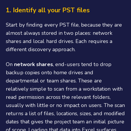
1.
Identify all your PST files
Start by finding every PST file, because they are
almost always stored in two places: network
shares and local hard drives. Each requires a
different discovery approach.
On
network shares
, end-users tend to drop
backup copies onto home drives and
departmental or team shares. These are
relatively simple to scan from a workstation with
read permission across the relevant folders,
usually with little or no impact on users. The scan
returns a list of files, locations, sizes, and modified
dates that gives the project team an initial picture
of scope. Loading that data into Excel surfaces