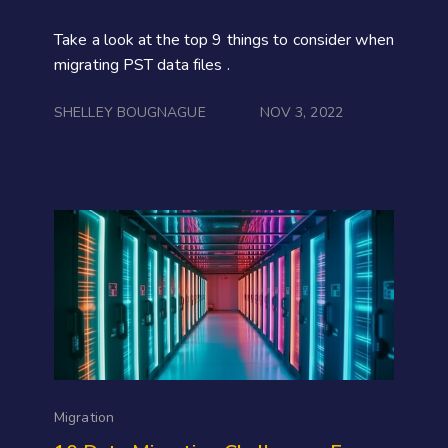
Take a look at the top 9 things to consider when
migrating PST data files .
SHELLEY BOUGNAGUE
NOV 3, 2022
Migration