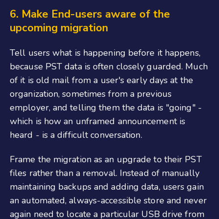
6.
Make End-users aware of the
upcoming migration
Tell users what is happening before it happens,
because PST data is often closely guarded. Much
of it is old mail from a user's early days at the
organization, sometimes from a previous
employer, and telling them the data is "going" -
which is how an unframed announcement is
heard - is a difficult conversation.
Frame the migration as an upgrade to their PST
files rather than a removal. Instead of manually
maintaining backups and adding data, users gain
an automated, always-accessible store and never
again need to locate a particular USB drive from