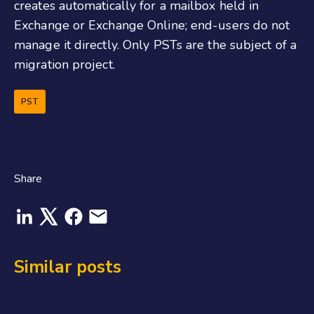
creates automatically for a mailbox held in
Exchange or Exchange Online; end-users do not
manage it directly. Only PSTs are the subject of a
migration project.
PST
Share
Similar posts