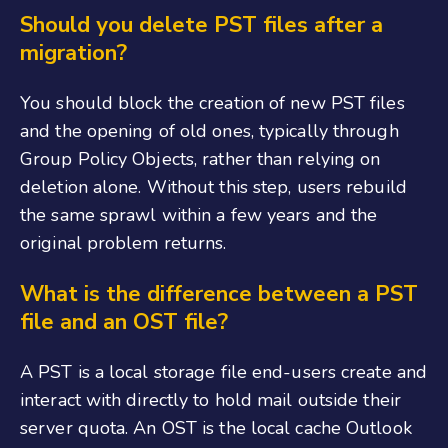
Should you delete PST files after a
migration?
You should block the creation of new PST files
and the opening of old ones, typically through
Group Policy Objects, rather than relying on
deletion alone. Without this step, users rebuild
the same sprawl within a few years and the
original problem returns.
What is the difference between a PST
file and an OST file?
A PST is a local storage file end-users create and
interact with directly to hold mail outside their
server quota. An OST is the local cache Outlook