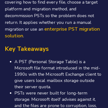
covering how to find every file, choose a target
platform and migration method, and
decommission PSTs so the problem does not
return. It applies whether you run a manual
enterprise PST migration
migration or use an
solution
.
Key Takeaways
A PST (Personal Storage Table) is a
Microsoft file format introduced in the mid-
1990s with the Microsoft Exchange client to
give users local mailbox storage outside
their server quota.
PSTs were never built for long-term
storage. Microsoft itself advises against it,
and the files are prone to corruption, loss,