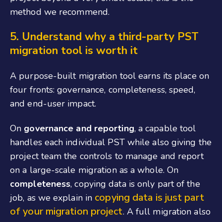
method we recommend.
5.
Understand why a third-party PST
migration tool is worth it
A purpose-built migration tool earns its place on
four fronts: governance, completeness, speed,
and end-user impact.
On
governance and reporting
, a capable tool
handles each individual PST while also giving the
project team the controls to manage and report
on a large-scale migration as a whole. On
completeness
, copying data is only part of the
copying data is just part
job, as we explain in
of your migration project
. A full migration also