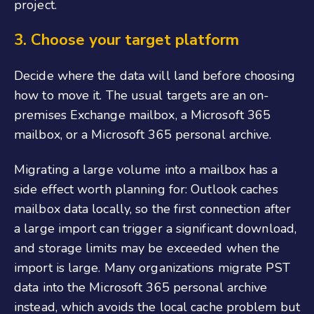
project.
3.
Choose your target platform
Decide where the data will land before choosing
how to move it. The usual targets are an on-
premises Exchange mailbox, a Microsoft 365
mailbox, or a Microsoft 365 personal archive.
Migrating a large volume into a mailbox has a
side effect worth planning for: Outlook caches
mailbox data locally, so the first connection after
a large import can trigger a significant download,
and storage limits may be exceeded when the
import is large. Many organizations migrate PST
data into the Microsoft 365 personal archive
instead, which avoids the local cache problem but