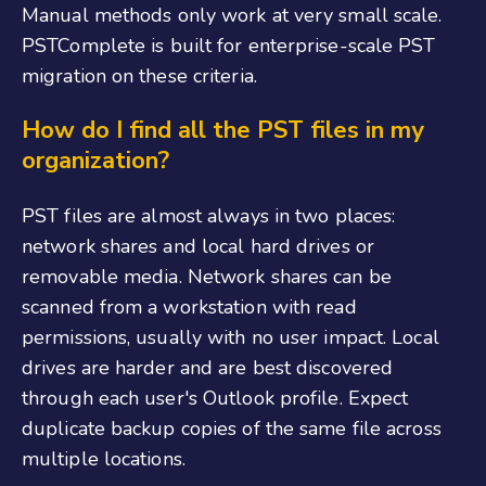
Manual methods only work at very small scale.
PSTComplete is built for enterprise-scale PST
migration on these criteria.
How do I find all the PST files in my
organization?
PST files are almost always in two places:
network shares and local hard drives or
removable media. Network shares can be
scanned from a workstation with read
permissions, usually with no user impact. Local
drives are harder and are best discovered
through each user's Outlook profile. Expect
duplicate backup copies of the same file across
multiple locations.