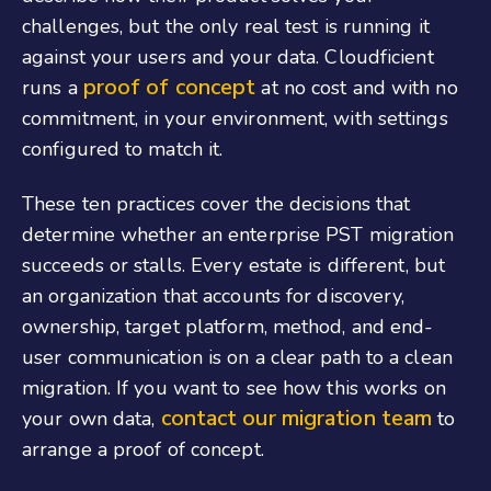
challenges, but the only real test is running it
against your users and your data. Cloudficient
proof of concept
runs a
at no cost and with no
commitment, in your environment, with settings
configured to match it.
These ten practices cover the decisions that
determine whether an enterprise PST migration
succeeds or stalls. Every estate is different, but
an organization that accounts for discovery,
ownership, target platform, method, and end-
user communication is on a clear path to a clean
migration. If you want to see how this works on
contact our migration team
your own data,
to
arrange a proof of concept.