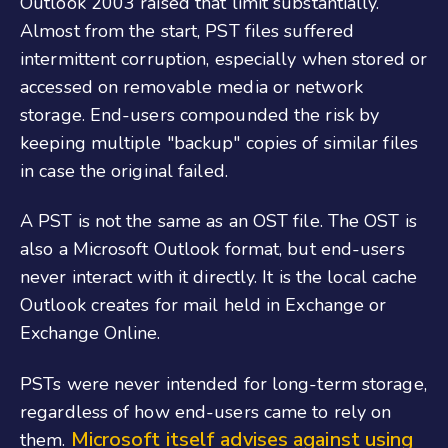
Outlook 2003 raised that limit substantially.
Almost from the start, PST files suffered
intermittent corruption, especially when stored or
accessed on removable media or network
storage. End-users compounded the risk by
keeping multiple "backup" copies of similar files
in case the original failed.
A PST is not the same as an OST file. The OST is
also a Microsoft Outlook format, but end-users
never interact with it directly. It is the local cache
Outlook creates for mail held in Exchange or
Exchange Online.
PSTs were never intended for long-term storage,
regardless of how end-users came to rely on
Microsoft itself advises against using
them.