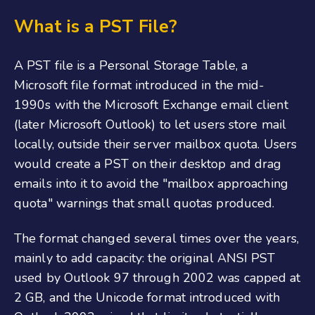
What is a PST File?
A PST file is a Personal Storage Table, a
Microsoft file format introduced in the mid-
1990s with the Microsoft Exchange email client
(later Microsoft Outlook) to let users store mail
locally, outside their server mailbox quota. Users
would create a PST on their desktop and drag
emails into it to avoid the "mailbox approaching
quota" warnings that small quotas produced.
The format changed several times over the years,
mainly to add capacity: the original ANSI PST
used by Outlook 97 through 2002 was capped at
2 GB, and the Unicode format introduced with