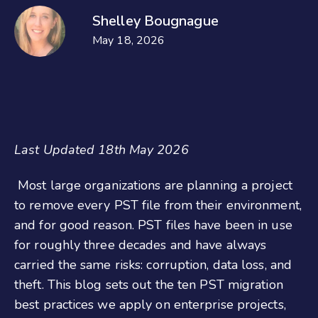
Shelley Bougnague
May 18, 2026
Last Updated 18th May 2026
Most large organizations are planning a project
to remove every PST file from their environment,
and for good reason. PST files have been in use
for roughly three decades and have always
carried the same risks: corruption, data loss, and
theft. This blog sets out the ten PST migration
best practices we apply on enterprise projects,