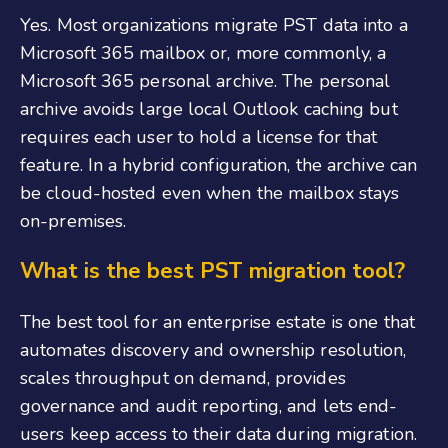
Yes. Most organizations migrate PST data into a
Microsoft 365 mailbox or, more commonly, a
Microsoft 365 personal archive. The personal
archive avoids large local Outlook caching but
requires each user to hold a license for that
feature. In a hybrid configuration, the archive can
be cloud-hosted even when the mailbox stays
on-premises.
What is the best PST migration tool?
The best tool for an enterprise estate is one that
automates discovery and ownership resolution,
scales throughput on demand, provides
governance and audit reporting, and lets end-
users keep access to their data during migration.