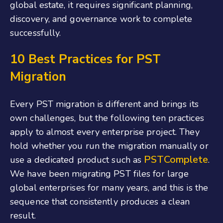
global estate, it requires significant planning,
discovery, and governance work to complete
successfully.
10 Best Practices for PST
Migration
Every PST migration is different and brings its
own challenges, but the following ten practices
apply to almost every enterprise project. They
hold whether you run the migration manually or
PSTComplete
use a dedicated product such as
.
We have been migrating PST files for large
global enterprises for many years, and this is the
sequence that consistently produces a clean
result.