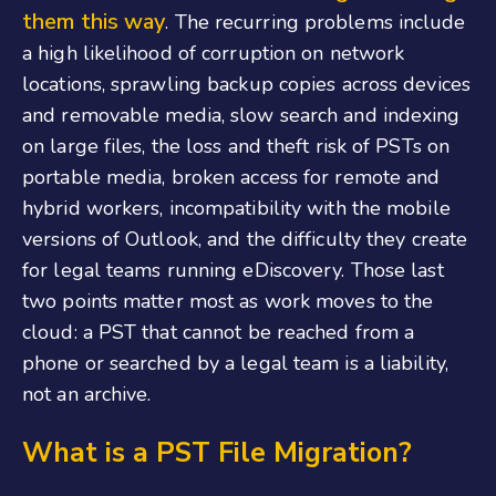
them this way
. The recurring problems include
a high likelihood of corruption on network
locations, sprawling backup copies across devices
and removable media, slow search and indexing
on large files, the loss and theft risk of PSTs on
portable media, broken access for remote and
hybrid workers, incompatibility with the mobile
versions of Outlook, and the difficulty they create
for legal teams running eDiscovery. Those last
two points matter most as work moves to the
cloud: a PST that cannot be reached from a
phone or searched by a legal team is a liability,
not an archive.
What is a PST File Migration?