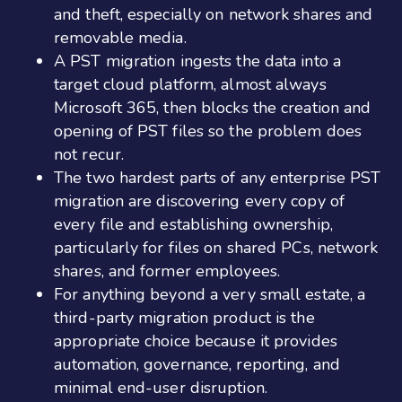
and theft, especially on network shares and
removable media.
A PST migration ingests the data into a
target cloud platform, almost always
Microsoft 365, then blocks the creation and
opening of PST files so the problem does
not recur.
The two hardest parts of any enterprise PST
migration are discovering every copy of
every file and establishing ownership,
particularly for files on shared PCs, network
shares, and former employees.
For anything beyond a very small estate, a
third-party migration product is the
appropriate choice because it provides
automation, governance, reporting, and
minimal end-user disruption.