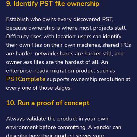
9.
Identify PST file ownership
Establish who owns every discovered PST,
because ownership is where most projects stall.
Difficulty rises with location: users can identify
their own files on their own machines, shared PCs
are harder, network shares are harder still, and
ownerless files are the hardest of all. An
enterprise-ready migration product such as
PSTComplete
supports ownership resolution at
every one of those stages.
10. Run
a proof of concept
Always validate the product in your own
environment before committing. A vendor can
describe how their product solves your