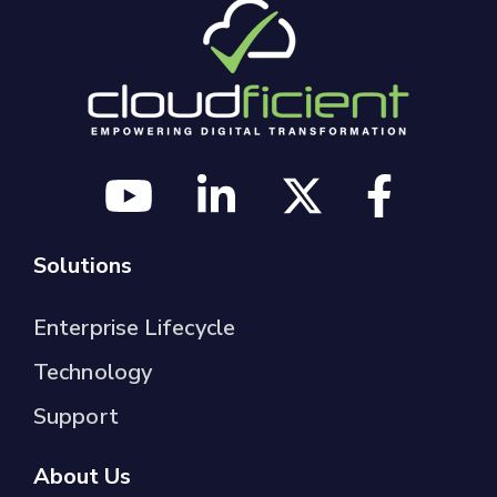
Solutions
Enterprise Lifecycle
Technology
Support
About Us