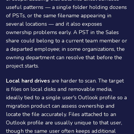
useful patterns — a single folder holding dozens
of PSTs, or the same filename appearing in
several locations — and it also exposes
ownership problems early. A PST in the Sales
share could belong to a current team member or
a departed employee; in some organizations, the
owning department can resolve that before the
project starts.
Local hard drives
are harder to scan. The target
is files on local disks and removable media,
ideally tied to a single user's Outlook profile so a
migration product can assess ownership and
locate the file accurately. Files attached to an
Outlook profile are usually unique to that user,
though the same user often keeps additional