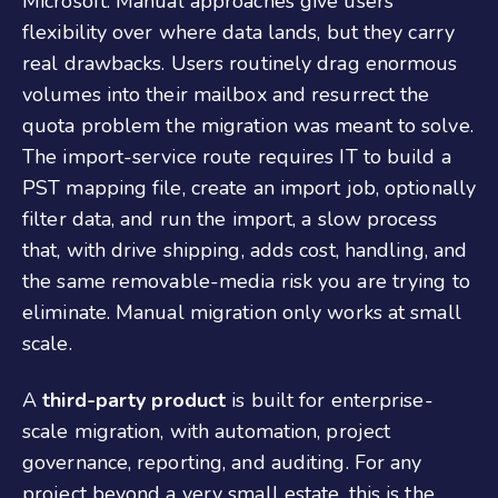
Microsoft. Manual approaches give users
flexibility over where data lands, but they carry
real drawbacks. Users routinely drag enormous
volumes into their mailbox and resurrect the
quota problem the migration was meant to solve.
The import-service route requires IT to build a
PST mapping file, create an import job, optionally
filter data, and run the import, a slow process
that, with drive shipping, adds cost, handling, and
the same removable-media risk you are trying to
eliminate. Manual migration only works at small
scale.
A
third-party product
is built for enterprise-
scale migration, with automation, project
governance, reporting, and auditing. For any
project beyond a very small estate, this is the