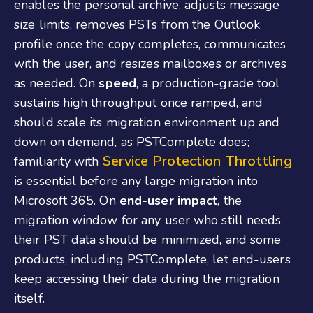
enables the personal archive, adjusts message
size limits, removes PSTs from the Outlook
profile once the copy completes, communicates
with the user, and resizes mailboxes or archives
as needed. On
speed
, a production-grade tool
sustains high throughput once ramped, and
should scale its migration environment up and
down on demand, as PSTComplete does;
Service Protection Throttling
familiarity with
is essential before any large migration into
Microsoft 365. On
end-user impact
, the
migration window for any user who still needs
their PST data should be minimized, and some
products, including PSTComplete, let end-users
keep accessing their data during the migration
itself.