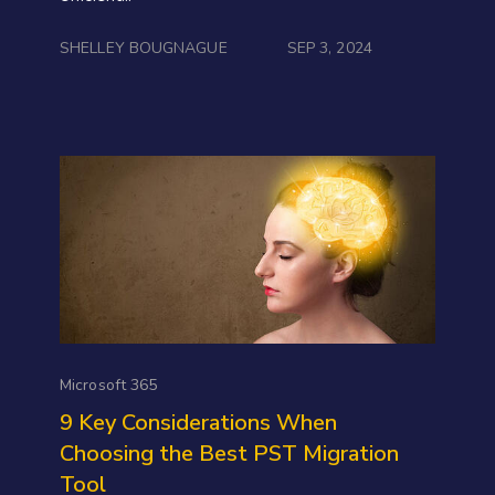
SHELLEY BOUGNAGUE
SEP 3, 2024
Microsoft 365
9 Key Considerations When
Choosing the Best PST Migration
Tool