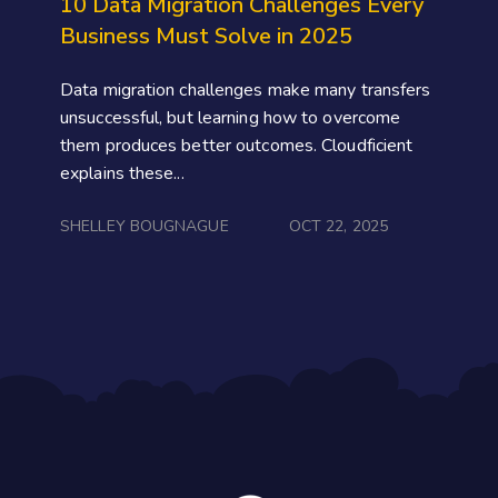
10 Data Migration Challenges Every
Business Must Solve in 2025
Data migration challenges make many transfers
unsuccessful, but learning how to overcome
them produces better outcomes. Cloudficient
explains these...
SHELLEY BOUGNAGUE
OCT 22, 2025