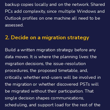
backup copies locally and on the network. Shared
PCs add complexity, since multiple Windows and
Outlook profiles on one machine all need to be
assessed.
2.
Decide on a migration strategy
Build a written migration strategy before any
data moves. It is where the planning lives: the
migration decisions, the issue-resolution
procedures, the proposed timetable, and,
critically, whether end-users will be involved in
the migration or whether discovered PSTs will
be migrated without their participation. That
single decision shapes communications,
scheduling, and support load for the rest of the