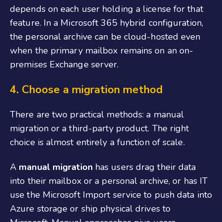
depends on each user holding a license for that
feature. In a Microsoft 365 hybrid configuration,
the personal archive can be cloud-hosted even
when the primary mailbox remains on an on-
premises Exchange server.
4.
Choose a migration method
There are two practical methods: a manual
migration or a third-party product. The right
choice is almost entirely a function of scale.
A
manual migration
has users drag their data
into their mailbox or a personal archive, or has IT
use the Microsoft Import service to push data into
Azure storage or ship physical drives to