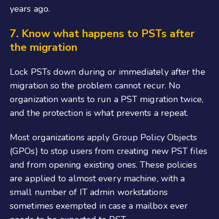
years ago.
7.
Know what happens to PSTs after
the migration
Lock PSTs down during or immediately after the
migration so the problem cannot recur. No
organization wants to run a PST migration twice,
and the protection is what prevents a repeat.
Most organizations apply Group Policy Objects
(GPOs) to stop users from creating new PST files
and from opening existing ones. These policies
are applied to almost every machine, with a
small number of IT admin workstations
sometimes exempted in case a mailbox ever