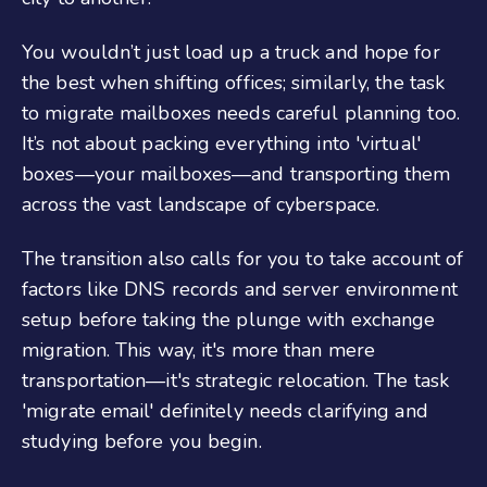
You wouldn’t just load up a truck and hope for
the best when shifting offices; similarly, the task
to migrate mailboxes needs careful planning too.
It’s not about packing everything into 'virtual'
boxes—your mailboxes—and transporting them
across the vast landscape of cyberspace.
The transition also calls for you to take account of
factors like DNS records and server environment
setup before taking the plunge with exchange
migration. This way, it's more than mere
transportation—it's strategic relocation. The task
'migrate email' definitely needs clarifying and
studying before you begin.