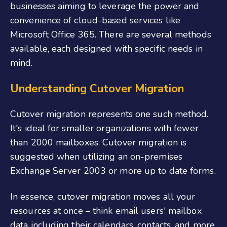
businesses aiming to leverage the power and
convenience of cloud-based services like
Microsoft Office 365. There are several methods
available, each designed with specific needs in
mind.
Understanding Cutover Migration
Cutover migration represents one such method.
It's ideal for smaller organizations with fewer
than 2000 mailboxes. Cutover migration is
suggested when utilizing an on-premises
Exchange Server 2003 or more up to date forms.
In essence, cutover migration moves all your
resources at once – think email users' mailbox
data including their calendars, contacts, and more