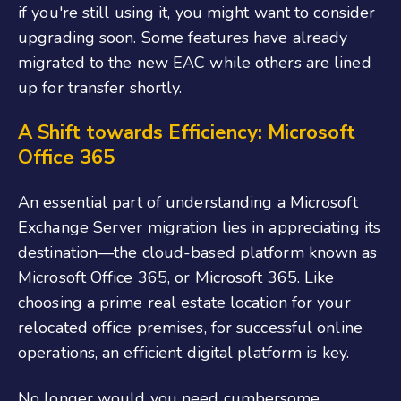
if you're still using it, you might want to consider
upgrading soon. Some features have already
migrated to the new EAC while others are lined
up for transfer shortly.
A Shift towards Efficiency: Microsoft
Office 365
An essential part of understanding a Microsoft
Exchange Server migration lies in appreciating its
destination—the cloud-based platform known as
Microsoft Office 365, or Microsoft 365. Like
choosing a prime real estate location for your
relocated office premises, for successful online
operations, an efficient digital platform is key.
No longer would you need cumbersome