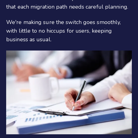
that each migration path needs careful planning.
We're making sure the switch goes smoothly,
with little to no hiccups for users, keeping
business as usual.