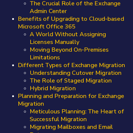
The Crucial Role of the Exchange
Admin Center
Benefits of Upgrading to Cloud-based
Microsoft Office 365
A World Without Assigning
Licenses Manually
Moving Beyond On-Premises
Limitations
Different Types of Exchange Migration
Understanding Cutover Migration
The Role of Staged Migration
Hybrid Migration
Planning and Preparation for Exchange
Migration
Meticulous Planning: The Heart of
Successful Migration
Migrating Mailboxes and Email