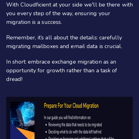
With Cloudficient at your side we'll be there with
you every step of the way, ensuring your
migration is a success.
Remember, it’s all about the details: carefully
migrating mailboxes and email data is crucial.
In short: embrace exchange migration as an
opportunity for growth rather than a task of
dread!