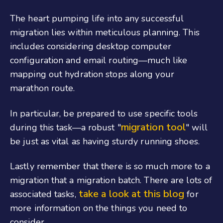
The heart pumping life into any successful
migration lies within meticulous planning. This
includes considering desktop computer
configuration and email routing—much like
mapping out hydration stops along your
marathon route.
In particular, be prepared to use specific tools
migration tool
during this task—a robust "
" will
be just as vital as having sturdy running shoes.
Lastly remember that there is so much more to a
migration that a migration batch. There are lots of
take a look at this blog
associated tasks,
for
more information on the things you need to
consider.