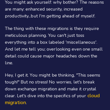
You might ask yourself: why bother? The reasons
are many: enhanced security, increased
productivity...but I'm getting ahead of myself.
The thing with these migrations is they require
meticulous planning. You can't just toss
everything into a box labeled 'miscellaneous'.
And let me tell you; overlooking even one small
detail could cause major headaches down the
line.
Hey, I get it. You might be thinking, "This seems
tough!" But no stress! No worries, let's break
down exchange migration and make it crystal
cloud
clear. Let's dive into the specifics of your
migration
.