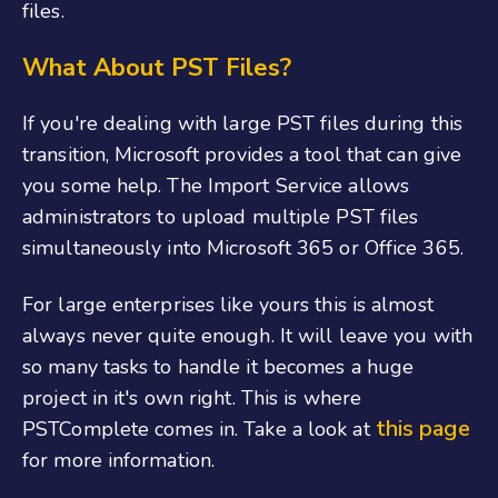
files.
What About PST Files?
If you're dealing with large PST files during this
transition, Microsoft provides a tool that can give
you some help. The Import Service allows
administrators to upload multiple PST files
simultaneously into Microsoft 365 or Office 365.
For large enterprises like yours this is almost
always never quite enough. It will leave you with
so many tasks to handle it becomes a huge
project in it's own right. This is where
this page
PSTComplete comes in. Take a look at
for more information.