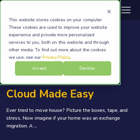
This website stores cookies on your computer.
These cookies are used to improve your website
experience and provide more personalized
services to you, both on this website and through
Onboarding to Microsoft 365
other media. To find out more about the cookies
we use, see our
Privacy Policy
.
Exchange Migration:
Accept
Decline
From On-Premises to
Cloud Made Easy
Ever tried to move house? Picture the boxes, tape, and
stress. Now imagine if your home was an exchange
migration. A ...