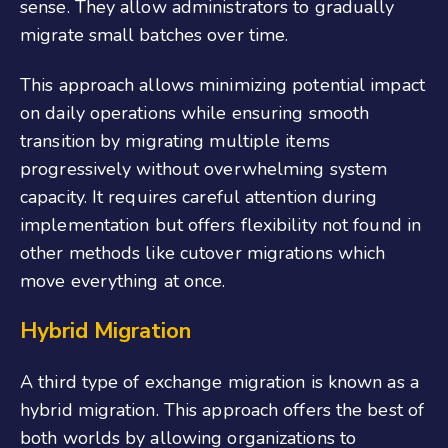
sense. They allow administrators to gradually
migrate small batches over time.
This approach allows minimizing potential impact
on daily operations while ensuring smooth
transition by migrating multiple items
progressively without overwhelming system
capacity. It requires careful attention during
implementation but offers flexibility not found in
other methods like cutover migrations which
move everything at once.
Hybrid Migration
A third type of exchange migration is known as a
hybrid migration. This approach offers the best of
both worlds by allowing organizations to