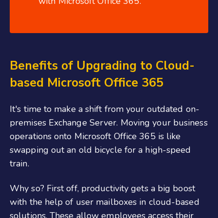
with Microsoft Office 365.
Benefits of Upgrading to Cloud-
based Microsoft Office 365
It's time to make a shift from your outdated on-
premises Exchange Server. Moving your business
operations onto Microsoft Office 365 is like
swapping out an old bicycle for a high-speed
train.
Why so? First off, productivity gets a big boost
with the help of user mailboxes in cloud-based
solutions. These allow employees access their