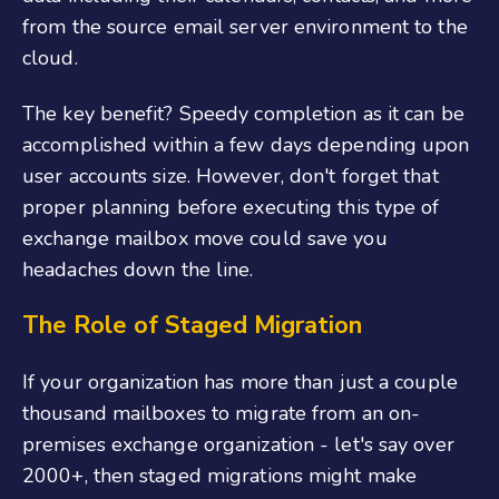
from the source email server environment to the
cloud.
The key benefit? Speedy completion as it can be
accomplished within a few days depending upon
user accounts size. However, don't forget that
proper planning before executing this type of
exchange mailbox move could save you
headaches down the line.
The Role of Staged Migration
If your organization has more than just a couple
thousand mailboxes to migrate from an on-
premises exchange organization - let's say over
2000+, then staged migrations might make