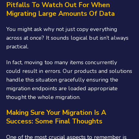
Pitfalls To Watch Out For When
Migrating Large Amounts Of Data
You might ask why not just copy everything
across at once? It sounds logical but isn’t always
practical.
In fact, moving too many items concurrently
could result in errors. Our products and solutions
handle this situation gracefully ensuring the
migration endpoints are loaded appropriate
thought the whole migration.
Making Sure Your Migration Is A
Success: Some Final Thoughts
One of the most crucial aspects to remember is