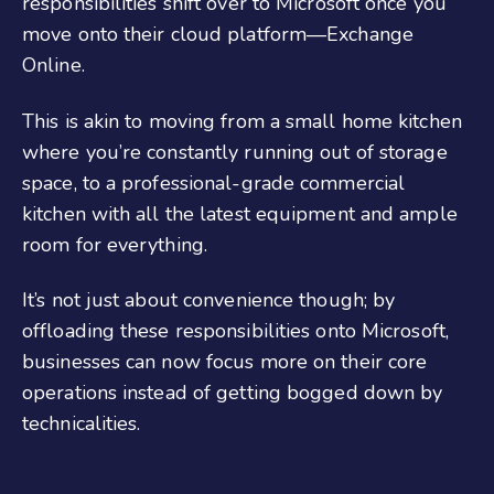
responsibilities shift over to Microsoft once you
move onto their cloud platform—Exchange
Online.
This is akin to moving from a small home kitchen
where you’re constantly running out of storage
space, to a professional-grade commercial
kitchen with all the latest equipment and ample
room for everything.
It’s not just about convenience though; by
offloading these responsibilities onto Microsoft,
businesses can now focus more on their core
operations instead of getting bogged down by
technicalities.