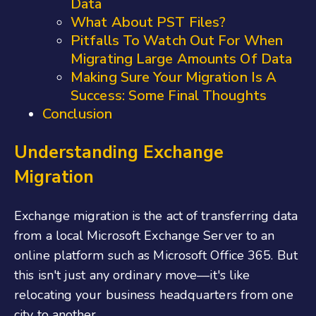
Data
What About PST Files?
Pitfalls To Watch Out For When
Migrating Large Amounts Of Data
Making Sure Your Migration Is A
Success: Some Final Thoughts
Conclusion
Understanding Exchange
Migration
Exchange migration is the act of transferring data
from a local Microsoft Exchange Server to an
online platform such as Microsoft Office 365. But
this isn't just any ordinary move—it's like
relocating your business headquarters from one
city to another.