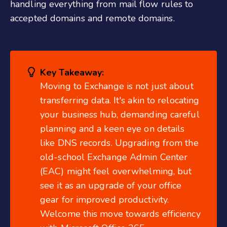
handling everything from mail flow rules to
accepted domains and remote domains.
Key Takeaway:
Moving to Exchange is not just about
transferring data. It's akin to relocating
your business hub, demanding careful
planning and a keen eye on details
like DNS records. Upgrading from the
old-school Exchange Admin Center
(EAC) might feel overwhelming, but
see it as an upgrade of your office
gear for improved productivity.
Welcome this move towards efficiency