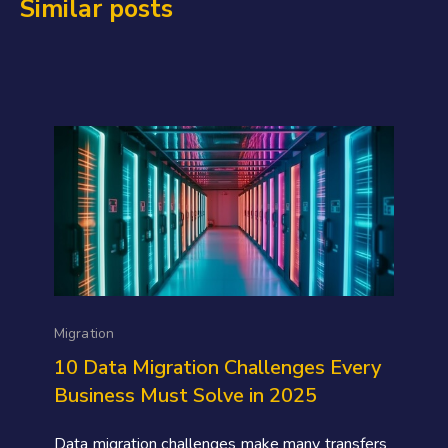
Similar posts
Migration
10 Data Migration Challenges Every
Business Must Solve in 2025
Data migration challenges make many transfers