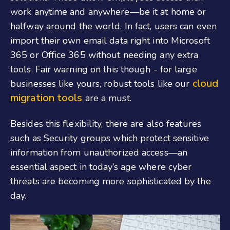
work anytime and anywhere—be it at home or
halfway around the world. In fact, users can even
import their own email data right into Microsoft
365 or Office 365 without needing any extra
tools. Fair warning on this though - for large
cloud
businesses like yours, robust tools like our
migration tools
are a must.
Besides this flexibility, there are also features
such as Security groups which protect sensitive
information from unauthorized access—an
essential aspect in today’s age where cyber
threats are becoming more sophisticated by the
day.