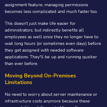
assignment feature, managing permissions
becomes less complicated and much faster too.
This doesn’t just make life easier for
administrators; but indirectly benefits all
employees as well since they no longer have to
wait long hours (or sometimes even days) before
they get assigned with needed software
applications. They'll be up and running quicker
than ever before.
Moving Beyond On-Premises
Limitations
No need to worry about server maintenance or
infrastructure costs anymore because these