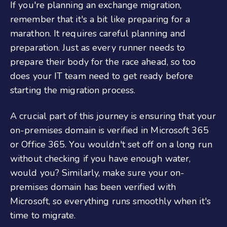
If you're planning an exchange migration,
remember that it's a bit like preparing for a
marathon. It requires careful planning and
preparation. Just as every runner needs to
prepare their body for the race ahead, so too
does your IT team need to get ready before
starting the migration process.
A crucial part of this journey is ensuring that your
on-premises domain is verified in Microsoft 365
or Office 365. You wouldn't set off on a long run
without checking if you have enough water,
would you? Similarly, make sure your on-
premises domain has been verified with
Microsoft, so everything runs smoothly when it's
time to migrate.