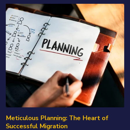
Meticulous Planning: The Heart of
Successful Migration