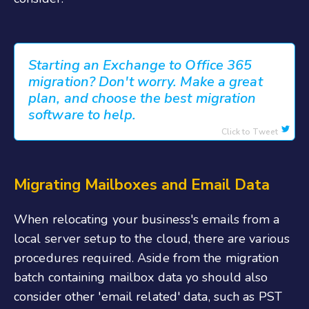
Starting an Exchange to Office 365
migration? Don't worry. Make a great
plan, and choose the best migration
software to help.
Click to Tweet
Migrating Mailboxes and Email Data
When relocating your business's emails from a
local server setup to the cloud, there are various
procedures required. Aside from the migration
batch containing mailbox data yo should also
consider other 'email related' data, such as PST