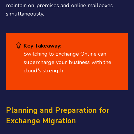
maintain on-premises and online mailboxes
simultaneously.
Key Takeaway:
Switching to Exchange Online can
supercharge your business with the
cloud's strength.
Planning and Preparation for
Exchange Migration