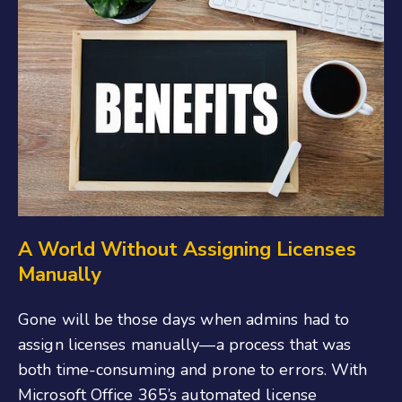
A World Without Assigning Licenses
Manually
Gone will be those days when admins had to
assign licenses manually—a process that was
both time-consuming and prone to errors. With
Microsoft Office 365’s automated license