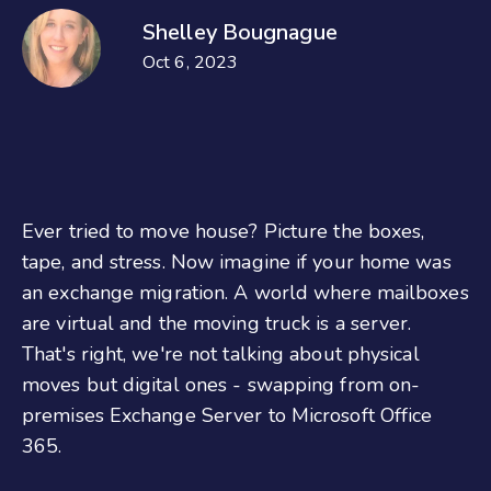
Shelley Bougnague
Oct 6, 2023
Ever tried to move house? Picture the boxes,
tape, and stress. Now imagine if your home was
an
exchange migration. A world where mailboxes
are virtual and the moving truck is a server.
That's right, we're not talking about physical
moves but digital ones - swapping from on-
premises Exchange Server to Microsoft Office
365.