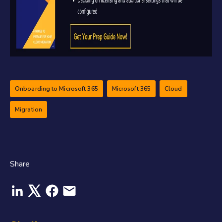
Onboarding to Microsoft 365
Microsoft 365
Cloud
Migration
Share