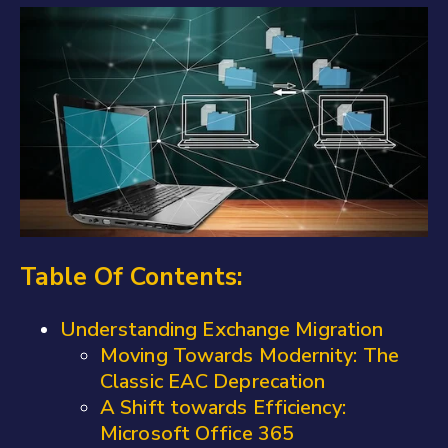
Table Of Contents:
Understanding Exchange Migration
Moving Towards Modernity: The
Classic EAC Deprecation
A Shift towards Efficiency:
Microsoft Office 365