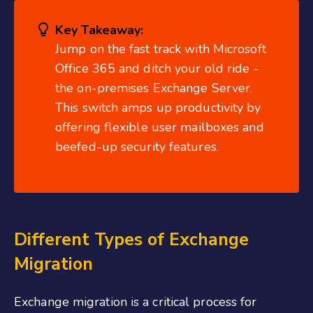
Key Takeaway:
Jump on the fast track with Microsoft
Office 365 and ditch your old ride -
the on-premises Exchange Server.
This switch amps up productivity by
offering flexible user mailboxes and
beefed-up security features.
Different Types of Exchange
Migration
Exchange migration is a critical process for