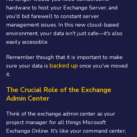
hardware to host your Exchange Server, and
you'd bid farewell to constant server
management issues. In this new cloud-based
environment, your data isn't just safe—it's also
easily accessible.
Remember though that it is important to make
backed up
sure your data is
once you've moved
it.
The Crucial Role of the Exchange
Admin Center
Think of the exchange admin center as your
project manager for all things Microsoft
Exchange Online. It's like your command center,