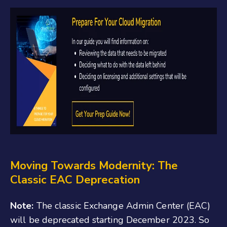
Moving Towards Modernity: The
Classic EAC Deprecation
Note:
The classic Exchange Admin Center (EAC)
will be deprecated starting December 2023. So