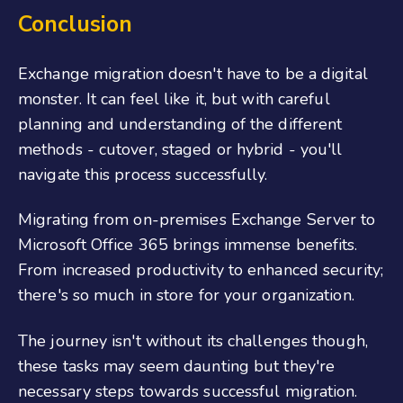
Conclusion
Exchange migration doesn't have to be a digital
monster. It can feel like it, but with careful
planning and understanding of the different
methods - cutover, staged or hybrid - you'll
navigate this process successfully.
Migrating from on-premises Exchange Server to
Microsoft Office 365 brings immense benefits.
From increased productivity to enhanced security;
there's so much in store for your organization.
The journey isn't without its challenges though,
these tasks may seem daunting but they're
necessary steps towards successful migration.