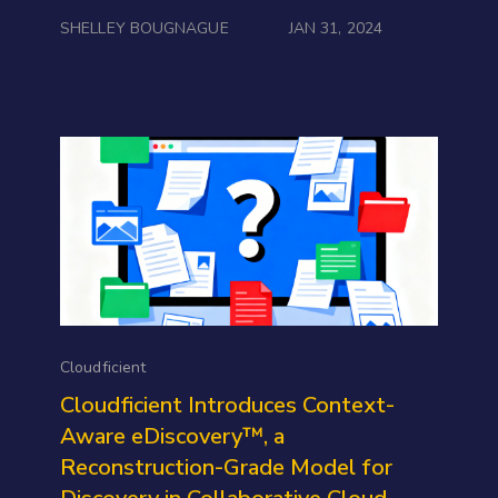
SHELLEY BOUGNAGUE
JAN 31, 2024
Cloudficient
Cloudficient Introduces Context-
Aware eDiscovery™, a
Reconstruction-Grade Model for