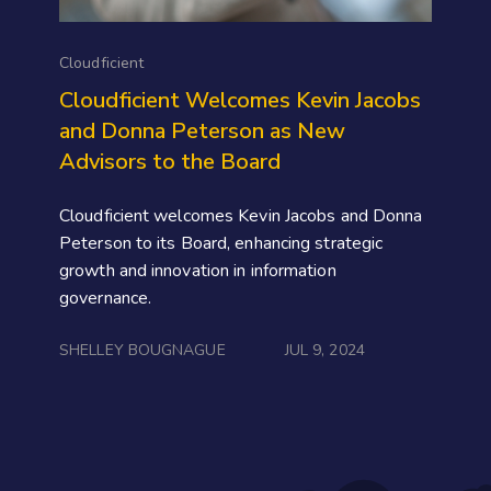
Cloudficient
Cloudficient Welcomes Kevin Jacobs
and Donna Peterson as New
Advisors to the Board
Cloudficient welcomes Kevin Jacobs and Donna
Peterson to its Board, enhancing strategic
growth and innovation in information
governance.
SHELLEY BOUGNAGUE
JUL 9, 2024