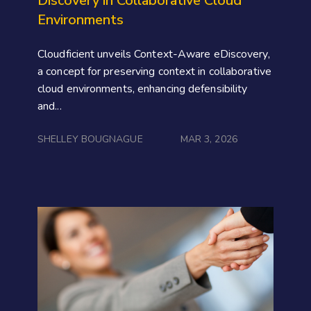
Discovery in Collaborative Cloud
Environments
Cloudficient unveils Context-Aware eDiscovery,
a concept for preserving context in collaborative
cloud environments, enhancing defensibility
and...
SHELLEY BOUGNAGUE
MAR 3, 2026