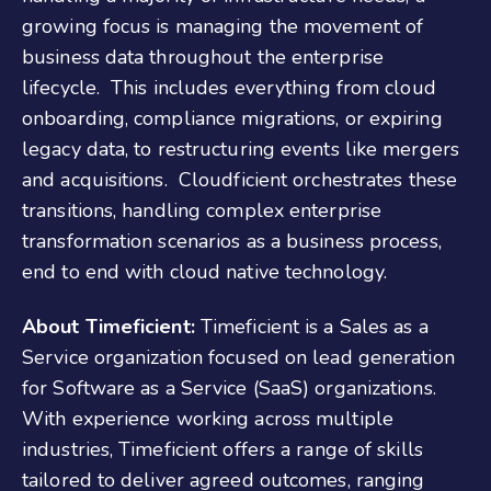
growing focus is managing the movement of
business data throughout the enterprise
lifecycle. This includes everything from cloud
onboarding, compliance migrations, or expiring
legacy data, to restructuring events like mergers
and acquisitions. Cloudficient orchestrates these
transitions, handling complex enterprise
transformation scenarios as a business process,
end to end with cloud native technology.
About Timeficient:
Timeficient is a Sales as a
Service organization focused on lead generation
for Software as a Service (SaaS) organizations.
With experience working across multiple
industries, Timeficient offers a range of skills
tailored to deliver agreed outcomes, ranging