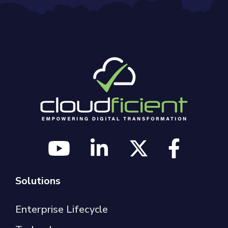
Solutions
Enterprise Lifecycle