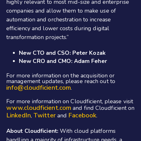
highly relevant to most mid-size and enterprise
companies and allow them to make use of
automation and orchestration to increase
efficiency and lower costs during digital
transformation projects.”
New CTO and CSO: Peter Kozak
New CRO and CMO: Adam Feher
For more information on the acquisition or
management updates, please reach out to
info@cloudficient.com
.
For more information on Cloudficient, please visit
www.cloudficient.com
and find Cloudficient on
LinkedIn
Twitter
Facebook
,
and
.
About Cloudficient:
With cloud platforms
handling a majority of infrastructure needs, a