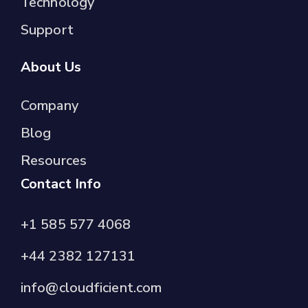
Technology
Support
About Us
Company
Blog
Resources
Contact Info
+1 585 577 4068
+44 2382 127131
info@cloudficient.com