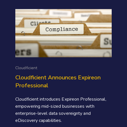
Cloudficient
Cloudficient Announces Expireon
Professional
Cloudficient introduces Expireon Professional,
empowering mid-sized businesses with
enterprise-level data sovereignty and
eDiscovery capabilities.