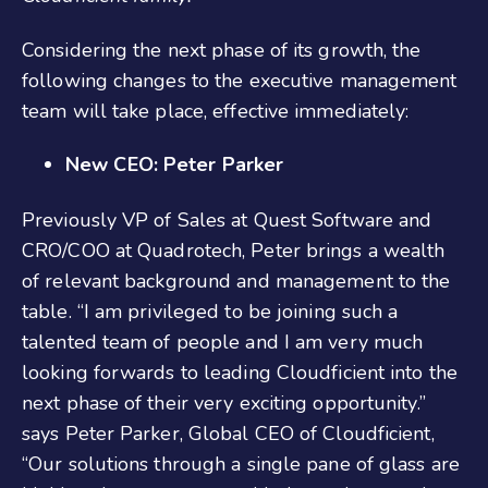
Considering the next phase of its growth, the
following changes to the executive management
team will take place, effective immediately:
New CEO: Peter Parker
Previously VP of Sales at Quest Software and
CRO/COO at Quadrotech, Peter brings a wealth
of relevant background and management to the
table. “I am privileged to be joining such a
talented team of people and I am very much
looking forwards to leading Cloudficient into the
next phase of their very exciting opportunity.”
says Peter Parker, Global CEO of Cloudficient,
“Our solutions through a single pane of glass are