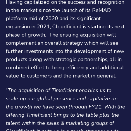
Having capitalized on the success and recognition
in the market since the launch of its ReMAD
platform mid of 2020 and its significant
expansion in 2021, Cloudficient is starting its next
phase of growth. The ensuing acquisition will
complement an overall strategy which will see
further investments into the development of new
products along with strategic partnerships, all in
combined effort to bring efficiency and additional
value to customers and the market in general.
“
The acquisition of Timeficient enables us to
scale up our global presence and capitalize on
the growth we have seen through FY21. With the
offering Timeficient brings to the table plus the
talent within the sales & marketing groups of