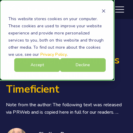
This website stores cookies on your computer.
These cookies are used to improve your website
experience and provide more personalized
services to you, both on this website and through
Cloudficient
other media. To find out more about the cookies
we use, see our
Privacy Policy
.
Cloudficient Announces
Accept
Decline
Intent to Acquire
Timeficient
Note from the author: The following text was released
via PRWeb and is copied here in full for our readers. ...