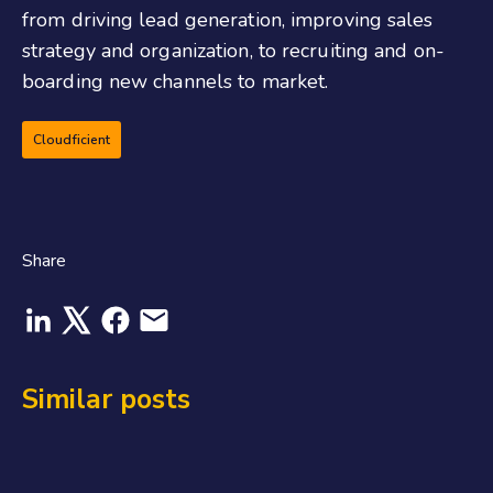
from driving lead generation, improving sales
strategy and organization, to recruiting and on-
boarding new channels to market.
Cloudficient
Share
Similar posts