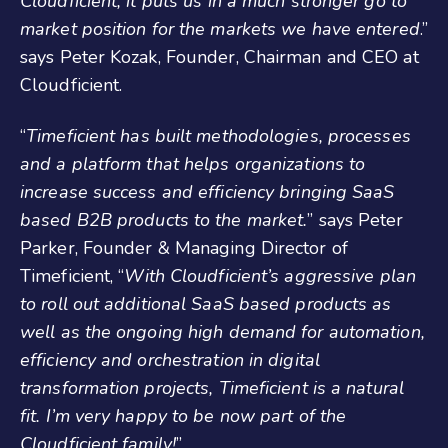
Cloudficient, it puts us in a much stronger go to
market position for the markets we have entered
.”
says Peter Kozak, Founder, Chairman and CEO at
Cloudficient.
“
Timeficient has built methodologies, processes
and a platform that helps organizations to
increase success and efficiency bringing SaaS
based B2B products to the market.
” says Peter
Parker, Founder & Managing Director of
Timeficient, “
With Cloudficient’s aggressive plan
to roll out additional SaaS based products as
well as the ongoing high demand for automation,
efficiency and orchestration in digital
transformation projects, Timeficient is a natural
fit. I’m very happy to be now part of the
Cloudficient family!
”