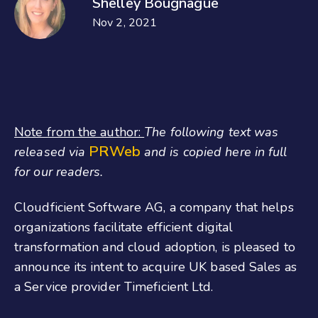
Shelley Bougnague
Nov 2, 2021
Note from the author:
The following text was
PRWeb
released via
and is copied here in full
for our readers.
Cloudficient Software AG, a company that helps
organizations facilitate efficient digital
transformation and cloud adoption, is pleased to
announce its intent to acquire UK based Sales as
a Service provider Timeficient Ltd.