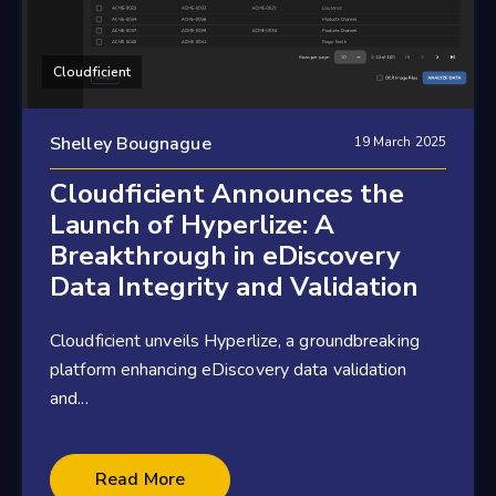
Cloudficient
Shelley Bougnague
19 March 2025
Cloudficient Announces the
Launch of Hyperlize: A
Breakthrough in eDiscovery
Data Integrity and Validation
Cloudficient unveils Hyperlize, a groundbreaking
platform enhancing eDiscovery data validation
and...
2 minute read
Read More