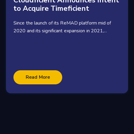
Cloudficient Announces Intent
to Acquire Timeficient
Since the launch of its ReMAD platform mid of
2020 and its significant expansion in 2021,...
3 minute read
Read More