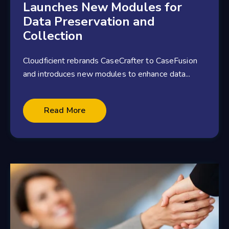
Launches New Modules for
Data Preservation and
Collection
Cloudficient rebrands CaseCrafter to CaseFusion
and introduces new modules to enhance data...
2 minute read
Read More