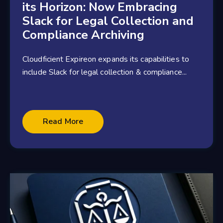
its Horizon: Now Embracing
Slack for Legal Collection and
Compliance Archiving
Cloudficient Expireon expands its capabilities to
include Slack for legal collection & compliance...
2 minute read
Read More