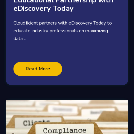
Educational Partnership with
eDiscovery Today
Cloudficient partners with eDiscovery Today to
educate industry professionals on maximizing
data...
2 minute read
Read More