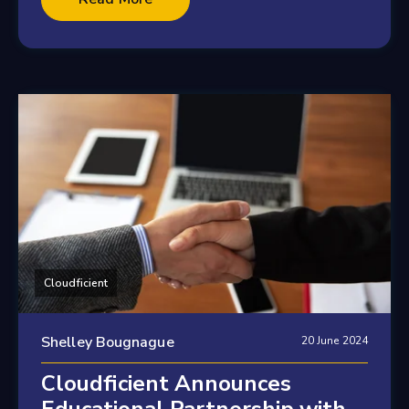
Cloudficient
Shelley Bougnague
20 June 2024
Cloudficient Announces