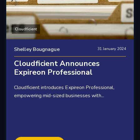
Cloudficient
Shelley Bougnague
31 January 2024
Cloudficient Announces
Expireon Professional
Cloudficient introduces Expireon Professional,
empowering mid-sized businesses with...