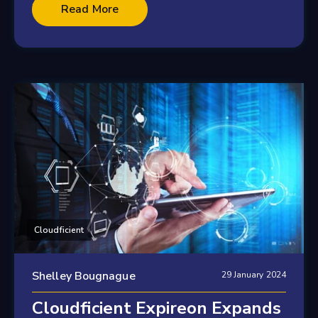
2 minute read
Read More
Cloudficient
Shelley Bougnague
29 January 2024
Cloudficient Expireon Expands