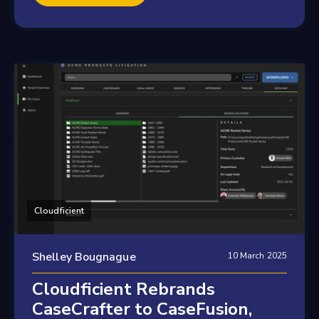
Cloudficient
Shelley Bougnague
10 March 2025
Cloudficient Rebrands
CaseCrafter to CaseFusion,