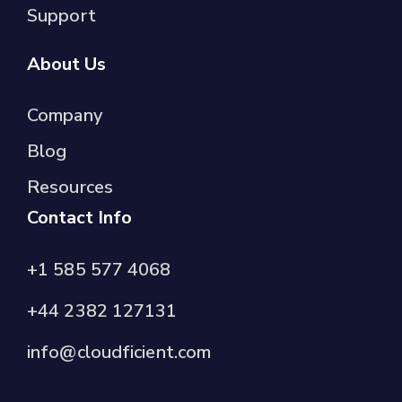
Support
About Us
Company
Blog
Resources
Contact Info
+1 585 577 4068
+44 2382 127131
info@cloudficient.com