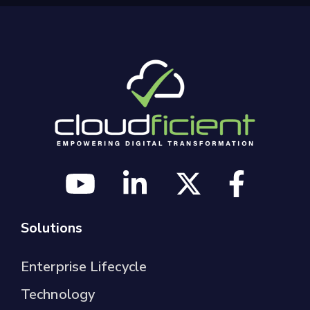
Solutions
Enterprise Lifecycle
Technology