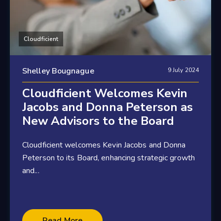
Cloudficient
Shelley Bougnague
9 July 2024
Cloudficient Welcomes Kevin
Jacobs and Donna Peterson as
New Advisors to the Board
Cloudficient welcomes Kevin Jacobs and Donna
Peterson to its Board, enhancing strategic growth
and...
4 minute read
Read More