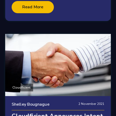
2 minute read
Read More
Cloudficient
Shelley Bougnague
2 November 2021