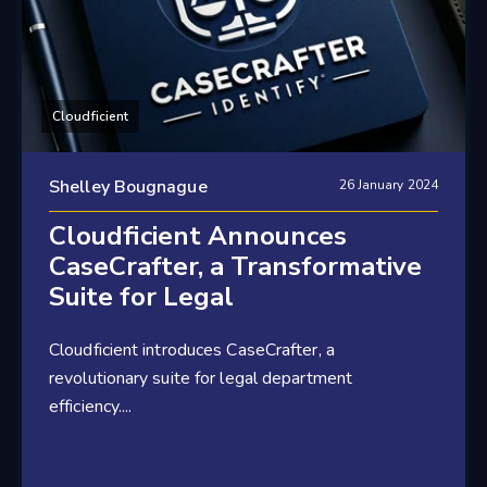
Cloudficient
Shelley Bougnague
26 January 2024
Cloudficient Announces
CaseCrafter, a Transformative
Suite for Legal
Cloudficient introduces CaseCrafter, a
revolutionary suite for legal department
efficiency....