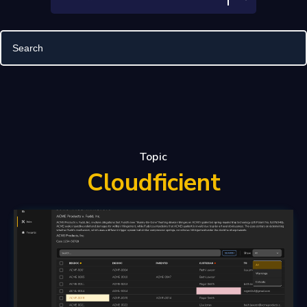
Topic
Cloudficient