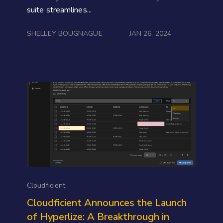
suite streamlines...
SHELLEY BOUGNAGUE
JAN 26, 2024
Cloudficient
Cloudficient Announces the Launch
of Hyperlize: A Breakthrough in