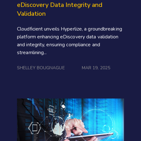
eDiscovery Data Integrity and
Validation
Cloudficient unveils Hyperlize, a groundbreaking
platform enhancing eDiscovery data validation
and integrity, ensuring compliance and
streamlining...
SHELLEY BOUGNAGUE
MAR 19, 2025