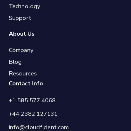
Technology
Support
About Us
Company
Blog
Resources
Contact Info
+1 585 577 4068
+44 2382 127131
info@cloudficient.com