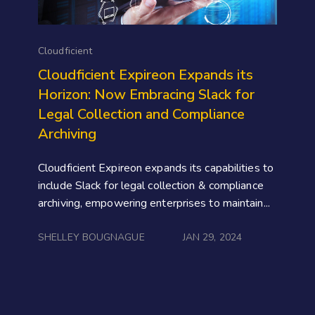
Cloudficient
Cloudficient Expireon Expands its
Horizon: Now Embracing Slack for
Legal Collection and Compliance
Archiving
Cloudficient Expireon expands its capabilities to
include Slack for legal collection & compliance
archiving, empowering enterprises to maintain...
SHELLEY BOUGNAGUE
JAN 29, 2024