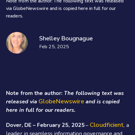
Note from the author: The following text was released
via GlobeNewswire and is copied here in full for our
readers.
Shelley Bougnague
Feb 25, 2025
Note from the author:
The following text was
GlobeNewswire
released via
and is copied
here in full for our readers.
Cloudficient
Dover, DE – February 25, 2025
–
, a
leader in seamless information governance and