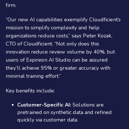
firm.
“Our new AI capabilities exemplify Cloudficient’s
mission to simplify complexity and help
organizations reduce costs,” says Peter Kozak,
CTO of Cloudficient. “Not only does this
innovation reduce review volume by 40%, but
users of Expireon AI Studio can be assured
they’ll achieve 95% or greater accuracy with
minimal training effort.”
Key benefits include:
Customer-Specific AI:
Solutions are
pretrained on synthetic data and refined
quickly via customer data.