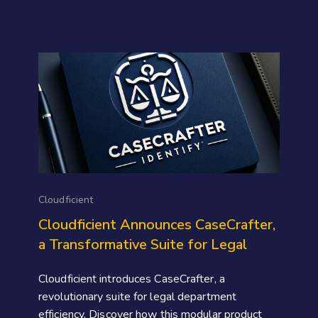
Cloudficient
Cloudficient Announces CaseCrafter,
a Transformative Suite for Legal
Cloudficient introduces CaseCrafter, a
revolutionary suite for legal department
efficiency. Discover how this modular product