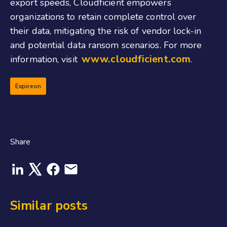
export speeds, Cloudficient empowers
organizations to retain complete control over
their data, mitigating the risk of vendor lock-in
and potential data ransom scenarios. For more
www.cloudficient.com
information, visit
.
Expireon
Share
Similar posts