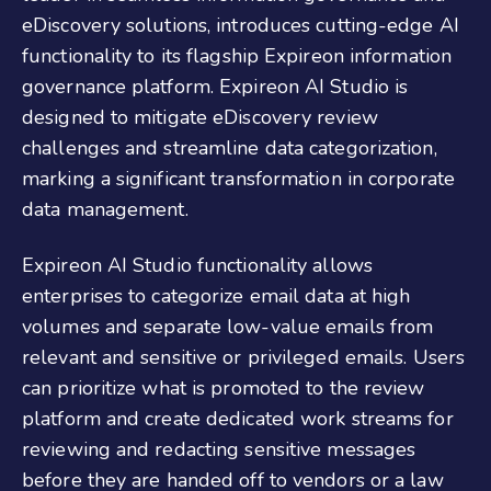
eDiscovery solutions, introduces cutting-edge AI
functionality to its flagship Expireon information
governance platform. Expireon AI Studio is
designed to mitigate eDiscovery review
challenges and streamline data categorization,
marking a significant transformation in corporate
data management.
Expireon AI Studio functionality allows
enterprises to categorize email data at high
volumes and separate low-value emails from
relevant and sensitive or privileged emails. Users
can prioritize what is promoted to the review
platform and create dedicated work streams for
reviewing and redacting sensitive messages
before they are handed off to vendors or a law