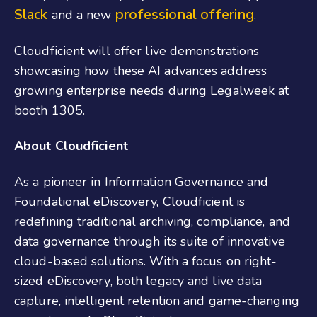
Slack
professional offering
and a new
.
Cloudficient will offer live demonstrations
showcasing how these AI advances address
growing enterprise needs during Legalweek at
booth 1305.
About Cloudficient
As a pioneer in Information Governance and
Foundational eDiscovery, Cloudficient is
redefining traditional archiving, compliance, and
data governance through its suite of innovative
cloud-based solutions. With a focus on right-
sized eDiscovery, both legacy and live data
capture, intelligent retention and game-changing