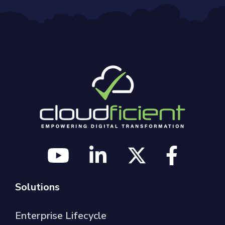
Solutions
Enterprise Lifecycle