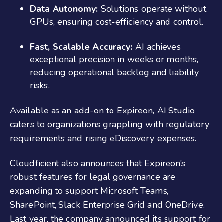
Data Autonomy:
Solutions operate without
GPUs, ensuring cost-efficiency and control.
Fast, Scalable Accuracy:
AI achieves
exceptional precision in weeks or months,
reducing operational backlog and liability
risks.
Available as an add-on to Expireon, AI Studio
caters to organizations grappling with regulatory
requirements and rising eDiscovery expenses.
Cloudficient also announces that Expireon’s
robust features for legal governance are
expanding to support Microsoft Teams,
SharePoint, Slack Enterprise Grid and OneDrive.
Last year, the company announced its support for