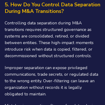
5. How Do You Control Data Separation
During M&A Transitions?
Controlling data separation during M&A
transitions requires structured governance as
systems are consolidated, retired, or divided
between entities. These high-impact moments
introduce risk when data is copied, filtered, or
decommissioned without structured controls.
Improper separation can expose privileged
communications, trade secrets, or regulated data
to the wrong entity. Over-filtering can leave an
organization without records it is legally
obligated to maintain.