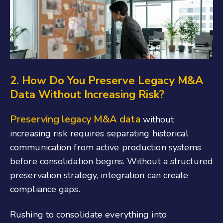
2. How Do You Preserve Legacy M&A
Data Without Increasing Risk?
Preserving legacy M&A data
without
increasing risk requires separating historical
communication from active production systems
before consolidation begins. Without a structured
preservation strategy, integration can create
compliance gaps.
Rushing to consolidate everything into