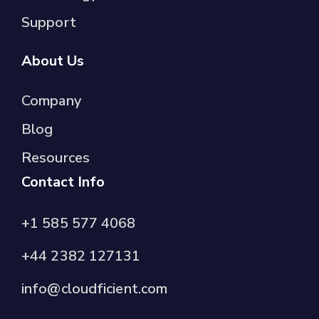
Support
About Us
Company
Blog
Resources
Contact Info
+1 585 577 4068
+44 2382 127131
info@cloudficient.com