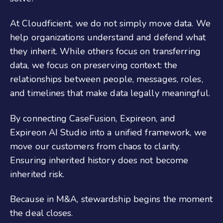
At Cloudficient, we do not simply move data. We
help organizations understand and defend what
they inherit. While others focus on transferring
data
, we focus on preserving context: the
relationships between people, messages, roles,
and timelines that make data legally meaningful.
By connecting CaseFusion, Expireon
, and
Expireon AI Studio
into a unified framework, we
move our customers from chaos to clarity.
Ensuring inherited history does not become
inherited risk.
Because in M&A, stewardship begins the moment
the deal closes.