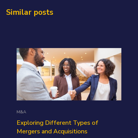
Similar posts
M&A
Exploring Different Types of
Mergers and Acquisitions