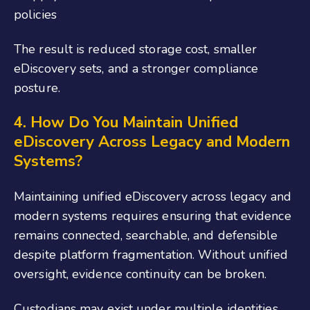
policies
The result is reduced storage cost, smaller
eDiscovery sets, and a stronger compliance
posture.
4. How Do You Maintain Unified
eDiscovery Across Legacy and Modern
Systems?
Maintaining unified eDiscovery across legacy and
modern systems requires ensuring that evidence
remains connected, searchable, and defensible
despite platform fragmentation. Without unified
oversight, evidence continuity can be broken.
Custodians may exist under multiple identities