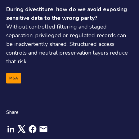
During divestiture, how do we avoid exposing
sensitive data to the wrong party?
Without controlled filtering and staged
separation, privileged or regulated records can
be inadvertently shared. Structured access
controls and neutral preservation layers reduce
that risk.
M&A
Share