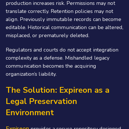
production increases risk. Permissions may not
translate correctly. Retention policies may not
align. Previously immutable records can become
editable. Historical communication can be altered,
misplaced, or prematurely deleted.
Regulators and courts do not accept integration
complexity as a defense. Mishandled legacy
communication becomes the acquiring
organization’s liability.
The Solution: Expireon as a
Legal Preservation
Environment
Expireon
provides a secure repository designed