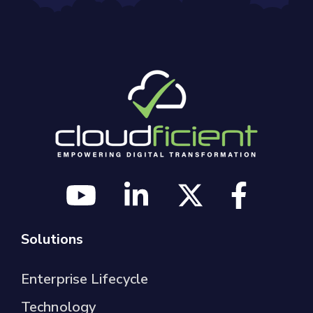
Solutions
Enterprise Lifecycle
Technology