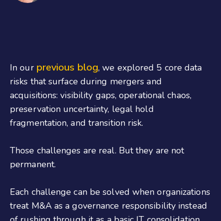
previous blog
In our
, we explored 5 core data
risks that surface during mergers and
acquisitions: visibility gaps, operational chaos,
preservation uncertainty, legal hold
fragmentation, and transition risk.
Those challenges are real. But they are not
permanent.
Each challenge can be solved when organizations
treat M&A as a governance responsibility instead
of rushing through it as a basic IT consolidation.