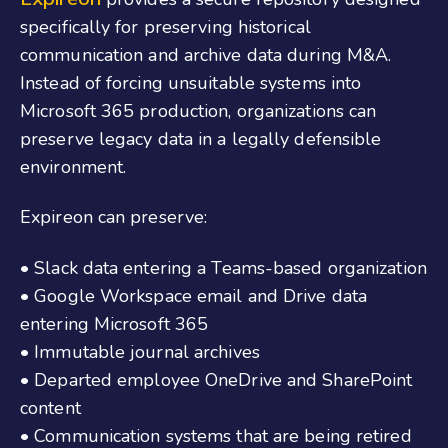
specifically for preserving historical
communication and archive data during M&A.
Instead of forcing unsuitable systems into
Microsoft 365 production, organizations can
preserve legacy data in a legally defensible
environment.
Expireon can preserve:
• Slack data entering a Teams-based organization
• Google Workspace email and Drive data
entering Microsoft 365
• Immutable journal archives
• Departed employee OneDrive and SharePoint
content
• Communication systems that are being retired