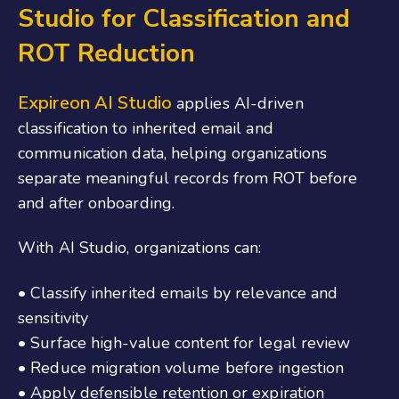
Studio for Classification and
ROT Reduction
Expireon
AI Studio
applies AI-driven
classification to inherited email and
communication data, helping organizations
separate meaningful records from ROT before
and after onboarding.
With AI Studio, organizations can:
• Classify inherited emails by relevance and
sensitivity
• Surface high-value content for legal review
• Reduce migration volume before ingestion
• Apply defensible retention or expiration