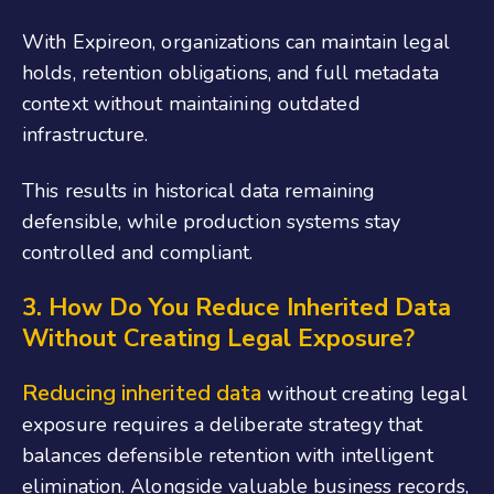
With Expireon, organizations can maintain legal
holds, retention obligations, and full metadata
context without maintaining outdated
infrastructure.
This results in historical data remaining
defensible, while production systems stay
controlled and compliant.
3. How Do You Reduce Inherited Data
Without Creating Legal Exposure?
Reducing inherited data
without creating legal
exposure requires a deliberate strategy that
balances defensible retention with intelligent
elimination. Alongside valuable business records,