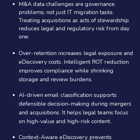
M&A data challenges are governance
problems, not just IT migration tasks.
Treating acquisitions as acts of stewardship
reduces legal and regulatory risk from day
one.
Over-retention increases legal exposure and
eDiscovery costs. Intelligent ROT reduction
improves compliance while shrinking
storage and review burdens.
AI-driven email classification supports
defensible decision-making during mergers
and acquisitions. It helps legal teams focus
on high-value and high-risk content.
Context-Aware eDiscovery prevents