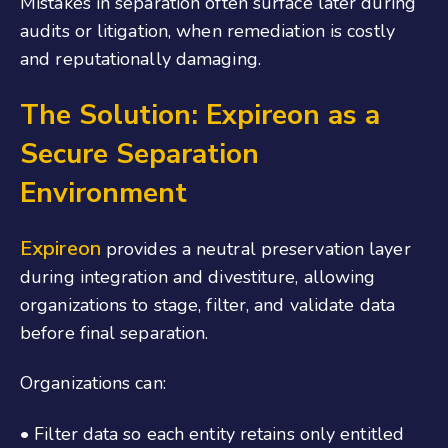
Mistakes in separation often surface later during
audits or litigation, when remediation is costly
and reputationally damaging.
The Solution: Expireon as a
Secure Separation
Environment
Expireon
provides a neutral preservation layer
during integration and divestiture, allowing
organizations to stage, filter, and validate data
before final separation.
Organizations can:
• Filter data so each entity retains only entitled