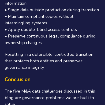
information
• Stage data outside production during transition
• Maintain compliant copies without
intermingling systems
• Apply double-blind access controls
• Preserve continuous legal compliance during
ownership changes
Resulting in a defensible, controlled transition
that protects both entities and preserves
governance integrity.
Conclusion
The five M&A data challenges discussed
in this
blog
are governance problems we are built to
solve.