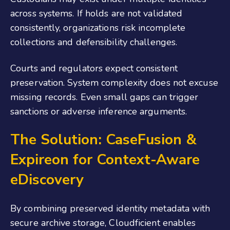
across systems. If holds are not validated
consistently, organizations risk incomplete
collections and defensibility challenges.
Courts and regulators expect consistent
preservation. System complexity does not excuse
missing records. Even small gaps can trigger
sanctions or adverse inference arguments.
The Solution: CaseFusion
&
Expireon for Context-Aware
eDiscovery
By combining preserved identity metadata with
secure archive storage, Cloudficient enables