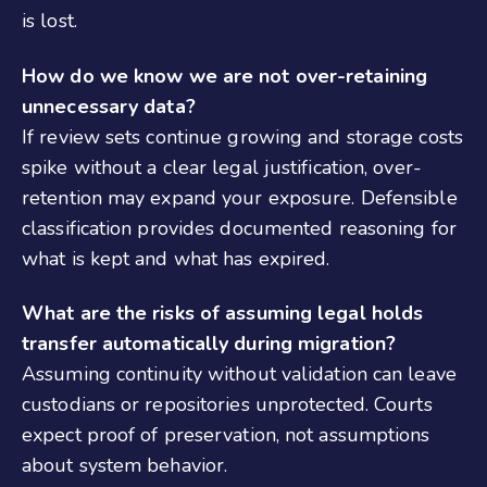
is lost.
How do we know we are not over-retaining
unnecessary data?
If review sets continue growing and storage costs
spike without a clear legal justification, over-
retention may expand your exposure. Defensible
classification provides documented reasoning for
what is kept and what has expired.
What are the risks of assuming legal holds
transfer automatically during migration?
Assuming continuity without validation can leave
custodians or repositories unprotected. Courts
expect proof of preservation, not assumptions
about system behavior.