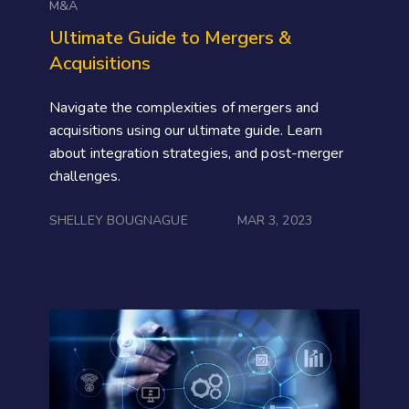
M&A
Ultimate Guide to Mergers &
Acquisitions
Navigate the complexities of mergers and
acquisitions using our ultimate guide. Learn
about integration strategies, and post-merger
challenges.
SHELLEY BOUGNAGUE
MAR 3, 2023