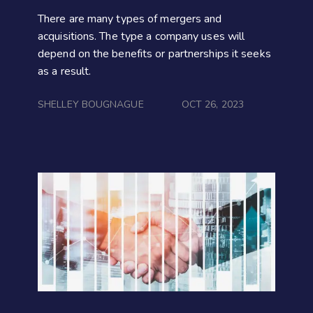
There are many types of mergers and
acquisitions. The type a company uses will
depend on the benefits or partnerships it seeks
as a result.
SHELLEY BOUGNAGUE
OCT 26, 2023