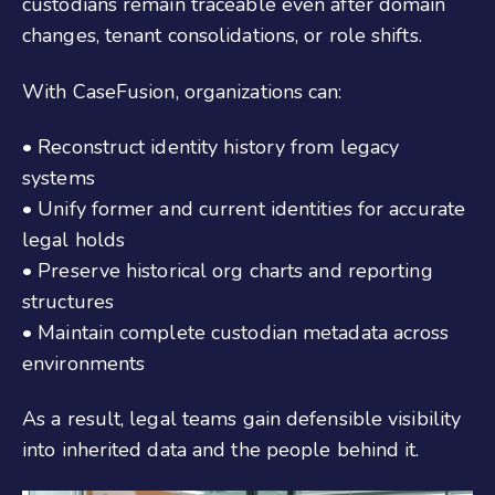
custodians remain traceable even after domain
changes, tenant consolidations, or role shifts.
With CaseFusion, organizations can:
• Reconstruct identity history from legacy
systems
• Unify former and current identities for accurate
legal holds
• Preserve historical org charts and reporting
structures
• Maintain complete custodian metadata across
environments
As a result, legal teams gain defensible visibility
into inherited data and the people behind it.