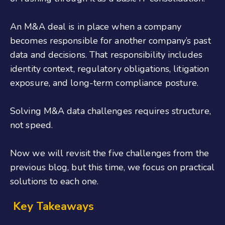
An M&A deal is in place when a company
becomes responsible for another company’s past
data and decisions. That responsibility includes
identity context, regulatory obligations, litigation
exposure, and long-term compliance posture.
Solving M&A data challenges requires structure,
not speed.
Now we will revisit the five challenges from the
previous blog, but this time, we focus on practical
solutions to each one.
Key Takeaways