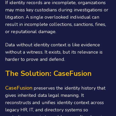
If identity records are incomplete, organizations
may miss key custodians during investigations or
litigation. A single overlooked individual can
result in incomplete collections, sanctions, fines,
or reputational damage.
Data without identity context is like evidence
without a witness. It exists, but its relevance is
harder to prove and defend.
The Solution: CaseFusion
CaseFusion
preserves the identity history that
gives inherited data legal meaning. It
reconstructs and unifies identity context across
legacy HR, IT, and directory systems so