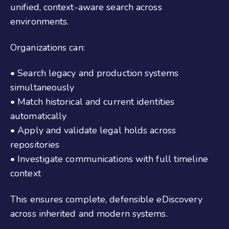
unified, context-aware search across
environments.
Organizations can:
• Search legacy and production systems
simultaneously
• Match historical and current identities
automatically
• Apply and validate legal holds across
repositories
• Investigate communications with full timeline
context
This ensures complete, defensible eDiscovery
across inherited and modern systems.