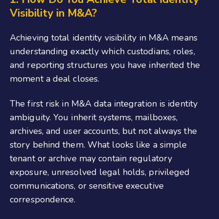
Visibility in M&A?
Achieving total identity visibility in M&A means
understanding exactly which custodians, roles,
and reporting structures you have inherited the
moment a deal closes.
The first risk in M&A data integration is identity
ambiguity. You inherit systems, mailboxes,
archives, and user accounts, but not always the
story behind them. What looks like a simple
tenant or archive may contain regulatory
exposure, unresolved legal holds, privileged
communications, or sensitive executive
correspondence.