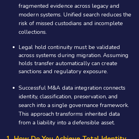
fragmented evidence across legacy and
modern systems. Unified search reduces the
risk of missed custodians and incomplete
collections.
Legal hold continuity must be validated
across systems during migration. Assuming
holds transfer automatically can create
sanctions and regulatory exposure.
Successful M&A data integration connects
identity, classification, preservation, and
search into a single governance framework.
This approach transforms inherited data
from a liability into a defensible asset.
1. How Do You Achieve Total Identity