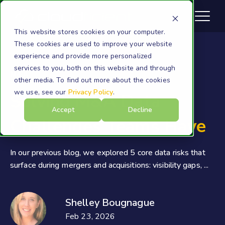
This website stores cookies on your computer.
These cookies are used to improve your website
experience and provide more personalized
services to you, both on this website and through
M&A
other media. To find out more about the cookies
we use, see our
Privacy Policy
.
Solving M&A Data
Accept
Decline
Challenges Teams Have
In our previous blog, we explored 5 core data risks that
surface during mergers and acquisitions: visibility gaps, ...
Shelley Bougnague
Feb 23, 2026