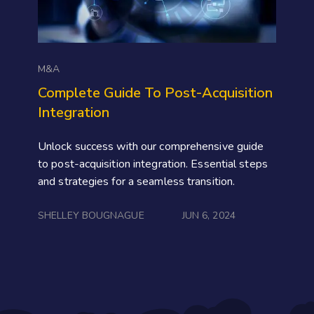
M&A
Complete Guide To Post-Acquisition
Integration
Unlock success with our comprehensive guide
to post-acquisition integration. Essential steps
and strategies for a seamless transition.
SHELLEY BOUGNAGUE
JUN 6, 2024