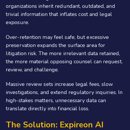
organizations inherit redundant, outdated, and
trivial information that inflates cost and legal
exposure.
Over-retention may feel safe, but excessive
preservation expands the surface area for
litigation risk. The more irrelevant data retained,
the more material opposing counsel can request,
review, and challenge.
Massive review sets increase legal fees, slow
investigations, and extend regulatory inquiries. In
high-stakes matters, unnecessary data can
translate directly into financial loss.
The Solution:
Expireon
AI