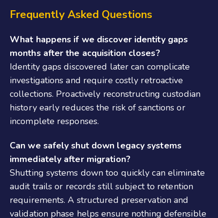
Frequently Asked Questions
What happens if we discover identity gaps
months after the acquisition closes?
Identity gaps discovered later can complicate
investigations and require costly retroactive
collections. Proactively reconstructing custodian
history early reduces the risk of sanctions or
incomplete responses.
Can we safely shut down legacy systems
immediately after migration?
Shutting systems down too quickly can eliminate
audit trails or records still subject to retention
requirements. A structured preservation and
validation phase helps ensure nothing defensible