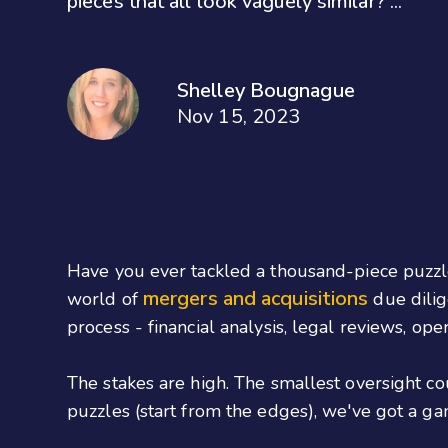
pieces that all look vaguely similar? ...
Shelley Bougnague
Nov 15, 2023
Have you ever tackled a thousand-piece puzzle?
mergers and acquisitions
world of
due dilig
process - financial analysis, legal reviews, oper
The stakes are high. The smallest oversight co
puzzles (start from the edges), we've got a g