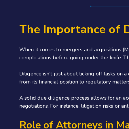
The Importance of D
When it comes to mergers and acquisitions (M&A
complications before going under the knife. Th
Diligence isn't just about ticking off tasks on 
from its financial position to regulatory mat
A solid due diligence process allows for an ac
negotiations. For instance, litigation risks or
Role of Attorneys in M