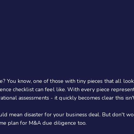
 You know, one of those with tiny pieces that all look 
ence checklist can feel like. With every piece represent
ational assessments - it quickly becomes clear this isn't
uld mean disaster for your business deal. But don't wor
ame plan for M&A due diligence too.