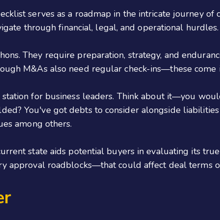
cklist serves as a roadmap in the intricate journey of c
vigate through financial, legal, and operational hurdles.
hons. They require preparation, strategy, and enduranc
hrough M&As also need regular check-ins—these come in
t station for business leaders. Think about it—you wou
d? You've got debts to consider alongside liabilities c
ssues among others.
rrent state aids potential buyers in evaluating its true
ry approval roadblocks—that could affect deal terms or 
er