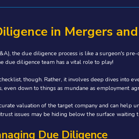
iligence in Mergers and
), the due diligence process is like a surgeon's pre-op
e due diligence team has a vital role to play!
a checklist, though. Rather, it involves deep dives into 
ters, even down to things as mundane as employment ag
curate valuation of the target company and can help un
 antitrust issues may be hiding below the surface waiting
anaging Due Diligence