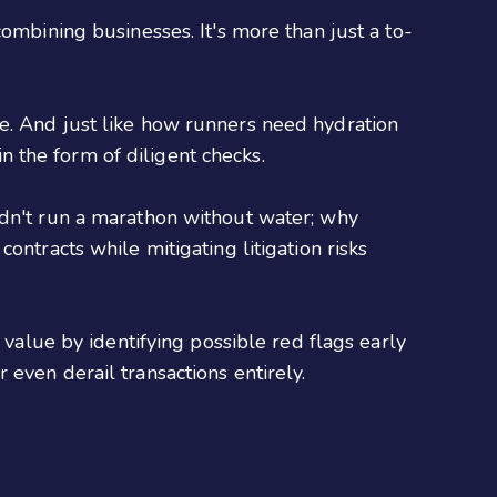
ombining businesses. It's more than just a to-
e. And just like how runners need hydration
 the form of diligent checks.
ldn't run a marathon without water; why
ontracts while mitigating litigation risks
 value by identifying possible red flags early
even derail transactions entirely.