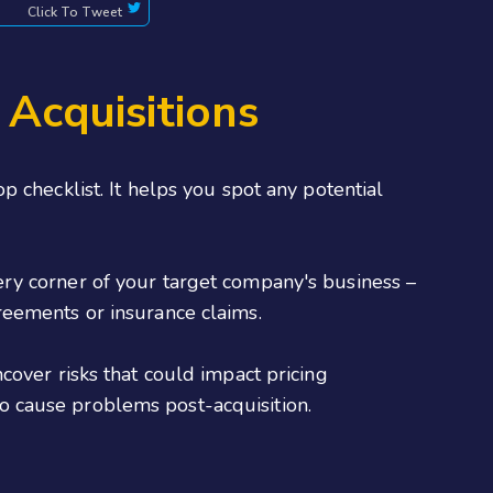
Click To Tweet
 Acquisitions
 checklist. It helps you spot any potential
every corner of your target company's business –
reements or insurance claims.
cover risks that could impact pricing
 to cause problems post-acquisition.