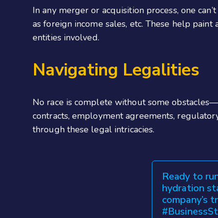
In any merger or acquisition process, one can’t
as foreign income sales, etc. These help paint a
entities involved.
Navigating Legalities
No race is complete without some obstacles—a
contracts, employment agreements, regulatory
through these legal intricacies.
Ready to run
hydration st
company’s t
#BusinessSt