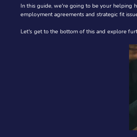
In this guide, we're going to be your helping h
employment agreements and strategic fit issues
Let's get to the bottom of this and explore fur