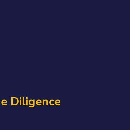
e Diligence