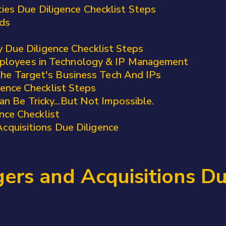
ties Due Diligence Checklist Steps
rds
y Due Diligence Checklist Steps
ployees in Technology & IP Management
The Target's Business Tech And IPs
ence Checklist Steps
n Be Tricky...But Not Impossible.
nce Checklist
cquisitions Due Diligence
rs and Acquisitions Du