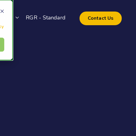
pport
RGR - Standard
Contact Us
cy