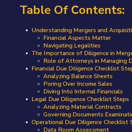
Table Of Contents:
Understanding Mergers and Acquisiti
Financial Aspects Matter
Navigating Legalities
The Importance of Diligence in Merge
Role of Attorneys in Managing D
Financial Due Diligence Checklist Ste
Analyzing Balance Sheets
Poring Over Income Sales
Diving Into Internal Financials
Legal Due Diligence Checklist Steps
Analyzing Material Contracts
Governing Documents Examinati
Operational Due Diligence Checklist 
Data Room Assessment