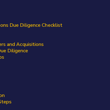
ons Due Diligence Checklist
rs and Acquisitions
ue Diligence
ps
on
Steps