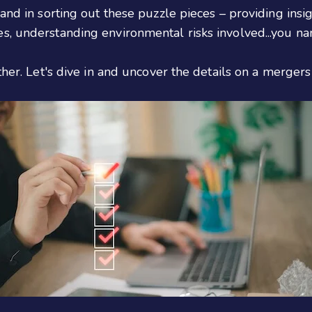
and in sorting out these puzzle pieces – providing insig
, understanding environmental risks involved...you nam
ther. Let's dive in and uncover the details on a mergers