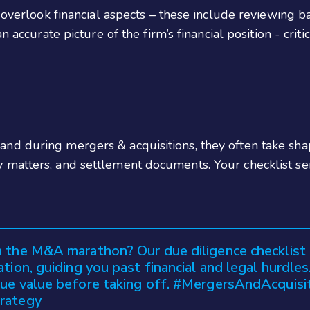
 overlook financial aspects – these include reviewing b
n accurate picture of the firm’s financial position - crit
nd during mergers & acquisitions, they often take sha
 matters, and settlement documents. Your checklist se
 the M&A marathon? Our due diligence checklist 
ation, guiding you past financial and legal hurdle
rue value before taking off. #MergersAndAcquisi
rategy