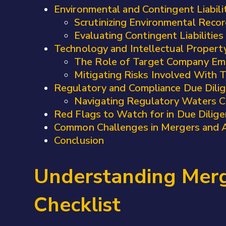
Environmental and Contingent Liabili
Scrutinizing Environmental Reco
Evaluating Contingent Liabilities
Technology and Intellectual Propert
The Role of Target Company Em
Mitigating Risks Involved With 
Regulatory and Compliance Due Dilig
Navigating Regulatory Waters Ca
Red Flags to Watch for in Due Dilige
Common Challenges in Mergers and A
Conclusion
Understanding Merge
Checklist