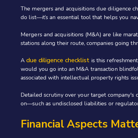
The mergers and acquisitions due diligence che
do list—it’s an essential tool that helps you na
Mergers and acquisitions (M&A) are like marat
stations along their route, companies going t
due diligence checklist
A
is this refreshmen
would you go into an M&A transaction blindfolde
associated with intellectual property rights i
Detailed scrutiny over your target company's cu
on—such as undisclosed liabilities or regulato
Financial Aspects Matt