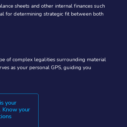
alance sheets and other internal finances such
ical for determining strategic fit between both
pe of complex legalities surrounding material
rves as your personal GPS, guiding you
is your
s. Know your
tions