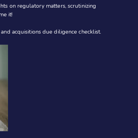
hts on regulatory matters, scrutinizing
e it!
 and acquisitions due diligence checklist.