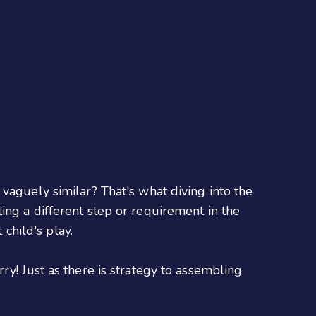
vaguely similar? That's what diving into the
ing a different step or requirement in the
 child's play.
ry! Just as there is strategy to assembling