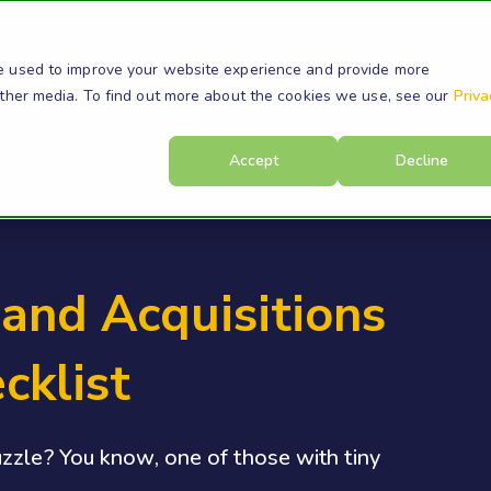
s
Products
Resources
Company
Su
e used to improve your website experience and provide more
other media. To find out more about the cookies we use, see our
Priva
Accept
Decline
and Acquisitions
cklist
zzle? You know, one of those with tiny