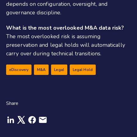
depends on configuration, oversight, and
governance discipline.
What is the most overlooked M&A data risk?
The most overlooked risk is assuming
preservation and legal holds will automatically
carry over during technical transitions.
eDiscovery
M&A
Legal
Legal Hold
Share