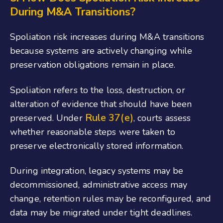
During M&A Transitions?
Spoliation risk increases during M&A transitions
because systems are actively changing while
preservation obligations remain in place.
Spoliation refers to the loss, destruction, or
alteration of evidence that should have been
Rule 37(e)
preserved. Under
, courts assess
whether reasonable steps were taken to
preserve electronically stored information.
During integration, legacy systems may be
decommissioned, administrative access may
change, retention rules may be reconfigured, and
data may be migrated under tight deadlines.