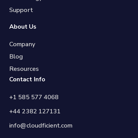
Support
About Us
Company
Blog
Resources
Contact Info
+1 585 577 4068
+44 2382 127131
info@cloudficient.com