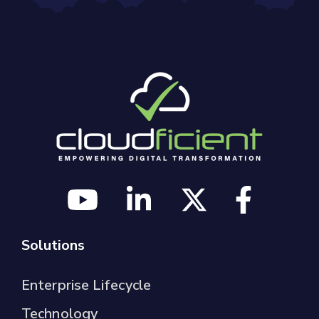
Solutions
Enterprise Lifecycle
Technology