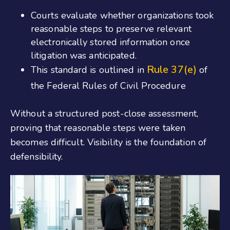
Courts evaluate whether organizations took
reasonable steps to preserve relevant
electronically stored information once
litigation was anticipated.
Rule 37(e)
This standard is outlined in
of
the Federal Rules of Civil Procedure
Without a structured post-close assessment,
proving that reasonable steps were taken
becomes difficult. Visibility is the foundation of
defensibility.