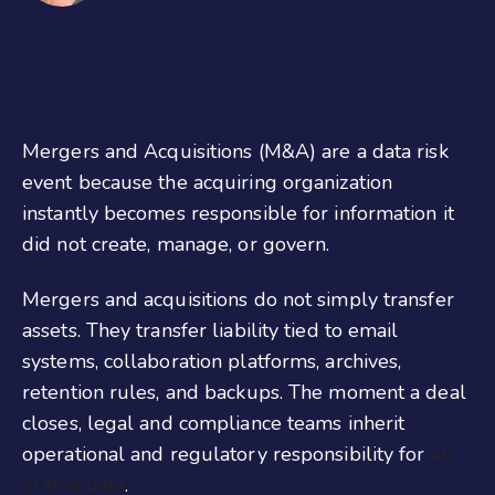
Mergers and Acquisitions (M&A) are a data risk
event because the acquiring organization
instantly becomes responsible for information it
did not create, manage, or govern.
Mergers and acquisitions do not simply transfer
assets. They transfer liability tied to email
systems, collaboration platforms, archives,
retention rules, and backups. The moment a deal
closes, legal and compliance teams inherit
operational and regulatory responsibility for
all
of that data
.