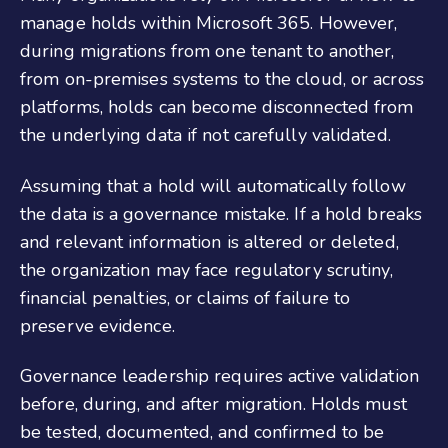
manage holds within Microsoft 365. However,
during migrations from one tenant to another,
from on-premises systems to the cloud, or across
platforms, holds can become disconnected from
the underlying data if not carefully validated.
Assuming that a hold will automatically follow
the data is a governance mistake. If a hold breaks
and relevant information is altered or deleted,
the organization may face regulatory scrutiny,
financial penalties, or claims of failure to
preserve evidence.
Governance leadership requires active validation
before, during, and after migration. Holds must
be tested, documented, and confirmed to be