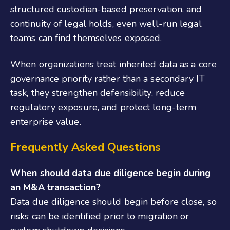
structured custodian-based preservation, and
continuity of legal holds, even well-run legal
teams can find themselves exposed.
When organizations treat inherited data as a core
governance priority rather than a secondary IT
task, they strengthen defensibility, reduce
regulatory exposure, and protect long-term
enterprise value.
Frequently Asked Questions
When should data due diligence begin during
an M&A transaction?
Data due diligence should begin before close, so
risks can be identified prior to migration or