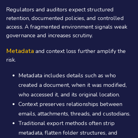
Regulators and auditors expect structured
retention, documented policies, and controlled
access. A fragmented environment signals weak
governance and increases scrutiny.
Metadata
and context loss further amplify the
risk.
Metadata includes details such as who
created a document, when it was modified,
who accessed it, and its original location.
Context preserves relationships between
emails, attachments, threads, and custodians.
Traditional export methods often strip
metadata, flatten folder structures, and