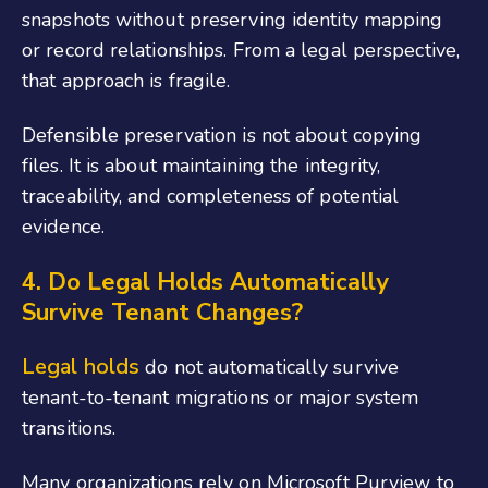
snapshots without preserving identity mapping
or record relationships. From a legal perspective,
that approach is fragile.
Defensible preservation is not about copying
files. It is about maintaining the integrity,
traceability, and completeness of potential
evidence.
4. Do Legal Holds Automatically
Survive Tenant Changes?
Legal holds
do not automatically survive
tenant-to-tenant migrations or major system
transitions.
Many organizations rely on Microsoft Purview to