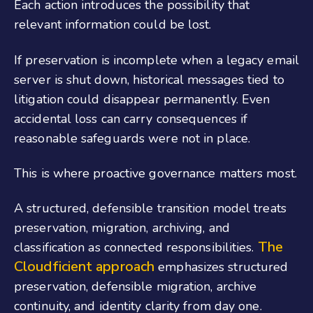
Each action introduces the possibility that
relevant information could be lost.
If preservation is incomplete when a legacy email
server is shut down, historical messages tied to
litigation could disappear permanently. Even
accidental loss can carry consequences if
reasonable safeguards were not in place.
This is where proactive governance matters most.
A structured, defensible transition model treats
preservation, migration, archiving, and
The
classification as connected responsibilities.
Cloudficient approach
emphasizes structured
preservation, defensible migration, archive
continuity, and identity clarity from day one.