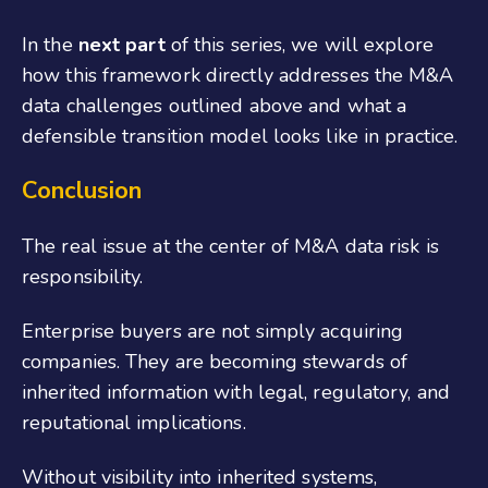
In the
next part
of this series, we will explore
how this framework directly addresses the M&A
data challenges outlined above and what a
defensible transition model looks like in practice.
Conclusion
The real issue at the center of M&A data risk is
responsibility.
Enterprise buyers are not simply acquiring
companies. They are becoming stewards of
inherited information with legal, regulatory, and
reputational implications.
Without visibility into inherited systems,