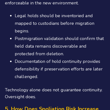
enforceable in the new environment.
Legal holds should be inventoried and
mapped to custodians before migration
begins.
Postmigration validation should confirm that
held data remains discoverable and
protected from deletion.
Documentation of hold continuity provides
defensibility if preservation efforts are later
challenged.
Technology alone does not guarantee continuity.
Oversight does.
5. How Does Spoliation Risk Increase