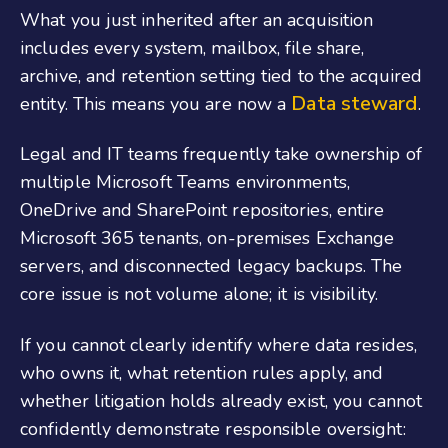
What you just inherited after an acquisition
includes every system, mailbox, file share,
archive, and retention setting tied to the acquired
Data steward
entity. This means you are now a
.
Legal and IT teams frequently take ownership of
multiple Microsoft Teams environments,
OneDrive and SharePoint repositories, entire
Microsoft 365 tenants, on-premises Exchange
servers, and disconnected legacy backups. The
core issue is not volume alone; it is visibility.
If you cannot clearly identify where data resides,
who owns it, what retention rules apply, and
whether litigation holds already exist, you cannot
confidently demonstrate responsible oversight: