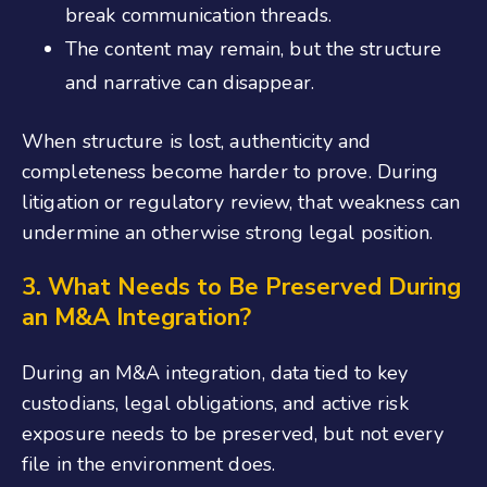
break communication threads.
The content may remain, but the structure
and narrative can disappear.
When structure is lost, authenticity and
completeness become harder to prove. During
litigation or regulatory review, that weakness can
undermine an otherwise strong legal position.
3. What Needs to Be Preserved During
an M&A Integration?
During an M&A integration, data tied to key
custodians, legal obligations, and active risk
exposure needs to be preserved, but not every
file in the environment does.