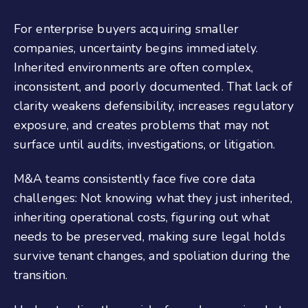
For enterprise buyers acquiring smaller
companies, uncertainty begins immediately.
Inherited environments are often complex,
inconsistent, and poorly documented. That lack of
clarity weakens defensibility, increases regulatory
exposure, and creates problems that may not
surface until audits, investigations, or litigation.
M&A teams consistently face five core data
challenges: Not knowing what they just inherited,
inheriting operational costs, figuring out what
needs to be preserved, making sure legal holds
survive tenant changes, and spoliation during the
transition.