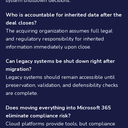
system shutdown decisions.
Who is accountable for inherited data after the
deal closes?
The acquiring organization assumes full legal
and regulatory responsibility for inherited
information immediately upon close.
Can legacy systems be shut down right after
migration?
Legacy systems should remain accessible until
preservation, validation, and defensibility checks
are complete.
Does moving everything into Microsoft 365
eliminate compliance risk?
Cloud platforms provide tools, but compliance