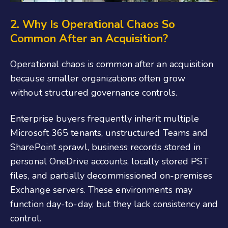
2. Why Is Operational Chaos So
Common After an Acquisition?
Operational chaos is common after an acquisition
because smaller organizations often grow
without structured governance controls.
Enterprise buyers frequently inherit multiple
Microsoft 365 tenants, unstructured Teams and
SharePoint sprawl, business records stored in
personal OneDrive accounts, locally stored PST
files, and partially decommissioned on-premises
Exchange servers. These environments may
function day-to-day, but they lack consistency and
control.