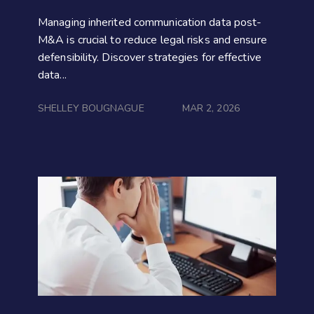
Managing inherited communication data post-
M&A is crucial to reduce legal risks and ensure
defensibility. Discover strategies for effective
data...
SHELLEY BOUGNAGUE
MAR 2, 2026