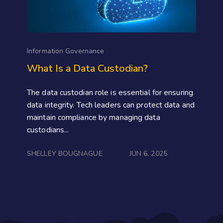
Information Governance
What Is a Data Custodian?
The data custodian role is essential for ensuring
data integrity. Tech leaders can protect data and
maintain compliance by managing data
custodians...
SHELLEY BOUGNAGUE
JUN 6, 2025