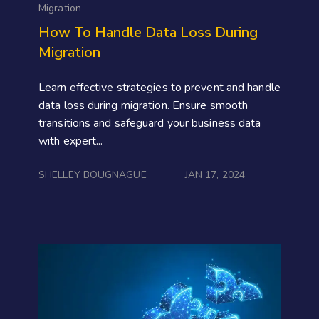
Migration
How To Handle Data Loss During
Migration
Learn effective strategies to prevent and handle
data loss during migration. Ensure smooth
transitions and safeguard your business data
with expert...
SHELLEY BOUGNAGUE
JAN 17, 2024