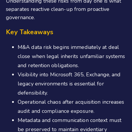
Understanding these risks from day one is what
separates reactive clean-up from proactive
governance.
Key Takeaways
M&A data risk begins immediately at deal
close when legal inherits unfamiliar systems
and retention obligations.
Visibility into Microsoft 365, Exchange, and
legacy environments is essential for
defensibility.
Operational chaos after acquisition increases
audit and compliance exposure.
Metadata and communication context must
be preserved to maintain evidentiary