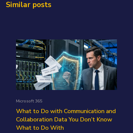
Similar posts
Microsoft 365
What to Do with Communication and
Collaboration Data You Don’t Know
What to Do With