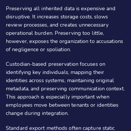
Preserving all inherited data is expensive and
disruptive. It increases storage costs, slows
review processes, and creates unnecessary
operational burden. Preserving too little,
however, exposes the organization to accusations
of negligence or spoliation.
Custodian-based preservation focuses on
identifying key individuals, mapping their
identities across systems, maintaining original
metadata, and preserving communication context.
This approach is especially important when
employees move between tenants or identities
change during integration.
Standard export methods often capture static