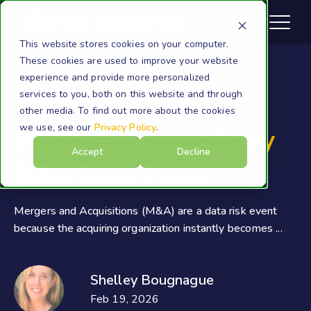
This website stores cookies on your computer.
These cookies are used to improve your website
experience and provide more personalized
services to you, both on this website and through
eDiscovery
other media. To find out more about the cookies
we use, see our
Privacy Policy
.
5 Data Problems Every
Accept
Decline
M&A Team Faces
Mergers and Acquisitions (M&A) are a data risk event
because the acquiring organization instantly becomes ...
Shelley Bougnague
Feb 19, 2026