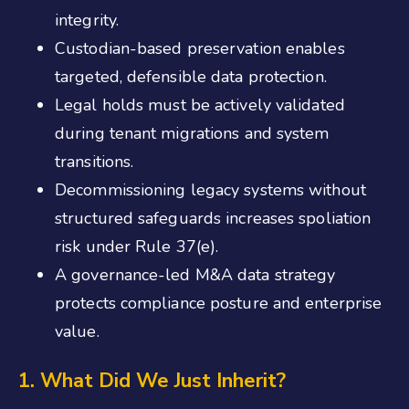
integrity.
Custodian-based preservation enables
targeted, defensible data protection.
Legal holds must be actively validated
during tenant migrations and system
transitions.
Decommissioning legacy systems without
structured safeguards increases spoliation
risk under Rule 37(e).
A governance-led M&A data strategy
protects compliance posture and enterprise
value.
1. What Did We Just Inherit?