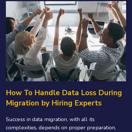
How To Handle Data Loss During
Migration by Hiring Experts
Success in data migration, with all its
complexities, depends on proper preparation,