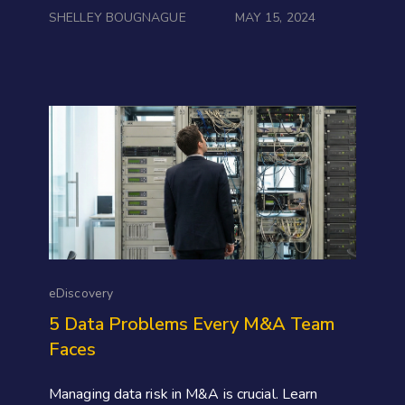
SHELLEY BOUGNAGUE
MAY 15, 2024
eDiscovery
5 Data Problems Every M&A Team
Faces
Managing data risk in M&A is crucial. Learn