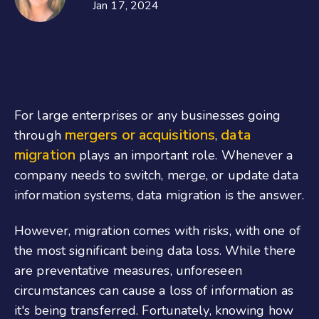
Jan 17, 2024
For large enterprises or any businesses going
mergers or acquisitions
data
through
,
migration
plays an important role. Whenever a
company needs to switch, merge, or update data
information systems, data migration is the answer.
However, migration comes with risks, with one of
the most significant being data loss. While there
are preventative measures, unforeseen
circumstances can cause a loss of information as
it's being transferred. Fortunately, knowing how