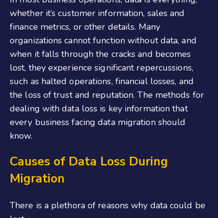
whether it’s customer information, sales and
finance metrics, or other details. Many
organizations cannot function without data, and
when it falls through the cracks and becomes
lost, they experience significant repercussions,
such as halted operations, financial losses, and
the loss of trust and reputation. The methods for
dealing with data loss is key information that
every business facing data migration should
know.
Causes of Data Loss During
Migration
There is a plethora of reasons why data could be