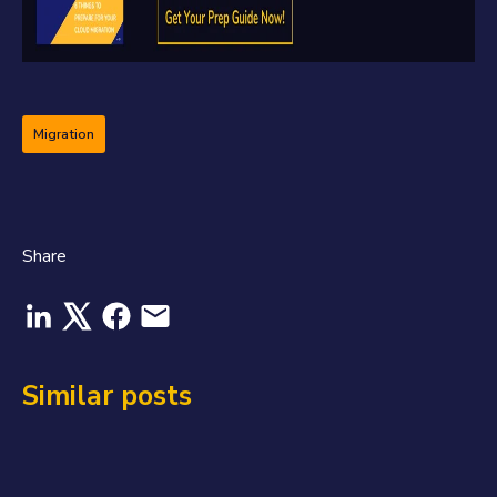
Migration
Share
Similar posts