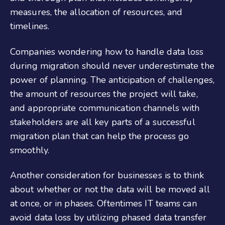
measures, the allocation of resources, and
timelines.
Companies wondering how to handle data loss
during migration should never underestimate the
power of planning. The anticipation of challenges,
the amount of resources the project will take,
and appropriate communication channels with
stakeholders are all key parts of a successful
migration plan that can help the process go
smoothly.
Another consideration for businesses is to think
about whether or not the data will be moved all
at once, or in phases. Oftentimes IT teams can
avoid data loss by utilizing phased data transfer