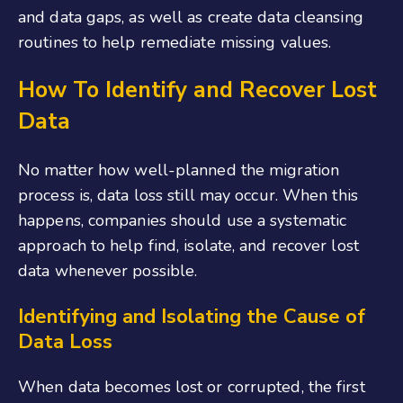
and data gaps, as well as create data cleansing
routines to help remediate missing values.
How To Identify and Recover Lost
Data
No matter how well-planned the migration
process is, data loss still may occur. When this
happens, companies should use a systematic
approach to help find, isolate, and recover lost
data whenever possible.
Identifying and Isolating the Cause of
Data Loss
When data becomes lost or corrupted, the first