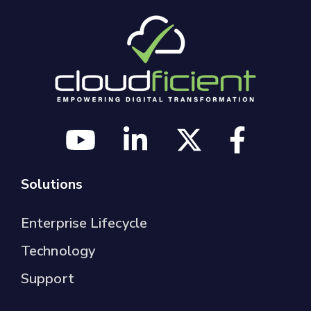
Solutions
Enterprise Lifecycle
Technology
Support