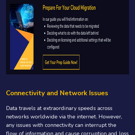
Connectivity and Network Issues
Data travels at extraordinary speeds across
networks worldwide via the internet. However,
any issues with connectivity can interrupt the
flow of information and cause corruption and loss