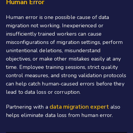
Human Error
Human error is one possible cause of data
migration not working. Inexperienced or
insufficiently trained workers can cause
misconfigurations of migration settings, perform
unintentional deletions, misunderstand
objectives, or make other mistakes easily at any
time. Employee training sessions, strict quality
control measures, and strong validation protocols
can help catch human-caused errors before they
lead to data loss or corruption.
data migration expert
Partnering with a
also
helps eliminate data loss from human error.