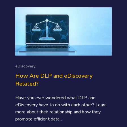
eDiscovery
How Are DLP and eDiscovery
Related?
Have you ever wondered what DLP and
eDiscovery have to do with each other? Learn
more about their relationship and how they
promote efficient data...