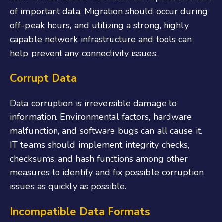
of important data. Migration should occur during
off-peak hours, and utilizing a strong, highly
capable network infrastructure and tools can
help prevent any connectivity issues.
Corrupt Data
Data corruption is irreversible damage to
information. Environmental factors, hardware
malfunction, and software bugs can all cause it.
IT teams should implement integrity checks,
checksums, and hash functions among other
measures to identify and fix possible corruption
issues as quickly as possible.
Incompatible Data Formats