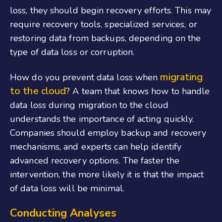
loss, they should begin recovery efforts. This may
require recovery tools, specialized services, or
restoring data from backups, depending on the
type of data loss or corruption.
migrating
How do you prevent data loss when
to the cloud
? A team that knows how to handle
data loss during migration to the cloud
understands the importance of acting quickly.
Companies should employ backup and recovery
mechanisms, and experts can help identify
advanced recovery options. The faster the
intervention, the more likely it is that the impact
of data loss will be minimal.
Conducting Analyses