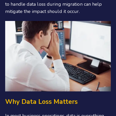
to handle data loss during migration can help
mitigate the impact should it occur.
Why Data Loss Matters
In most business operations, data is everything,