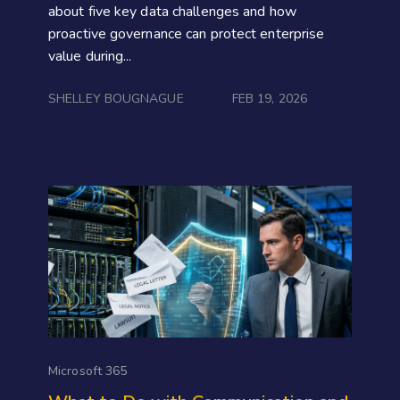
about five key data challenges and how
proactive governance can protect enterprise
value during...
SHELLEY BOUGNAGUE
FEB 19, 2026
Microsoft 365