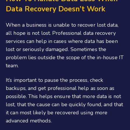
Data Recovery Doesn’t Work
When a business is unable to recover lost data,
all hope is not lost. Professional data recovery
services can help in cases where data has been
lost or seriously damaged. Sometimes the
problem lies outside the scope of the in-house IT
team.
It’s important to pause the process, check
backups, and get professional help as soon as
possible. This helps ensure that more data is not
lost, that the cause can be quickly found, and that
it can most likely be recovered using more
advanced methods.