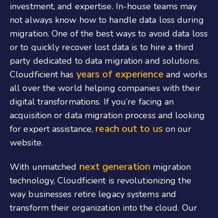
investment, and expertise. In-house teams may
not always know how to handle data loss during
migration. One of the best ways to avoid data loss
or to quickly recover lost data is to hire a third
party dedicated to data migration and solutions.
years of experience
Cloudficient has
and works
all over the world helping companies with their
digital transformations. If you’re facing an
acquisition or data migration process and looking
reach out to us
for expert assistance,
on our
website.
next generation
With unmatched
migration
technology, Cloudficient is revolutionizing the
way businesses retire legacy systems and
transform their organization into the cloud. Our