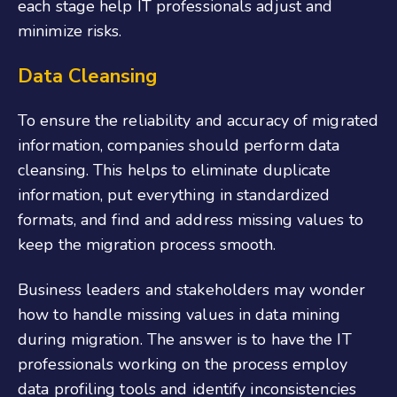
each stage help IT professionals adjust and
minimize risks.
Data Cleansing
To ensure the reliability and accuracy of migrated
information, companies should perform data
cleansing. This helps to eliminate duplicate
information, put everything in standardized
formats, and find and address missing values to
keep the migration process smooth.
Business leaders and stakeholders may wonder
how to handle missing values in data mining
during migration. The answer is to have the IT
professionals working on the process employ
data profiling tools and identify inconsistencies