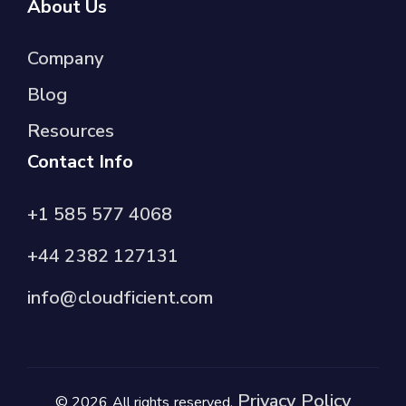
About Us
Company
Blog
Resources
Contact Info
+1 585 577 4068
+44 2382 127131
info@cloudficient.com
Privacy Policy
© 2026 All rights reserved.