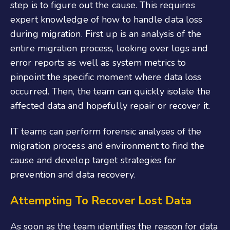
step is to figure out the cause. This requires
expert knowledge of how to handle data loss
during migration. First up is an analysis of the
entire migration process, looking over logs and
error reports as well as system metrics to
pinpoint the specific moment where data loss
occurred. Then, the team can quickly isolate the
affected data and hopefully repair or recover it.
IT teams can perform forensic analyses of the
migration process and environment to find the
cause and develop target strategies for
prevention and data recovery.
Attempting To Recover Lost Data
As soon as the team identifies the reason for data