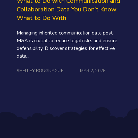
What to Do with Communication and
Collaboration Data You Don’t Know
What to Do With
Managing inherited communication data post-
M&A is crucial to reduce legal risks and ensure
defensibility. Discover strategies for effective
data...
SHELLEY BOUGNAGUE
MAR 2, 2026