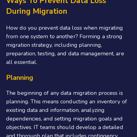
Ways To Prevent Data Loss
During Migration
How do you prevent data loss when migrating
from one system to another? Forming a strong
migration strategy, including planning,
preparation, testing, and data management, are
all essential.
Planning
The beginning of any data migration process is
planning. This means conducting an inventory of
existing data and information, analyzing
dependencies, and setting migration goals and
objectives. IT teams should develop a detailed
and thorough plan that includes contingency