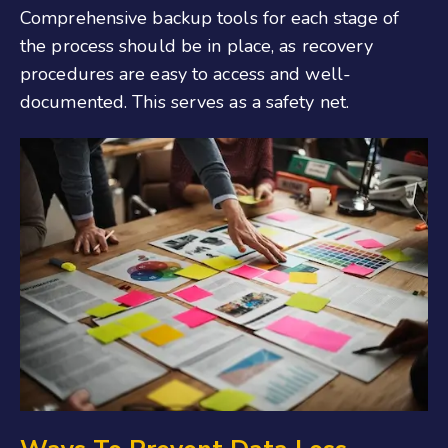
Comprehensive backup tools for each stage of
the process should be in place, as recovery
procedures are easy to access and well-
documented. This serves as a safety net.