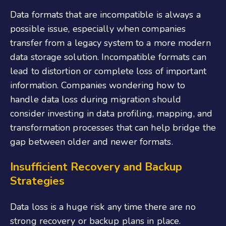
Data formats that are incompatible is always a
possible issue, especially when companies
transfer from a legacy system to a more modern
data storage solution. Incompatible formats can
lead to distortion or complete loss of important
information. Companies wondering how to
handle data loss during migration should
consider investing in data profiling, mapping, and
transformation processes that can help bridge the
gap between older and newer formats.
Insufficient Recovery and Backup
Strategies
Data loss is a huge risk any time there are no
strong recovery or backup plans in place.