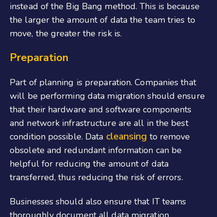
instead of the Big Bang method. This is because
the larger the amount of data the team tries to
move, the greater the risk is.
Preparation
Part of planning is preparation. Companies that
will be performing data migration should ensure
that their hardware and software components
and network infrastructure are all in the best
cleansing
condition possible. Data
to remove
obsolete and redundant information can be
helpful for reducing the amount of data
transferred, thus reducing the risk of errors.
Businesses should also ensure that IT teams
thoroughly document all data migration