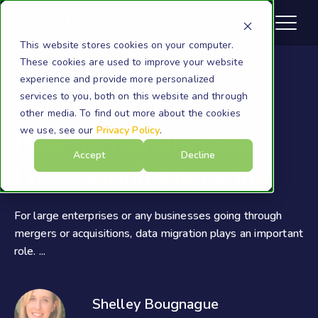
This website stores cookies on your computer.
These cookies are used to improve your website
experience and provide more personalized
services to you, both on this website and through
Migration
other media. To find out more about the cookies
we use, see our
Privacy Policy
.
How To Handle Data
Accept
Decline
Loss During Migration
For large enterprises or any businesses going through
mergers or acquisitions, data migration plays an important
role. ...
Shelley Bougnague