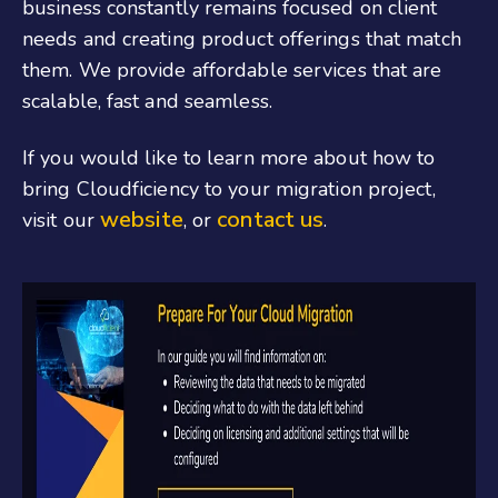
business constantly remains focused on client
needs and creating product offerings that match
them. We provide affordable services that are
scalable, fast and seamless.
If you would like to learn more about how to
bring Cloudficiency to your migration project,
website
contact us
visit our
, or
.