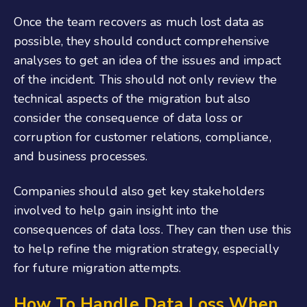
Once the team recovers as much lost data as
possible, they should conduct comprehensive
analyses to get an idea of the issues and impact
of the incident. This should not only review the
technical aspects of the migration but also
consider the consequence of data loss or
corruption for customer relations, compliance,
and business processes.
Companies should also get key stakeholders
involved to help gain insight into the
consequences of data loss. They can then use this
to help refine the migration strategy, especially
for future migration attempts.
How To Handle Data Loss When