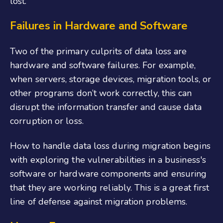
lost.
Failures in Hardware and Software
Two of the primary culprits of data loss are
hardware and software failures. For example,
when servers, storage devices, migration tools, or
other programs don’t work correctly, this can
disrupt the information transfer and cause data
corruption or loss.
How to handle data loss during migration begins
with exploring the vulnerabilities in a business's
software or hardware components and ensuring
that they are working reliably. This is a great first
line of defense against migration problems.