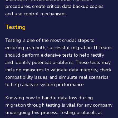
procedures, create critical data backup copies,
and use control mechanisms.
Testing
Testing is one of the most crucial steps to
ensuring a smooth, successful migration. IT teams
should perform extensive tests to help rectify
and identify potential problems. These tests may
include measures to validate data integrity, check
compatibility issues, and simulate real scenarios
to help analyze system performance.
Knowing how to handle data loss during
migration through testing is vital for any company
undergoing this process. Testing protocols at