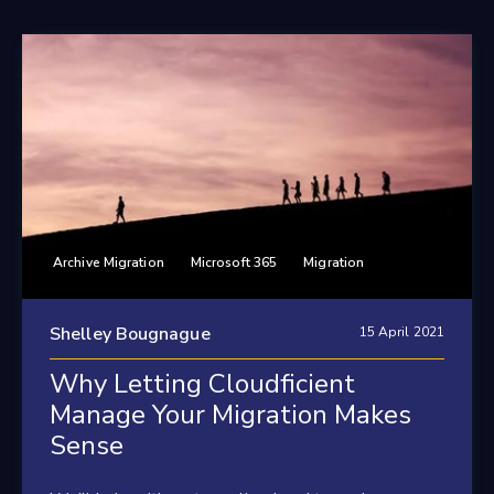
Archive Migration
Microsoft 365
Migration
Shelley Bougnague
15 April 2021
Why Letting Cloudficient
Manage Your Migration Makes
Sense