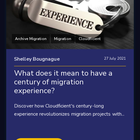
Archive Migration
Migration
Cloudficient
Shelley Bougnague
27 July 2021
What does it mean to have a
century of migration
experience?
Discover how Cloudficient's century-long
experience revolutionizes migration projects with...