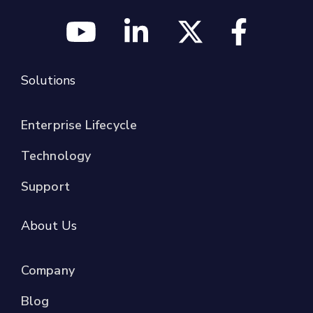
Solutions
Enterprise Lifecycle
Technology
Support
About Us
Company
Blog