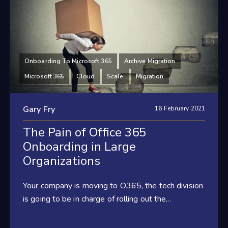
Onboarding To Microsoft 365
Archive Migration
Microsoft 365
Cloud
Scale
Migration
Gary Fry
16 February 2021
The Pain of Office 365
Onboarding in Large
Organizations
Your company is moving to O365, the tech division
is going to be in charge of rolling out the...