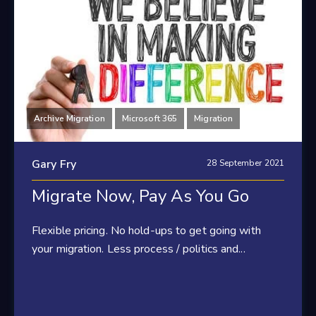
Archive Migration
Microsoft 365
Migration
Gary Fry
28 September 2021
Migrate Now, Pay As You Go
Flexible pricing. No hold-ups to get going with
your migration. Less process / politics and...