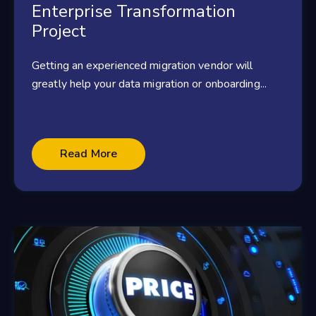
Enterprise Transformation
Project
Getting an experienced migration vendor will
greatly help your data migration or onboarding...
Read More