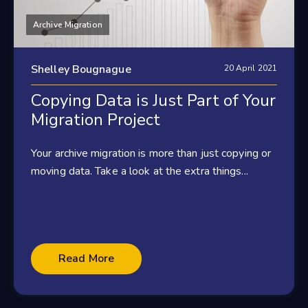
Archive Migration
Shelley Bougnague
20 April 2021
Copying Data is Just Part of Your
Migration Project
Your archive migration is more than just copying or
moving data. Take a look at the extra things...
Read More