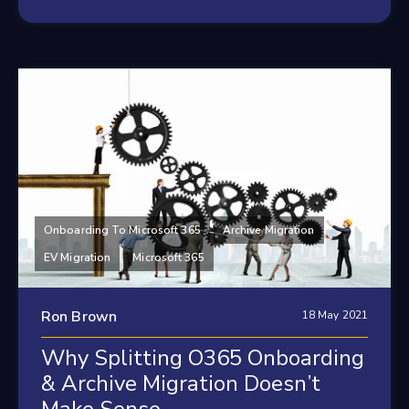
Onboarding To Microsoft 365
Archive Migration
EV Migration
Microsoft 365
Ron Brown
18 May 2021
Why Splitting O365 Onboarding
& Archive Migration Doesn’t