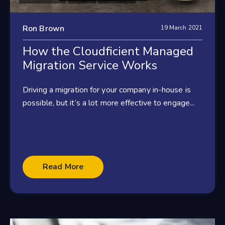
Ron Brown
19 March 2021
How the Cloudficient Managed
Migration Service Works
Driving a migration for your company in-house is
possible, but it’s a lot more effective to engage...
Read More