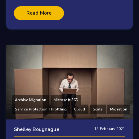
Read More
Archive Migration
Microsoft 365
Service Protection Throttling
Cloud
Scale
Migration
Shelley Bougnague
15 February 2021