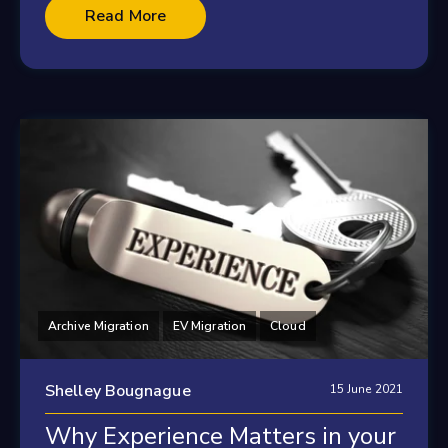
Read More
Archive Migration
EV Migration
Cloud
Shelley Bougnague
15 June 2021
Why Experience Matters in your