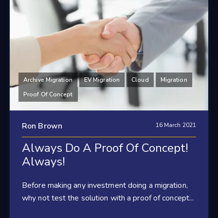
Archive Migration
EV Migration
Cloud
Migration
Proof Of Concept
Ron Brown
16 March 2021
Always Do A Proof Of Concept!
Always!
Before making any investment doing a migration,
why not test the solution with a proof of concept...