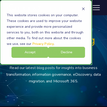
This website stores cookies on your computer.
These cookies are used to improve your website
experience and provide more personalized
services to you, both on this website and through
Cloudficient Blog
other media. To find out more about the cookies
we use, see our
Privacy Policy
.
Posts
Accept
Decline
Read our latest blog posts for insights into business
transformation, information governance, eDiscovery, data
migration, and Microsoft 365.