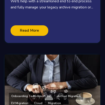
We'll help with a streamlined end to end process
and fully manage your legacy archive migration or...
Read More
Onboarding To Microsoft 365
Archive Migration
EV Migration
Cloud
Migration