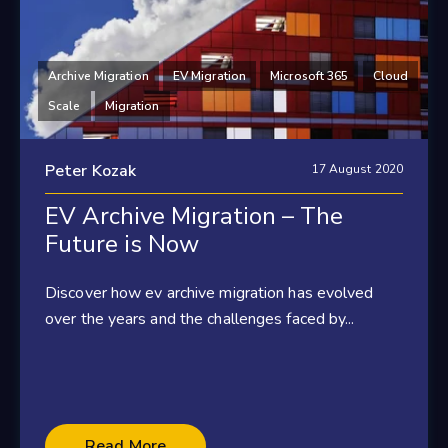
Archive Migration
EV Migration
Microsoft 365
Cloud
Scale
Migration
Peter Kozak
17 August 2020
EV Archive Migration – The
Future is Now
Discover how ev archive migration has evolved
over the years and the challenges faced by...
Read More