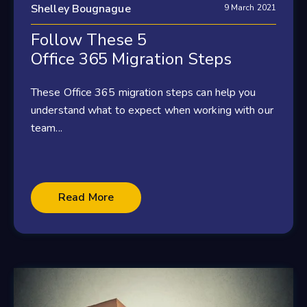
Shelley Bougnague
9 March 2021
Follow These 5
Office 365 Migration Steps
These Office 365 migration steps can help you
understand what to expect when working with our
team...
Read More