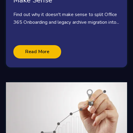
Make Sense
Find out why it doesn't make sense to split Office
365 Onboarding and legacy archive migration into...
Read More