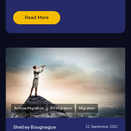
Read More
Archive Migration
EV Migration
Migration
Shelley Bougnague
21 September 2021