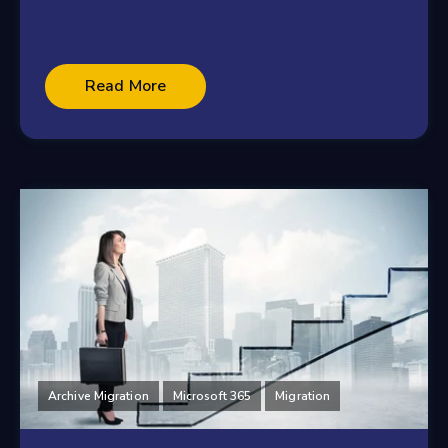
Read More
Archive Migration
Microsoft 365
Migration