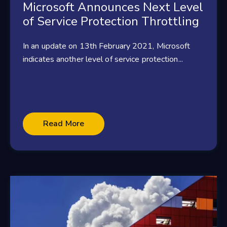
Microsoft Announces Next Level
of Service Protection Throttling
In an update on 13th February 2021, Microsoft
indicates another level of service protection...
Read More