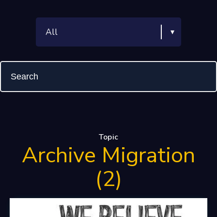
Topic
Archive Migration
(2)