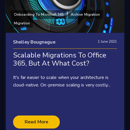
Onboarding To Microsoft 365
Archive Migration
Migration
Shelley Bougnague
1 June 2021
Scalable Migrations To Office
365, But At What Cost?
It's far easier to scale when your architecture is
cloud-native. On-premise scaling is very costly...
Read More