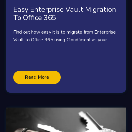
Easy Enterprise Vault Migration
To Office 365
Find out how easy it is to migrate from Enterprise
Vault to Office 365 using Cloudficient as your...
Read More