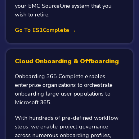
your EMC SourceOne system that you
wish to retire.
Go To ES1Complete →
Cloud Onboarding & Offboarding
Onboarding 365 Complete enables
enterprise organizations to orchestrate
onboarding large user populations to
Microsoft 365.
With hundreds of pre-defined workflow
steps, we enable project governance
across numerous onboarding profiles,