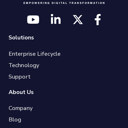
Solutions
Enterprise Lifecycle
Technology
Support
About Us
Company
Blog