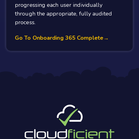
progressing each user individually
through the appropriate, fully audited
process.
Go To Onboarding 365 Complete→