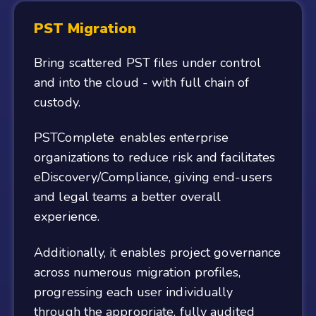
PST Migration
Bring scattered PST files under control
and into the cloud - with full chain of
custody.
PSTComplete enables enterprise
organizations to reduce risk and facilitates
eDiscovery/Compliance, giving end-users
and legal teams a better overall
experience.
Additionally, it enables project governance
across numerous migration profiles,
progressing each user individually
through the appropriate, fully audited