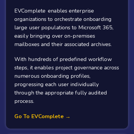
EVComplete enables enterprise
organizations to orchestrate onboarding
large user populations to Microsoft 365,
easily bringing over on-premises
mailboxes and their associated archives.
With hundreds of predefined workflow
steps, it enables project governance across
numerous onboarding profiles,
progressing each user individually
through the appropriate fully audited
process.
Go To EVComplete →