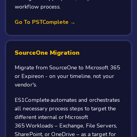
workflow process.
Go To PSTComplete →
SourceOne Migration
Migrate from SourceOne to Microsoft 365
or Expireon - on your timeline, not your
vendor's.
ES1Complete automates and orchestrates
all necessary process steps to target the
different internal or Microsoft
365 Workloads – Exchange, File Servers,
SharePoint, or OneDrive – as a target for