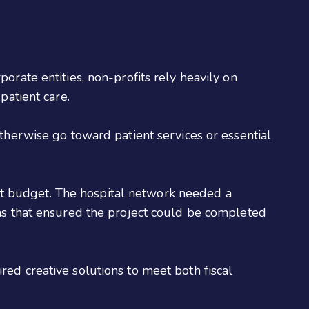
orate entities, non-profits rely heavily on
 patient care.
otherwise go toward patient services or essential
rict budget. The hospital network needed a
ans that ensured the project could be completed
ed creative solutions to meet both fiscal