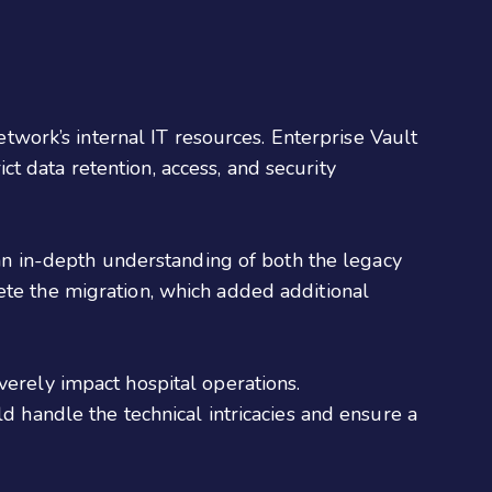
etwork’s internal IT resources. Enterprise Vault
ict data retention, access, and security
 an in-depth understanding of both the legacy
te the migration, which added additional
verely impact hospital operations.
d handle the technical intricacies and ensure a