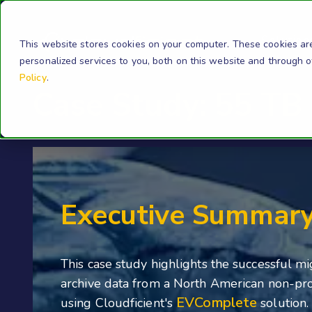
Solution
This website stores cookies on your computer. These cookies ar
personalized services to you, both on this website and through 
Policy
.
Case Study: 55 TB 
Executive Summar
This case study highlights the successful mi
archive data from a North American non-pro
EVComplete
using Cloudficient's
solution.