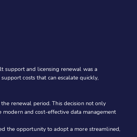
ult support and licensing renewal was a
 support costs that can escalate quickly,
 the renewal period. This decision not only
ore modern and cost-effective data management
ded the opportunity to adopt a more streamlined,