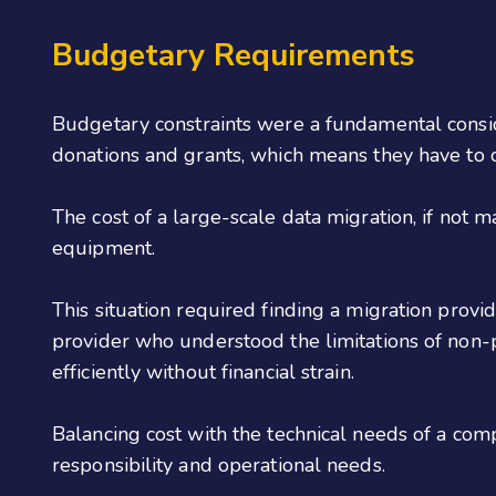
Budgetary Requirements
Budgetary constraints were a fundamental consider
donations and grants, which means they have to ca
The cost of a large-scale data migration, if not 
equipment.
This situation required finding a migration provi
provider who understood the limitations of non-p
efficiently without financial strain.
Balancing cost with the technical needs of a com
responsibility and operational needs.