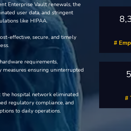
ent Enterprise Vault renewals, the
inated user data, and stringent
8,
ulations like HIPAA.
ost-effective, secure, and timely
# Emp
ess.
 hardware requirements,
ty measures ensuring uninterrupted
: the hospital network eliminated
#
ined regulatory compliance, and
tions to daily operations.