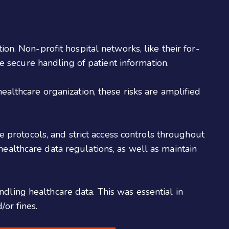
ion. Non-profit hospital networks, like their for-
 secure handling of patient information.
healthcare organization, these risks are amplified
protocols, and strict access controls throughout
healthcare data regulations, as well as maintain
dling healthcare data. This was essential in
/or fines.