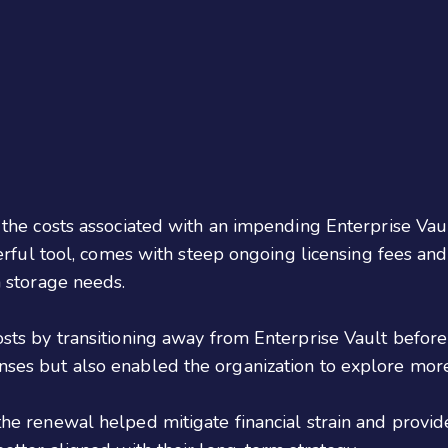
g the costs associated with an impending Enterprise Va
werful tool, comes with steep ongoing licensing fees and
a storage needs.
osts by transitioning away from Enterprise Vault before
enses but also enabled the organization to explore m
the renewal helped mitigate financial strain and provi