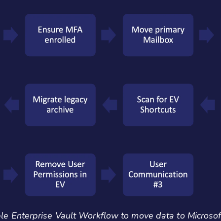
e Enterprise Vault Workflow to move data to Microso