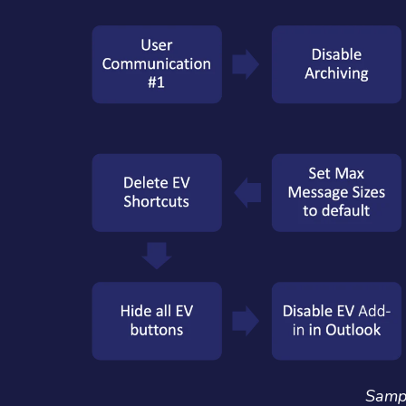
Sampl