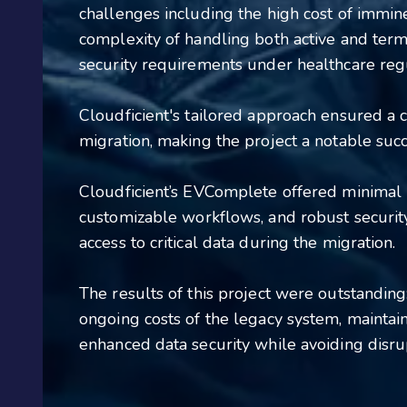
challenges including the high cost of immin
complexity of handling both active and term
security requirements under healthcare reg
Cloudficient's tailored approach ensured a c
migration, making the project a notable succ
Cloudficient’s EVComplete offered minimal
customizable workflows, and robust securi
access to critical data during the migration.
The results of this project were outstanding
ongoing costs of the legacy system, mainta
enhanced data security while avoiding disrup