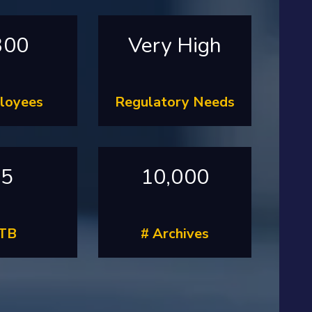
300
Very High
loyees
Regulatory Needs
55
10,000
 TB
# Archives