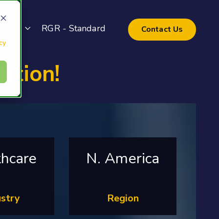
pport
RGR - Standard
Contact Us
cy
ation!
thcare
N. America
ustry
Region