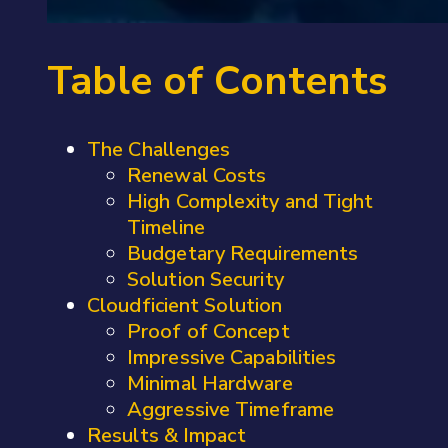
Table of Contents
The Challenges
Renewal Costs
High Complexity and Tight
Timeline
Budgetary Requirements
Solution Security
Cloudficient Solution
Proof of Concept
Impressive Capabilities
Minimal Hardware
Aggressive Timeframe
Results & Impact