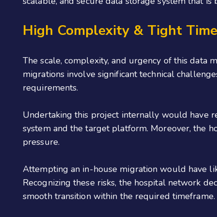
scalable, and secure data storage system that is 
High Complexity & Tight Tim
The scale, complexity, and urgency of this data m
migrations involve significant technical challenges
requirements.
Undertaking this project internally would have r
system and the target platform. Moreover, the h
pressure.
Attempting an in-house migration would have like
Recognizing these risks, the hospital network de
smooth transition within the required timeframe.