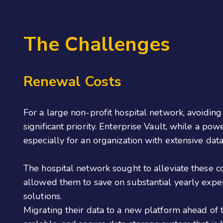
The Challenges
Renewal Costs
For a large non-profit hospital network, avoidin
significant priority. Enterprise Vault, while a po
especially for an organization with extensive dat
The hospital network sought to alleviate these c
allowed them to save on substantial yearly exp
solutions.
Migrating their data to a new platform ahead of 