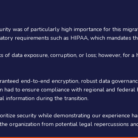
urity was of particularly high importance for this migrat
ulatory requirements such as HIPAA, which mandates the
s of data exposure, corruption, or loss; however, for a 
.
ranteed end-to-end encryption, robust data governance 
ion had to ensure compliance with regional and federal 
al information during the transition.
oritize security while demonstrating our experience han
 the organization from potential legal repercussions and