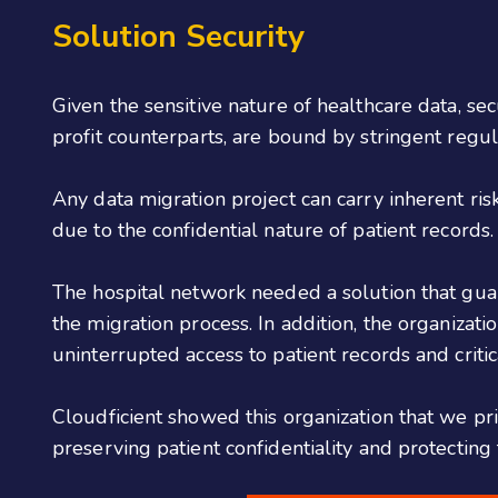
Solution Security
Given the sensitive nature of healthcare data, sec
profit counterparts, are bound by stringent reg
Any data migration project can carry inherent risk
due to the confidential nature of patient records
The hospital network needed a solution that gua
the migration process. In addition, the organizat
uninterrupted access to patient records and critic
Cloudficient showed this organization that we pri
preserving patient confidentiality and protecting