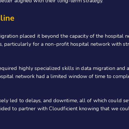
better aligned with their long-term strategy.
eline
igration placed it beyond the capacity of the hospital n
, particularly for a non-profit hospital network with str
equired highly specialized skills in data migration and
ospital network had a limited window of time to comple
ly led to delays, and downtime, all of which could se
cided to partner with Cloudficient knowing that we coul