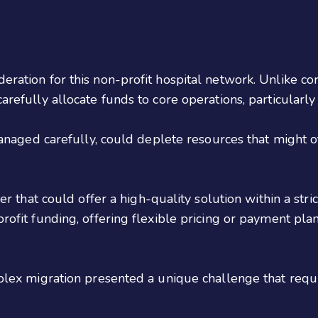
ation for this non-profit hospital network. Unlike corp
refully allocate funds to core operations, particularly
managed carefully, could deplete resources that might 
der that could offer a high-quality solution within a st
rofit funding, offering flexible pricing or payment pl
plex migration presented a unique challenge that requir