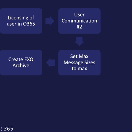
ft 365