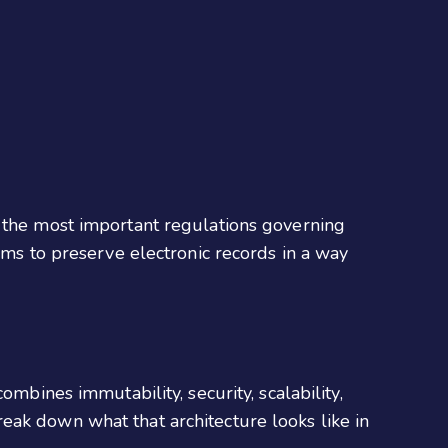
g the most important regulations governing
irms to preserve electronic records in a way
mbines immutability, security, scalability,
eak down what that architecture looks like in