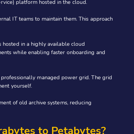
vice) platform hosted in the cloud.
ernal IT teams to maintain them. This approach
 hosted in a highly available cloud
ments while enabling faster onboarding and
a professionally managed power grid. The grid
nent yourself.
ement of old archive systems, reducing
rabytes to Petabytes?