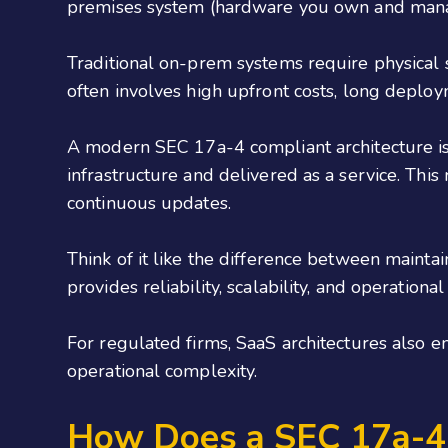
premises system (hardware you own and manage
Traditional on-prem systems require physical 
often involves high upfront costs, long deplo
A modern SEC 17a-4 compliant architecture is i
infrastructure and delivered as a service. Th
continuous updates.
Think of it like the difference between maint
provides reliability, scalability, and operatio
For regulated firms, SaaS architectures also e
operational complexity.
How Does a SEC 17a-4 