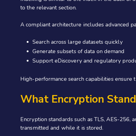
to the relevant section.
A compliant architecture includes advanced pa
Search across large datasets quickly
Generate subsets of data on demand
Support eDiscovery and regulatory produ
High-performance search capabilities ensure th
What Encryption Stand
Encryption standards such as TLS, AES-256, an
transmitted and while it is stored.