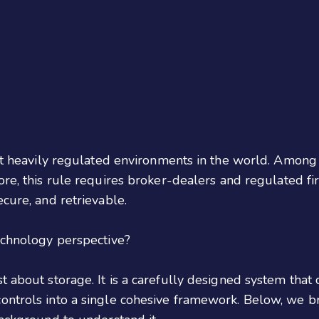
most heavily regulated environments in the world. Amon
 core, this rule requires broker-dealers and regulated f
cure, and retrievable.
technology perspective?
 about storage. It is a carefully designed system that co
ontrols into a single cohesive framework. Below, we br