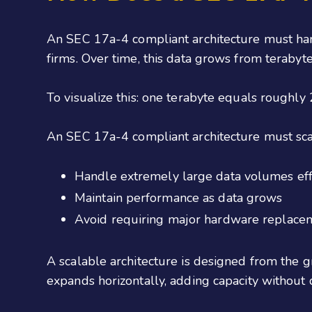
An SEC 17a-4 compliant architecture must han
firms. Over time, this data grows from terabyte
To visualize this: one terabyte equals roughl
An SEC 17a-4 compliant architecture must sc
Handle extremely large data volumes effi
Maintain performance as data grows
Avoid requiring major hardware replace
A scalable architecture is designed from the g
expands horizontally, adding capacity without 