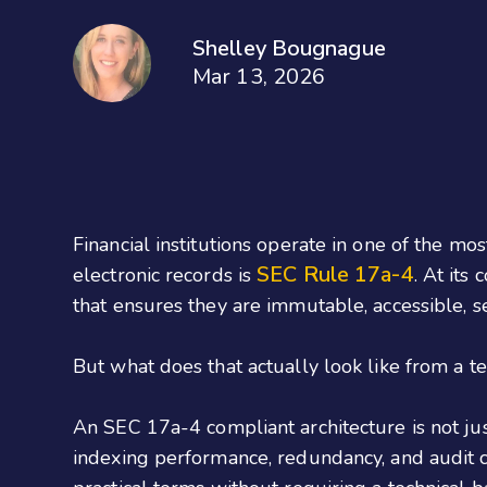
Shelley Bougnague
Mar 13, 2026
Financial institutions operate in one of the 
SEC Rule 17a-4
electronic records is
. At its
that ensures they are immutable, accessible, se
But what does that actually look like from a 
An SEC 17a-4 compliant architecture is not just
indexing performance, redundancy, and audit c