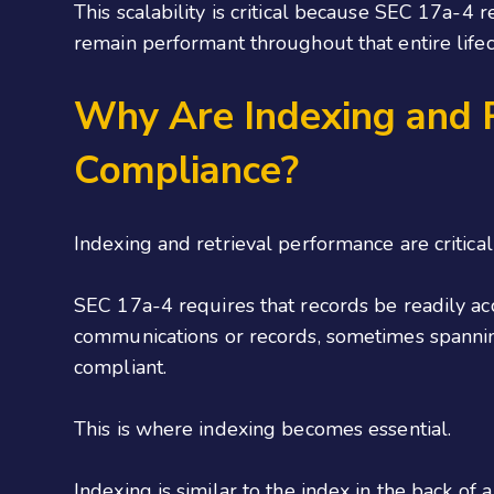
This scalability is critical because SEC 17a-
remain performant throughout that entire lifec
Why Are Indexing and R
Compliance?
Indexing and retrieval performance are critical
SEC 17a-4 requires that records be readily acc
communications or records, sometimes spanning
compliant.
This is where indexing becomes essential.
Indexing is similar to the index in the back of