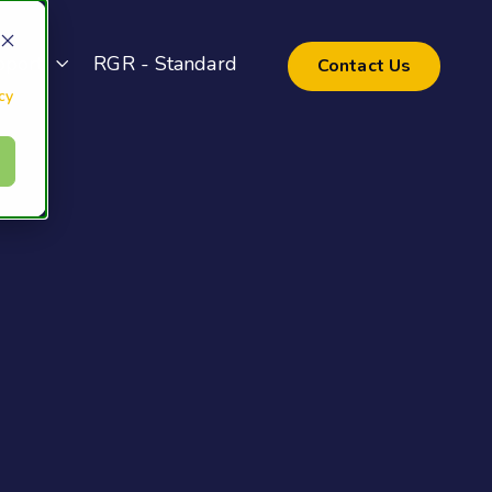
pport
RGR - Standard
Contact Us
cy