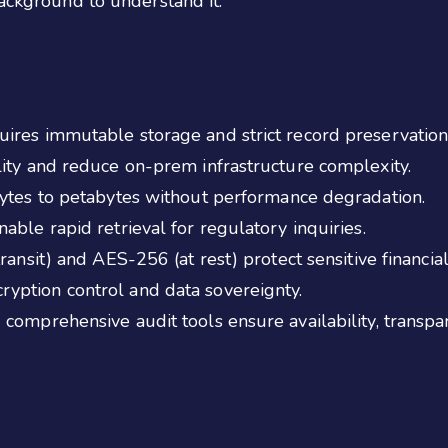
background to understand it.
ires immutable storage and strict record preservation
lity and reduce on-prem infrastructure complexity.
bytes to petabytes without performance degradation.
able rapid retrieval for regulatory inquiries.
ransit) and AES-256 (at rest) protect sensitive financial
yption control and data sovereignty.
comprehensive audit tools ensure availability, transpa