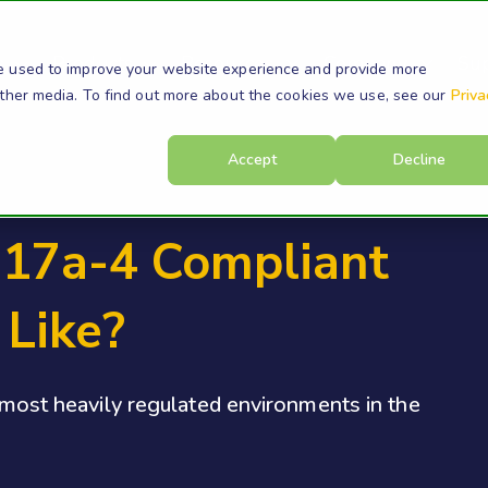
s
Products
Resources
Company
Su
e used to improve your website experience and provide more
other media. To find out more about the cookies we use, see our
Priva
Accept
Decline
17a-4 Compliant
 Like?
e most heavily regulated environments in the