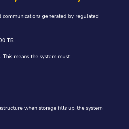
nd communications generated by regulated
000 TB.
. This means the system must:
astructure when storage fills up, the system