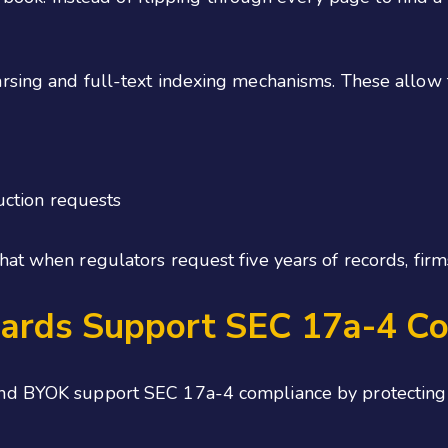
rsing and full-text indexing mechanisms. These allow 
ction requests
at when regulators request five years of records, firms
ards Support SEC 17a-4 Co
d BYOK support SEC 17a-4 compliance by protecting sen