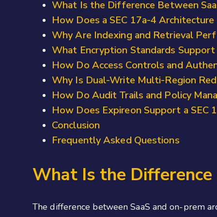
What Is the Difference Between Saa
How Does a SEC 17a-4 Architecture 
Why Are Indexing and Retrieval Perf
What Encryption Standards Support
How Do Access Controls and Authent
Why Is Dual-Write Multi-Region Red
How Do Audit Trails and Policy Man
How Does Expireon Support a SEC 17
Conclusion
Frequently Asked Questions
What Is the Differenc
The difference between SaaS and on-prem arch