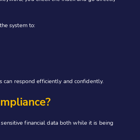
the system to:
 can respond efficiently and confidently.
mpliance?
sitive financial data both while it is being