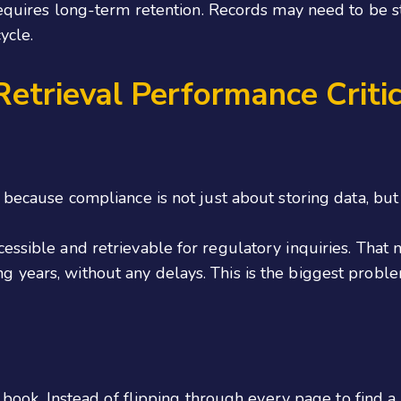
4 requires long-term retention. Records may need to be
ycle.
etrieval Performance Critic
 because compliance is not just about storing data, but a
essible and retrievable for regulatory inquiries. That 
 years, without any delays. This is the biggest probl
 a book. Instead of flipping through every page to find 