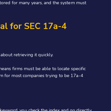
 stored for many years, and the system must
al for SEC 17a-4
bout retrieving it quickly.
means firms must be able to locate specific
em for most companies trying to be 17a-4
a keyword, you check the index and go directly