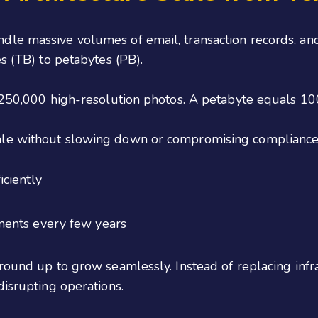
dle massive volumes of email, transaction records, a
s (TB) to petabytes (PB).
y 250,000 high-resolution photos. A petabyte equals 1
ale without slowing down or compromising compliance
ciently
ments every few years
round up to grow seamlessly. Instead of replacing infr
disrupting operations.