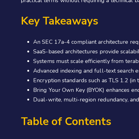
practical terms without requiring a technical 
Key Takeaways
An SEC 17a-4 compliant architecture requ
SaaS-based architectures provide scalabi
Systems must scale efficiently from tera
Advanced indexing and full-text search en
Encryption standards such as TLS 1.2 (in t
Bring Your Own Key (BYOK) enhances encr
Dual-write, multi-region redundancy, and 
Table of Contents