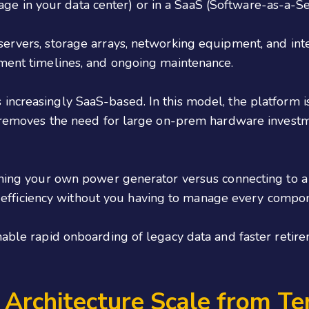
 in your data center) or in a SaaS (Software-as-a-Ser
servers, storage arrays, networking equipment, and int
yment timelines, and ongoing maintenance.
ncreasingly SaaS-based. In this model, the platform is
is removes the need for large on-prem hardware invest
aining your own power generator versus connecting to 
nal efficiency without you having to manage every compo
nable rapid onboarding of legacy data and faster retir
Architecture Scale from Te