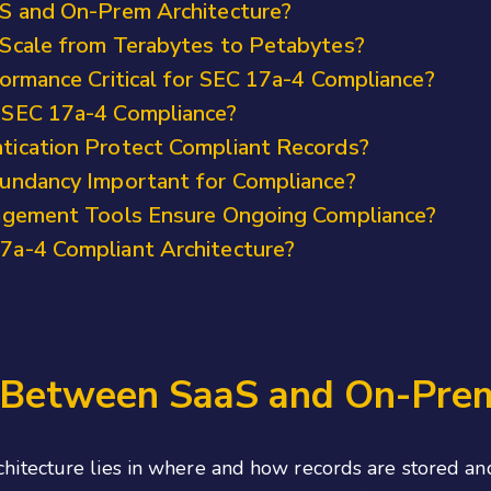
S and On-Prem Architecture?
Scale from Terabytes to Petabytes?
ormance Critical for SEC 17a-4 Compliance?
 SEC 17a-4 Compliance?
ication Protect Compliant Records?
undancy Important for Compliance?
agement Tools Ensure Ongoing Compliance?
a-4 Compliant Architecture?
e Between SaaS and On-Prem
itecture lies in where and how records are stored and