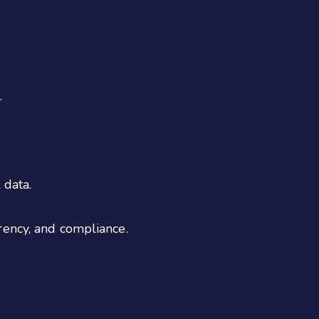
.
 data.
rency, and compliance.