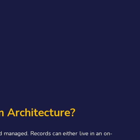
 Architecture?
 managed. Records can either live in an on-