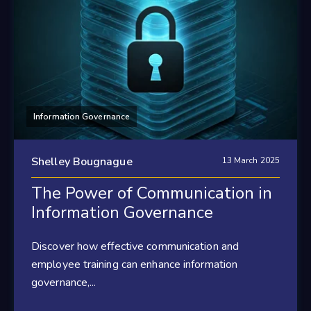
Information Governance
Shelley Bougnague
13 March 2025
The Power of Communication in
Information Governance
Discover how effective communication and
employee training can enhance information
governance,...