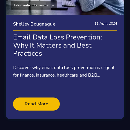
Information Governance
Shelley Bougnague
11 April 2024
Email Data Loss Prevention:
Why It Matters and Best
Practices
Discover why email data loss prevention is urgent
for finance, insurance, healthcare and B2B...
Read More