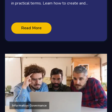
in practical terms. Learn how to create and...
Read More
Information Governance