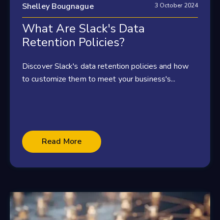
Shelley Bougnague
3 October 2024
What Are Slack's Data
Retention Policies?
Discover Slack's data retention policies and how
to customize them to meet your business's...
Read More