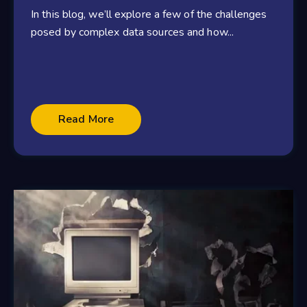
In this blog, we’ll explore a few of the challenges
posed by complex data sources and how...
Read More