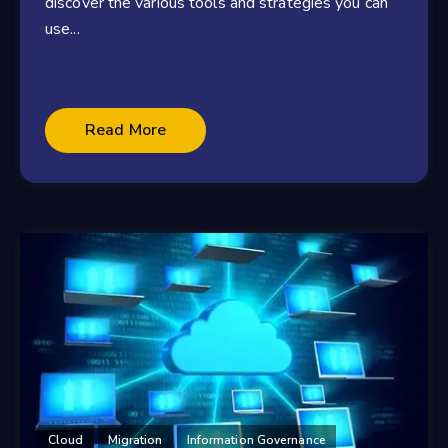
discover the various tools and strategies you can
use...
Read More
Cloud
Migration
Information Governance