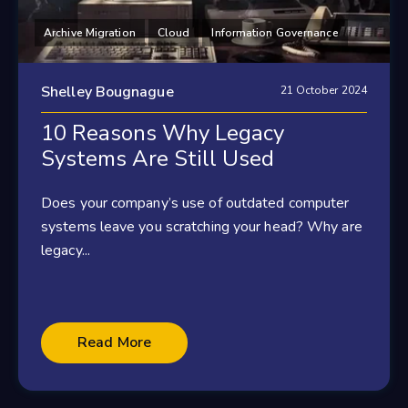
Archive Migration
Cloud
Information Governance
Shelley Bougnague
21 October 2024
10 Reasons Why Legacy
Systems Are Still Used
Does your company’s use of outdated computer
systems leave you scratching your head? Why are
legacy...
Read More