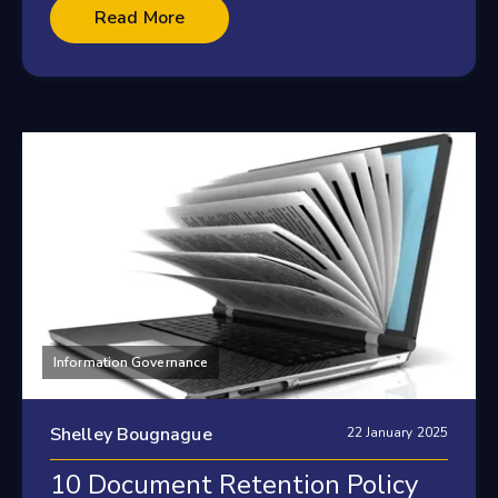
Read More
Information Governance
Shelley Bougnague
22 January 2025
10 Document Retention Policy