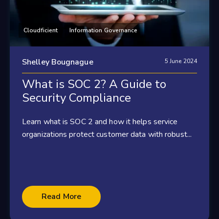
Cloudficient
Information Governance
Shelley Bougnague
5 June 2024
What is SOC 2? A Guide to
Security Compliance
Learn what is SOC 2 and how it helps service
organizations protect customer data with robust...
Read More