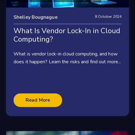
Shelley Bougnague
8 October 2024
What Is Vendor Lock-In in Cloud
Computing?
What is vendor lock-in cloud computing, and how
does it happen? Learn the risks and find out more...
Read More