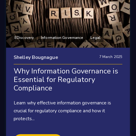
EDiscovery
Information Governance
Legal
Shelley Bougnague
7 March 2025
Why Information Governance is
Essential for Regulatory
Compliance
Learn why effective information governance is
crucial for regulatory compliance and how it
protects...