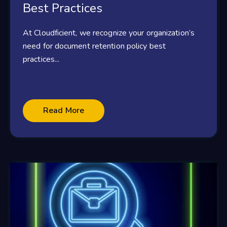
Best Practices
At Cloudficient, we recognize your organization’s
need for document retention policy best
practices...
Read More