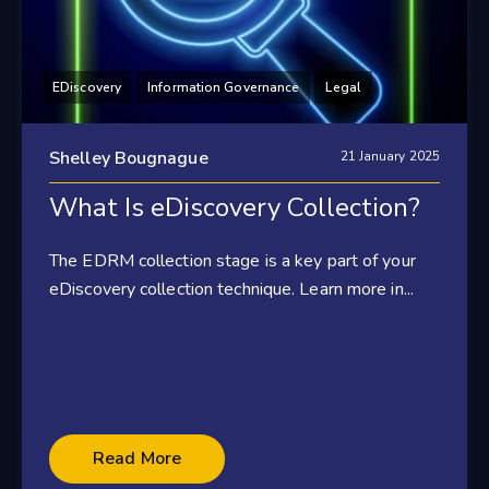
EDiscovery
Information Governance
Legal
Shelley Bougnague
21 January 2025
What Is eDiscovery Collection?
The EDRM collection stage is a key part of your
eDiscovery collection technique. Learn more in...
Read More