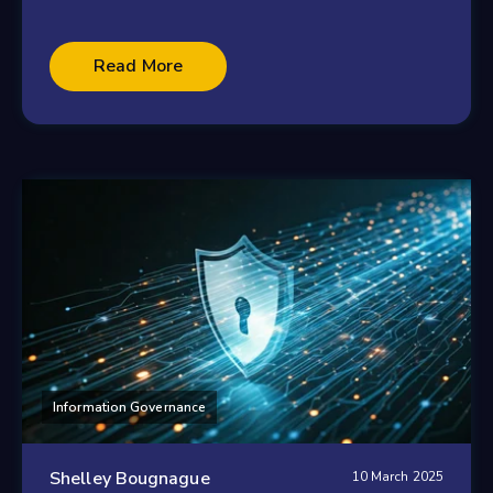
Read More
Information Governance
Shelley Bougnague
10 March 2025