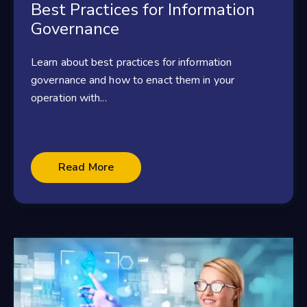
Best Practices for Information
Governance
Learn about best practices for information
governance and how to enact them in your
operation with...
Read More