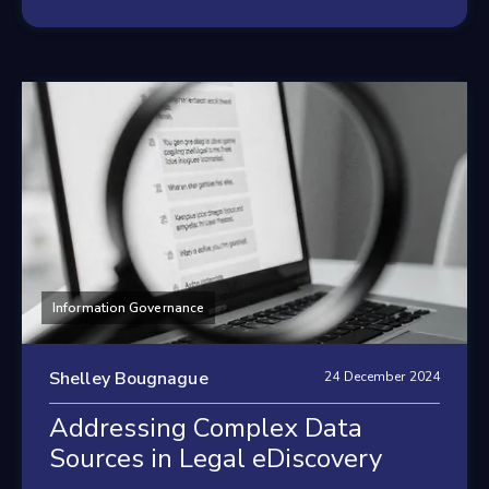
Information Governance
Shelley Bougnague
24 December 2024
Addressing Complex Data
Sources in Legal eDiscovery