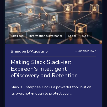
Expireon
Information Governance
Legal
Slack
Brandon D'Agostino
1 October 2024
Making Slack Slack-ier:
Expireon's Intelligent
eDiscovery and Retention
Slack's Enterprise Grid is a powerful tool, but on
its own, not enough to protect your...