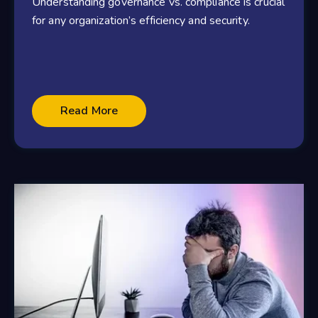
Understanding governance vs. compliance is crucial
for any organization’s efficiency and security.
Read More