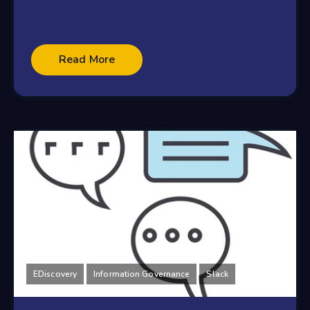
Read More
EDiscovery
Information Governance
Slack