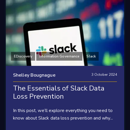
EDiscovery
Information Governance
Slack
Shelley Bougnague
3 October 2024
The Essentials of Slack Data
Loss Prevention
In this post, we’ll explore everything you need to
know about Slack data loss prevention and why...