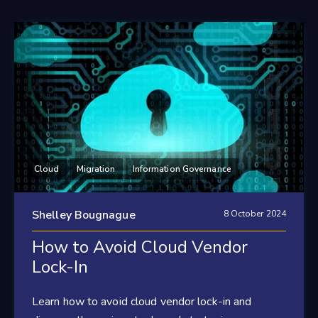
Cloud
Migration
Information Governance
Shelley Bougnague
8 October 2024
How to Avoid Cloud Vendor
Lock-In
Learn how to avoid cloud vendor lock-in and