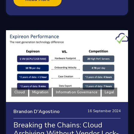
Cloud
Migration
Information Governance
Legal
Brandon D'Agostino
16 September 2024
Breaking the Chains: Cloud
Archiving Without Vendor Lock-