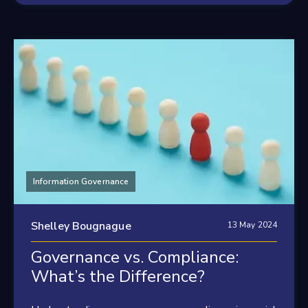
Information Governance
Shelley Bougnague
13 May 2024
Governance vs. Compliance:
What’s the Difference?