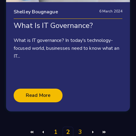
Shelley Bougnague
6 March 2024
What Is IT Governance?
What is IT governance? In today's technology-
focused world, businesses need to know what an
IT...
Read More
1
2
3