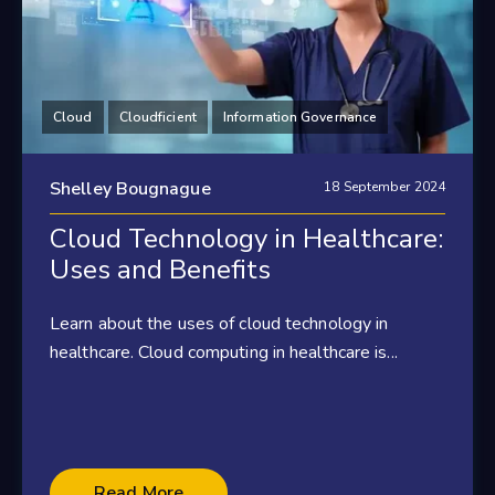
Cloud
Cloudficient
Information Governance
Shelley Bougnague
18 September 2024
Cloud Technology in Healthcare:
Uses and Benefits
Learn about the uses of cloud technology in
healthcare. Cloud computing in healthcare is...
Read More