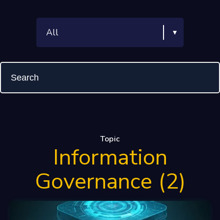
Topic
Information
Governance (2)