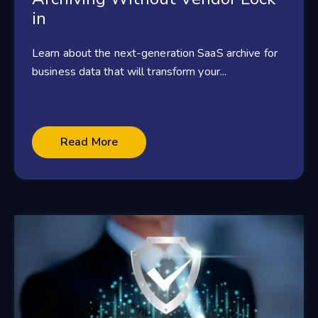
in
Learn about the next-generation SaaS archive for
business data that will transform your...
Read More