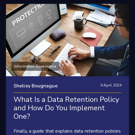
Information Governance
Shelley Bougnague
9 April 2024
What Is a Data Retention Policy
and How Do You Implement
One?
Finally, a guide that explains data retention policies