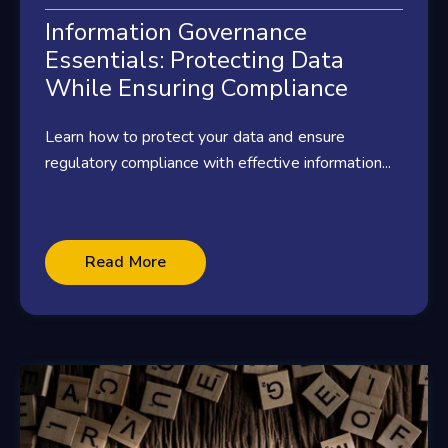
Information Governance
Essentials: Protecting Data
While Ensuring Compliance
Learn how to protect your data and ensure
regulatory compliance with effective information...
Read More