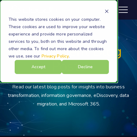
This website stores cookies on your computer.
These cookies are used to improve your website
experience and provide more personalized
services to you, both on this website and through
Cloudficient Blog
other media. To find out more about the cookies
we use, see our
Privacy Policy
.
Posts
Accept
Decline
Read our latest blog posts for insights into business
transformation, information governance, eDiscovery, data
migration, and Microsoft 365.