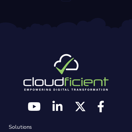
Solutions