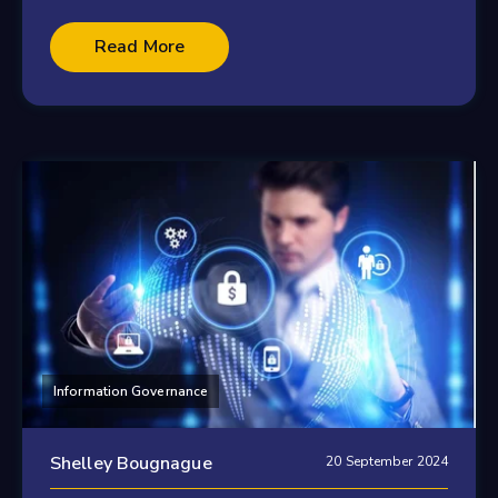
Read More
Information Governance
Shelley Bougnague
20 September 2024